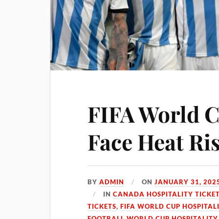
FIFA World 
Face Heat Ri
BY
ADMIN
ON
JANUARY 31, 202
IN
CANADA HOSPITALITY TICKE
TICKETS
,
FIFA WORLD CUP HOSPITALI
FOOTBALL WORLD CUP HOSPITALITY