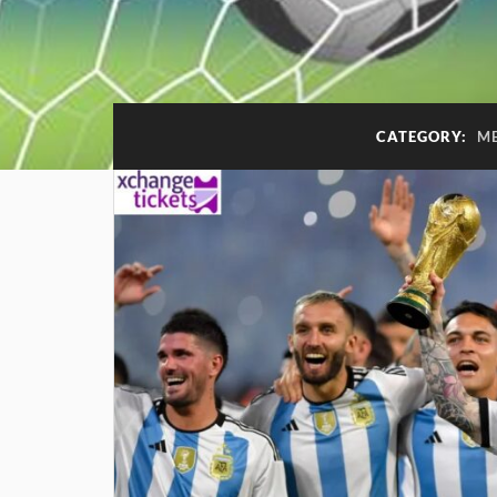
CATEGORY:
ME