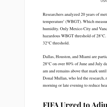
USA 
Researchers analyzed 20 years of met
temperature’ (WBGT). Which measure
humidity. Only Mexico City and Vanco
hazardous WBGT threshold of 28°C. F
32°C threshold.
Dallas, Houston, and Miami are parti
28°C on over 80% of June and July da
am and remains above that mark until 
Donal Mullan, who led the research,
morning or late evening to reduce heat
FIFA Urged to Adj