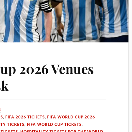
Cup 2026 Venues
sk
5
TS
,
FIFA 2026 TICKETS
,
FIFA WORLD CUP 2026
TY TICKETS
,
FIFA WORLD CUP TICKETS
,
 TICKETS
,
HOSPITALITY TICKETS FOR THE WORLD