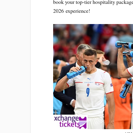
book your top-tier hospitality packa
2026 experience!