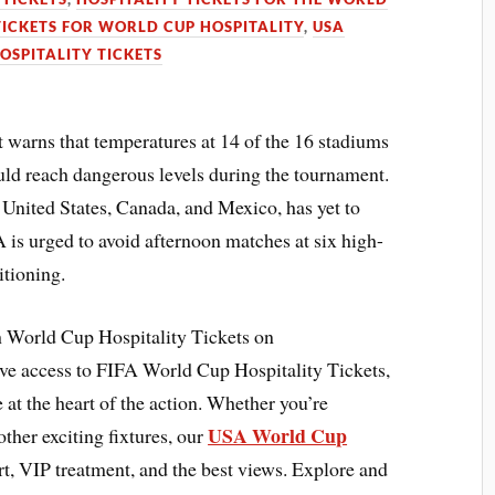
TICKETS FOR WORLD CUP HOSPITALITY
,
USA
OSPITALITY TICKETS
 warns that temperatures at 14 of the 16 stadiums
ld reach dangerous levels during the tournament.
e United States, Canada, and Mexico, has yet to
 is urged to avoid afternoon matches at six high-
itioning.
 World Cup Hospitality Tickets on
ve access to FIFA World Cup Hospitality Tickets,
at the heart of the action. Whether you’re
USA World Cup
ther exciting fixtures, our
, VIP treatment, and the best views. Explore and