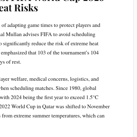
eat Risks
 of adapting game times to protect players and
al Mullan advises FIFA to avoid scheduling
significantly reduce the risk of extreme heat
 emphasized that 103 of the tournament’s 104
ys of rest.
ayer welfare, medical concerns, logistics, and
when scheduling matches. Since 1980, global
 with 2024 being the first year to exceed 1.5°C
e 2022 World Cup in Qatar was shifted to November
ns from extreme summer temperatures, which can