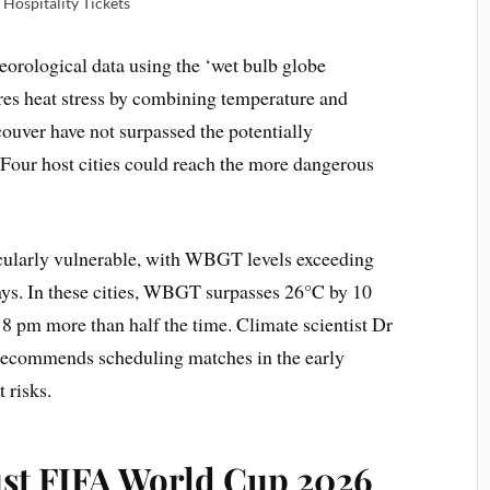
Hospitality Tickets
eorological data using the ‘wet bulb globe
s heat stress by combining temperature and
uver have not surpassed the potentially
our host cities could reach the more dangerous
cularly vulnerable, with WBGT levels exceeding
ys. In these cities, WBGT surpasses 26°C by 10
8 pm more than half the time. Climate scientist Dr
 recommends scheduling matches in the early
 risks.
ust FIFA World Cup 2026