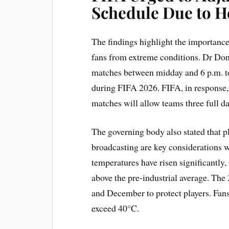
Schedule Due to H
The findings highlight the importance
fans from extreme conditions. Dr Don
matches between midday and 6 p.m. to 
during FIFA 2026. FIFA, in response,
matches will allow teams three full da
The governing body also stated that pl
broadcasting are key considerations 
temperatures have risen significantly,
above the pre-industrial average. Th
and December to protect players. Fa
exceed 40°C.