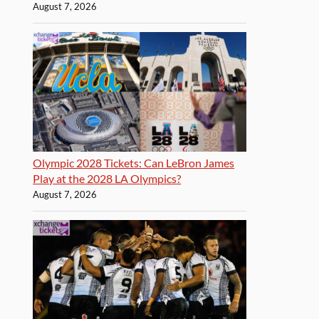
August 7, 2026
Olympic 2028 Tickets: Can LeBron James
Play at the 2028 LA Olympics?
August 7, 2026