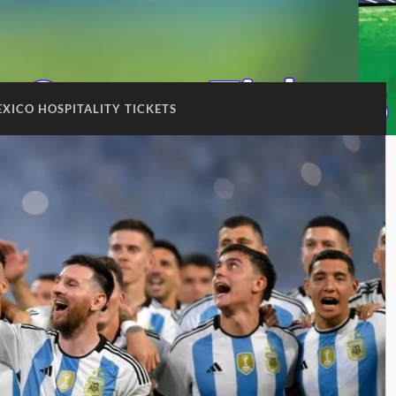
XICO HOSPITALITY TICKETS