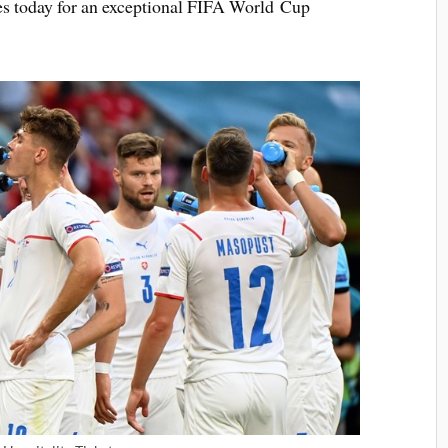
ges today for an exceptional FIFA World Cup