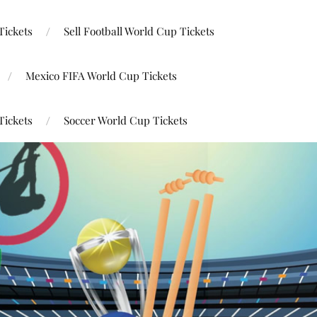
Tickets
Sell Football World Cup Tickets
Mexico FIFA World Cup Tickets
Tickets
Soccer World Cup Tickets