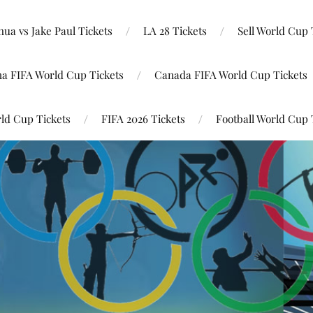
ua vs Jake Paul Tickets
LA 28 Tickets
Sell World Cup 
na FIFA World Cup Tickets
Canada FIFA World Cup Tickets
ld Cup Tickets
FIFA 2026 Tickets
Football World Cup 