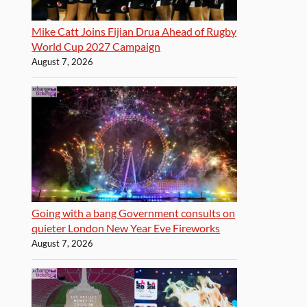
Mike Catt Joins Fijian Drua Ahead of Rugby
World Cup 2027 Campaign
August 7, 2026
Going with a bang Government consults on
quieter London New Year Eve Fireworks
August 7, 2026