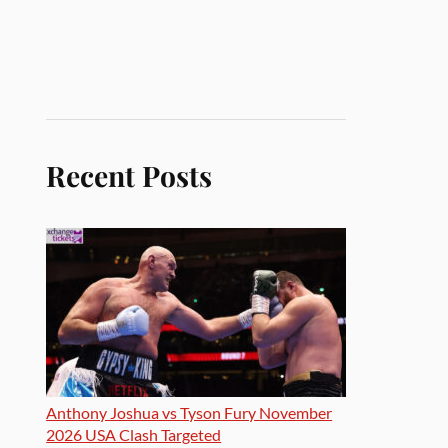
Recent Posts
Anthony Joshua vs Tyson Fury November
2026 USA Clash Targeted