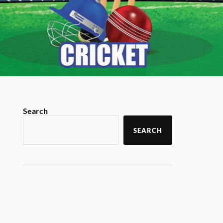
Search
SEARCH