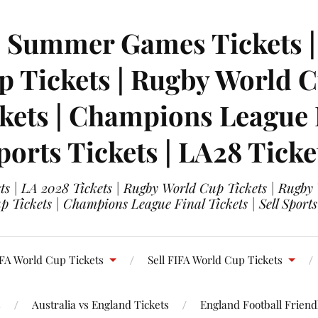
| Summer Games Tickets | 
 Tickets | Rugby World Cu
ets | Champions League Fi
ports Tickets | LA28 Ticke
s | LA 2028 Tickets | Rugby World Cup Tickets | Rugby
 Tickets | Champions League Final Tickets | Sell Sports
FA World Cup Tickets
Sell FIFA World Cup Tickets
s
Australia vs England Tickets
England Football Friendl