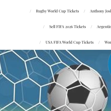
Rugby World Cup Tickets
Anthony Josh
Sell FIFA 2026 Tickets
Argenti
USA FIFA World Cup Tickets
Wor