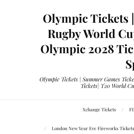
Olympic Tickets 
Rugby World Cup
Olympic 2028 Tick
S
Olympic Tickets | Summer Games Ticket
Tickets| T20 World Cup
Xchange Tickets
FI
London New Year Eve Fireworks Ticket