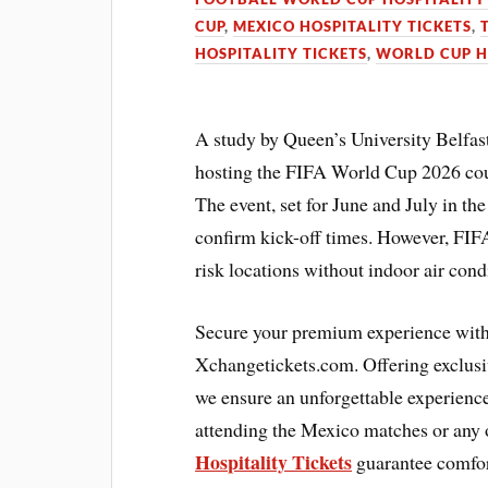
CUP
,
MEXICO HOSPITALITY TICKETS
,
HOSPITALITY TICKETS
,
WORLD CUP H
A study by Queen’s University Belfast
hosting the FIFA World Cup 2026 cou
The event, set for June and July in th
confirm kick-off times. However, FIFA
risk locations without indoor air cond
Secure your premium experience with
Xchangetickets.com. Offering exclusi
we ensure an unforgettable experience 
attending the Mexico matches or any o
Hospitality Tickets
guarantee comfort