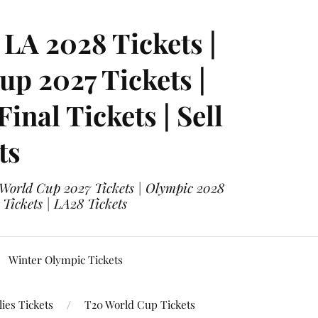
LA 2028 Tickets |
p 2027 Tickets |
nal Tickets | Sell
ts
 World Cup 2027 Tickets | Olympic 2028
 Tickets | LA28 Tickets
Winter Olympic Tickets
ies Tickets
T20 World Cup Tickets