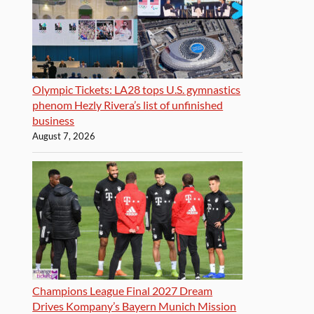
Olympic Tickets: LA28 tops U.S. gymnastics
phenom Hezly Rivera’s list of unfinished
business
August 7, 2026
Champions League Final 2027 Dream
Drives Kompany’s Bayern Munich Mission