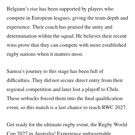
Belgium’s rise has been supported by players who
compete in European leagues, giving the team depth and
experience. Their coach has praised the unity and
determination within the squad. He believes their recent
wins prove that they can compete with more established
rugby nations when it matters most.
Samoa’s journey to this stage has been full of
difficulties. They did not secure direct entry from their
regional competition and later lost a playoff to Chile.
These setbacks forced them into the final qualification
event, so this match is a last chance to reach RWC 2027.
Get ready for the ultimate rugby event, the Rugby World
Cup 2027 in Australia! Experience unforgettable