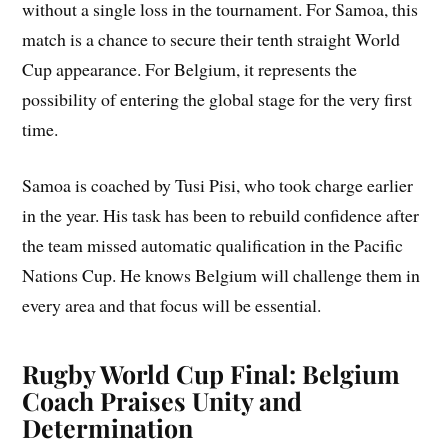
without a single loss in the tournament. For Samoa, this
match is a chance to secure their tenth straight World
Cup appearance. For Belgium, it represents the
possibility of entering the global stage for the very first
time.
Samoa is coached by Tusi Pisi, who took charge earlier
in the year. His task has been to rebuild confidence after
the team missed automatic qualification in the Pacific
Nations Cup. He knows Belgium will challenge them in
every area and that focus will be essential.
Rugby World Cup Final: Belgium
Coach Praises Unity and
Determination