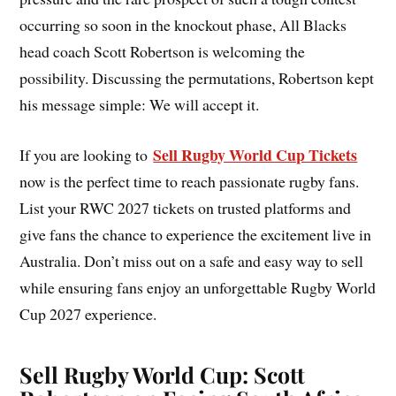
occurring so soon in the knockout phase, All Blacks
head coach Scott Robertson is welcoming the
possibility. Discussing the permutations, Robertson kept
his message simple: We will accept it.
Sell Rugby World Cup Tickets
If you are looking to
now is the perfect time to reach passionate rugby fans.
List your RWC 2027 tickets on trusted platforms and
give fans the chance to experience the excitement live in
Australia. Don’t miss out on a safe and easy way to sell
while ensuring fans enjoy an unforgettable Rugby World
Cup 2027 experience.
Sell Rugby World Cup: Scott