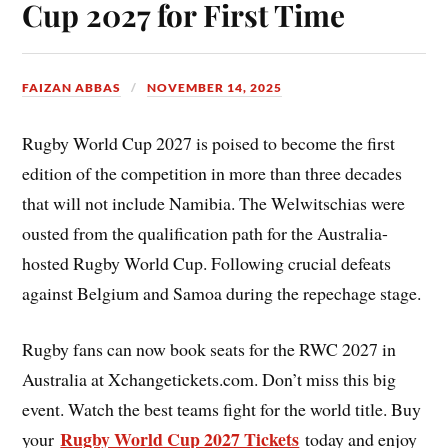
Cup 2027 for First Time
FAIZAN ABBAS
NOVEMBER 14, 2025
Rugby World Cup 2027 is poised to become the first
edition of the competition in more than three decades
that will not include Namibia. The Welwitschias were
ousted from the qualification path for the Australia-
hosted Rugby World Cup. Following crucial defeats
against Belgium and Samoa during the repechage stage.
Rugby fans can now book seats for the RWC 2027 in
Australia at Xchangetickets.com. Don’t miss this big
event. Watch the best teams fight for the world title. Buy
Rugby World Cup 2027 Tickets
your
today and enjoy