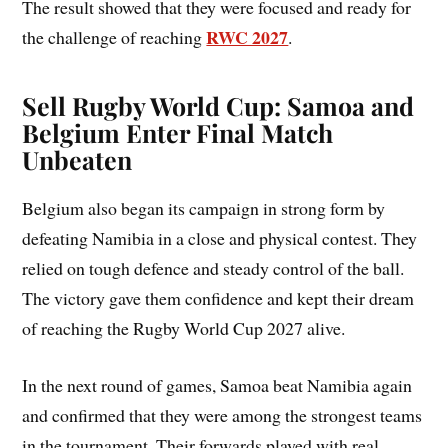
The result showed that they were focused and ready for
RWC 2027
the challenge of reaching
.
Sell Rugby World Cup: Samoa and
Belgium Enter Final Match
Unbeaten
Belgium also began its campaign in strong form by
defeating Namibia in a close and physical contest. They
relied on tough defence and steady control of the ball.
The victory gave them confidence and kept their dream
of reaching the Rugby World Cup 2027 alive.
In the next round of games, Samoa beat Namibia again
and confirmed that they were among the strongest teams
in the tournament. Their forwards played with real