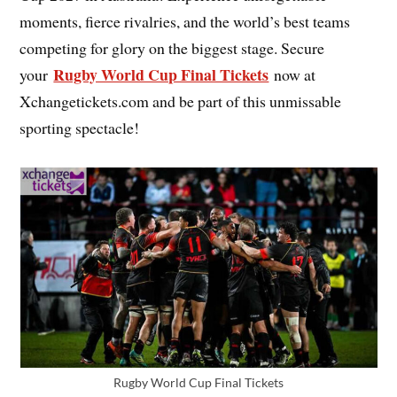
moments, fierce rivalries, and the world’s best teams
competing for glory on the biggest stage. Secure
Rugby World Cup Final Tickets
your
now at
Xchangetickets.com and be part of this unmissable
sporting spectacle!
Rugby World Cup Final Tickets