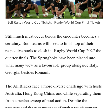
Sell Rugby World Cup Tickets | Rugby World Cup Final Tickets
Still, much must occur before the encounter becomes a
certainty. Both teams will need to finish top of their
respective pools to clash in Rugby World Cup 2027 the
quarter-finals. The Springboks have been placed into
what many view as a favourable group alongside Italy,
Georgia, besides Romania.
The All Blacks face a more diverse challenge with hosts
Australia, Hong Kong China, and Chile separating them
from a perfect sweep of pool action. Despite the
pressure and the rare prospect of such a tough contest