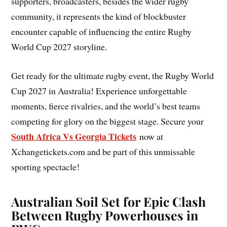
supporters, broadcasters, besides the wider rugby
community, it represents the kind of blockbuster
encounter capable of influencing the entire Rugby
World Cup 2027 storyline.
Get ready for the ultimate rugby event, the Rugby World
Cup 2027 in Australia! Experience unforgettable
moments, fierce rivalries, and the world’s best teams
competing for glory on the biggest stage. Secure your
South Africa Vs Georgia Tickets
now at
Xchangetickets.com and be part of this unmissable
sporting spectacle!
Australian Soil Set for Epic Clash
Between Rugby Powerhouses in