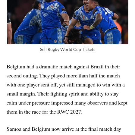
Sell Rugby World Cup Tickets
Belgium had a dramatic match against Brazil in their
second outing. They played more than half the match
with one player sent off, yet still managed to win with a
small margin. Their fighting spirit and ability to stay
calm under pressure impressed many observers and kept
them in the race for the RWC 2027.
Samoa and Belgium now arrive at the final match day