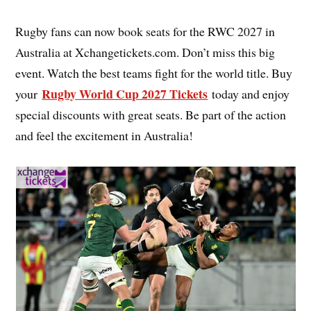
Rugby fans can now book seats for the RWC 2027 in
Australia at Xchangetickets.com. Don’t miss this big
event. Watch the best teams fight for the world title. Buy
Rugby World Cup 2027 Tickets
your
today and enjoy
special discounts with great seats. Be part of the action
and feel the excitement in Australia!