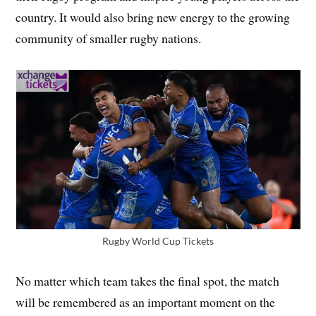
country. It would also bring new energy to the growing
community of smaller rugby nations.
Rugby World Cup Tickets
No matter which team takes the final spot, the match
will be remembered as an important moment on the