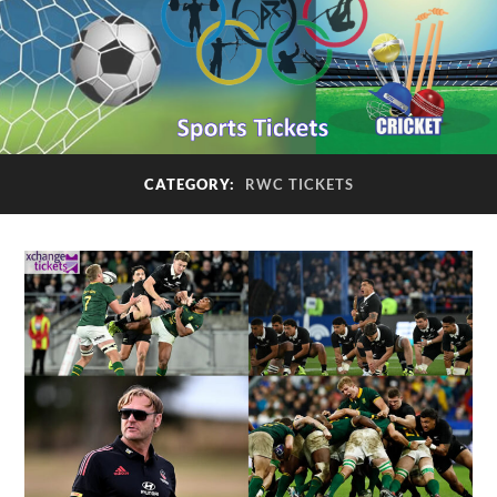
CATEGORY:
RWC TICKETS