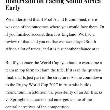
Robertson on Facing South Africa
Early
We understood that if Pool A and B combined, there
was one of the outcomes where you would face them. Or
if you finished second, then it is England. We had a
review of that, and you realise we have played South
Africa a lot of times, and it is just another chance at it.
But if you enter the World Cup, you have to overcome a
team in top form to claim the title. If it is in the quarter-
final, that is just part of the structure. As the countdown
to the Rugby World Cup 2027 in Australia builds
momentum, in addition, the possibility of an All Blacks
vs Springboks quarter-final emerges as one of the
central narratives of the competition.