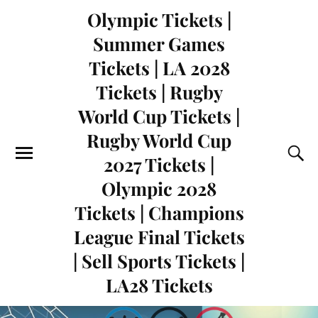
Olympic Tickets |
Summer Games
Tickets | LA 2028
Tickets | Rugby
World Cup Tickets |
Rugby World Cup
2027 Tickets |
Olympic 2028
Tickets | Champions
League Final Tickets
| Sell Sports Tickets |
LA28 Tickets