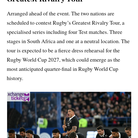
Arranged ahead of the event. The two nations are
scheduled to contest Rugby’s Greatest Rivalry Tour, a
specialised series including four Test matches. Three
stages in South Africa and one at a neutral location. The
tour is expected to be a fierce dress rehearsal for the
Rugby World Cup 2027, which could emerge as the
most anticipated quarter-final in Rugby World Cup
history.