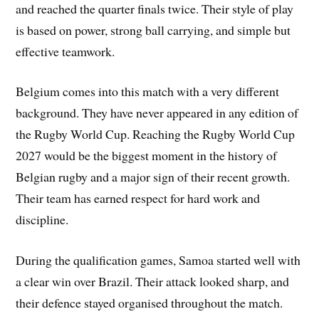
and reached the quarter finals twice. Their style of play
is based on power, strong ball carrying, and simple but
effective teamwork.
Belgium comes into this match with a very different
background. They have never appeared in any edition of
the Rugby World Cup. Reaching the Rugby World Cup
2027 would be the biggest moment in the history of
Belgian rugby and a major sign of their recent growth.
Their team has earned respect for hard work and
discipline.
During the qualification games, Samoa started well with
a clear win over Brazil. Their attack looked sharp, and
their defence stayed organised throughout the match.