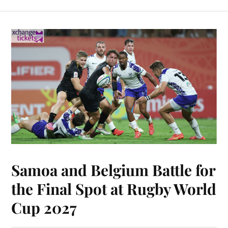
Samoa and Belgium Battle for
the Final Spot at Rugby World
Cup 2027