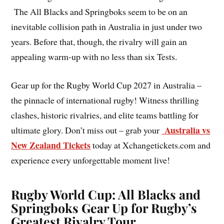
The All Blacks and Springboks seem to be on an
inevitable collision path in Australia in just under two
years. Before that, though, the rivalry will gain an
appealing warm-up with no less than six Tests.
Gear up for the Rugby World Cup 2027 in Australia –
the pinnacle of international rugby! Witness thrilling
clashes, historic rivalries, and elite teams battling for
Australia vs
ultimate glory. Don’t miss out – grab your
New Zealand Tickets
today at Xchangetickets.com and
experience every unforgettable moment live!
Rugby World Cup: All Blacks and
Springboks Gear Up for Rugby’s
Greatest Rivalry Tour