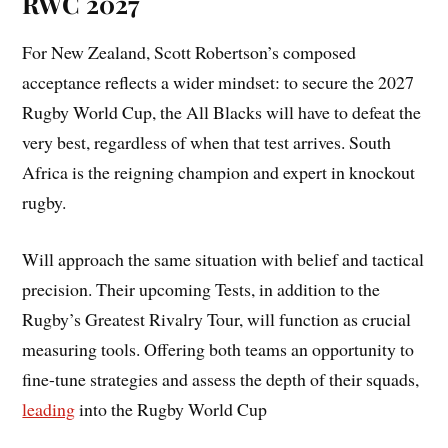
RWC 2027
For New Zealand, Scott Robertson’s composed
acceptance reflects a wider mindset: to secure the 2027
Rugby World Cup, the All Blacks will have to defeat the
very best, regardless of when that test arrives. South
Africa is the reigning champion and expert in knockout
rugby.
Will approach the same situation with belief and tactical
precision. Their upcoming Tests, in addition to the
Rugby’s Greatest Rivalry Tour, will function as crucial
measuring tools. Offering both teams an opportunity to
fine-tune strategies and assess the depth of their squads,
leading
into the Rugby World Cup