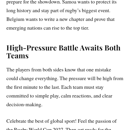
prepare for the showdown. Samoa wants to protect its
long history and stay part of rugby’s biggest event.
Belgium wants to write a new chapter and prove that
emerging nations can rise to the top tier.
High-Pressure Battle Awaits Both
Teams
The players from both sides know that one mistake
could change everything. The pressure will be high from
the first minute to the last. Each team must stay
committed to simple play, calm reactions, and clear
decision-making.
Celebrate the best of global sport! Feel the passion of
the Rugby World Cup 2027. Then get ready for the