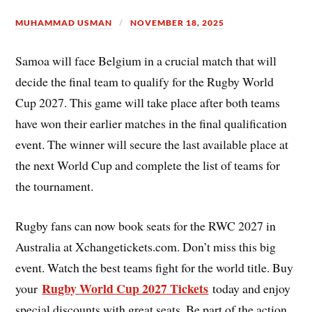
MUHAMMAD USMAN
NOVEMBER 18, 2025
Samoa will face Belgium in a crucial match that will
decide the final team to qualify for the Rugby World
Cup 2027. This game will take place after both teams
have won their earlier matches in the final qualification
event. The winner will secure the last available place at
the next World Cup and complete the list of teams for
the tournament.
Rugby fans can now book seats for the RWC 2027 in
Australia at Xchangetickets.com. Don’t miss this big
event. Watch the best teams fight for the world title. Buy
Rugby World Cup 2027 Tickets
your
today and enjoy
special discounts with great seats. Be part of the action