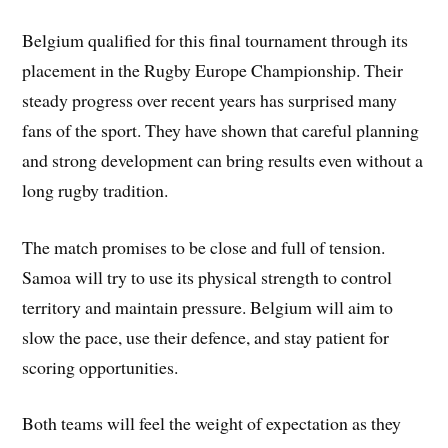
Belgium qualified for this final tournament through its
placement in the Rugby Europe Championship. Their
steady progress over recent years has surprised many
fans of the sport. They have shown that careful planning
and strong development can bring results even without a
long rugby tradition.
The match promises to be close and full of tension.
Samoa will try to use its physical strength to control
territory and maintain pressure. Belgium will aim to
slow the pace, use their defence, and stay patient for
scoring opportunities.
Both teams will feel the weight of expectation as they