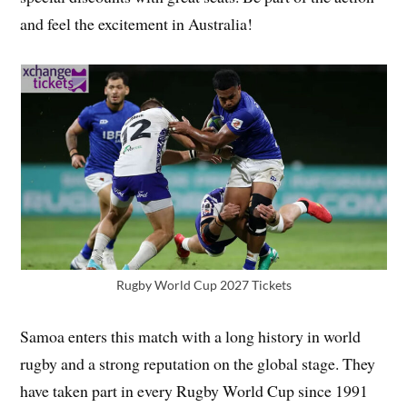
and feel the excitement in Australia!
Rugby World Cup 2027 Tickets
Samoa enters this match with a long history in world
rugby and a strong reputation on the global stage. They
have taken part in every Rugby World Cup since 1991