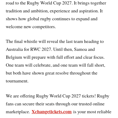
road to the Rugby World Cup 2027. It brings together
tradition and ambition, experience and aspiration. It
shows how global rugby continues to expand and
welcome new competitors.
The final whistle will reveal the last team heading to
Australia for RWC 2027. Until then, Samoa and
Belgium will prepare with full effort and clear focus.
One team will celebrate, and one team will fall short,
but both have shown great resolve throughout the
tournament.
We are offering Rugby World Cup 2027 tickets! Rugby
fans can secure their seats through our trusted online
Xchangetickets.com
marketplace.
is your most reliable