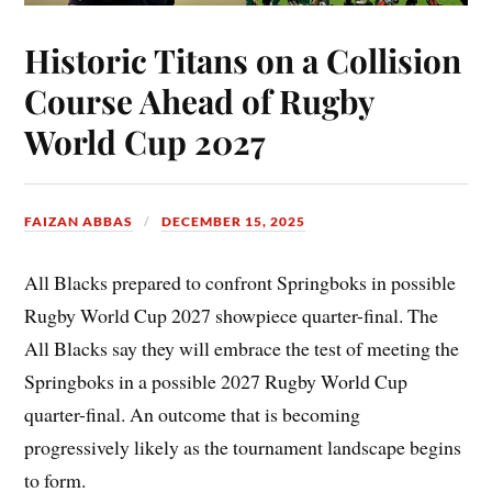
Historic Titans on a Collision
Course Ahead of Rugby
World Cup 2027
FAIZAN ABBAS
DECEMBER 15, 2025
All Blacks prepared to confront Springboks in possible
Rugby World Cup 2027 showpiece quarter-final. The
All Blacks say they will embrace the test of meeting the
Springboks in a possible 2027 Rugby World Cup
quarter-final. An outcome that is becoming
progressively likely as the tournament landscape begins
to form.