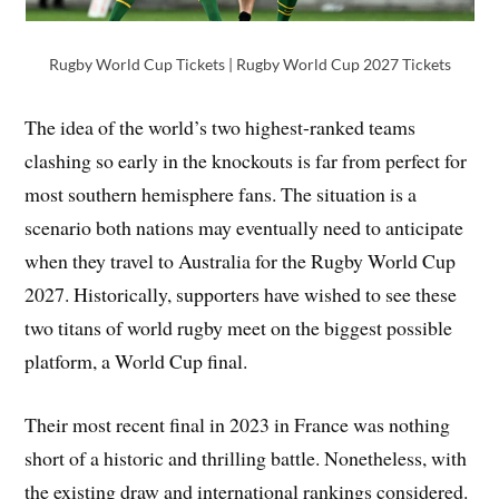
Rugby World Cup Tickets | Rugby World Cup 2027 Tickets
The idea of the world’s two highest-ranked teams
clashing so early in the knockouts is far from perfect for
most southern hemisphere fans. The situation is a
scenario both nations may eventually need to anticipate
when they travel to Australia for the Rugby World Cup
2027. Historically, supporters have wished to see these
two titans of world rugby meet on the biggest possible
platform, a World Cup final.
Their most recent final in 2023 in France was nothing
short of a historic and thrilling battle. Nonetheless, with
the existing draw and international rankings considered.