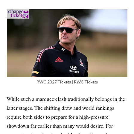
RWC 2027 Tickets | RWC Tickets
While such a marquee clash traditionally belongs in the
latter stages. The shifting draw and world rankings
require both sides to prepare for a high-pressure
showdown far earlier than many would desire. For