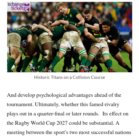
Historic Titans on a Collision Course
And develop psychological advantages ahead of the
tournament. Ultimately, whether this famed rivalry
plays out in a quarter-final or later rounds. Its effect on
the Rugby World Cup 2027 could be substantial. A
meeting between the sport’s two most successful nations