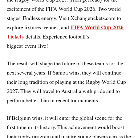
excitement of the FIFA World Cup 2026. Two world
stages. Endless energy. Visit Xchangetickets.com to
FIFA World Cup 2026
explore fixtures, venues, and
Tickets
details. Experience football’s
biggest event live!
The result will shape the future of these teams for the
next several years. If Samoa wins, they will continue
their long tradition of playing at the Rugby World Cup
2027. They will travel to Australia with pride and to
perform better than in recent tournaments.
If Belgium wins, it will enter the global scene for the
first time in its history. This achievement would boost
their rugby program and inspire young players across the