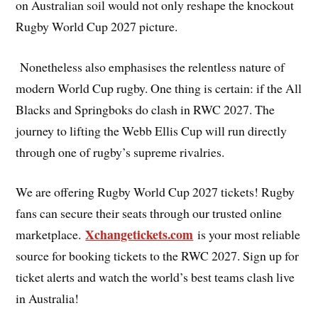
on Australian soil would not only reshape the knockout
Rugby World Cup 2027 picture.
Nonetheless also emphasises the relentless nature of
modern World Cup rugby. One thing is certain: if the All
Blacks and Springboks do clash in RWC 2027. The
journey to lifting the Webb Ellis Cup will run directly
through one of rugby’s supreme rivalries.
We are offering Rugby World Cup 2027 tickets! Rugby
fans can secure their seats through our trusted online
Xchangetickets.com
marketplace.
is your most reliable
source for booking tickets to the RWC 2027. Sign up for
ticket alerts and watch the world’s best teams clash live
in Australia!