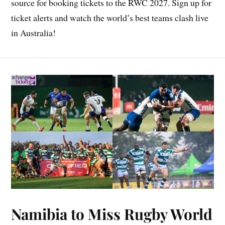
source for booking tickets to the RWC 2027. Sign up for
ticket alerts and watch the world’s best teams clash live
in Australia!
Namibia to Miss Rugby World