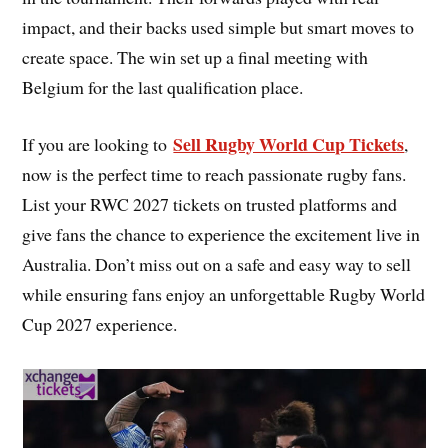
impact, and their backs used simple but smart moves to
create space. The win set up a final meeting with
Belgium for the last qualification place.
Sell Rugby World Cup Tickets
If you are looking to
,
now is the perfect time to reach passionate rugby fans.
List your RWC 2027 tickets on trusted platforms and
give fans the chance to experience the excitement live in
Australia. Don’t miss out on a safe and easy way to sell
while ensuring fans enjoy an unforgettable Rugby World
Cup 2027 experience.