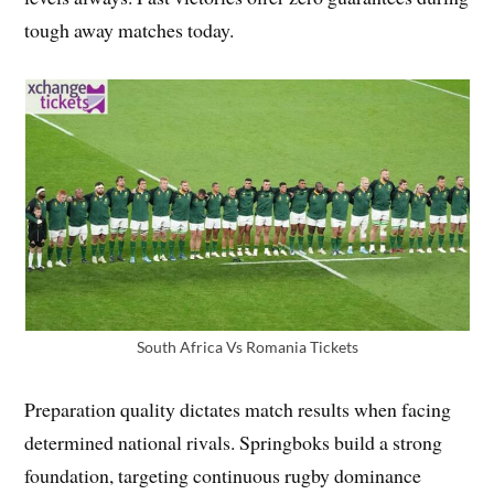
tough away matches today.
South Africa Vs Romania Tickets
Preparation quality dictates match results when facing
determined national rivals. Springboks build a strong
foundation, targeting continuous rugby dominance