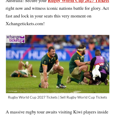
Rugby World Cup 2027 Tickets
Australia! Secure your
right now and witness iconic nations battle for glory. Act
fast and lock in your seats this very moment on
Xchangetickets.com!
Rugby World Cup 2027 Tickets | Sell Rugby World Cup Tickets
A massive rugby tour awaits visiting Kiwi players inside