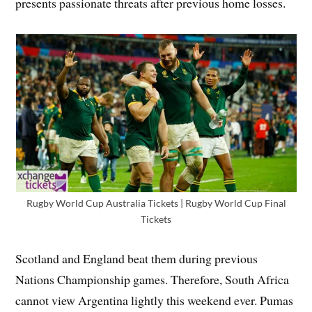
presents passionate threats after previous home losses.
Rugby World Cup Australia Tickets | Rugby World Cup Final
Tickets
Scotland and England beat them during previous
Nations Championship games. Therefore, South Africa
cannot view Argentina lightly this weekend ever. Pumas