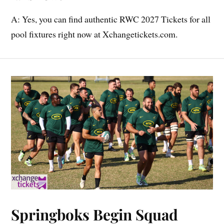
A: Yes, you can find authentic RWC 2027 Tickets for all
pool fixtures right now at Xchangetickets.com.
Springboks Begin Squad