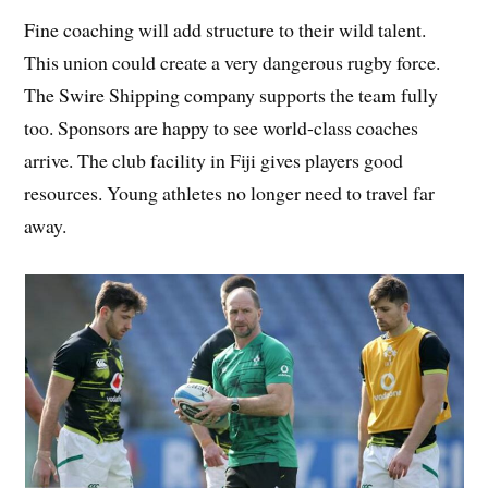
Fine coaching will add structure to their wild talent.
This union could create a very dangerous rugby force.
The Swire Shipping company supports the team fully
too. Sponsors are happy to see world-class coaches
arrive. The club facility in Fiji gives players good
resources. Young athletes no longer need to travel far
away.