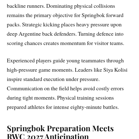
backline runners. Dominating physical collisions
remains the primary objective for Springbok forward
packs. Strategic kicking places heavy pressure upon
deep Argentine back defenders. Turning defence into
scoring chances creates momentum for visitor teams.
Experienced players guide young teammates through
high-pressure game moments. Leaders like Siya Kolisi
inspire standard execution under pressure.
Communication on the field helps avoid costly errors
during tight moments. Physical training sessions
prepared athletes for intense eighty-minute battles.
Springbok Preparation Meets
RWC 2027 Anticipation