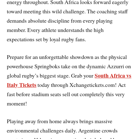
energy throughout. South Africa looks forward eagerly
toward meeting this wild challenge. The coaching staff
demands absolute discipline from every playing
member. Every athlete understands the high
expectations set by loyal rugby fans.
Prepare for an unforgettable showdown as the physical
powerhouse Springboks take on the dynamic Azzurri on
South Africa vs
global rugby’s biggest stage. Grab your
Italy Tickets
today through Xchangetickets.com! Act
fast before stadium seats sell out completely this very
moment!
Playing away from home always brings massive
environmental challenges daily. Argentine crowds