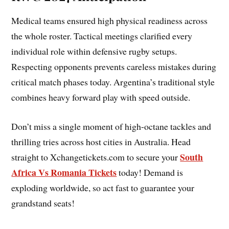
Medical teams ensured high physical readiness across
the whole roster. Tactical meetings clarified every
individual role within defensive rugby setups.
Respecting opponents prevents careless mistakes during
critical match phases today. Argentina’s traditional style
combines heavy forward play with speed outside.
Don’t miss a single moment of high-octane tackles and
thrilling tries across host cities in Australia. Head
South
straight to Xchangetickets.com to secure your
Africa Vs Romania Tickets
today! Demand is
exploding worldwide, so act fast to guarantee your
grandstand seats!