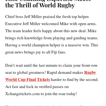
the Thrill of World Rugby
Chief boss Jeff Miller praised the fresh top helper.
Executive Jeff Miller welcomed Mike with open arms.
The team leader feels happy about this new deal. Mike
brings rich knowledge from playing and guiding teams.
Having a world champion helper is a massive win. This
great news brings joy to all Fiji fans.
Don’t wait until the last minute to claim your front-row
Rugby
seat to global greatness! Rapid demand makes
World Cup Final Tickets
harder to find by the second.
Act fast and lock in verified passes on
Xchangetickets.com to join the roar today!