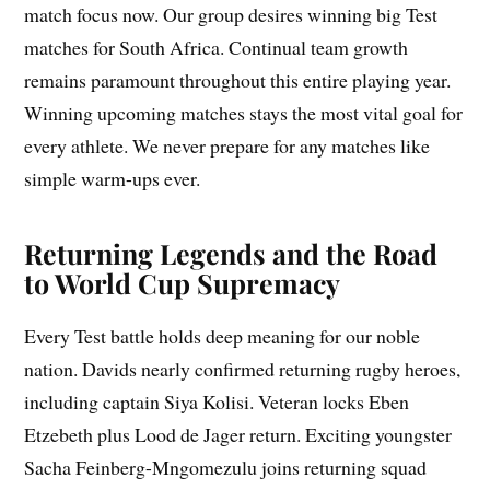
match focus now. Our group desires winning big Test
matches for South Africa. Continual team growth
remains paramount throughout this entire playing year.
Winning upcoming matches stays the most vital goal for
every athlete. We never prepare for any matches like
simple warm-ups ever.
Returning Legends and the Road
to World Cup Supremacy
Every Test battle holds deep meaning for our noble
nation. Davids nearly confirmed returning rugby heroes,
including captain Siya Kolisi. Veteran locks Eben
Etzebeth plus Lood de Jager return. Exciting youngster
Sacha Feinberg-Mngomezulu joins returning squad