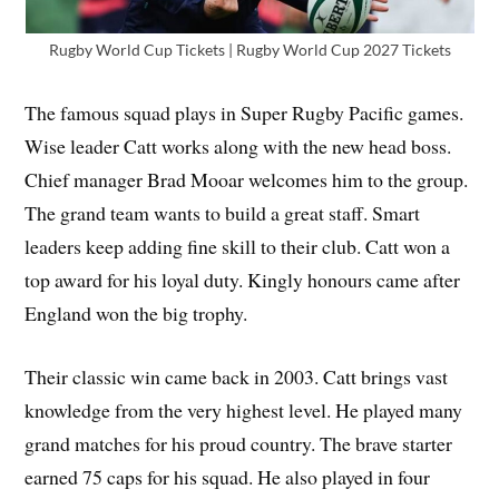
Rugby World Cup Tickets | Rugby World Cup 2027 Tickets
The famous squad plays in Super Rugby Pacific games.
Wise leader Catt works along with the new head boss.
Chief manager Brad Mooar welcomes him to the group.
The grand team wants to build a great staff. Smart
leaders keep adding fine skill to their club. Catt won a
top award for his loyal duty. Kingly honours came after
England won the big trophy.
Their classic win came back in 2003. Catt brings vast
knowledge from the very highest level. He played many
grand matches for his proud country. The brave starter
earned 75 caps for his squad. He also played in four