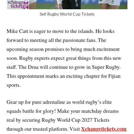
Sell Rugby World Cup Tickets
Mike Catt is eager to move to the islands. He looks
forward to meeting all the passionate fans. The
upcoming season promises to bring much excitement
soon. Rugby experts expect great things from this new
staff. The Drua will continue to grow in Super Rugby.
This appointment marks an exciting chapter for Fijian
sports.
Gear up for pure adrenaline as world rugby’s elite
squads battle for glory! Make your matchday dreams
real by securing Rugby World Cup 2027 Tickets
Xchangetickets.com
through our trusted platform. Visit