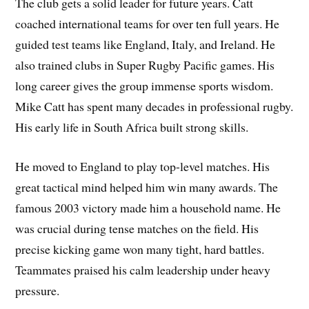
The club gets a solid leader for future years. Catt
coached international teams for over ten full years. He
guided test teams like England, Italy, and Ireland. He
also trained clubs in Super Rugby Pacific games. His
long career gives the group immense sports wisdom.
Mike Catt has spent many decades in professional rugby.
His early life in South Africa built strong skills.
He moved to England to play top-level matches. His
great tactical mind helped him win many awards. The
famous 2003 victory made him a household name. He
was crucial during tense matches on the field. His
precise kicking game won many tight, hard battles.
Teammates praised his calm leadership under heavy
pressure.