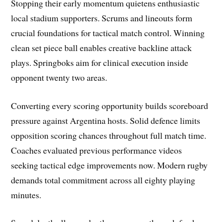
Stopping their early momentum quietens enthusiastic
local stadium supporters. Scrums and lineouts form
crucial foundations for tactical match control. Winning
clean set piece ball enables creative backline attack
plays. Springboks aim for clinical execution inside
opponent twenty two areas.
Converting every scoring opportunity builds scoreboard
pressure against Argentina hosts. Solid defence limits
opposition scoring chances throughout full match time.
Coaches evaluated previous performance videos
seeking tactical edge improvements now. Modern rugby
demands total commitment across all eighty playing
minutes.