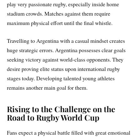
play very passionate rugby, especially inside home
stadium crowds. Matches against them require
maximum physical effort until the final whistle.
Travelling to Argentina with a casual mindset creates
huge strategic errors. Argentina possesses clear goals
seeking victory against world-class opponents. They
desire proving elite status upon international rugby
stages today. Developing talented young athletes
remains another main goal for them.
Rising to the Challenge on the
Road to Rugby World Cup
Fans expect a physical battle filled with great emotional