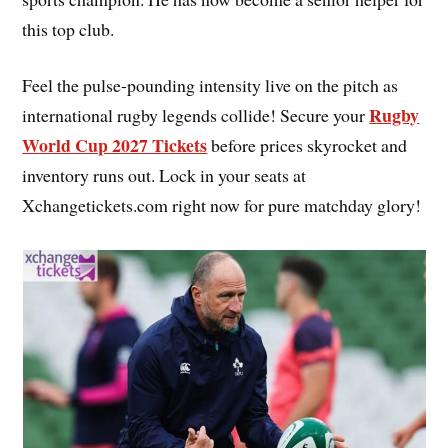
this top club.
Feel the pulse-pounding intensity live on the pitch as
Rugby
international rugby legends collide! Secure your
World Cup 2027 Tickets
before prices skyrocket and
inventory runs out. Lock in your seats at
Xchangetickets.com right now for pure matchday glory!