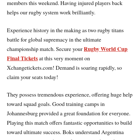
members this weekend. Having injured players back
helps our rugby system work brilliantly.
Experience history in the making as two rugby titans
battle for global supremacy in the ultimate
Rugby World Cup
championship match. Secure your
Final Tickets
at this very moment on
Xchangetickets.com! Demand is soaring rapidly, so
claim your seats today!
They possess tremendous experience, offering huge help
toward squad goals. Good training camps in
Johannesburg provided a great foundation for everyone.
Playing this match offers fantastic opportunities to build
toward ultimate success. Boks understand Argentina