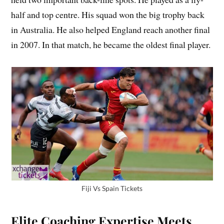
half and top centre. His squad won the big trophy back
in Australia. He also helped England reach another final
in 2007. In that match, he became the oldest final player.
Fiji Vs Spain Tickets
Elite Coaching Expertise Meets