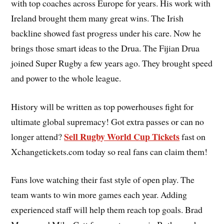
with top coaches across Europe for years. His work with
Ireland brought them many great wins. The Irish
backline showed fast progress under his care. Now he
brings those smart ideas to the Drua. The Fijian Drua
joined Super Rugby a few years ago. They brought speed
and power to the whole league.
History will be written as top powerhouses fight for
ultimate global supremacy! Got extra passes or can no
Sell Rugby World Cup Tickets
longer attend?
fast on
Xchangetickets.com today so real fans can claim them!
Fans love watching their fast style of open play. The
team wants to win more games each year. Adding
experienced staff will help them reach top goals. Brad