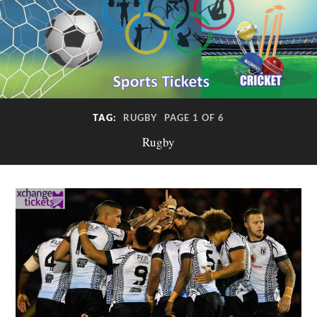
TAG:
RUGBY
PAGE 1 OF 6
Rugby