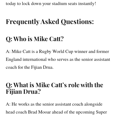
today to lock down your stadium seats instantly!
Frequently Asked Questions:
Q: Who is Mike Catt?
A: Mike Catt is a Rugby World Cup winner and former
England international who serves as the senior assistant
coach for the Fijian Drua.
Q: What is Mike Catt’s role with the
Fijian Drua?
A: He works as the senior assistant coach alongside
head coach Brad Mooar ahead of the upcoming Super