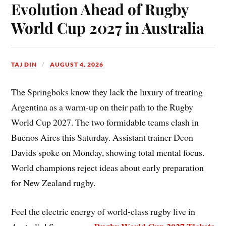
Evolution Ahead of Rugby
World Cup 2027 in Australia
TAJ DIN
AUGUST 4, 2026
The Springboks know they lack the luxury of treating
Argentina as a warm-up on their path to the Rugby
World Cup 2027. The two formidable teams clash in
Buenos Aires this Saturday. Assistant trainer Deon
Davids spoke on Monday, showing total mental focus.
World champions reject ideas about early preparation
for New Zealand rugby.
Feel the electric energy of world-class rugby live in