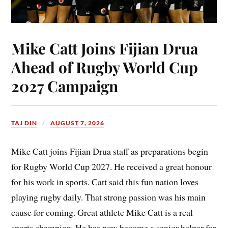
Mike Catt Joins Fijian Drua
Ahead of Rugby World Cup
2027 Campaign
TAJ DIN
AUGUST 7, 2026
Mike Catt joins Fijian Drua staff as preparations begin
for Rugby World Cup 2027. He received a great honour
for his work in sports. Catt said this fun nation loves
playing rugby daily. That strong passion was his main
cause for coming. Great athlete Mike Catt is a real
sports champion. He has now become a senior helper for