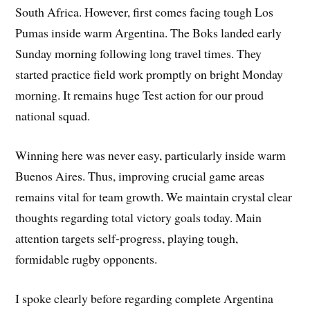
South Africa. However, first comes facing tough Los
Pumas inside warm Argentina. The Boks landed early
Sunday morning following long travel times. They
started practice field work promptly on bright Monday
morning. It remains huge Test action for our proud
national squad.
Winning here was never easy, particularly inside warm
Buenos Aires. Thus, improving crucial game areas
remains vital for team growth. We maintain crystal clear
thoughts regarding total victory goals today. Main
attention targets self-progress, playing tough,
formidable rugby opponents.
I spoke clearly before regarding complete Argentina