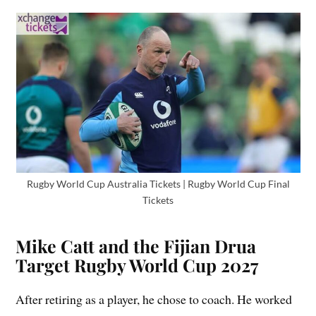
Rugby World Cup Australia Tickets | Rugby World Cup Final
Tickets
Mike Catt and the Fijian Drua
Target Rugby World Cup 2027
After retiring as a player, he chose to coach. He worked