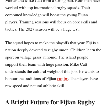
Mooar and Mike Catt form a strong pair. Both men have
worked with top international rugby squads. Their
combined knowledge will boost the young Fijian
players. Training sessions will focus on core skills and
tactics. The 2027 season will be a huge test.
The squad hopes to make the playoffs that year. Fiji is a
nation deeply devoted to rugby union. Children learn the
sport on village grass at home. The island people
support their team with huge passion. Mike Catt
understands the cultural weight of this job. He wants to
rugby
honour the traditions of Fijian
. The players have
raw speed and natural athletic skill.
A Bright Future for Fijian Rugby