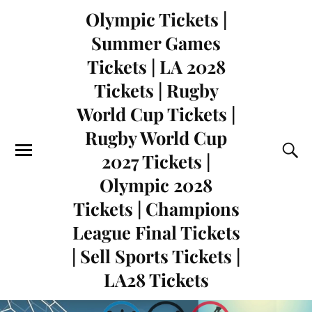
Olympic Tickets |
Summer Games
Tickets | LA 2028
Tickets | Rugby
World Cup Tickets |
Rugby World Cup
2027 Tickets |
Olympic 2028
Tickets | Champions
League Final Tickets
| Sell Sports Tickets |
LA28 Tickets