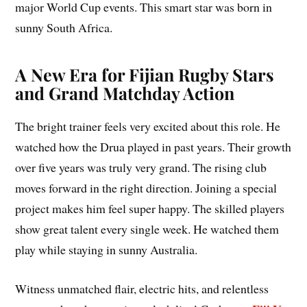
major World Cup events. This smart star was born in
sunny South Africa.
A New Era for Fijian Rugby Stars
and Grand Matchday Action
The bright trainer feels very excited about this role. He
watched how the Drua played in past years. Their growth
over five years was truly very grand. The rising club
moves forward in the right direction. Joining a special
project makes him feel super happy. The skilled players
show great talent every single week. He watched them
play while staying in sunny Australia.
Witness unmatched flair, electric hits, and relentless