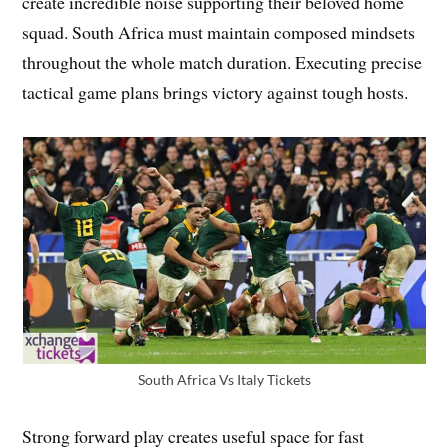
create incredible noise supporting their beloved home
squad. South Africa must maintain composed mindsets
throughout the whole match duration. Executing precise
tactical game plans brings victory against tough hosts.
South Africa Vs Italy Tickets
Strong forward play creates useful space for fast