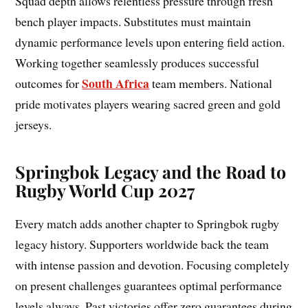
Squad depth allows relentless pressure through fresh
bench player impacts. Substitutes must maintain
dynamic performance levels upon entering field action.
Working together seamlessly produces successful
South Africa
outcomes for
team members. National
pride motivates players wearing sacred green and gold
jerseys.
Springbok Legacy and the Road to
Rugby World Cup 2027
Every match adds another chapter to Springbok rugby
legacy history. Supporters worldwide back the team
with intense passion and devotion. Focusing completely
on present challenges guarantees optimal performance
levels always. Past victories offer zero guarantees during