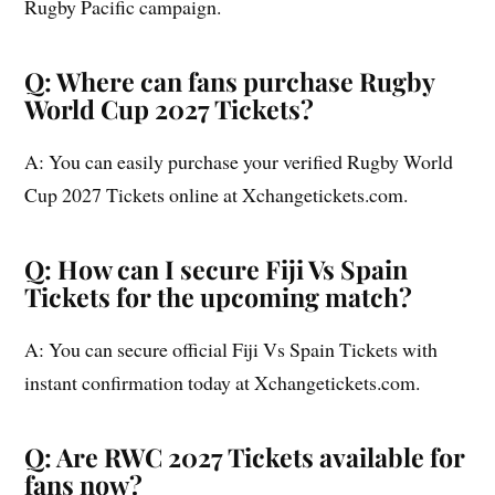
Rugby Pacific campaign.
Q: Where can fans purchase Rugby
World Cup 2027 Tickets?
A: You can easily purchase your verified Rugby World
Cup 2027 Tickets online at Xchangetickets.com.
Q: How can I secure Fiji Vs Spain
Tickets for the upcoming match?
A: You can secure official Fiji Vs Spain Tickets with
instant confirmation today at Xchangetickets.com.
Q: Are RWC 2027 Tickets available for
fans now?