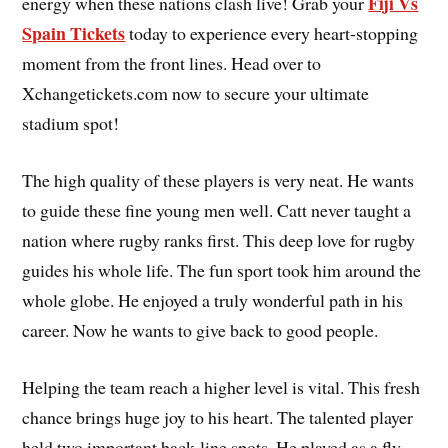
Fiji Vs
energy when these nations clash live! Grab your
Spain Tickets
today to experience every heart-stopping
moment from the front lines. Head over to
Xchangetickets.com now to secure your ultimate
stadium spot!
The high quality of these players is very neat. He wants
to guide these fine young men well. Catt never taught a
nation where rugby ranks first. This deep love for rugby
guides his whole life. The fun sport took him around the
whole globe. He enjoyed a truly wonderful path in his
career. Now he wants to give back to good people.
Helping the team reach a higher level is vital. This fresh
chance brings huge joy to his heart. The talented player
held two important back-line spots. He played as a fly-