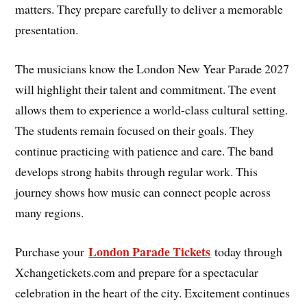
matters. They prepare carefully to deliver a memorable
presentation.
The musicians know the London New Year Parade 2027
will highlight their talent and commitment. The event
allows them to experience a world-class cultural setting.
The students remain focused on their goals. They
continue practicing with patience and care. The band
develops strong habits through regular work. This
journey shows how music can connect people across
many regions.
London Parade Tickets
Purchase your
today through
Xchangetickets.com and prepare for a spectacular
celebration in the heart of the city. Excitement continues