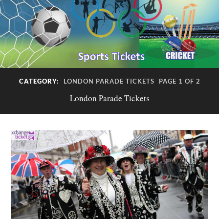
CATEGORY:
LONDON PARADE TICKETS
PAGE 1 OF 2
London Parade Tickets