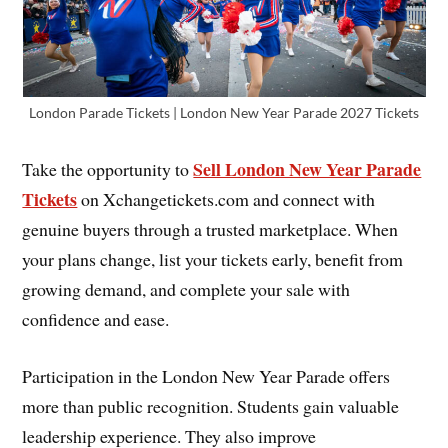
London Parade Tickets | London New Year Parade 2027 Tickets
Sell London New Year Parade
Take the opportunity to
Tickets
on Xchangetickets.com and connect with
genuine buyers through a trusted marketplace. When
your plans change, list your tickets early, benefit from
growing demand, and complete your sale with
confidence and ease.
Participation in the London New Year Parade offers
more than public recognition. Students gain valuable
leadership experience. They also improve