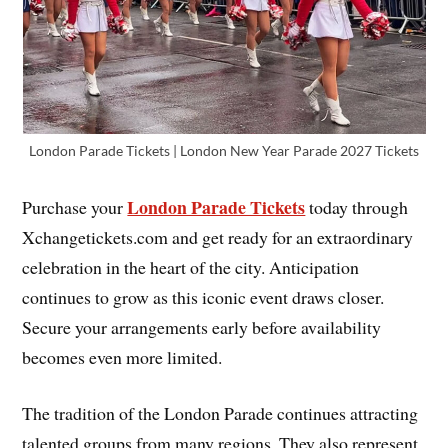
London Parade Tickets | London New Year Parade 2027 Tickets
London Parade Tickets
Purchase your
today through
Xchangetickets.com and get ready for an extraordinary
celebration in the heart of the city. Anticipation
continues to grow as this iconic event draws closer.
Secure your arrangements early before availability
becomes even more limited.
The tradition of the London Parade continues attracting
talented groups from many regions. They also represent