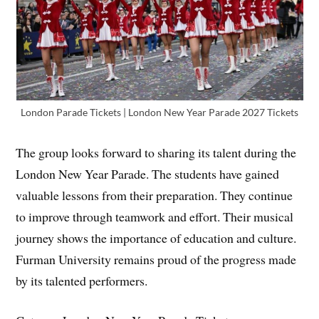
London Parade Tickets | London New Year Parade 2027 Tickets
The group looks forward to sharing its talent during the
London New Year Parade. The students have gained
valuable lessons from their preparation. They continue
to improve through teamwork and effort. Their musical
journey shows the importance of education and culture.
Furman University remains proud of the progress made
by its talented performers.