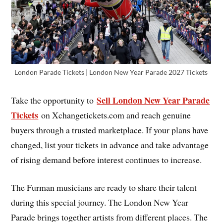
London Parade Tickets | London New Year Parade 2027 Tickets
Sell London New Year Parade
Take the opportunity to
Tickets
on Xchangetickets.com and reach genuine
buyers through a trusted marketplace. If your plans have
changed, list your tickets in advance and take advantage
of rising demand before interest continues to increase.
The Furman musicians are ready to share their talent
during this special journey. The London New Year
Parade brings together artists from different places. The