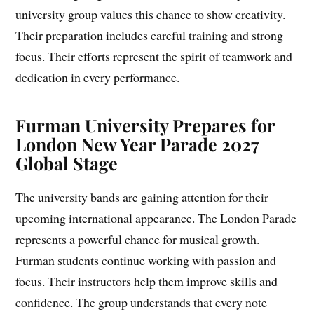
university group values this chance to show creativity.
Their preparation includes careful training and strong
focus. Their efforts represent the spirit of teamwork and
dedication in every performance.
Furman University Prepares for
London New Year Parade 2027
Global Stage
The university bands are gaining attention for their
upcoming international appearance. The London Parade
represents a powerful chance for musical growth.
Furman students continue working with passion and
focus. Their instructors help them improve skills and
confidence. The group understands that every note