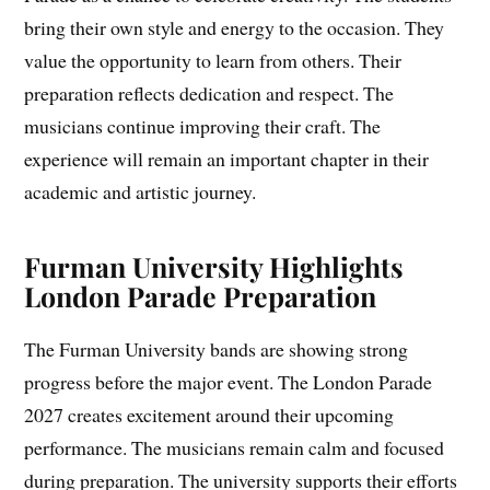
bring their own style and energy to the occasion. They
value the opportunity to learn from others. Their
preparation reflects dedication and respect. The
musicians continue improving their craft. The
experience will remain an important chapter in their
academic and artistic journey.
Furman University Highlights
London Parade Preparation
The Furman University bands are showing strong
progress before the major event. The London Parade
2027 creates excitement around their upcoming
performance. The musicians remain calm and focused
during preparation. The university supports their efforts