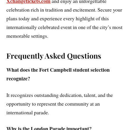
Xchangetickets.com
and enjoy an unforgettable
celebration rich in tradition and excitement. Secure your
plans today and experience every highlight of this
internationally celebrated event in one of the city’s most
memorable settings.
Frequently Asked Questions
What does the Fort Campbell student selection
recognize?
It recognizes outstanding dedication, talent, and the
opportunity to represent the community at an
international parade.
Why is the London Parade important?