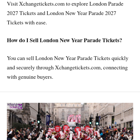
Visit Xchangetickets.com to explore London Parade
2027 Tickets and London New Year Parade 2027
Tickets with ease.
How do I Sell London New Year Parade Tickets?
You can sell London New Year Parade Tickets quickly
and securely through Xchangetickets.com, connecting
with genuine buyers.