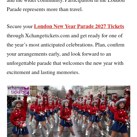
Parade represents more than travel.
London New Year Parade 2027 Tickets
Secure your
through Xchangetickets.com and get ready for one of
the year’s most anticipated celebrations. Plan, confirm
your arrangements early, and look forward to an
unforgettable parade that welcomes the new year with
excitement and lasting memories.