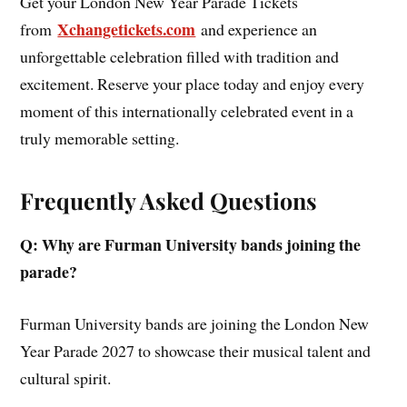
Get your London New Year Parade Tickets
Xchangetickets.com
from
and experience an
unforgettable celebration filled with tradition and
excitement. Reserve your place today and enjoy every
moment of this internationally celebrated event in a
truly memorable setting.
Frequently Asked Questions
Q: Why are Furman University bands joining the
parade?
Furman University bands are joining the London New
Year Parade 2027 to showcase their musical talent and
cultural spirit.