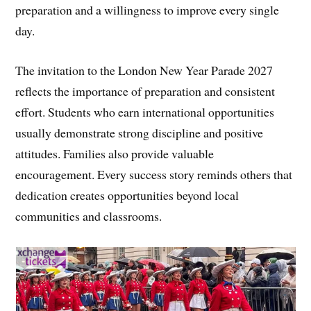
preparation and a willingness to improve every single
day.
The invitation to the London New Year Parade 2027
reflects the importance of preparation and consistent
effort. Students who earn international opportunities
usually demonstrate strong discipline and positive
attitudes. Families also provide valuable
encouragement. Every success story reminds others that
dedication creates opportunities beyond local
communities and classrooms.