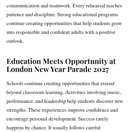
communication and teamwork. Every rehearsal teaches
patience and discipline. Strong educational programs
continue creating opportunities that help students grow
into responsible and confident adults with a positive
outlook.
Education Meets Opportunity at
London New Year Parade 2027
Schools continue creating opportunities that extend
beyond classroom learning. Activities involving music,
performance, and leadership help students discover new
strengths. These experiences improve confidence and
encourage personal development. Success rarely
happens by chance. It usually follows careful