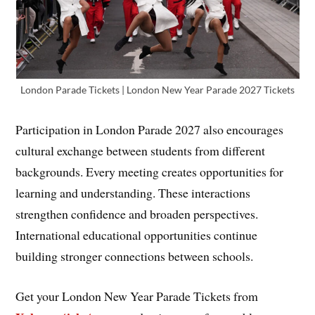
London Parade Tickets | London New Year Parade 2027 Tickets
Participation in London Parade 2027 also encourages
cultural exchange between students from different
backgrounds. Every meeting creates opportunities for
learning and understanding. These interactions
strengthen confidence and broaden perspectives.
International educational opportunities continue
building stronger connections between schools.
Get your London New Year Parade Tickets from