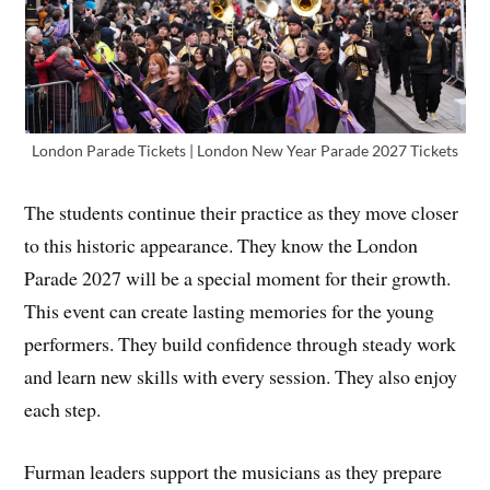
London Parade Tickets | London New Year Parade 2027 Tickets
The students continue their practice as they move closer
to this historic appearance. They know the London
Parade 2027 will be a special moment for their growth.
This event can create lasting memories for the young
performers. They build confidence through steady work
and learn new skills with every session. They also enjoy
each step.
Furman leaders support the musicians as they prepare