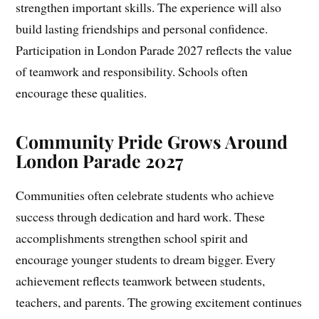
strengthen important skills. The experience will also
build lasting friendships and personal confidence.
Participation in London Parade 2027 reflects the value
of teamwork and responsibility. Schools often
encourage these qualities.
Community Pride Grows Around
London Parade 2027
Communities often celebrate students who achieve
success through dedication and hard work. These
accomplishments strengthen school spirit and
encourage younger students to dream bigger. Every
achievement reflects teamwork between students,
teachers, and parents. The growing excitement continues