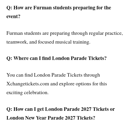
Q: How are Furman students preparing for the
event?
Furman students are preparing through regular practice,
teamwork, and focused musical training.
Q: Where can I find London Parade Tickets?
You can find London Parade Tickets through
Xchangetickets.com and explore options for this
exciting celebration.
Q: How can I get London Parade 2027 Tickets or
London New Year Parade 2027 Tickets?