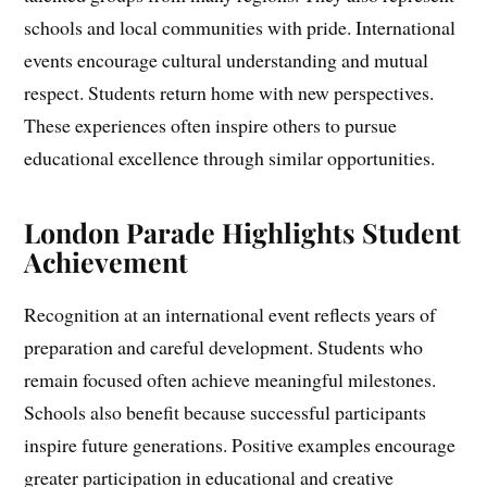
schools and local communities with pride. International
events encourage cultural understanding and mutual
respect. Students return home with new perspectives.
These experiences often inspire others to pursue
educational excellence through similar opportunities.
London Parade Highlights Student
Achievement
Recognition at an international event reflects years of
preparation and careful development. Students who
remain focused often achieve meaningful milestones.
Schools also benefit because successful participants
inspire future generations. Positive examples encourage
greater participation in educational and creative