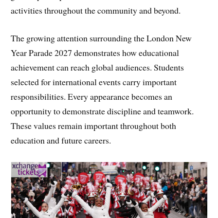
activities throughout the community and beyond.
The growing attention surrounding the London New
Year Parade 2027 demonstrates how educational
achievement can reach global audiences. Students
selected for international events carry important
responsibilities. Every appearance becomes an
opportunity to demonstrate discipline and teamwork.
These values remain important throughout both
education and future careers.