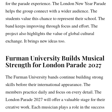
for the parade experience. The London New Year Parade
helps the group connect with a wider audience. The
students value this chance to represent their school. The
band keeps improving through focus and effort. The
project also highlights the value of global cultural
exchange. It brings new ideas too.
Furman University Builds Musical
Strength for London Parade 2027
The Furman University bands continue building strong
skills before their international appearance. The
members practice daily and focus on every detail. The
London Parade 2027 will offer a valuable stage for their
creative work. Each musician plays a role in the success