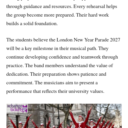
through guidance and resources. Every rehearsal helps
the group become more prepared. Their hard work
builds a solid foundation.
The students believe the London New Year Parade 2027
will be a key milestone in their musical path. They
continue developing confidence and teamwork through
practice. The band members understand the value of
dedication. Their preparation shows patience and
commitment. The musicians aim to present a
performance that reflects their university values.