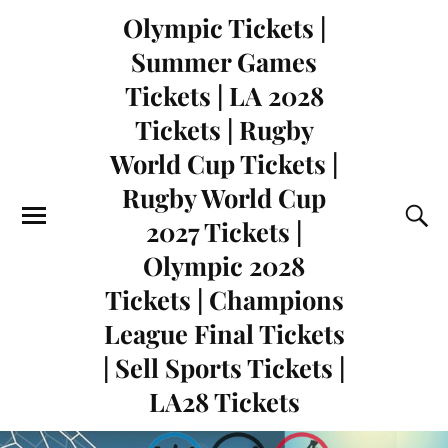
Olympic Tickets |
Summer Games
Tickets | LA 2028
Tickets | Rugby
World Cup Tickets |
Rugby World Cup
2027 Tickets |
Olympic 2028
Tickets | Champions
League Final Tickets
| Sell Sports Tickets |
LA28 Tickets