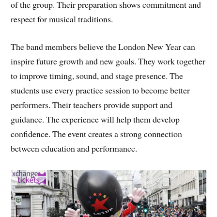
of the group. Their preparation shows commitment and
respect for musical traditions.
The band members believe the London New Year can
inspire future growth and new goals. They work together
to improve timing, sound, and stage presence. The
students use every practice session to become better
performers. Their teachers provide support and
guidance. The experience will help them develop
confidence. The event creates a strong connection
between education and performance.