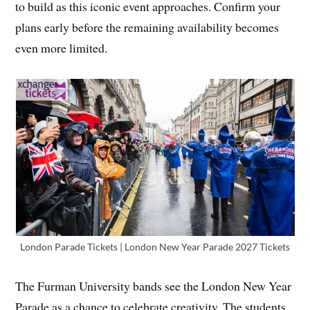
to build as this iconic event approaches. Confirm your
plans early before the remaining availability becomes
even more limited.
London Parade Tickets | London New Year Parade 2027 Tickets
The Furman University bands see the London New Year
Parade as a chance to celebrate creativity. The students