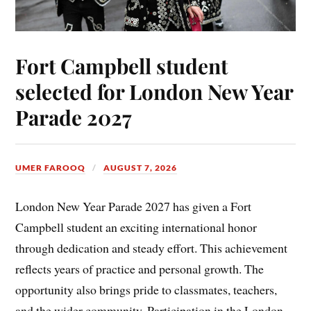
Fort Campbell student
selected for London New Year
Parade 2027
UMER FAROOQ
AUGUST 7, 2026
London New Year Parade 2027 has given a Fort
Campbell student an exciting international honor
through dedication and steady effort. This achievement
reflects years of practice and personal growth. The
opportunity also brings pride to classmates, teachers,
and the wider community. Participation in the London