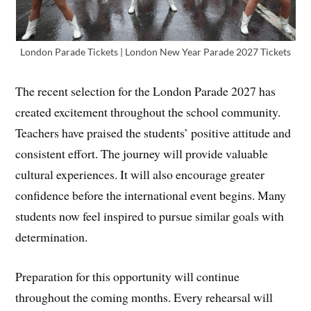
London Parade Tickets | London New Year Parade 2027 Tickets
The recent selection for the London Parade 2027 has
created excitement throughout the school community.
Teachers have praised the students’ positive attitude and
consistent effort. The journey will provide valuable
cultural experiences. It will also encourage greater
confidence before the international event begins. Many
students now feel inspired to pursue similar goals with
determination.
Preparation for this opportunity will continue
throughout the coming months. Every rehearsal will