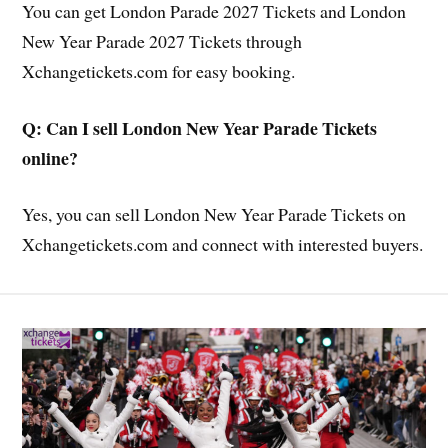
You can get London Parade 2027 Tickets and London
New Year Parade 2027 Tickets through
Xchangetickets.com for easy booking.
Q: Can I sell London New Year Parade Tickets
online?
Yes, you can sell London New Year Parade Tickets on
Xchangetickets.com and connect with interested buyers.