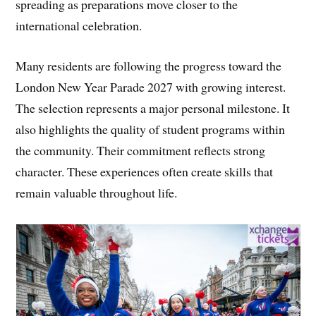
spreading as preparations move closer to the
international celebration.
Many residents are following the progress toward the
London New Year Parade 2027 with growing interest.
The selection represents a major personal milestone. It
also highlights the quality of student programs within
the community. Their commitment reflects strong
character. These experiences often create skills that
remain valuable throughout life.