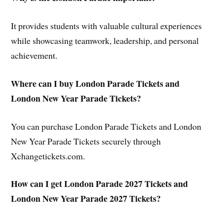
It provides students with valuable cultural experiences
while showcasing teamwork, leadership, and personal
achievement.
Where can I buy London Parade Tickets and
London New Year Parade Tickets?
You can purchase London Parade Tickets and London
New Year Parade Tickets securely through
Xchangetickets.com.
How can I get London Parade 2027 Tickets and
London New Year Parade 2027 Tickets?