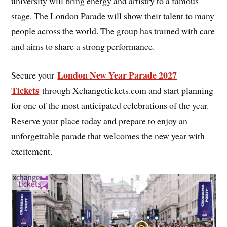
university will bring energy and artistry to a famous
stage. The London Parade will show their talent to many
people across the world. The group has trained with care
and aims to share a strong performance.
London New Year Parade 2027
Secure your
Tickets
through Xchangetickets.com and start planning
for one of the most anticipated celebrations of the year.
Reserve your place today and prepare to enjoy an
unforgettable parade that welcomes the new year with
excitement.