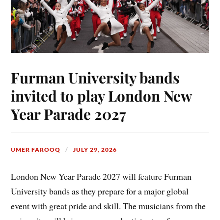
Furman University bands
invited to play London New
Year Parade 2027
UMER FAROOQ
JULY 29, 2026
London New Year Parade 2027 will feature Furman
University bands as they prepare for a major global
event with great pride and skill. The musicians from the