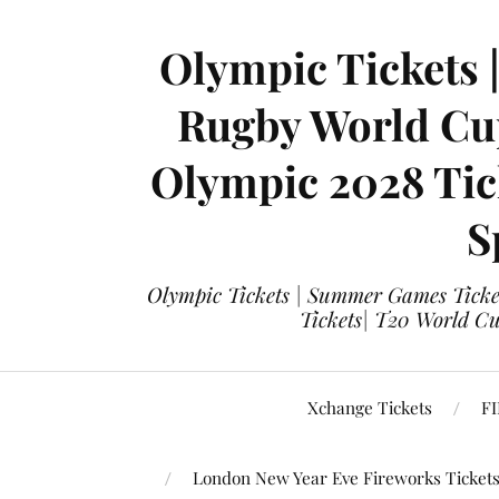
Olympic Tickets 
Rugby World Cup
Olympic 2028 Tick
S
Olympic Tickets | Summer Games Ticket
Tickets| T20 World Cup
Xchange Tickets
FI
London New Year Eve Fireworks Ticket