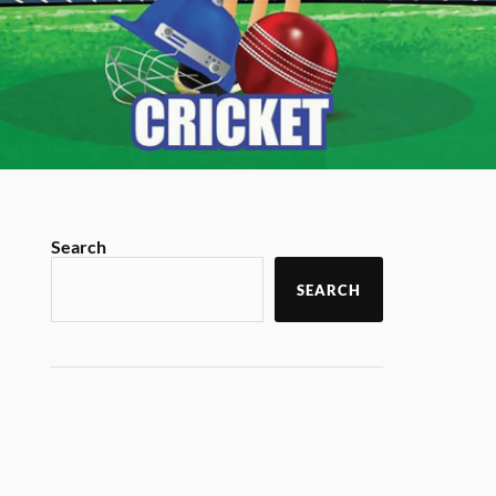
Search
SEARCH