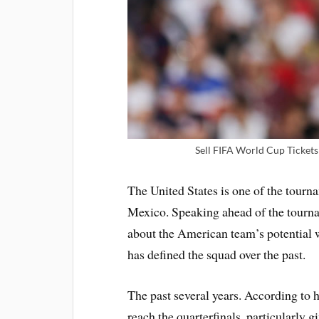
Sell FIFA World Cup Tickets 
The United States is one of the tourn
Mexico. Speaking ahead of the tourn
about the American team’s potential w
has defined the squad over the past.
The past several years. According to 
reach the quarterfinals, particularly 