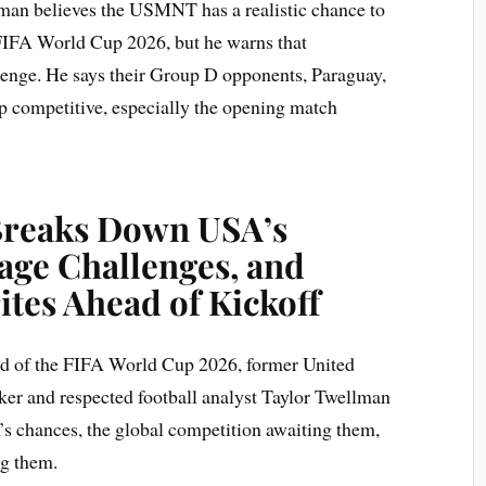
man believes the USMNT has a realistic chance to
he FIFA World Cup 2026, but he warns that
llenge. He says their Group D opponents, Paraguay,
p competitive, especially the opening match
Breaks Down USA’s
age Challenges, and
tes Ahead of Kickoff
ad of the FIFA World Cup 2026, former United
iker and respected football analyst Taylor Twellman
s chances, the global competition awaiting them,
ng them.