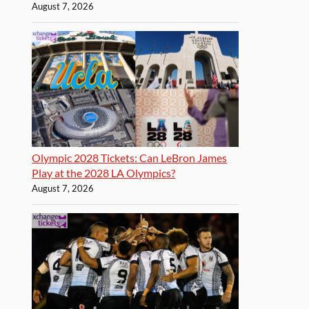
August 7, 2026
Olympic 2028 Tickets: Can LeBron James
Play at the 2028 LA Olympics?
August 7, 2026