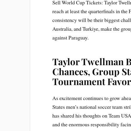
Sell World Cup Tickets: Taylor Twell
reach at least the quarterfinals in t
consistency will be their biggest cha
Australia, and Turkiye, make the grou
against Paraguay.
Taylor Twellman 
Chances, Group St
Tournament Favori
As excitement continues to grow ahe
States men’s national soccer team str
has shared his thoughts on Team USA’
and the enormous responsibility faci