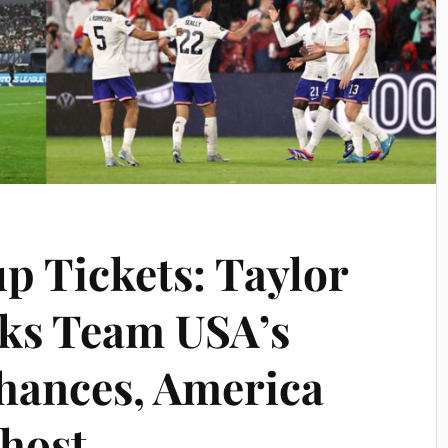
p Tickets: Taylor
ks Team USA’s
hances, America
 host