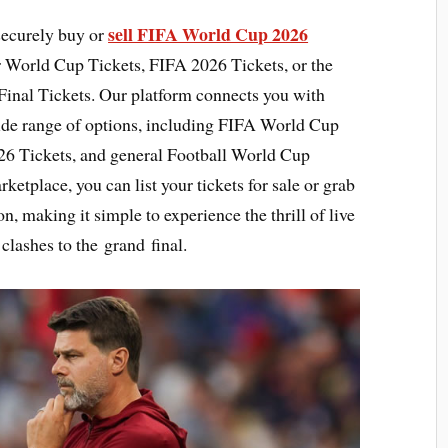
sell FIFA World Cup 2026
securely buy or
r World Cup Tickets, FIFA 2026 Tickets, or the
inal Tickets. Our platform connects you with
ide range of options, including FIFA World Cup
26 Tickets, and general Football World Cup
ketplace, you can list your tickets for sale or grab
on, making it simple to experience the thrill of live
 clashes to the grand final.