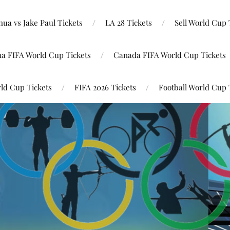
ua vs Jake Paul Tickets
LA 28 Tickets
Sell World Cup 
na FIFA World Cup Tickets
Canada FIFA World Cup Tickets
ld Cup Tickets
FIFA 2026 Tickets
Football World Cup 