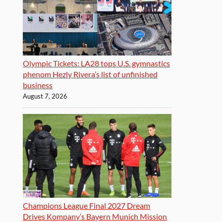
Olympic Tickets: LA28 tops U.S. gymnastics
phenom Hezly Rivera’s list of unfinished
business
August 7, 2026
Champions League Final 2027 Dream
Drives Kompany’s Bayern Munich Mission