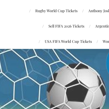
Rugby World Cup Tickets
Anthony Josh
Sell FIFA 2026 Tickets
Argenti
USA FIFA World Cup Tickets
Wor