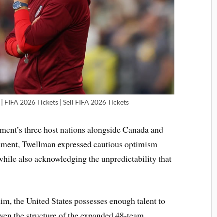
| FIFA 2026 Tickets | Sell FIFA 2026 Tickets
ament’s three host nations alongside Canada and
ament, Twellman expressed cautious optimism
hile also acknowledging the unpredictability that
him, the United States possesses enough talent to
given the structure of the expanded 48-team