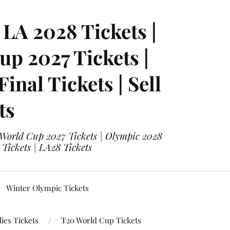
LA 2028 Tickets |
p 2027 Tickets |
nal Tickets | Sell
ts
 World Cup 2027 Tickets | Olympic 2028
 Tickets | LA28 Tickets
Winter Olympic Tickets
ies Tickets
T20 World Cup Tickets