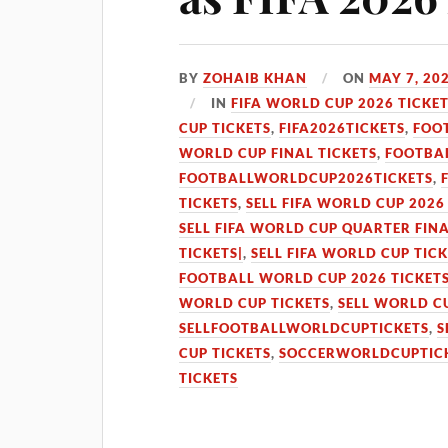
BY
ZOHAIB KHAN
ON
MAY 7, 20
IN
FIFA WORLD CUP 2026 TICKE
CUP TICKETS
,
FIFA2026TICKETS
,
FOO
WORLD CUP FINAL TICKETS
,
FOOTBAL
FOOTBALLWORLDCUP2026TICKETS
,
TICKETS
,
SELL FIFA WORLD CUP 2026
SELL FIFA WORLD CUP QUARTER FINA
TICKETS|
,
SELL FIFA WORLD CUP TIC
FOOTBALL WORLD CUP 2026 TICKET
WORLD CUP TICKETS
,
SELL WORLD C
SELLFOOTBALLWORLDCUPTICKETS
,
S
CUP TICKETS
,
SOCCERWORLDCUPTIC
TICKETS