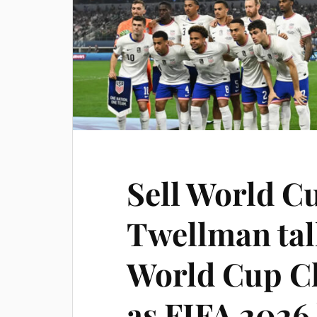
Sell World Cu
Twellman tal
World Cup C
as FIFA 2026