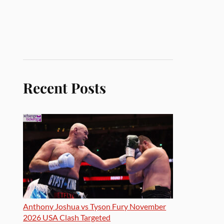
Recent Posts
Anthony Joshua vs Tyson Fury November
2026 USA Clash Targeted