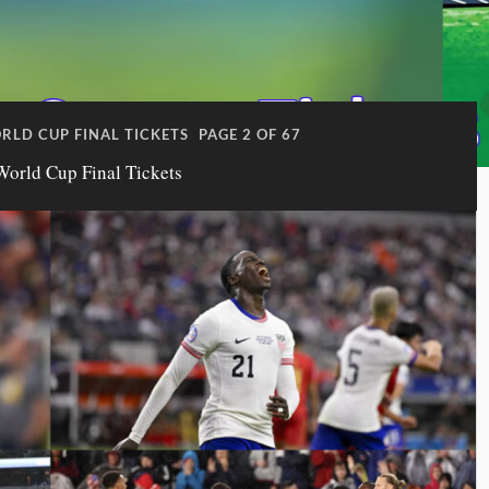
ORLD CUP FINAL TICKETS
PAGE 2 OF 67
World Cup Final Tickets