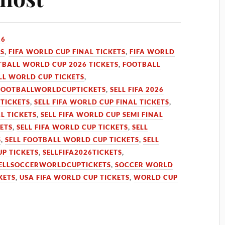
26
TS
,
FIFA WORLD CUP FINAL TICKETS
,
FIFA WORLD
TBALL WORLD CUP 2026 TICKETS
,
FOOTBALL
L WORLD CUP TICKETS
,
FOOTBALLWORLDCUPTICKETS
,
SELL FIFA 2026
 TICKETS
,
SELL FIFA WORLD CUP FINAL TICKETS
,
L TICKETS
,
SELL FIFA WORLD CUP SEMI FINAL
KETS
,
SELL FIFA WORLD CUP TICKETS
,
SELL
S
,
SELL FOOTBALL WORLD CUP TICKETS
,
SELL
UP TICKETS
,
SELLFIFA2026TICKETS
,
ELLSOCCERWORLDCUPTICKETS
,
SOCCER WORLD
KETS
,
USA FIFA WORLD CUP TICKETS
,
WORLD CUP