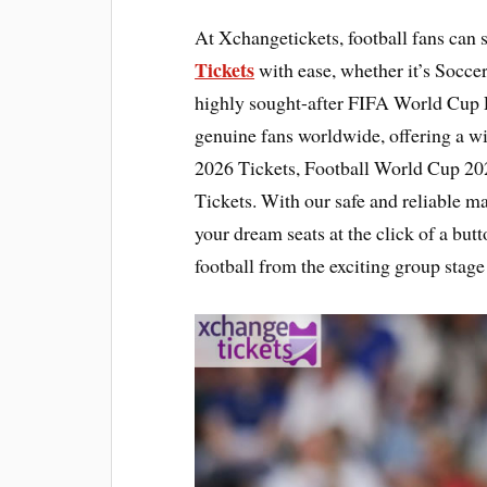
At Xchangetickets, football fans can 
Tickets
with ease, whether it’s Socce
highly sought-after FIFA World Cup F
genuine fans worldwide, offering a w
2026 Tickets, Football World Cup 20
Tickets. With our safe and reliable mar
your dream seats at the click of a butt
football from the exciting group stage