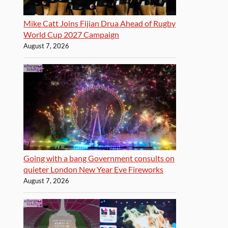
Mike Catt Joins Fijian Drua Ahead of Rugby
World Cup 2027 Campaign
August 7, 2026
Going with a bang Government consults on
quieter London New Year Eve Fireworks
August 7, 2026