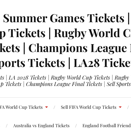
| Summer Games Tickets | 
 Tickets | Rugby World Cu
ets | Champions League Fi
ports Tickets | LA28 Ticke
s | LA 2028 Tickets | Rugby World Cup Tickets | Rugby
 Tickets | Champions League Final Tickets | Sell Sports
FA World Cup Tickets
Sell FIFA World Cup Tickets
s
Australia vs England Tickets
England Football Friendl