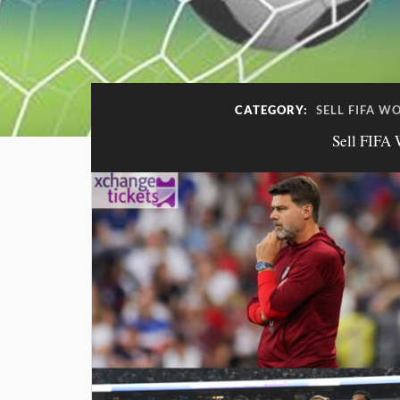
CATEGORY:
SELL FIFA W
Sell FIFA 