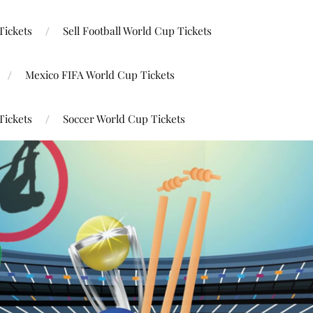
Tickets
Sell Football World Cup Tickets
Mexico FIFA World Cup Tickets
Tickets
Soccer World Cup Tickets