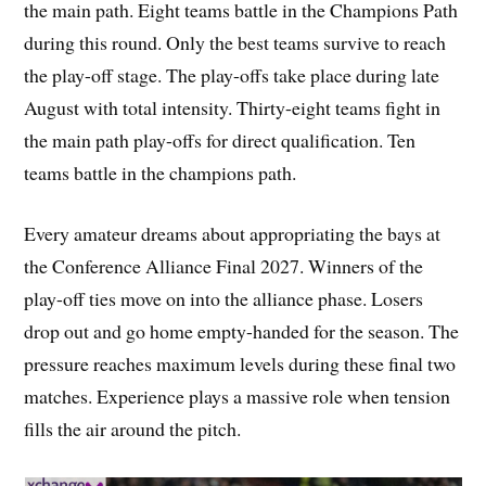
the main path. Eight teams battle in the Champions Path
during this round. Only the best teams survive to reach
the play-off stage. The play-offs take place during late
August with total intensity. Thirty-eight teams fight in
the main path play-offs for direct qualification. Ten
teams battle in the champions path.
Every amateur dreams about appropriating the bays at
the Conference Alliance Final 2027. Winners of the
play-off ties move on into the alliance phase. Losers
drop out and go home empty-handed for the season. The
pressure reaches maximum levels during these final two
matches. Experience plays a massive role when tension
fills the air around the pitch.