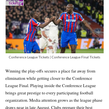
Conference League Tickets | Conference League Final Tickets
Winning the play-offs secures a place far away from
elimination while getting closer to the Conference
League Final. Playing inside the Conference League
brings great prestige to every participating football
organization. Media attention grows as the league phase
draws near in late August. Clubs prepare their best