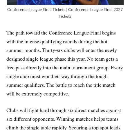
Conference League Final Tickets | Conference League Final 2027
Tickets
The path toward the Conference League Final begins
with the intense qualifying rounds during the hot
summer months. Thirty-six clubs will enter the newly
designed single league phase this year. No team gets a
free pass directly into the main tournament group. Every
single club must win their way through the tough
summer qualifiers. The battle to reach the title match
will be extremely competitive.
Clubs will fight hard through six direct matches against
six different opponents. Winning matches helps teams
climb the single table rapidly. Securing a top spot leads