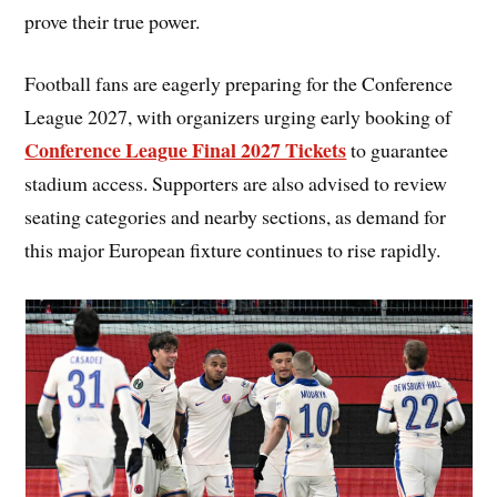
prove their true power.
Football fans are eagerly preparing for the Conference
League 2027, with organizers urging early booking of
Conference League Final 2027 Tickets
to guarantee
stadium access. Supporters are also advised to review
seating categories and nearby sections, as demand for
this major European fixture continues to rise rapidly.