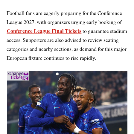
Football fans are eagerly preparing for the Conference
League 2027, with organizers urging early booking of
Conference League Final Tickets
to guarantee stadium
access. Supporters are also advised to review seating
categories and nearby sections, as demand for this major
European fixture continues to rise rapidly.