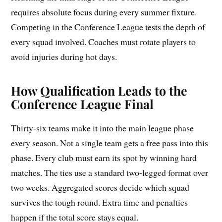
requires absolute focus during every summer fixture.
Competing in the Conference League tests the depth of
every squad involved. Coaches must rotate players to
avoid injuries during hot days.
How Qualification Leads to the
Conference League Final
Thirty-six teams make it into the main league phase
every season. Not a single team gets a free pass into this
phase. Every club must earn its spot by winning hard
matches. The ties use a standard two-legged format over
two weeks. Aggregated scores decide which squad
survives the tough round. Extra time and penalties
happen if the total score stays equal.