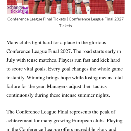
Conference League Final Tickets | Conference League Final 2027
Tickets
Many clubs fight hard for a place in the glorious
Conference League Final 2027. The road starts early in
July with tense matches. Players run fast and kick hard
to score vital goals. Every goal changes the whole game
instantly. Winning brings hope while losing means total
failure for the year. Managers adjust their tactics
continuously during these intense summer nights.
The Conference League Final represents the peak of
achievement for many growing European clubs. Playing
in the Conference League offers incredible glory and