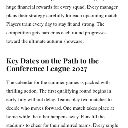
huge financial rewards for every squad. Every manager
plans their strategy carefully for each upcoming match.
Players train every day to stay fit and strong. The
competition gets harder as each round progresses
toward the ultimate autumn showcase.
Key Dates on the Path to the
Conference League 2027
The calendar for the summer games is packed with
thrilling action. The first qualifying round begins in
early July without delay. Teams play two matches to
decide who moves forward. One match takes place at
home while the other happens away. Fans fill the
stadiums to cheer for their admired teams. Every single