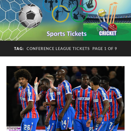
TAG:
CONFERENCE LEAGUE TICKETS
PAGE 1 OF 9