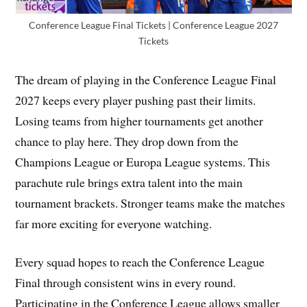
Conference League Final Tickets | Conference League 2027
Tickets
The dream of playing in the Conference League Final
2027 keeps every player pushing past their limits.
Losing teams from higher tournaments get another
chance to play here. They drop down from the
Champions League or Europa League systems. This
parachute rule brings extra talent into the main
tournament brackets. Stronger teams make the matches
far more exciting for everyone watching.
Every squad hopes to reach the Conference League
Final through consistent wins in every round.
Participating in the Conference League allows smaller