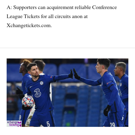
A: Supporters can acquirement reliable Conference
League Tickets for all circuits anon at
Xchangetickets.com.