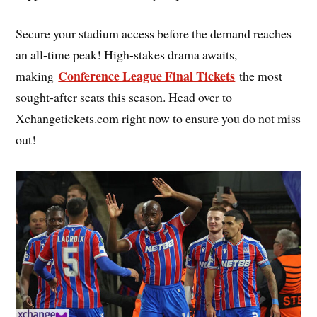
Secure your stadium access before the demand reaches
an all-time peak! High-stakes drama awaits,
Conference League Final Tickets
making
the most
sought-after seats this season. Head over to
Xchangetickets.com right now to ensure you do not miss
out!