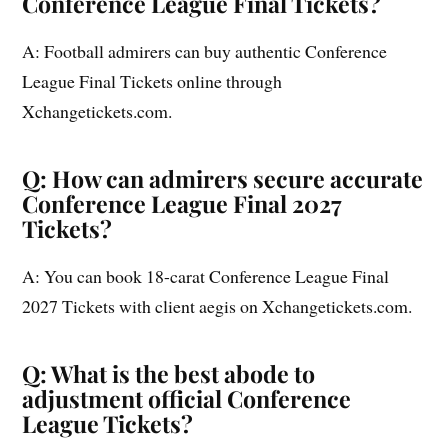
Conference League Final Tickets?
A: Football admirers can buy authentic Conference
League Final Tickets online through
Xchangetickets.com.
Q: How can admirers secure accurate
Conference League Final 2027
Tickets?
A: You can book 18-carat Conference League Final
2027 Tickets with client aegis on Xchangetickets.com.
Q: What is the best abode to
adjustment official Conference
League Tickets?