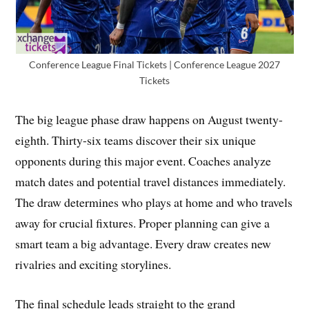
Conference League Final Tickets | Conference League 2027
Tickets
The big league phase draw happens on August twenty-
eighth. Thirty-six teams discover their six unique
opponents during this major event. Coaches analyze
match dates and potential travel distances immediately.
The draw determines who plays at home and who travels
away for crucial fixtures. Proper planning can give a
smart team a big advantage. Every draw creates new
rivalries and exciting storylines.
The final schedule leads straight to the grand