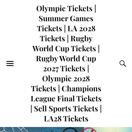
Olympic Tickets |
Summer Games
Tickets | LA 2028
Tickets | Rugby
World Cup Tickets |
Rugby World Cup
2027 Tickets |
Olympic 2028
Tickets | Champions
League Final Tickets
| Sell Sports Tickets |
LA28 Tickets