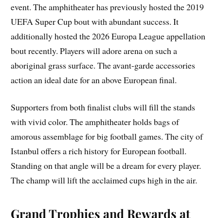
event. The amphitheater has previously hosted the 2019
UEFA Super Cup bout with abundant success. It
additionally hosted the 2026 Europa League appellation
bout recently. Players will adore arena on such a
aboriginal grass surface. The avant-garde accessories
action an ideal date for an above European final.
Supporters from both finalist clubs will fill the stands
with vivid color. The amphitheater holds bags of
amorous assemblage for big football games. The city of
Istanbul offers a rich history for European football.
Standing on that angle will be a dream for every player.
The champ will lift the acclaimed cups high in the air.
Grand Trophies and Rewards at