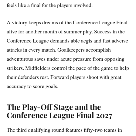
feels like a final for the players involved.
A victory keeps dreams of the Conference League Final
alive for another month of summer play. Success in the
Conference League demands able aegis and fast adverse
attacks in every match. Goalkeepers accomplish
adventurous saves under acute pressure from opposing
strikers. Midfielders control the pace of the game to help
their defenders rest. Forward players shoot with great
accuracy to score goals.
The Play-Off Stage and the
Conference League Final 2027
The third qualifying round features fifty-two teams in