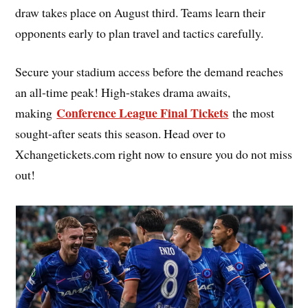
draw takes place on August third. Teams learn their
opponents early to plan travel and tactics carefully.
Secure your stadium access before the demand reaches
an all-time peak! High-stakes drama awaits,
Conference League Final Tickets
making
the most
sought-after seats this season. Head over to
Xchangetickets.com right now to ensure you do not miss
out!