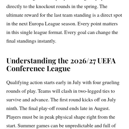
directly to the knockout rounds in the spring. The
ultimate reward for the last team standing is a direct spot
in the next Europa League season. Every point matters
in this single league format. Every goal can change the
final standings instantly.
Understanding the 2026/27 UEFA
Conference League
Qualifying action starts early in July with four grueling
rounds of play. Teams will clash in two-legged ties to
survive and advance. The first round kicks off on July
ninth. The final play-off round ends late in August.
Players must be in peak physical shape right from the
start. Summer games can be unpredictable and full of