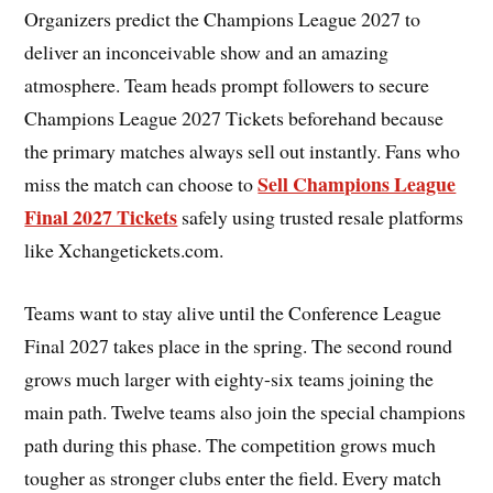
Organizers predict the Champions League 2027 to
deliver an inconceivable show and an amazing
atmosphere. Team heads prompt followers to secure
Champions League 2027 Tickets beforehand because
the primary matches always sell out instantly. Fans who
Sell Champions League
miss the match can choose to
Final 2027 Tickets
safely using trusted resale platforms
like Xchangetickets.com.
Teams want to stay alive until the Conference League
Final 2027 takes place in the spring. The second round
grows much larger with eighty-six teams joining the
main path. Twelve teams also join the special champions
path during this phase. The competition grows much
tougher as stronger clubs enter the field. Every match