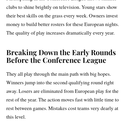
clubs to shine brightly on television. Young stars show
their best skills on the grass every week. Owners invest
money to build better rosters for these European nights.
The quality of play increases dramatically every year.
Breaking Down the Early Rounds
Before the Conference League
They all play through the main path with big hopes.
Winners jump into the second qualifying round right
away. Losers are eliminated from European play for the
rest of the year. The action moves fast with little time to
rest between games. Mistakes cost teams very dearly at
this level.