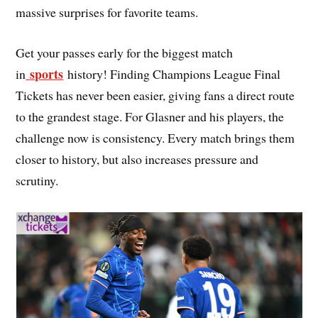
massive surprises for favorite teams.
Get your passes early for the biggest match
sports
in
history! Finding Champions League Final
Tickets has never been easier, giving fans a direct route
to the grandest stage. For Glasner and his players, the
challenge now is consistency. Every match brings them
closer to history, but also increases pressure and
scrutiny.