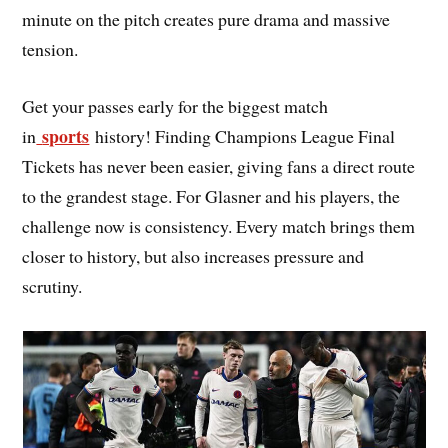
minute on the pitch creates pure drama and massive
tension.
Get your passes early for the biggest match
sports
in
history! Finding Champions League Final
Tickets has never been easier, giving fans a direct route
to the grandest stage. For Glasner and his players, the
challenge now is consistency. Every match brings them
closer to history, but also increases pressure and
scrutiny.