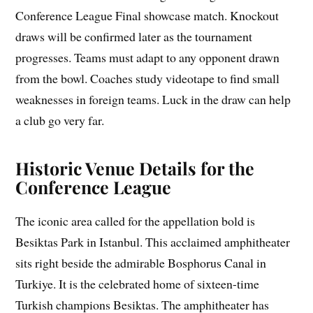
Conference League Final showcase match. Knockout
draws will be confirmed later as the tournament
progresses. Teams must adapt to any opponent drawn
from the bowl. Coaches study videotape to find small
weaknesses in foreign teams. Luck in the draw can help
a club go very far.
Historic Venue Details for the
Conference League
The iconic area called for the appellation bold is
Besiktas Park in Istanbul. This acclaimed amphitheater
sits right beside the admirable Bosphorus Canal in
Turkiye. It is the celebrated home of sixteen-time
Turkish champions Besiktas. The amphitheater has