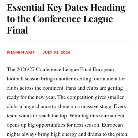
Essential Key Dates Heading
to the Conference League
Final
SHAMIM ARIF
JULY 31, 2026
The 2026/27 Conference League Final European
football season brings another exciting tournament for
clubs across the continent. Fans and clubs are getting
ready for the new year. The competition gives smaller
clubs a huge chance to shine on a massive stage. Every
team wants to reach the top. Winning this tournament
opens up big opportunities for next season. European
nights always bring high energy and drama to the pitch.