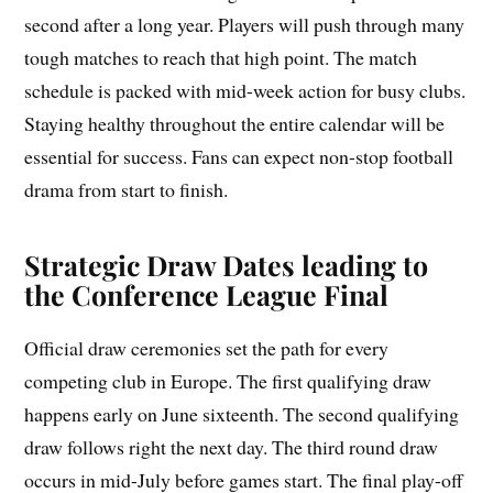
second after a long year. Players will push through many
tough matches to reach that high point. The match
schedule is packed with mid-week action for busy clubs.
Staying healthy throughout the entire calendar will be
essential for success. Fans can expect non-stop football
drama from start to finish.
Strategic Draw Dates leading to
the Conference League Final
Official draw ceremonies set the path for every
competing club in Europe. The first qualifying draw
happens early on June sixteenth. The second qualifying
draw follows right the next day. The third round draw
occurs in mid-July before games start. The final play-off