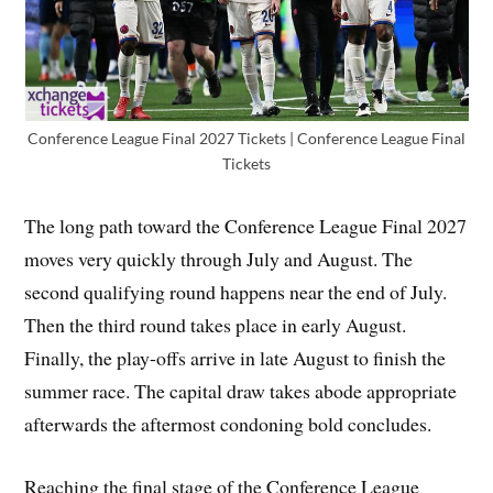
Conference League Final 2027 Tickets | Conference League Final
Tickets
The long path toward the Conference League Final 2027
moves very quickly through July and August. The
second qualifying round happens near the end of July.
Then the third round takes place in early August.
Finally, the play-offs arrive in late August to finish the
summer race. The capital draw takes abode appropriate
afterwards the aftermost condoning bold concludes.
Reaching the final stage of the Conference League