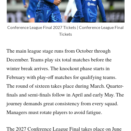
Conference League Final 2027 Tickets | Conference League Final
Tickets
The main league stage runs from October through
December. Teams play six total matches before the
winter break arrives. The knockout phase starts in
February with play-off matches for qualifying teams.
The round of sixteen takes place during March. Quarter-
finals and semi-finals follow in April and early May. The
journey demands great consistency from every squad.
Managers must rotate players to avoid fatigue.
The 2027 Conference League Final takes place on June