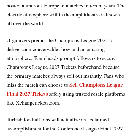
hosted numerous European matches in recent years. The
electric atmosphere within the amphitheatre is known
all over the world.
Organizers predict the Champions League 2027 to
deliver an inconceivable show and an amazing
atmosphere. Team heads prompt followers to secure
Champions League 2027 Tickets beforehand because
the primary matches always sell out instantly. Fans who
Sell Champions League
miss the match can choose to
Final 2027 Tickets
safely using trusted resale platforms
like Xchangetickets.com.
Turkish football fans will actualize an acclaimed
accomplishment for the Conference League Final 2027