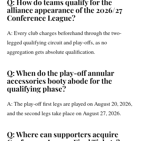
Q: How do teams qualify for the
alliance appearance of the 2026/27
Conference League?
A: Every club charges beforehand through the two-
legged qualifying circuit and play-offs, as no
aggregation gets absolute qualification.
Q: When do the play-off annular
accessories booty abode for the
qualifying phase?
A: The play-off first legs are played on August 20, 2026,
and the second legs take place on August 27, 2026.
Q: Where can supporters acquire