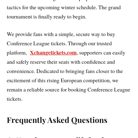
tactics for the upcoming winter schedule. The grand
tournament is finally ready to begin.
We provide fans with a simple, secure way to buy
Conference League tickets. Through our trusted
Xchangetickets.com
platform,
, supporters can easily
and safely reserve their seats with confidence and
convenience. Dedicated to bringing fans closer to the
excitement of this rising European competition, we
remain a reliable source for booking Conference League
tickets.
Frequently Asked Questions