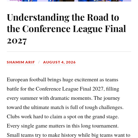
Understanding the Road to
the Conference League Final
2027
SHAMIM ARIF
AUGUST 4, 2026
European football brings huge excitement as teams
battle for the Conference League Final 2027, filling
every summer with dramatic moments. The journey
toward the ultimate match is full of tough challenges.
Clubs work hard to claim a spot on the grand stage.
Every single game matters in this long tournament.
Small teams try to make history while big teams want to