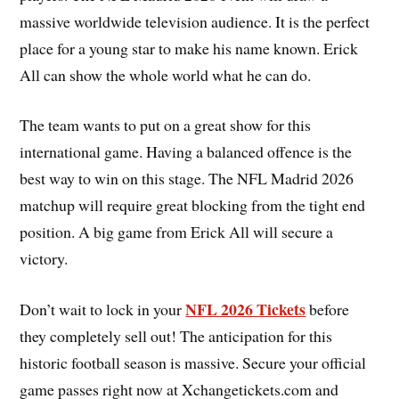
massive worldwide television audience. It is the perfect
place for a young star to make his name known. Erick
All can show the whole world what he can do.
The team wants to put on a great show for this
international game. Having a balanced offence is the
best way to win on this stage. The NFL Madrid 2026
matchup will require great blocking from the tight end
position. A big game from Erick All will secure a
victory.
NFL 2026 Tickets
Don’t wait to lock in your
before
they completely sell out! The anticipation for this
historic football season is massive. Secure your official
game passes right now at Xchangetickets.com and