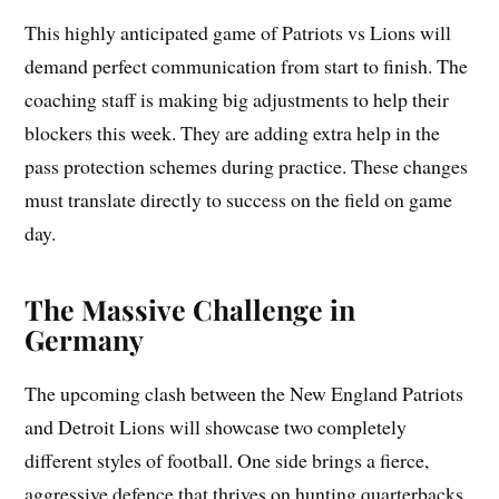
This highly anticipated game of Patriots vs Lions will
demand perfect communication from start to finish. The
coaching staff is making big adjustments to help their
blockers this week. They are adding extra help in the
pass protection schemes during practice. These changes
must translate directly to success on the field on game
day.
The Massive Challenge in
Germany
The upcoming clash between the New England Patriots
and Detroit Lions will showcase two completely
different styles of football. One side brings a fierce,
aggressive defence that thrives on hunting quarterbacks.