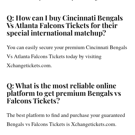
Q: How can I buy Cincinnati Bengals
Vs Atlanta Falcons Tickets for their
special international matchup?
You can easily secure your premium Cincinnati Bengals
Vs Atlanta Falcons Tickets today by visiting
Xchangetickets.com.
Q: What is the most reliable online
platform to get premium Bengals vs
Falcons Tickets?
The best platform to find and purchase your guaranteed
Bengals vs Falcons Tickets is Xchangetickets.com.