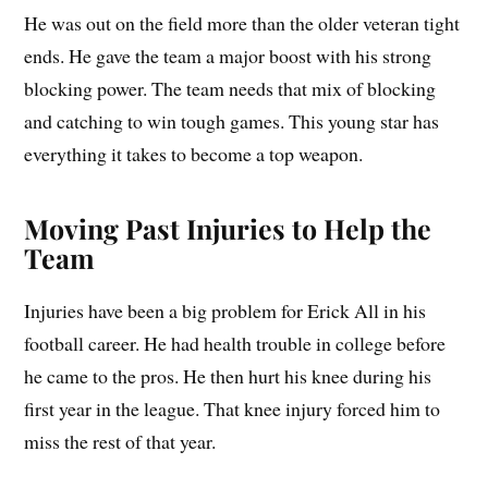
He was out on the field more than the older veteran tight
ends. He gave the team a major boost with his strong
blocking power. The team needs that mix of blocking
and catching to win tough games. This young star has
everything it takes to become a top weapon.
Moving Past Injuries to Help the
Team
Injuries have been a big problem for Erick All in his
football career. He had health trouble in college before
he came to the pros. He then hurt his knee during his
first year in the league. That knee injury forced him to
miss the rest of that year.