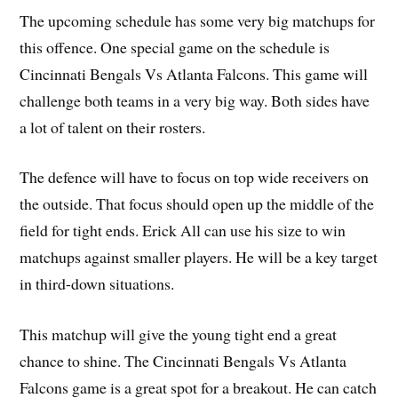
The upcoming schedule has some very big matchups for
this offence. One special game on the schedule is
Cincinnati Bengals Vs Atlanta Falcons. This game will
challenge both teams in a very big way. Both sides have
a lot of talent on their rosters.
The defence will have to focus on top wide receivers on
the outside. That focus should open up the middle of the
field for tight ends. Erick All can use his size to win
matchups against smaller players. He will be a key target
in third-down situations.
This matchup will give the young tight end a great
chance to shine. The Cincinnati Bengals Vs Atlanta
Falcons game is a great spot for a breakout. He can catch