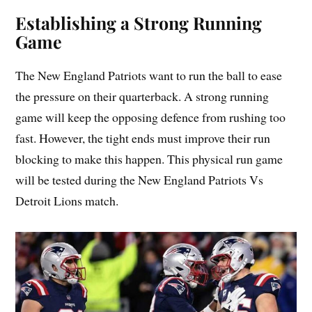
Establishing a Strong Running
Game
The New England Patriots want to run the ball to ease
the pressure on their quarterback. A strong running
game will keep the opposing defence from rushing too
fast. However, the tight ends must improve their run
blocking to make this happen. This physical run game
will be tested during the New England Patriots Vs
Detroit Lions match.