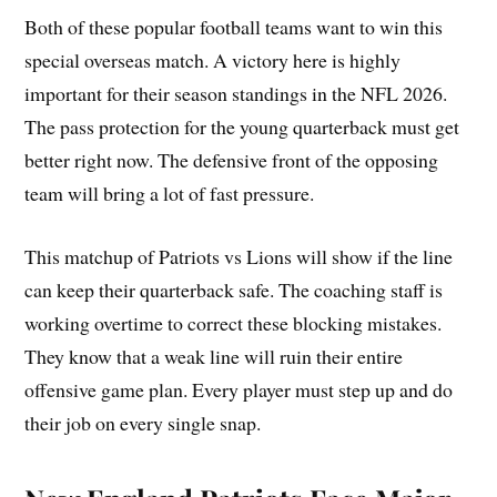
Both of these popular football teams want to win this
special overseas match. A victory here is highly
important for their season standings in the NFL 2026.
The pass protection for the young quarterback must get
better right now. The defensive front of the opposing
team will bring a lot of fast pressure.
This matchup of Patriots vs Lions will show if the line
can keep their quarterback safe. The coaching staff is
working overtime to correct these blocking mistakes.
They know that a weak line will ruin their entire
offensive game plan. Every player must step up and do
their job on every single snap.