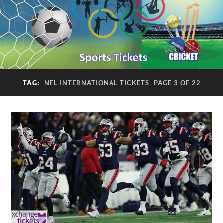
TAG:
NFL INTERNATIONAL TICKETS
PAGE 3 OF 22