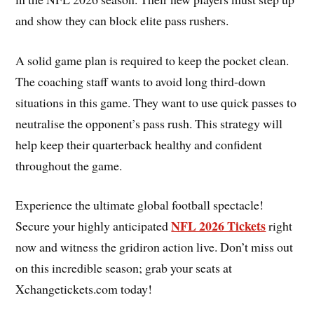
and show they can block elite pass rushers.
A solid game plan is required to keep the pocket clean.
The coaching staff wants to avoid long third-down
situations in this game. They want to use quick passes to
neutralise the opponent’s pass rush. This strategy will
help keep their quarterback healthy and confident
throughout the game.
Experience the ultimate global football spectacle!
NFL 2026 Tickets
Secure your highly anticipated
right
now and witness the gridiron action live. Don’t miss out
on this incredible season; grab your seats at
Xchangetickets.com today!