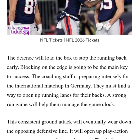
NFL Tickets | NFL 2026 Tickets
The defence will load the box to stop the running back
early. Blocking on the edge is going to be the main key
to success. The coaching staff is preparing intensely for
the international matchup in Germany. They must find a
way to open up running lanes for their backs. A strong
run game will help them manage the game clock.
This consistent ground attack will eventually wear down
the opposing defensive line. It will open up play-action