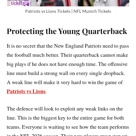
Patriots vs Lions Tickets | NFL Munich Tickets
Protecting the Young Quarterback
It is no secret that the New England Patriots need to pass
the football much better. Their quarterback cannot make
big plays if he does not have enough time. The offensive
line must build a strong wall on every single dropback.
A weak line will make it very hard to win the game of
Patriots vs Lions
.
The defence will look to exploit any weak links on the
line. This is the biggest key to the entire game for both
teams. Everyone is waiting to see how the team performs
in the NFL 2026 season. Their new players must step up