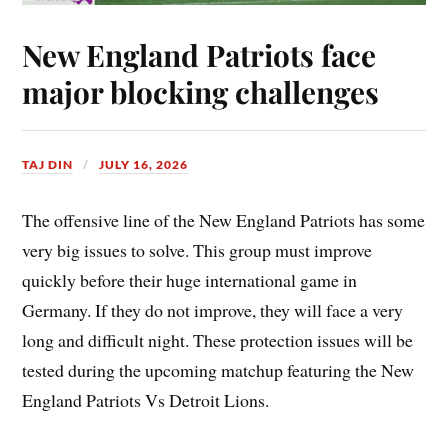
New England Patriots face
major blocking challenges
TAJ DIN
JULY 16, 2026
The offensive line of the New England Patriots has some
very big issues to solve. This group must improve
quickly before their huge international game in
Germany. If they do not improve, they will face a very
long and difficult night. These protection issues will be
tested during the upcoming matchup featuring the New
England Patriots Vs Detroit Lions.