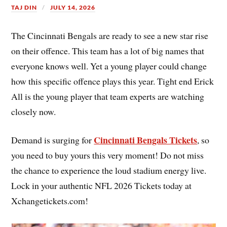
TAJ DIN
JULY 14, 2026
The Cincinnati Bengals are ready to see a new star rise
on their offence. This team has a lot of big names that
everyone knows well. Yet a young player could change
how this specific offence plays this year. Tight end Erick
All is the young player that team experts are watching
closely now.
Cincinnati Bengals Tickets
Demand is surging for
, so
you need to buy yours this very moment! Do not miss
the chance to experience the loud stadium energy live.
Lock in your authentic NFL 2026 Tickets today at
Xchangetickets.com!