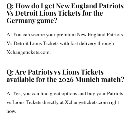
Q: How do I get New England Patriots
Vs Detroit Lions Tickets for the
Germany game?
A: You can secure your premium New England Patriots
Vs Detroit Lions Tickets with fast delivery through
Xchangetickets.com.
Q: Are Patriots vs Lions Tickets
available for the 2026 Munich match?
A: Yes, you can find great options and buy your Patriots
vs Lions Tickets directly at Xchangetickets.com right
now.