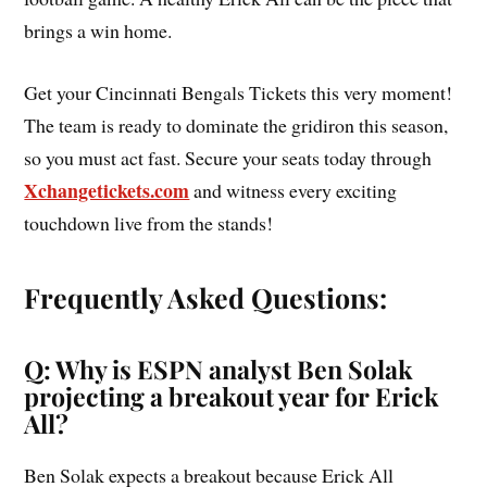
brings a win home.
Get your Cincinnati Bengals Tickets this very moment!
The team is ready to dominate the gridiron this season,
so you must act fast. Secure your seats today through
Xchangetickets.com
and witness every exciting
touchdown live from the stands!
Frequently Asked Questions:
Q: Why is ESPN analyst Ben Solak
projecting a breakout year for Erick
All?
Ben Solak expects a breakout because Erick All