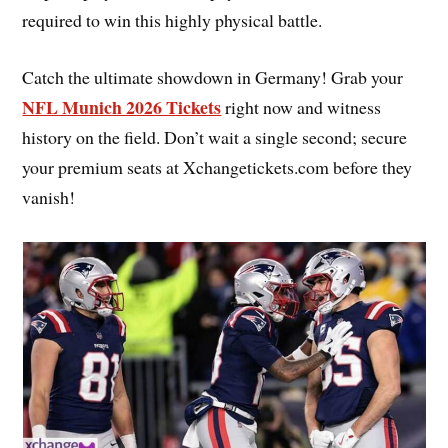
required to win this highly physical battle.
Catch the ultimate showdown in Germany! Grab your
NFL Munich 2026 Tickets
right now and witness
history on the field. Don’t wait a single second; secure
your premium seats at Xchangetickets.com before they
vanish!