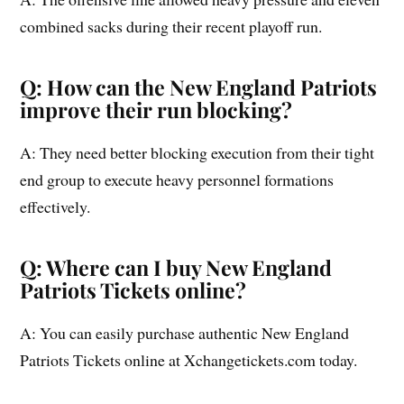
combined sacks during their recent playoff run.
Q: How can the New England Patriots
improve their run blocking?
A: They need better blocking execution from their tight
end group to execute heavy personnel formations
effectively.
Q: Where can I buy New England
Patriots Tickets online?
A: You can easily purchase authentic New England
Patriots Tickets online at Xchangetickets.com today.