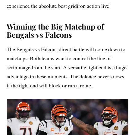
experience the absolute best gridiron action live!
Winning the Big Matchup of
Bengals vs Falcons
The Bengals vs Falcons direct battle will come down to
matchups. Both teams want to control the line of
scrimmage from the start. A versatile tight end is a huge
advantage in these moments. The defence never knows
if the tight end will block or run a route.