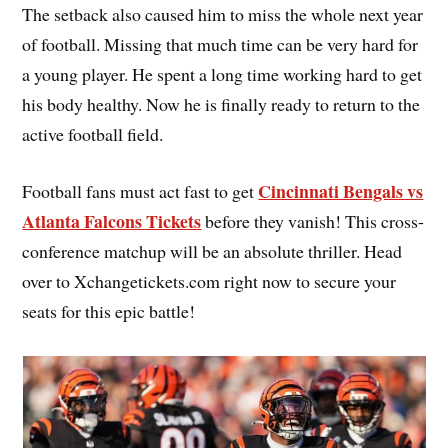
The setback also caused him to miss the whole next year
of football. Missing that much time can be very hard for
a young player. He spent a long time working hard to get
his body healthy. Now he is finally ready to return to the
active football field.
Cincinnati Bengals vs
Football fans must act fast to get
Atlanta Falcons Tickets
before they vanish! This cross-
conference matchup will be an absolute thriller. Head
over to Xchangetickets.com right now to secure your
seats for this epic battle!