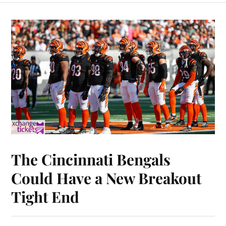
The Cincinnati Bengals
Could Have a New Breakout
Tight End