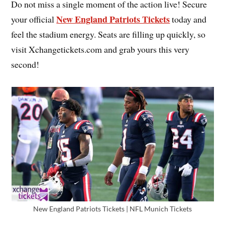
Do not miss a single moment of the action live! Secure
New England Patriots Tickets
your official
today and
feel the stadium energy. Seats are filling up quickly, so
visit Xchangetickets.com and grab yours this very
second!
New England Patriots Tickets | NFL Munich Tickets