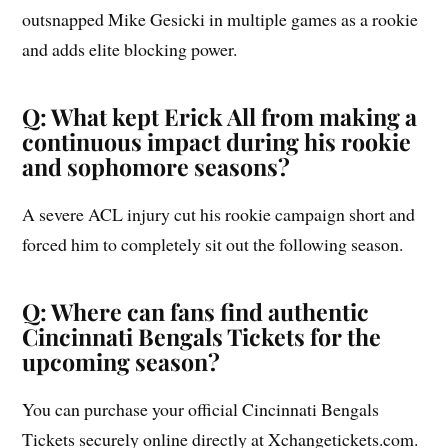
outsnapped Mike Gesicki in multiple games as a rookie
and adds elite blocking power.
Q: What kept Erick All from making a
continuous impact during his rookie
and sophomore seasons?
A severe ACL injury cut his rookie campaign short and
forced him to completely sit out the following season.
Q: Where can fans find authentic
Cincinnati Bengals Tickets for the
upcoming season?
You can purchase your official Cincinnati Bengals
Tickets securely online directly at Xchangetickets.com.