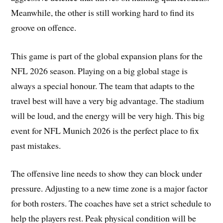
Meanwhile, the other is still working hard to find its
groove on offence.
This game is part of the global expansion plans for the
NFL 2026 season. Playing on a big global stage is
always a special honour. The team that adapts to the
travel best will have a very big advantage. The stadium
will be loud, and the energy will be very high. This big
event for NFL Munich 2026 is the perfect place to fix
past mistakes.
The offensive line needs to show they can block under
pressure. Adjusting to a new time zone is a major factor
for both rosters. The coaches have set a strict schedule to
help the players rest. Peak physical condition will be