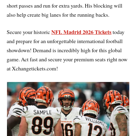
short passes and run for extra yards. His blocking will
also help create big lanes for the running backs.
NFL Madrid 2026 Tickets
Secure your historic
today
and prepare for an unforgettable international football
showdown! Demand is incredibly high for this global
game. Act fast and secure your premium seats right now
at Xchangetickets.com!