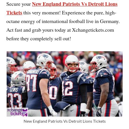
New England Patriots Vs Detroit Lions
Secure your
Tickets
this very moment! Experience the pure, high-
octane energy of international football live in Germany.
Act fast and grab yours today at Xchangetickets.com
before they completely sell out!
New England Patriots Vs Detroit Lions Tickets