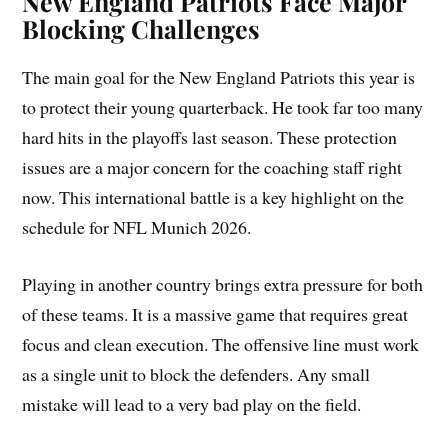
New England Patriots Face Major
Blocking Challenges
The main goal for the New England Patriots this year is
to protect their young quarterback. He took far too many
hard hits in the playoffs last season. These protection
issues are a major concern for the coaching staff right
now. This international battle is a key highlight on the
schedule for NFL Munich 2026.
Playing in another country brings extra pressure for both
of these teams. It is a massive game that requires great
focus and clean execution. The offensive line must work
as a single unit to block the defenders. Any small
mistake will lead to a very bad play on the field.