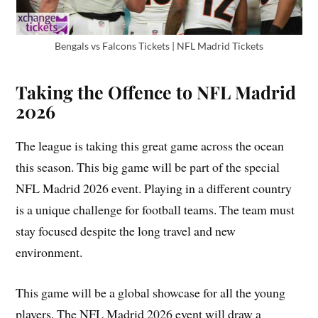
Bengals vs Falcons Tickets | NFL Madrid Tickets
Taking the Offence to NFL Madrid
2026
The league is taking this great game across the ocean
this season. This big game will be part of the special
NFL Madrid 2026 event. Playing in a different country
is a unique challenge for football teams. The team must
stay focused despite the long travel and new
environment.
This game will be a global showcase for all the young
players. The NFL Madrid 2026 event will draw a