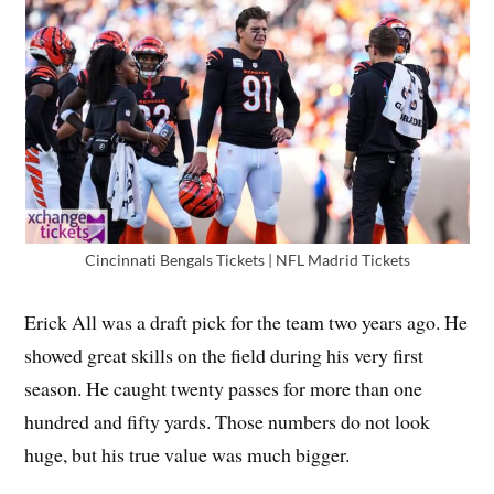
Cincinnati Bengals Tickets | NFL Madrid Tickets
Erick All was a draft pick for the team two years ago. He
showed great skills on the field during his very first
season. He caught twenty passes for more than one
hundred and fifty yards. Those numbers do not look
huge, but his true value was much bigger.