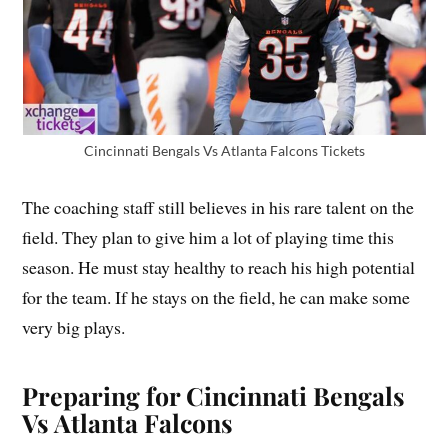
Cincinnati Bengals Vs Atlanta Falcons Tickets
The coaching staff still believes in his rare talent on the
field. They plan to give him a lot of playing time this
season. He must stay healthy to reach his high potential
for the team. If he stays on the field, he can make some
very big plays.
Preparing for Cincinnati Bengals
Vs Atlanta Falcons