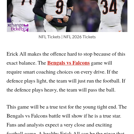
NFL Tickets | NFL 2026 Tickets
Erick All makes the offence hard to stop because of this
Bengals vs Falcons
exact balance. The
game will
require smart coaching choices on every drive. If the
defence plays light, the team will just run the football. If
the defence plays heavy, the team will pass the ball.
This game will be a true test for the young tight end. The
Bengals vs Falcons battle will show if he is a true star.
Fans and analysts expect a very close and exciting
football game. A healthy Erick All can be the piece that