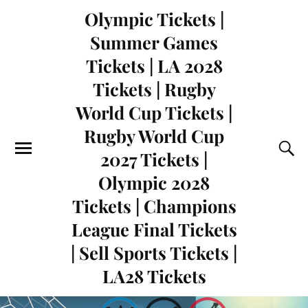
Olympic Tickets |
Summer Games
Tickets | LA 2028
Tickets | Rugby
World Cup Tickets |
Rugby World Cup
2027 Tickets |
Olympic 2028
Tickets | Champions
League Final Tickets
| Sell Sports Tickets |
LA28 Tickets