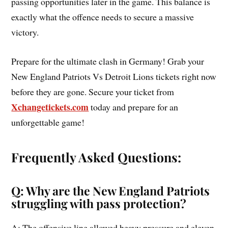
passing opportunities later in the game. This balance is
exactly what the offence needs to secure a massive
victory.
Prepare for the ultimate clash in Germany! Grab your
New England Patriots Vs Detroit Lions tickets right now
before they are gone. Secure your ticket from
Xchangetickets.com
today and prepare for an
unforgettable game!
Frequently Asked Questions:
Q: Why are the New England Patriots
struggling with pass protection?
A: The offensive line allowed heavy pressure and eleven