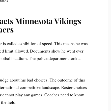
dates.
acts Minnesota Vikings
9ers
er is called exhibition of speed. This means he was
peed limit allowed. Documents show he went over
ootball stadium. The police department took a
judge about his bad choices. The outcome of this
nternational competitive landscape. Roster choices
er cannot play any games. Coaches need to know
the field.