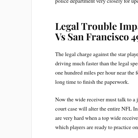
police department very closely for up
Legal Trouble Imp
Vs San Francisco 4
The legal charge against the star play
driving much faster than the legal s
one hundred miles per hour near the f
long time to finish the paperwork.
Now the wide receiver must talk to a 
court case will alter the entire NFL I
are very hard when a top wide receiv
which players are ready to practice on 