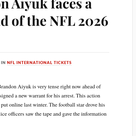
n Aiyuk faces a
d of the NFL 2026
IN
NFL INTERNATIONAL TICKETS
 Brandon Aiyuk is very tense right now ahead of
igned a new warrant for his arrest. This action
ut online last winter. The football star drove his
lice officers saw the tape and gave the information