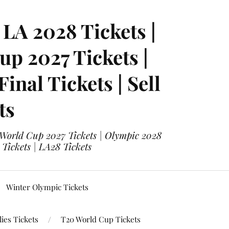
LA 2028 Tickets |
p 2027 Tickets |
nal Tickets | Sell
ts
 World Cup 2027 Tickets | Olympic 2028
 Tickets | LA28 Tickets
Winter Olympic Tickets
ies Tickets
T20 World Cup Tickets