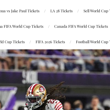
ua vs Jake Paul Tickets
LA 28 Tickets
Sell World Cup 
na FIFA World Cup Tickets
Canada FIFA World Cup Tickets
ld Cup Tickets
FIFA 2026 Tickets
Football World Cup 