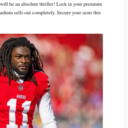
will be an absolute thriller! Lock in your premium
tadium sells out completely. Secure your seats this