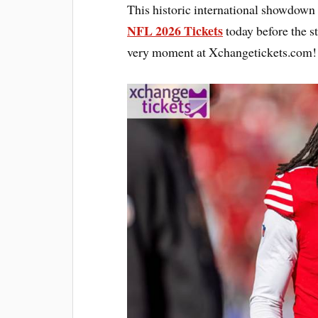
This historic international showdown 
NFL 2026 Tickets
today before the s
very moment at Xchangetickets.com!