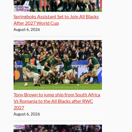
Springboks Assistant Set to Join All Blacks
After 2027 World Cup
August 6, 2026
Tony Brown to jump ship from South Africa
Vs Romania to the All Blacks after RWC
2027
August 6, 2026