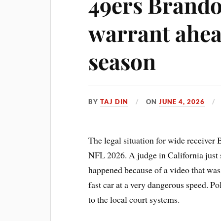
49ers Brando
warrant ahea
season
BY
TAJ DIN
ON
JUNE 4, 2026
The legal situation for wide receiver
NFL 2026. A judge in California just s
happened because of a video that was p
fast car at a very dangerous speed. Po
to the local court systems.