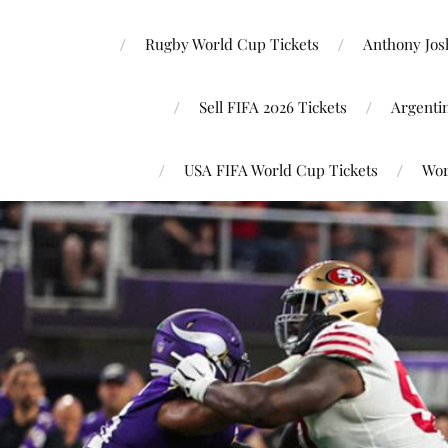
Rugby World Cup Tickets
Anthony Josh
Sell FIFA 2026 Tickets
Argenti
USA FIFA World Cup Tickets
Wor