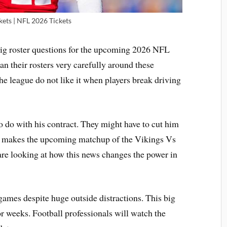
kets | NFL 2026 Tickets
 big roster questions for the upcoming 2026 NFL
n their rosters very carefully around these
he league do not like it when players break driving
o do with his contract. They might have to cut him
ama makes the upcoming matchup of the Vikings Vs
are looking at how this news changes the power in
ames despite huge outside distractions. This big
or weeks. Football professionals will watch the