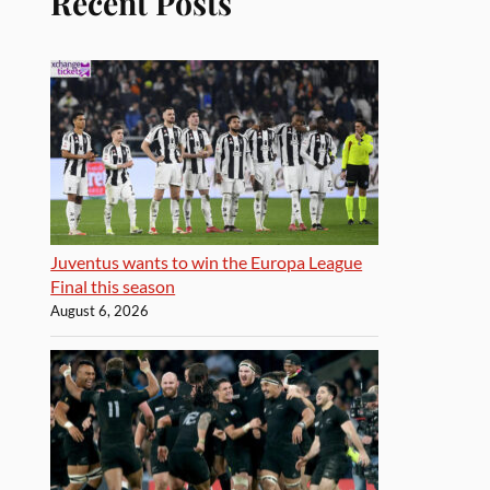
Recent Posts
Juventus wants to win the Europa League
Final this season
August 6, 2026