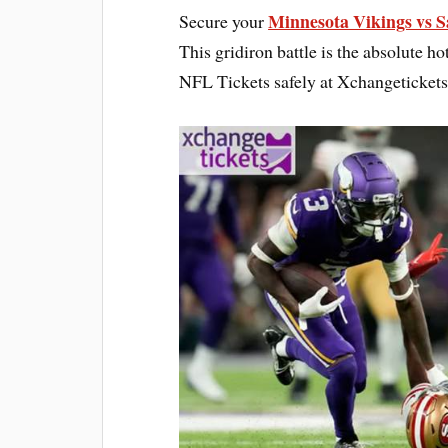
Minnesota Vikings vs S
Secure your
This gridiron battle is the absolute hot
NFL Tickets safely at Xchangeticket