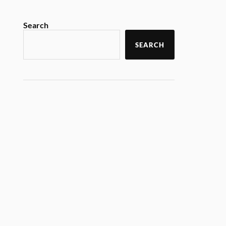
Search
SEARCH