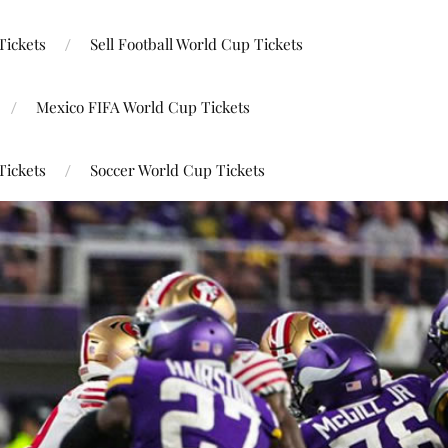
Tickets
Sell Football World Cup Tickets
Mexico FIFA World Cup Tickets
Tickets
Soccer World Cup Tickets