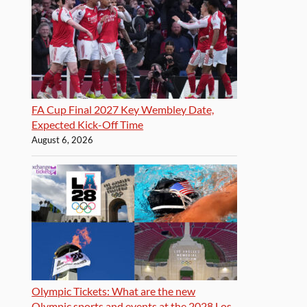
FA Cup Final 2027 Key Wembley Date,
Expected Kick-Off Time
August 6, 2026
Olympic Tickets: What are the new
Olympic sports and events at the 2028 Los