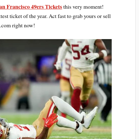
an Francisco 49ers Tickets
this very moment!
test ticket of the year. Act fast to grab yours or sell
s.com right now!