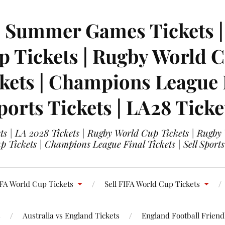
| Summer Games Tickets | 
 Tickets | Rugby World Cu
ets | Champions League Fi
ports Tickets | LA28 Ticke
s | LA 2028 Tickets | Rugby World Cup Tickets | Rugby
 Tickets | Champions League Final Tickets | Sell Sports
FA World Cup Tickets
Sell FIFA World Cup Tickets
s
Australia vs England Tickets
England Football Friendl