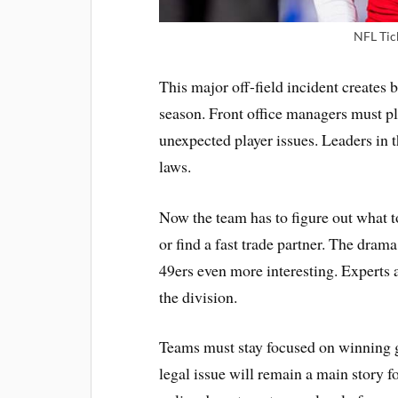
NFL Tic
This major off-field incident creates
season. Front office managers must pla
unexpected player issues. Leaders in t
laws.
Now the team has to figure out what t
or find a fast trade partner. The dr
49ers even more interesting. Experts 
the division.
Teams must stay focused on winning g
legal issue will remain a main story f