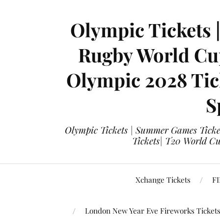
Olympic Tickets 
Rugby World Cup
Olympic 2028 Tick
S
Olympic Tickets | Summer Games Ticket
Tickets| T20 World Cup
Xchange Tickets
FI
London New Year Eve Fireworks Ticket