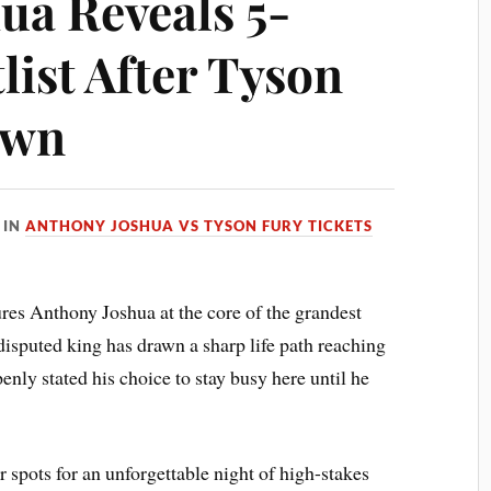
ua Reveals 5-
list After Tyson
own
IN
ANTHONY JOSHUA VS TYSON FURY TICKETS
es Anthony Joshua at the core of the grandest
disputed king has drawn a sharp life path reaching
enly stated his choice to stay busy here until he
r spots for an unforgettable night of high-stakes