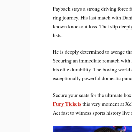
Payback stays a strong driving force 
ring journey. His last match with Dani
known knockout loss. That slip deeply
lists.
He is deeply determined to avenge that
Securing an immediate rematch with D
his elite durability. The boxing worl
exceptionally powerful domestic punc
Secure your seats for the ultimate bo
Fury Tickets
this very moment at Xc
Act fast to witness sports history live