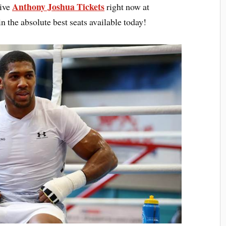
Anthony Joshua Tickets
sive
right now at
n the absolute best seats available today!