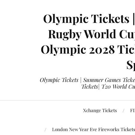
Olympic Tickets 
Rugby World Cup
Olympic 2028 Tick
S
Olympic Tickets | Summer Games Ticket
Tickets| T20 World Cup
Xchange Tickets
FI
London New Year Eve Fireworks Ticket