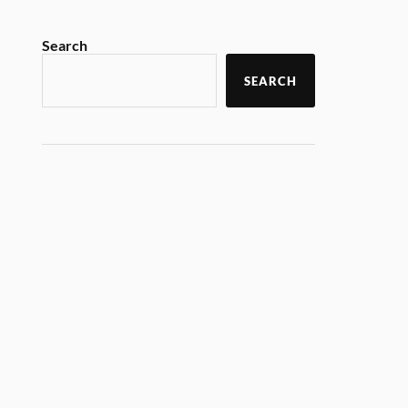
Search
SEARCH