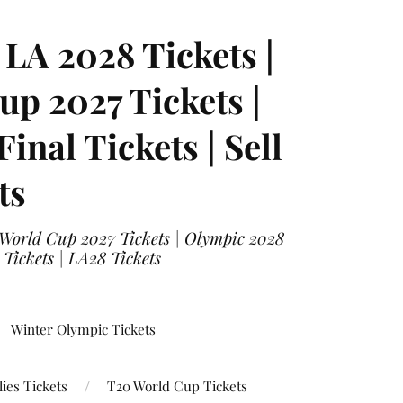
LA 2028 Tickets |
p 2027 Tickets |
nal Tickets | Sell
ts
 World Cup 2027 Tickets | Olympic 2028
 Tickets | LA28 Tickets
Winter Olympic Tickets
ies Tickets
T20 World Cup Tickets