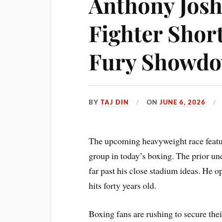
Anthony Josh
Fighter Short
Fury Showd
BY
TAJ DIN
ON
JUNE 6, 2026
The upcoming heavyweight race featur
group in today’s boxing. The prior un
far past his close stadium ideas. He op
hits forty years old.
Boxing fans are rushing to secure thei