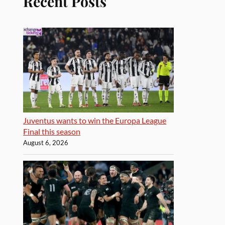
Recent Posts
Juventus wants to win the Europa League
Final this season
August 6, 2026