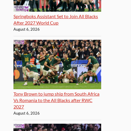
Springboks Assistant Set to Join All Blacks
After 2027 World Cup
August 6, 2026
Tony Brown to jump ship from South Africa
Vs Romania to the All Blacks after RWC
2027
August 6, 2026