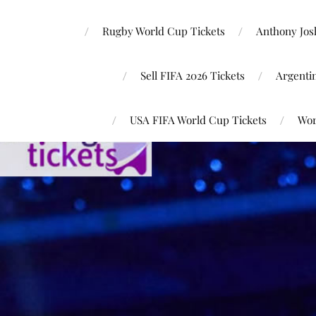
Rugby World Cup Tickets
Anthony Josh
Sell FIFA 2026 Tickets
Argenti
USA FIFA World Cup Tickets
Wor