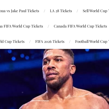
ua vs Jake Paul Tickets
LA 28 Tickets
Sell World Cup 
na FIFA World Cup Tickets
Canada FIFA World Cup Tickets
ld Cup Tickets
FIFA 2026 Tickets
Football World Cup 