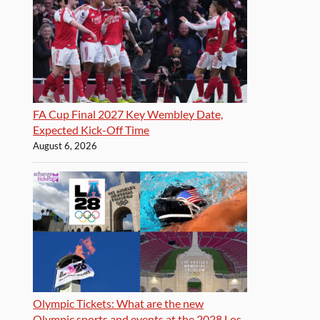
FA Cup Final 2027 Key Wembley Date,
Expected Kick-Off Time
August 6, 2026
Olympic Tickets: What are the new
Olympic sports and events at the 2028 Los