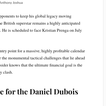
Anthony Joshua
opponents to keep his global legacy moving
e British superstar remains a highly anticipated
. He is scheduled to face Kristian Prenga on July
entry point for a massive, highly profitable calendar
r the monumental tactical challenges that lie ahead
sider knows that the ultimate financial goal is the
y clash.
e for the Daniel Dubois