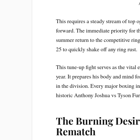
This requires a steady stream of top 
forward. The immediate priority for th
summer return to the competitive ring
25 to quickly shake off any ring rust.
This tune-up fight serves as the vital 
year. It prepares his body and mind fo
in the division. Every major boxing in
historic Anthony Joshua vs Tyson Fur
The Burning Desir
Rematch