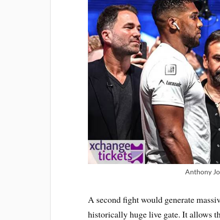
Anthony Jo
A second fight would generate massi
historically huge live gate. It allows t