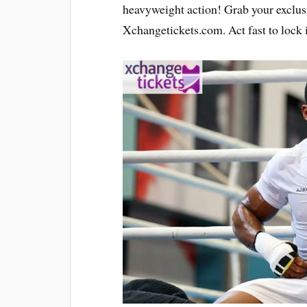
heavyweight action! Grab your exclu
Xchangetickets.com. Act fast to lock i