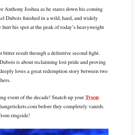
for Anthony Joshua as he stares down his coming
el Dubois finished in a wild, hard, and widely
 hurt his spot at the peak of today’s heavyweight
 bitter result through a definitive second fight.
ubois is about reclaiming lost pride and proving
d deeply loves a great redemption story between two
hers.
Tyson
xing event of the decade! Snatch up your
hangetickets.com before they completely vanish.
 from ringside!