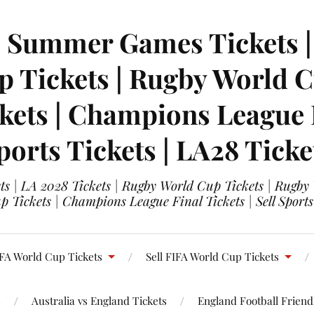
| Summer Games Tickets | 
 Tickets | Rugby World Cu
ets | Champions League Fi
ports Tickets | LA28 Ticke
s | LA 2028 Tickets | Rugby World Cup Tickets | Rugby
 Tickets | Champions League Final Tickets | Sell Sports
FA World Cup Tickets
Sell FIFA World Cup Tickets
s
Australia vs England Tickets
England Football Friendl