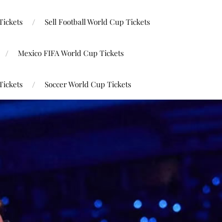
Tickets
Sell Football World Cup Tickets
Mexico FIFA World Cup Tickets
Tickets
Soccer World Cup Tickets