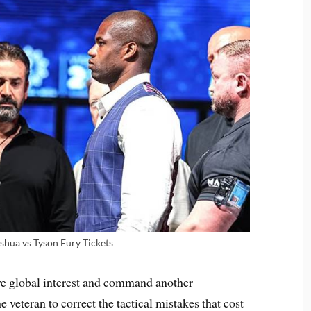
shua vs Tyson Fury Tickets
ve global interest and command another
he veteran to correct the tactical mistakes that cost