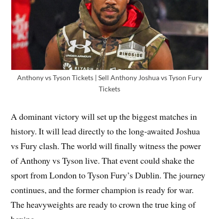
Anthony vs Tyson Tickets | Sell Anthony Joshua vs Tyson Fury
Tickets
A dominant victory will set up the biggest matches in
history. It will lead directly to the long-awaited Joshua
vs Fury clash. The world will finally witness the power
of Anthony vs Tyson live. That event could shake the
sport from London to Tyson Fury’s Dublin. The journey
continues, and the former champion is ready for war.
The heavyweights are ready to crown the true king of