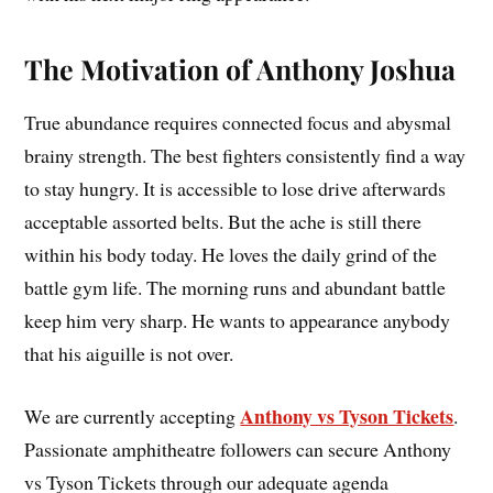
The Motivation of Anthony Joshua
True abundance requires connected focus and abysmal
brainy strength. The best fighters consistently find a way
to stay hungry. It is accessible to lose drive afterwards
acceptable assorted belts. But the ache is still there
within his body today. He loves the daily grind of the
battle gym life. The morning runs and abundant battle
keep him very sharp. He wants to appearance anybody
that his aiguille is not over.
Anthony vs Tyson Tickets
We are currently accepting
.
Passionate amphitheatre followers can secure Anthony
vs Tyson Tickets through our adequate agenda