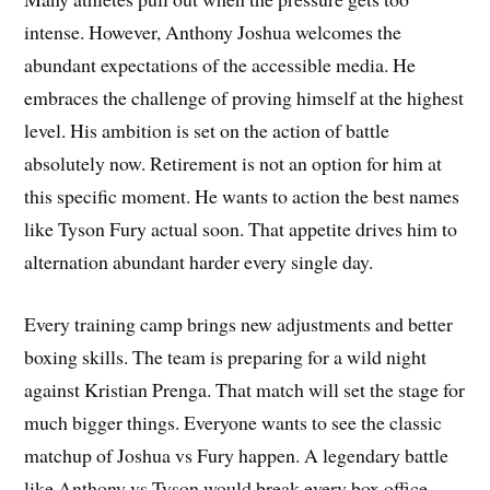
intense. However, Anthony Joshua welcomes the
abundant expectations of the accessible media. He
embraces the challenge of proving himself at the highest
level. His ambition is set on the action of battle
absolutely now. Retirement is not an option for him at
this specific moment. He wants to action the best names
like Tyson Fury actual soon. That appetite drives him to
alternation abundant harder every single day.
Every training camp brings new adjustments and better
boxing skills. The team is preparing for a wild night
against Kristian Prenga. That match will set the stage for
much bigger things. Everyone wants to see the classic
matchup of Joshua vs Fury happen. A legendary battle
like Anthony vs Tyson would break every box office