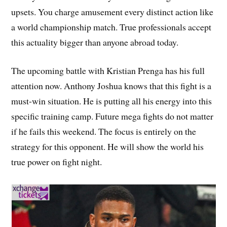
upsets. You charge amusement every distinct action like
a world championship match. True professionals accept
this actuality bigger than anyone abroad today.
The upcoming battle with Kristian Prenga has his full
attention now. Anthony Joshua knows that this fight is a
must-win situation. He is putting all his energy into this
specific training camp. Future mega fights do not matter
if he fails this weekend. The focus is entirely on the
strategy for this opponent. He will show the world his
true power on fight night.