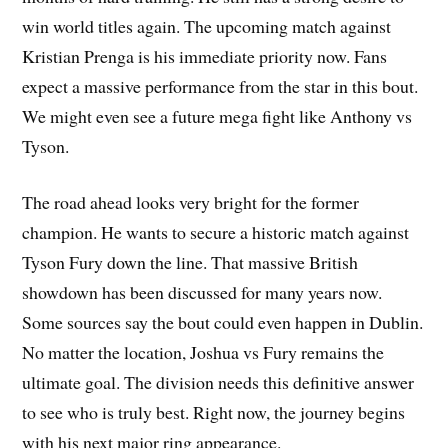
win world titles again. The upcoming match against
Kristian Prenga is his immediate priority now. Fans
expect a massive performance from the star in this bout.
We might even see a future mega fight like Anthony vs
Tyson.
The road ahead looks very bright for the former
champion. He wants to secure a historic match against
Tyson Fury down the line. That massive British
showdown has been discussed for many years now.
Some sources say the bout could even happen in Dublin.
No matter the location, Joshua vs Fury remains the
ultimate goal. The division needs this definitive answer
to see who is truly best. Right now, the journey begins
with his next major ring appearance.