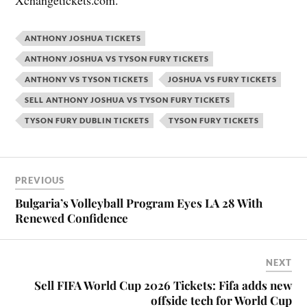
Xchangetickets.com.
ANTHONY JOSHUA TICKETS
ANTHONY JOSHUA VS TYSON FURY TICKETS
ANTHONY VS TYSON TICKETS
JOSHUA VS FURY TICKETS
SELL ANTHONY JOSHUA VS TYSON FURY TICKETS
TYSON FURY DUBLIN TICKETS
TYSON FURY TICKETS
PREVIOUS
Bulgaria’s Volleyball Program Eyes LA 28 With
Renewed Confidence
NEXT
Sell FIFA World Cup 2026 Tickets: Fifa adds new
offside tech for World Cup