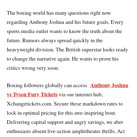
The boxing world has many questions right now
regarding Anthony Joshua and his future goals. Every
sports media outlet wants to know the truth about the
future. Rumors always spread quickly in the
heavyweight division. The British superstar looks ready
to change the narrative again. He wants to prove his
critics wrong very soon.
Anthony Joshua
Boxing followers globally can access
vs Tyson Fury Tickets
via our internet hub,
Xchangetickets.com. Secure these markdown rates to
lock in optimal pricing for this awe-inspiring bout.
Delivering capital support and angry savings, we abet
enthusiasts absent live-action amphitheatre thrills. Act