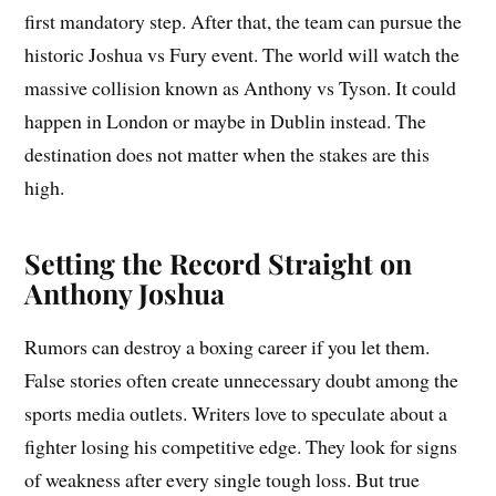
first mandatory step. After that, the team can pursue the
historic Joshua vs Fury event. The world will watch the
massive collision known as Anthony vs Tyson. It could
happen in London or maybe in Dublin instead. The
destination does not matter when the stakes are this
high.
Setting the Record Straight on
Anthony Joshua
Rumors can destroy a boxing career if you let them.
False stories often create unnecessary doubt among the
sports media outlets. Writers love to speculate about a
fighter losing his competitive edge. They look for signs
of weakness after every single tough loss. But true