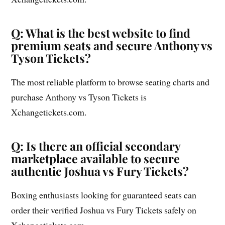
Q: What is the best website to find
premium seats and secure Anthony vs
Tyson Tickets?
The most reliable platform to browse seating charts and
purchase Anthony vs Tyson Tickets is
Xchangetickets.com.
Q: Is there an official secondary
marketplace available to secure
authentic Joshua vs Fury Tickets?
Boxing enthusiasts looking for guaranteed seats can
order their verified Joshua vs Fury Tickets safely on