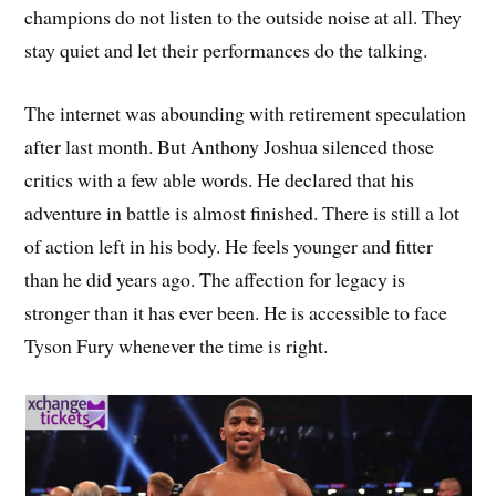
champions do not listen to the outside noise at all. They
stay quiet and let their performances do the talking.
The internet was abounding with retirement speculation
after last month. But Anthony Joshua silenced those
critics with a few able words. He declared that his
adventure in battle is almost finished. There is still a lot
of action left in his body. He feels younger and fitter
than he did years ago. The affection for legacy is
stronger than it has ever been. He is accessible to face
Tyson Fury whenever the time is right.