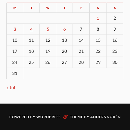
M
T
W
T
F
S
S
1
2
3
4
5
6
7
8
9
10
11
12
13
14
15
16
17
18
19
20
21
22
23
24
25
26
27
28
29
30
31
« Jul
&
POWERED BY
WORDPRESS
THEME BY
ANDERS NORÉN