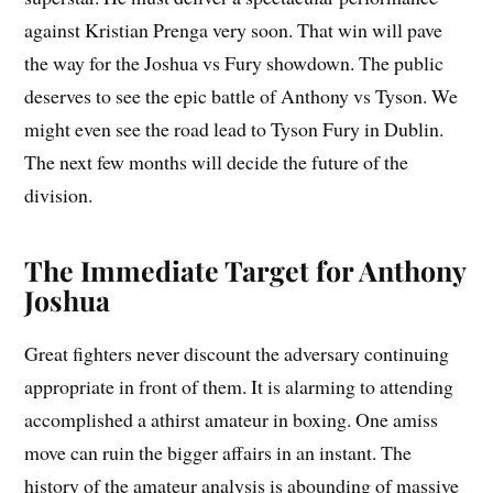
against Kristian Prenga very soon. That win will pave
the way for the Joshua vs Fury showdown. The public
deserves to see the epic battle of Anthony vs Tyson. We
might even see the road lead to Tyson Fury in Dublin.
The next few months will decide the future of the
division.
The Immediate Target for Anthony
Joshua
Great fighters never discount the adversary continuing
appropriate in front of them. It is alarming to attending
accomplished a athirst amateur in boxing. One amiss
move can ruin the bigger affairs in an instant. The
history of the amateur analysis is abounding of massive