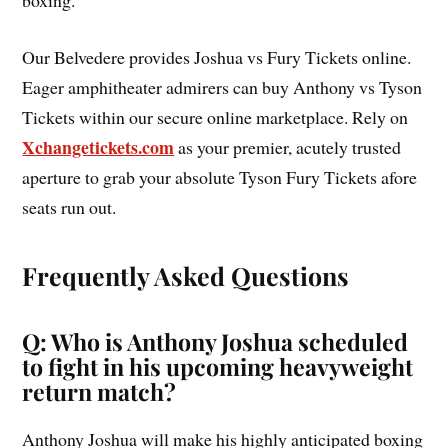
boxing.
Our Belvedere provides Joshua vs Fury Tickets online.
Eager amphitheater admirers can buy Anthony vs Tyson
Tickets within our secure online marketplace. Rely on
Xchangetickets.com
as your premier, acutely trusted
aperture to grab your absolute Tyson Fury Tickets afore
seats run out.
Frequently Asked Questions
Q: Who is Anthony Joshua scheduled
to fight in his upcoming heavyweight
return match?
Anthony Joshua will make his highly anticipated boxing