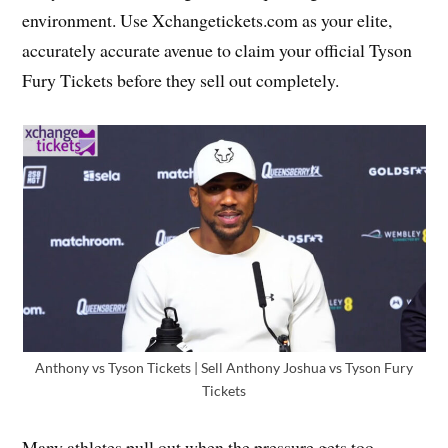
environment. Use Xchangetickets.com as your elite,
accurately accurate avenue to claim your official Tyson
Fury Tickets before they sell out completely.
Anthony vs Tyson Tickets | Sell Anthony Joshua vs Tyson Fury
Tickets
Many athletes pull out when the pressure gets too