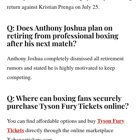
return against Kristian Prenga on July 25.
Q: Does Anthony Joshua plan on
retiring from professional boxing
after his next match?
Anthony Joshua completely dismissed all retirement
rumors and stated he is highly motivated to keep
competing.
Q: Where can boxing fans securely
purchase Tyson Fury Tickets online?
Tyson Fury
You can find affordable options and buy
Tickets
directly through the online marketplace
Xchangetickets.com.