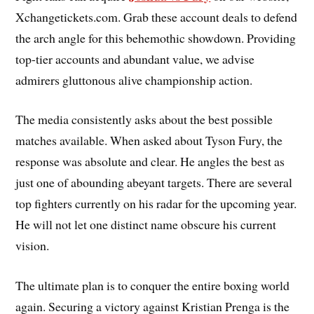
Xchangetickets.com. Grab these account deals to defend
the arch angle for this behemothic showdown. Providing
top-tier accounts and abundant value, we advise
admirers gluttonous alive championship action.
The media consistently asks about the best possible
matches available. When asked about Tyson Fury, the
response was absolute and clear. He angles the best as
just one of abounding abeyant targets. There are several
top fighters currently on his radar for the upcoming year.
He will not let one distinct name obscure his current
vision.
The ultimate plan is to conquer the entire boxing world
again. Securing a victory against Kristian Prenga is the