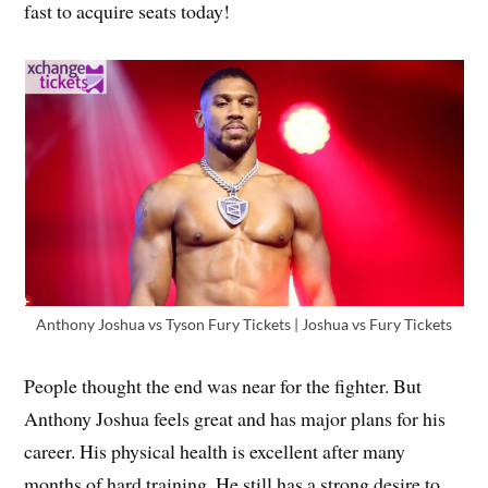
fast to acquire seats today!
Anthony Joshua vs Tyson Fury Tickets | Joshua vs Fury Tickets
People thought the end was near for the fighter. But
Anthony Joshua feels great and has major plans for his
career. His physical health is excellent after many
months of hard training. He still has a strong desire to