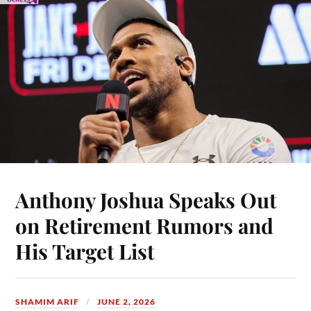
Anthony Joshua Speaks Out
on Retirement Rumors and
His Target List
SHAMIM ARIF
JUNE 2, 2026