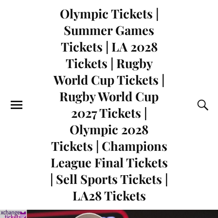
Olympic Tickets |
Summer Games
Tickets | LA 2028
Tickets | Rugby
World Cup Tickets |
Rugby World Cup
2027 Tickets |
Olympic 2028
Tickets | Champions
League Final Tickets
| Sell Sports Tickets |
LA28 Tickets