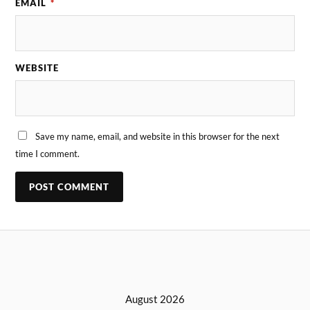
EMAIL
*
WEBSITE
Save my name, email, and website in this browser for the next
time I comment.
August 2026