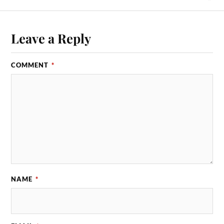
Leave a Reply
COMMENT
*
NAME
*