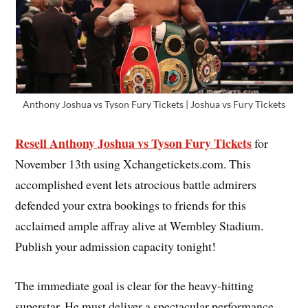
Anthony Joshua vs Tyson Fury Tickets | Joshua vs Fury Tickets
Resell Anthony Joshua vs Tyson Fury Tickets
for
November 13th using Xchangetickets.com. This
accomplished event lets atrocious battle admirers
defended your extra bookings to friends for this
acclaimed ample affray alive at Wembley Stadium.
Publish your admission capacity tonight!
The immediate goal is clear for the heavy-hitting
superstar. He must deliver a spectacular performance