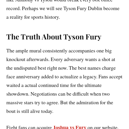
record. Perhaps we will see Tyson Fury Dublin become
a reality for sports history.
The Truth About Tyson Fury
The ample mural consistently accompanies one big
knockout afterwards. Every adversary wants a shot at
the undisputed best right now. The best names charge
face anniversary added to actualize a legacy. Fans accept
waited a actual continued time for the ultimate
showdown. Negotiations can be difficult when two
massive stars try to agree. But the admiration for the
bout is still alive today.
Joshua vs Fury
Fight fans can acquire
on our website,