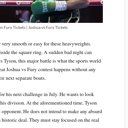
 Fury Tickets | Joshua vs Fury Tickets
 very smooth or easy for these heavyweights.
inside the square ring. A sudden bad night can
 Tyson, this major battle is what the sports world
reat Joshua vs Fury contest happens without any
ir next separate bouts.
or his next challenge in July. He wants to look
this division. At the aforementioned time, Tyson
lt opponent. He does not intend to make any absurd
 historic deal. They must stay focused on the real