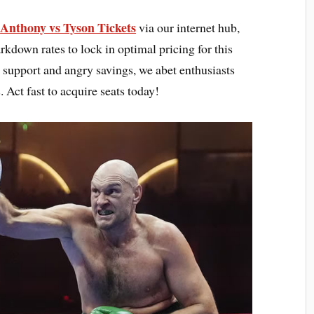
Anthony vs Tyson Tickets
s
via our internet hub,
down rates to lock in optimal pricing for this
l support and angry savings, we abet enthusiasts
. Act fast to acquire seats today!