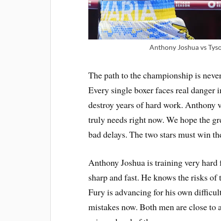
Anthony Joshua vs Tyson
The path to the championship is never
Every single boxer faces real danger 
destroy years of hard work. Anthony vs
truly needs right now. We hope the g
bad delays. The two stars must win the
Anthony Joshua is training very hard f
sharp and fast. He knows the risks of 
Fury is advancing for his own difficu
mistakes now. Both men are close to a