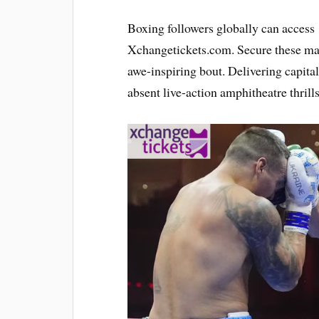
Boxing followers globally can acces
Xchangetickets.com. Secure these mark
awe-inspiring bout. Delivering capita
absent live-action amphitheatre thrills