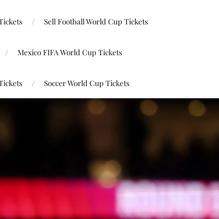
Tickets
Sell Football World Cup Tickets
Mexico FIFA World Cup Tickets
Tickets
Soccer World Cup Tickets