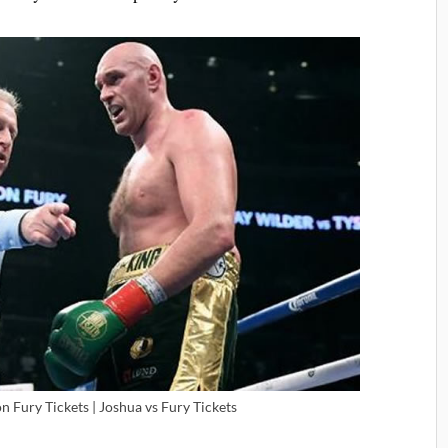
 Fury Tickets | Joshua vs Fury Tickets