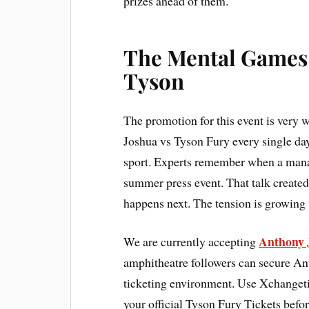
prizes ahead of them.
The Mental Games
Tyson
The promotion for this event is very
Joshua vs Tyson Fury every single day.
sport. Experts remember when a mana
summer press event. That talk created
happens next. The tension is growing 
Anthony 
We are currently accepting
amphitheatre followers can secure An
ticketing environment. Use Xchangetic
your official Tyson Fury Tickets befor