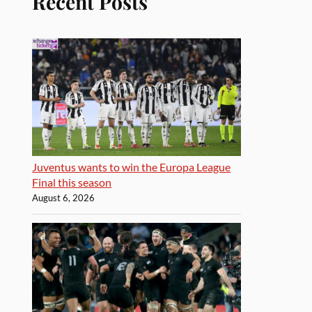
Recent Posts
Juventus wants to win the Europa League
Final this season
August 6, 2026