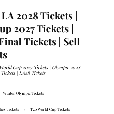
LA 2028 Tickets |
p 2027 Tickets |
nal Tickets | Sell
ts
 World Cup 2027 Tickets | Olympic 2028
 Tickets | LA28 Tickets
Winter Olympic Tickets
ies Tickets
T20 World Cup Tickets