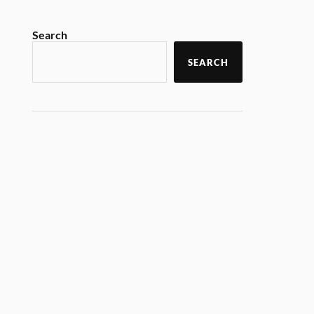
Search
SEARCH