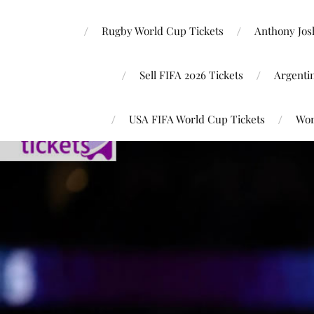
Rugby World Cup Tickets
Anthony Josh
Sell FIFA 2026 Tickets
Argenti
USA FIFA World Cup Tickets
Wor