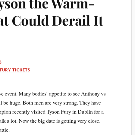
Tyson the Warm-
t Could Derail It
6
FURY TICKETS
ive event. Many bodies’ appetite to see Anthony vs
ll be huge. Both men are very strong. They have
pion recently visited Tyson Fury in Dublin for a
lk a lot. Now the big date is getting very close.
ttle.