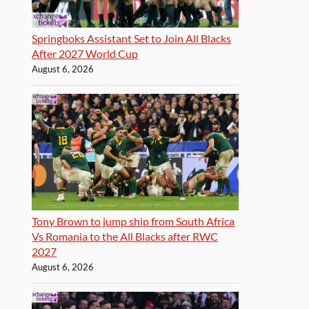
Springboks Assistant Set to Join All Blacks
After 2027 World Cup
August 6, 2026
Tony Brown to jump ship from South Africa
Vs Romania to the All Blacks after RWC
2027
August 6, 2026