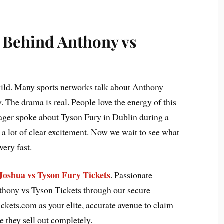
 Behind Anthony vs
 wild. Many sports networks talk about Anthony
 The drama is real. People love the energy of this
ger spoke about Tyson Fury in Dublin during a
 a lot of clear excitement. Now we wait to see what
very fast.
Joshua vs Tyson Fury Tickets
. Passionate
thony vs Tyson Tickets through our secure
kets.com as your elite, accurate avenue to claim
e they sell out completely.