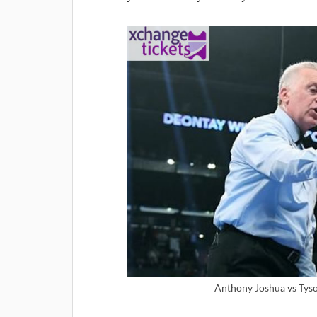
Anthony Joshua vs Tyson