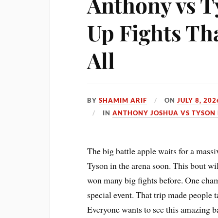
Anthony vs 
Up Fights Tha
All
BY
SHAMIM ARIF
ON
JULY 8, 202
IN
ANTHONY JOSHUA VS TYSON 
The big battle apple waits for a mass
Tyson in the arena soon. This bout wi
won many big fights before. One cham
special event. That trip made people ta
Everyone wants to see this amazing ba