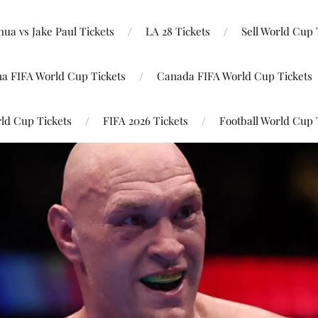
ua vs Jake Paul Tickets
LA 28 Tickets
Sell World Cup 
na FIFA World Cup Tickets
Canada FIFA World Cup Tickets
ld Cup Tickets
FIFA 2026 Tickets
Football World Cup 