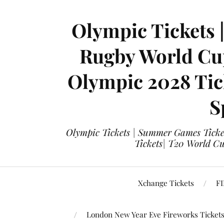
Olympic Tickets 
Rugby World Cup
Olympic 2028 Tick
S
Olympic Tickets | Summer Games Ticket
Tickets| T20 World Cup
Xchange Tickets
FI
London New Year Eve Fireworks Ticket