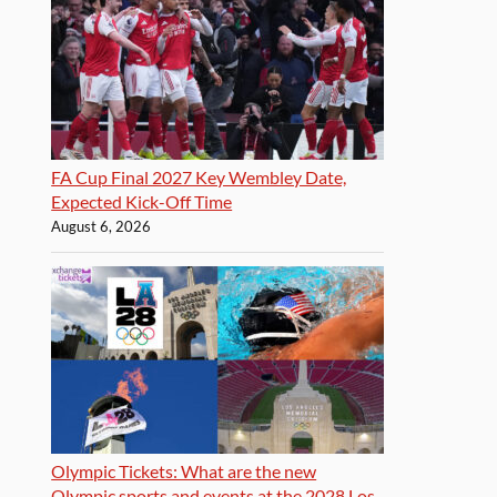
FA Cup Final 2027 Key Wembley Date,
Expected Kick-Off Time
August 6, 2026
Olympic Tickets: What are the new
Olympic sports and events at the 2028 Los