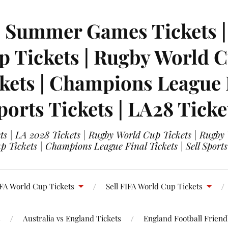
| Summer Games Tickets | 
 Tickets | Rugby World Cu
ets | Champions League Fi
ports Tickets | LA28 Ticke
s | LA 2028 Tickets | Rugby World Cup Tickets | Rugby
 Tickets | Champions League Final Tickets | Sell Sports
FA World Cup Tickets
Sell FIFA World Cup Tickets
s
Australia vs England Tickets
England Football Friendl