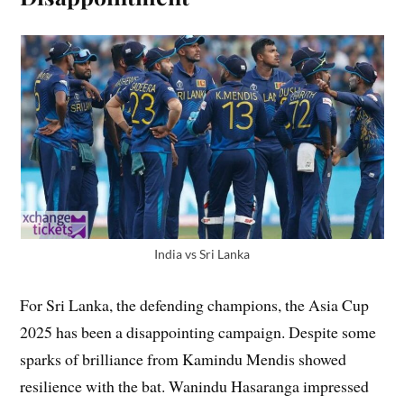
India vs Sri Lanka
For Sri Lanka, the defending champions, the Asia Cup
2025 has been a disappointing campaign. Despite some
sparks of brilliance from Kamindu Mendis showed
resilience with the bat. Wanindu Hasaranga impressed