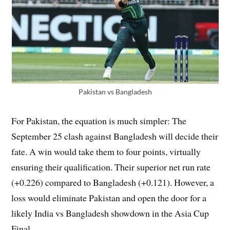
Pakistan vs Bangladesh
For Pakistan, the equation is much simpler: The
September 25 clash against Bangladesh will decide their
fate. A win would take them to four points, virtually
ensuring their qualification. Their superior net run rate
(+0.226) compared to Bangladesh (+0.121). However, a
loss would eliminate Pakistan and open the door for a
likely India vs Bangladesh showdown in the Asia Cup
Final.