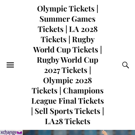
Olympic Tickets |
Summer Games
Tickets | LA 2028
Tickets | Rugby
World Cup Tickets |
Rugby World Cup
2027 Tickets |
Olympic 2028
Tickets | Champions
League Final Tickets
| Sell Sports Tickets |
LA28 Tickets