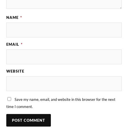
NAME
*
EMAIL
*
WEBSITE
Save my name, email, and website in this browser for the next
time I comment.