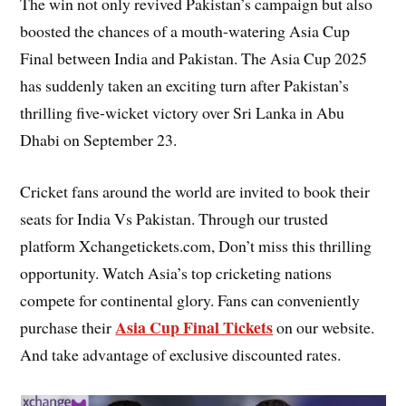
The win not only revived Pakistan’s campaign but also
boosted the chances of a mouth-watering Asia Cup
Final between India and Pakistan. The Asia Cup 2025
has suddenly taken an exciting turn after Pakistan’s
thrilling five-wicket victory over Sri Lanka in Abu
Dhabi on September 23.
Cricket fans around the world are invited to book their
seats for India Vs Pakistan. Through our trusted
platform Xchangetickets.com, Don’t miss this thrilling
opportunity. Watch Asia’s top cricketing nations
compete for continental glory. Fans can conveniently
Asia Cup Final Tickets
purchase their
on our website.
And take advantage of exclusive discounted rates.