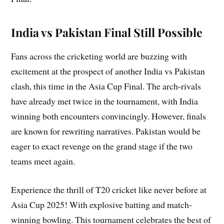
India vs Pakistan Final Still Possible
Fans across the cricketing world are buzzing with
excitement at the prospect of another India vs Pakistan
clash, this time in the Asia Cup Final. The arch-rivals
have already met twice in the tournament, with India
winning both encounters convincingly. However, finals
are known for rewriting narratives. Pakistan would be
eager to exact revenge on the grand stage if the two
teams meet again.
Experience the thrill of T20 cricket like never before at
Asia Cup 2025! With explosive batting and match-
winning bowling. This tournament celebrates the best of