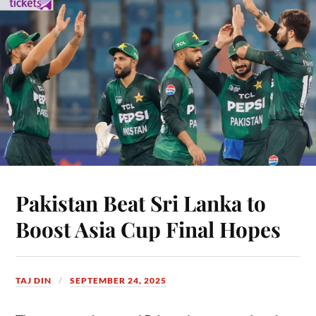
Pakistan Beat Sri Lanka to
Boost Asia Cup Final Hopes
TAJ DIN
SEPTEMBER 24, 2025