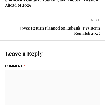
Ahead of 2026
NEXT
Joyce Return Planned on Eubank Jr vs Benn
Rematch 2025
Leave a Reply
COMMENT
*