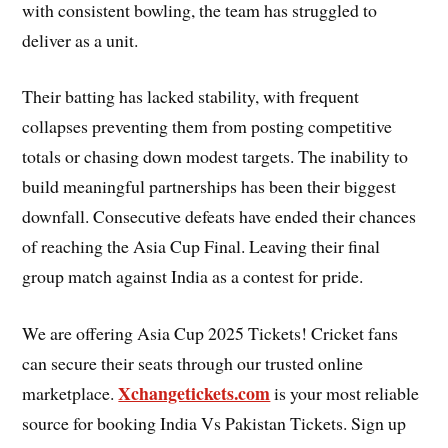
with consistent bowling, the team has struggled to
deliver as a unit.
Their batting has lacked stability, with frequent
collapses preventing them from posting competitive
totals or chasing down modest targets. The inability to
build meaningful partnerships has been their biggest
downfall. Consecutive defeats have ended their chances
of reaching the Asia Cup Final. Leaving their final
group match against India as a contest for pride.
We are offering Asia Cup 2025 Tickets! Cricket fans
can secure their seats through our trusted online
Xchangetickets.com
marketplace.
is your most reliable
source for booking India Vs Pakistan Tickets. Sign up