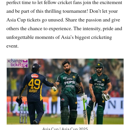
perfect time to let fellow cricket fans join the excitement
and be part of this thrilling tournament! Don’t let your
Asia Cup tickets go unused. Share the passion and give
others the chance to experience. The intensity, pride and
unforgettable moments of Asia’s biggest cricketing
event.
Asia Cup | Asia Cup 2025