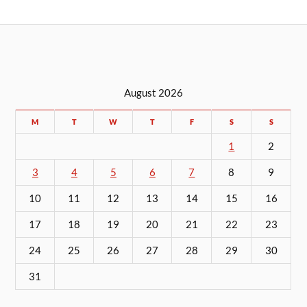
August 2026
M
T
W
T
F
S
S
1
2
3
4
5
6
7
8
9
10
11
12
13
14
15
16
17
18
19
20
21
22
23
24
25
26
27
28
29
30
31