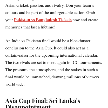
Asian cricket, passion, and rivalry. Don your team’s
colours and be part of the unforgettable action. Grab
Pakistan vs Bangladesh Tickets
your
now and create
memories that last a lifetime!
An India vs Pakistan final would be a blockbuster
conclusion to the Asia Cup. It could also act as a
curtain-raiser for the upcoming international calendar.
The two rivals are set to meet again in ICC tournaments.
The pressure, the atmosphere, and the stakes in such a
final would be unmatched, drawing millions of viewers
worldwide.
Asia Cup Final: Sri Lanka’s
Disappointment