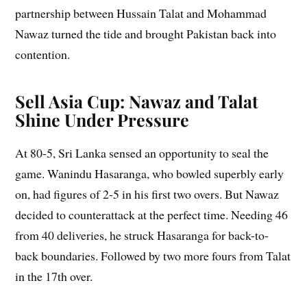
partnership between Hussain Talat and Mohammad
Nawaz turned the tide and brought Pakistan back into
contention.
Sell Asia Cup: Nawaz and Talat
Shine Under Pressure
At 80-5, Sri Lanka sensed an opportunity to seal the
game. Wanindu Hasaranga, who bowled superbly early
on, had figures of 2-5 in his first two overs. But Nawaz
decided to counterattack at the perfect time. Needing 46
from 40 deliveries, he struck Hasaranga for back-to-
back boundaries. Followed by two more fours from Talat
in the 17th over.