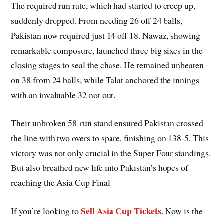
The required run rate, which had started to creep up,
suddenly dropped. From needing 26 off 24 balls,
Pakistan now required just 14 off 18. Nawaz, showing
remarkable composure, launched three big sixes in the
closing stages to seal the chase. He remained unbeaten
on 38 from 24 balls, while Talat anchored the innings
with an invaluable 32 not out.
Their unbroken 58-run stand ensured Pakistan crossed
the line with two overs to spare, finishing on 138-5. This
victory was not only crucial in the Super Four standings.
But also breathed new life into Pakistan’s hopes of
reaching the Asia Cup Final.
Sell Asia Cup Tickets
If you’re looking to
. Now is the