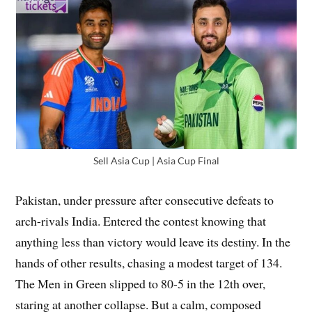
Sell Asia Cup | Asia Cup Final
Pakistan, under pressure after consecutive defeats to
arch-rivals India. Entered the contest knowing that
anything less than victory would leave its destiny. In the
hands of other results, chasing a modest target of 134.
The Men in Green slipped to 80-5 in the 12th over,
staring at another collapse. But a calm, composed