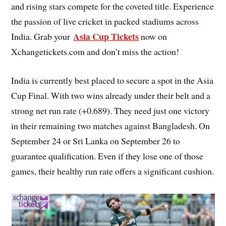
and rising stars compete for the coveted title. Experience
the passion of live cricket in packed stadiums across
Asia Cup Tickets
India. Grab your
now on
Xchangetickets.com and don’t miss the action!
India is currently best placed to secure a spot in the Asia
Cup Final. With two wins already under their belt and a
strong net run rate (+0.689). They need just one victory
in their remaining two matches against Bangladesh. On
September 24 or Sri Lanka on September 26 to
guarantee qualification. Even if they lose one of those
games, their healthy run rate offers a significant cushion.