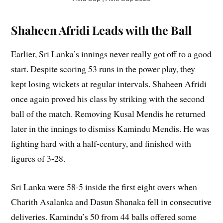
Shaheen Afridi Leads with the Ball
Earlier, Sri Lanka’s innings never really got off to a good
start. Despite scoring 53 runs in the power play, they
kept losing wickets at regular intervals. Shaheen Afridi
once again proved his class by striking with the second
ball of the match. Removing Kusal Mendis he returned
later in the innings to dismiss Kamindu Mendis. He was
fighting hard with a half-century, and finished with
figures of 3-28.
Sri Lanka were 58-5 inside the first eight overs when
Charith Asalanka and Dasun Shanaka fell in consecutive
deliveries. Kamindu’s 50 from 44 balls offered some