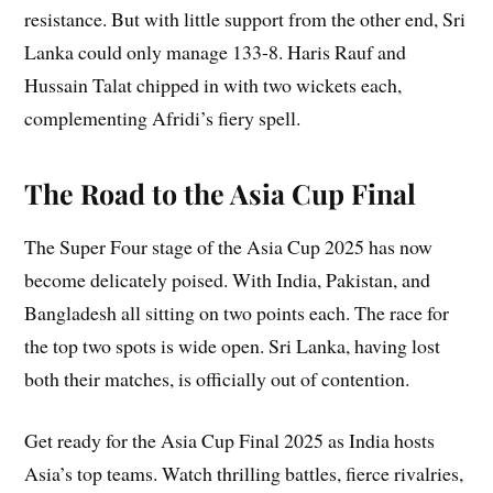
resistance. But with little support from the other end, Sri
Lanka could only manage 133-8. Haris Rauf and
Hussain Talat chipped in with two wickets each,
complementing Afridi’s fiery spell.
The Road to the Asia Cup Final
The Super Four stage of the Asia Cup 2025 has now
become delicately poised. With India, Pakistan, and
Bangladesh all sitting on two points each. The race for
the top two spots is wide open. Sri Lanka, having lost
both their matches, is officially out of contention.
Get ready for the Asia Cup Final 2025 as India hosts
Asia’s top teams. Watch thrilling battles, fierce rivalries,