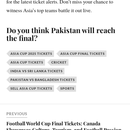
for the latest ticket alerts. Don’t miss your chance to
witness Asia’s top teams battle it out live.
Do you think Pakistan will reach
the final?
ASIA CUP 2025 TICKETS
ASIA CUP FINAL TICKETS
ASIA CUP TICKETS
CRICKET
INDIA VS SRI LANKA TICKETS
PAKISTAN VS BANGLADESH TICKETS
SELL ASIA CUP TICKETS
SPORTS
PREVIOUS
Football World Cup Final Tickets: Canada
Showcases Culture, Tourism, and Football Passion