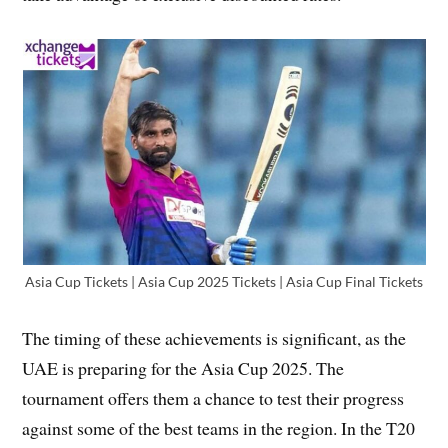
Asia Cup Tickets | Asia Cup 2025 Tickets | Asia Cup Final Tickets
The timing of these achievements is significant, as the
UAE is preparing for the Asia Cup 2025. The
tournament offers them a chance to test their progress
against some of the best teams in the region. In the T20