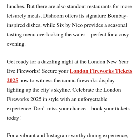
lunches. But there are also standout restaurants for more
leisurely meals. Dishoom offers its signature Bombay-
inspired dishes, while Six by Nico provides a seasonal
tasting menu overlooking the water—perfect for a cosy
evening.
Get ready for a dazzling night at the London New Year
London Fireworks Tickets
Eve Fireworks! Secure your
2025
now to witness the iconic fireworks display
lighting up the city’s skyline. Celebrate the London
Fireworks 2025 in style with an unforgettable
experience. Don’t miss your chance—book your tickets
today!
For a vibrant and Instagram-worthy dining experience,