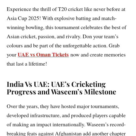
Experience the thrill of T20 cricket like never before at
Asia Cup 2025! With explosive batting and match-
winning bowling, this tournament celebrates the best of
Asian cricket, passion, and rivalry. Don your team’s
colours and be part of the unforgettable action. Grab
UAE vs Oman Tickets
your
now and create memories
that last a lifetime!
India Vs UAE: UAE’s Cricketing
Progress and Waseem’s Milestone
Over the years, they have hosted major tournaments,
developed infrastructure, and produced players capable
of making an impact internationally. Waseem’s record-
breaking feats against Afghanistan add another chapter