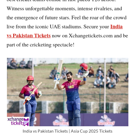
Witness unforgettable moments, intense rivalries, and
the emergence of future stars. Feel the roar of the crowd
India
live from the iconic UAE stadiums. Secure your
vs Pakistan Tickets
now on Xchangetickets.com and be
part of the cricketing spectacle!
India vs Pakistan Tickets | Asia Cup 2025 Tickets