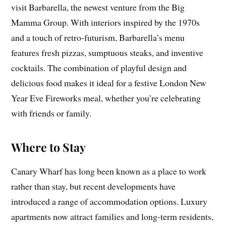
visit Barbarella, the newest venture from the Big
Mamma Group. With interiors inspired by the 1970s
and a touch of retro-futurism, Barbarella’s menu
features fresh pizzas, sumptuous steaks, and inventive
cocktails. The combination of playful design and
delicious food makes it ideal for a festive London New
Year Eve Fireworks meal, whether you’re celebrating
with friends or family.
Where to Stay
Canary Wharf has long been known as a place to work
rather than stay, but recent developments have
introduced a range of accommodation options. Luxury
apartments now attract families and long-term residents,