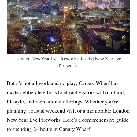
London New Year Eve Fireworks Tickets | New Year Eve
Fireworks
But it’s not all work and no play; Canary Wharf has
made deliberate efforts to attract visitors with cultural,
lifestyle, and recreational offerings. Whether you’re
planning a casual weekend visit or a memorable London
New Year Eve Fireworks. Here’s a comprehensive guide
to spending 24 hours in Canary Wharf.