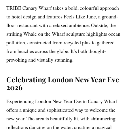
TRIBE Canary Wharf takes a bold, colourful approach
to hotel design and features Feels Like June, a ground-
floor restaurant with a relaxed ambience. Outside, the
striking Whale on the Wharf sculpture highlights ocean
pollution, constructed from recycled plastic gathered
from beaches across the globe. It’s both thought-
provoking and visually stunning.
Celebrating London New Year Eve
2026
Experiencing London New Year Eve in Canary Wharf
offers a unique and sophisticated way to welcome the
new year. The area is beautifully lit, with shimmering
reflections dancing on the water, creating a magical