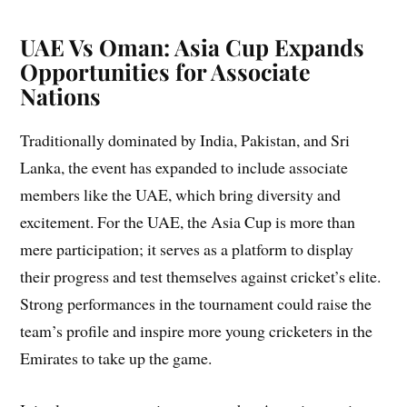
UAE Vs Oman: Asia Cup Expands
Opportunities for Associate
Nations
Traditionally dominated by India, Pakistan, and Sri
Lanka, the event has expanded to include associate
members like the UAE, which bring diversity and
excitement. For the UAE, the Asia Cup is more than
mere participation; it serves as a platform to display
their progress and test themselves against cricket’s elite.
Strong performances in the tournament could raise the
team’s profile and inspire more young cricketers in the
Emirates to take up the game.