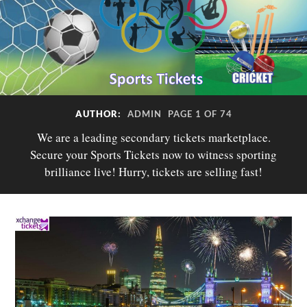
AUTHOR:
ADMIN
PAGE 1 OF 74
We are a leading secondary tickets marketplace.
Secure your Sports Tickets now to witness sporting
brilliance live! Hurry, tickets are selling fast!