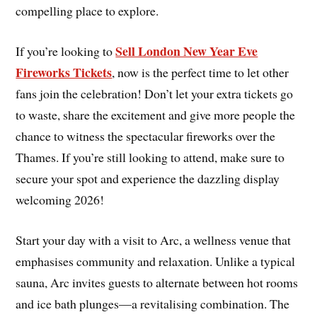
compelling place to explore.
Sell London New Year Eve
If you’re looking to
Fireworks Tickets
, now is the perfect time to let other
fans join the celebration! Don’t let your extra tickets go
to waste, share the excitement and give more people the
chance to witness the spectacular fireworks over the
Thames. If you’re still looking to attend, make sure to
secure your spot and experience the dazzling display
welcoming 2026!
Start your day with a visit to Arc, a wellness venue that
emphasises community and relaxation. Unlike a typical
sauna, Arc invites guests to alternate between hot rooms
and ice bath plunges—a revitalising combination. The