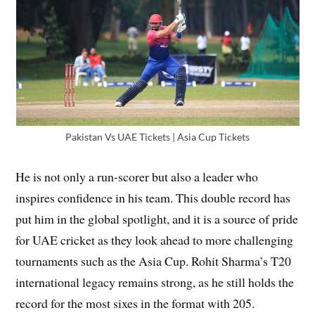
Pakistan Vs UAE Tickets | Asia Cup Tickets
He is not only a run-scorer but also a leader who
inspires confidence in his team. This double record has
put him in the global spotlight, and it is a source of pride
for UAE cricket as they look ahead to more challenging
tournaments such as the Asia Cup. Rohit Sharma’s T20
international legacy remains strong, as he still holds the
record for the most sixes in the format with 205.