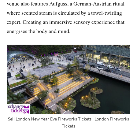
venue also features Aufguss, a German-Austrian ritual
where scented steam is circulated by a towel-twirling
expert. Creating an immersive sensory experience that
energises the body and mind.
Sell London New Year Eve Fireworks Tickets | London Fireworks
Tickets