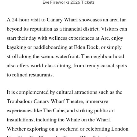
Eve Fireworks 2026 Tickets
A 24-hour visit to Canary Wharf showcases an area far
beyond its reputation as a financial district. Visitors can
start their day with wellness experiences at Arc, enjoy
kayaking or paddleboarding at Eden Dock, or simply
stroll along the scenic waterfront. The neighbourhood
also offers world-class dining, from trendy casual spots
to refined restaurants.
It is complemented by cultural attractions such as the
Troubadour Canary Wharf Theatre, immersive
experiences like The Cube, and striking public art
installations, including the Whale on the Wharf.
Whether exploring on a weekend or celebrating London