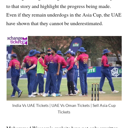
to that story and highlight the progress being made.
Even if they remain underdogs in the Asia Cup, the UAE
have shown that they cannot be underestimated.
India Vs UAE Tickets | UAE Vs Oman Tickets | Sell Asia Cup
Tickets
Muhammad Waseem’s exploits have not only rewritten