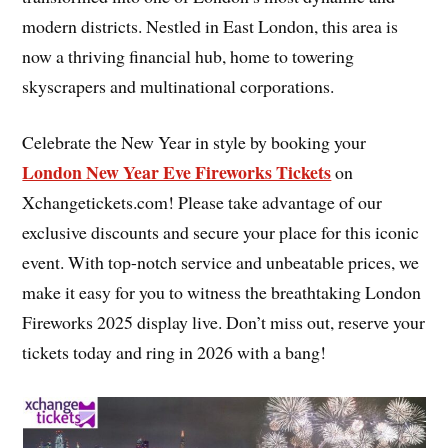
modern districts. Nestled in East London, this area is
now a thriving financial hub, home to towering
skyscrapers and multinational corporations.
Celebrate the New Year in style by booking your
London New Year Eve Fireworks Tickets
on
Xchangetickets.com! Please take advantage of our
exclusive discounts and secure your place for this iconic
event. With top-notch service and unbeatable prices, we
make it easy for you to witness the breathtaking London
Fireworks 2025 display live. Don’t miss out, reserve your
tickets today and ring in 2026 with a bang!