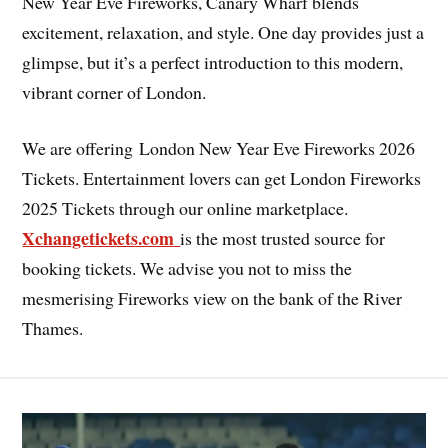
New Year Eve Fireworks, Canary Wharf blends
excitement, relaxation, and style. One day provides just a
glimpse, but it’s a perfect introduction to this modern,
vibrant corner of London.
We are offering London New Year Eve Fireworks 2026
Tickets. Entertainment lovers can get London Fireworks
2025 Tickets through our online marketplace.
Xchangetickets.com
is the most trusted source for
booking tickets. We advise you not to miss the
mesmerising Fireworks view on the bank of the River
Thames.