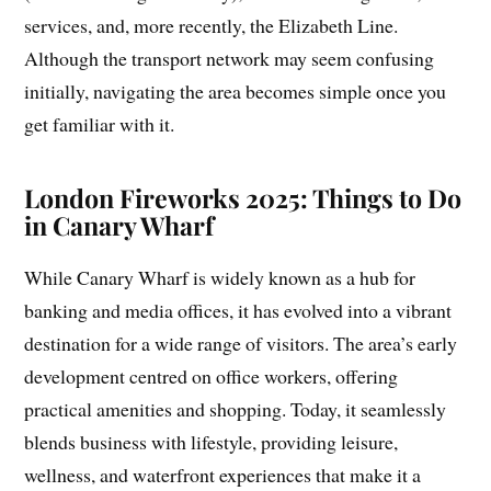
services, and, more recently, the Elizabeth Line.
Although the transport network may seem confusing
initially, navigating the area becomes simple once you
get familiar with it.
London Fireworks 2025: Things to Do
in Canary Wharf
While Canary Wharf is widely known as a hub for
banking and media offices, it has evolved into a vibrant
destination for a wide range of visitors. The area’s early
development centred on office workers, offering
practical amenities and shopping. Today, it seamlessly
blends business with lifestyle, providing leisure,
wellness, and waterfront experiences that make it a