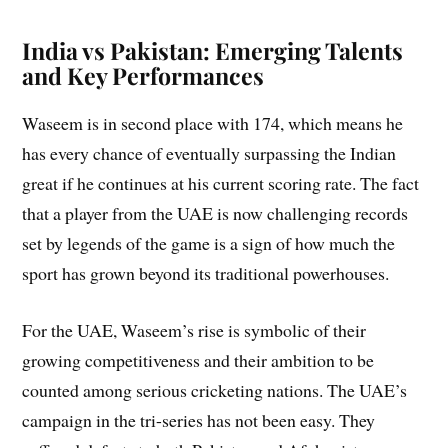
India vs Pakistan: Emerging Talents
and Key Performances
Waseem is in second place with 174, which means he
has every chance of eventually surpassing the Indian
great if he continues at his current scoring rate. The fact
that a player from the UAE is now challenging records
set by legends of the game is a sign of how much the
sport has grown beyond its traditional powerhouses.
For the UAE, Waseem’s rise is symbolic of their
growing competitiveness and their ambition to be
counted among serious cricketing nations. The UAE’s
campaign in the tri-series has not been easy. They