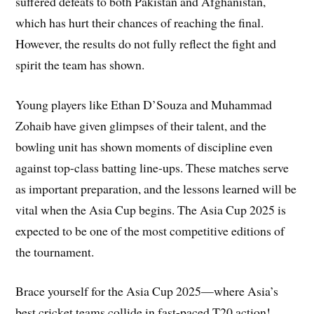
suffered defeats to both Pakistan and Afghanistan,
which has hurt their chances of reaching the final.
However, the results do not fully reflect the fight and
spirit the team has shown.
Young players like Ethan D’Souza and Muhammad
Zohaib have given glimpses of their talent, and the
bowling unit has shown moments of discipline even
against top-class batting line-ups. These matches serve
as important preparation, and the lessons learned will be
vital when the Asia Cup begins. The Asia Cup 2025 is
expected to be one of the most competitive editions of
the tournament.
Brace yourself for the Asia Cup 2025—where Asia’s
best cricket teams collide in fast-paced T20 action!