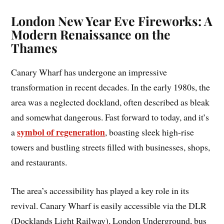
London New Year Eve Fireworks: A
Modern Renaissance on the
Thames
Canary Wharf has undergone an impressive
transformation in recent decades. In the early 1980s, the
area was a neglected dockland, often described as bleak
and somewhat dangerous. Fast forward to today, and it’s
symbol of regeneration
a
, boasting sleek high-rise
towers and bustling streets filled with businesses, shops,
and restaurants.
The area’s accessibility has played a key role in its
revival. Canary Wharf is easily accessible via the DLR
(Docklands Light Railway), London Underground, bus