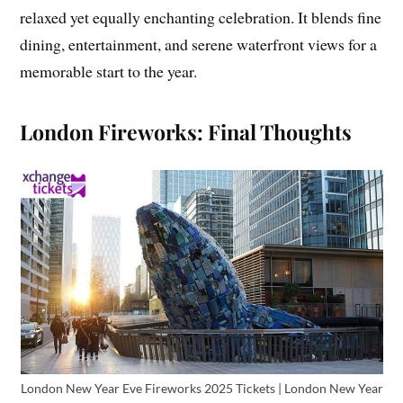
relaxed yet equally enchanting celebration. It blends fine
dining, entertainment, and serene waterfront views for a
memorable start to the year.
London Fireworks: Final Thoughts
London New Year Eve Fireworks 2025 Tickets | London New Year