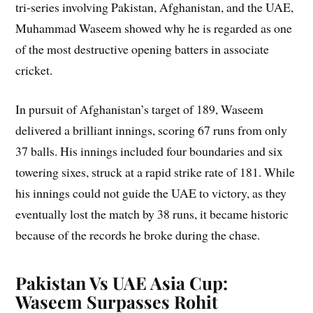
tri-series involving Pakistan, Afghanistan, and the UAE,
Muhammad Waseem showed why he is regarded as one
of the most destructive opening batters in associate
cricket.
In pursuit of Afghanistan’s target of 189, Waseem
delivered a brilliant innings, scoring 67 runs from only
37 balls. His innings included four boundaries and six
towering sixes, struck at a rapid strike rate of 181. While
his innings could not guide the UAE to victory, as they
eventually lost the match by 38 runs, it became historic
because of the records he broke during the chase.
Pakistan Vs UAE Asia Cup:
Waseem Surpasses Rohit