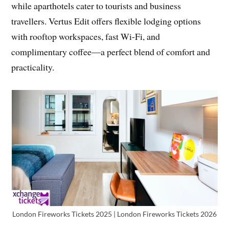
while aparthotels cater to tourists and business
travellers. Vertus Edit offers flexible lodging options
with rooftop workspaces, fast Wi-Fi, and
complimentary coffee—a perfect blend of comfort and
practicality.
London Fireworks Tickets 2025 | London Fireworks Tickets 2026