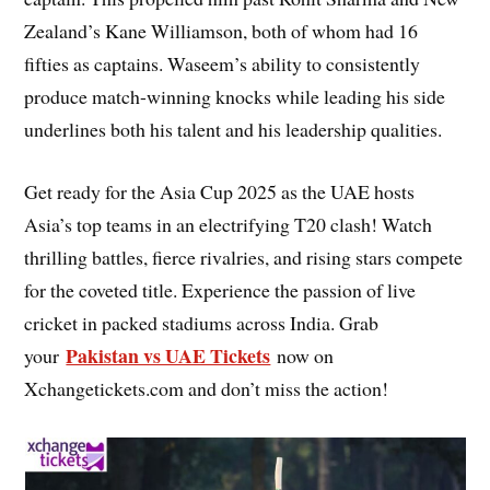
Zealand’s Kane Williamson, both of whom had 16
fifties as captains. Waseem’s ability to consistently
produce match-winning knocks while leading his side
underlines both his talent and his leadership qualities.
Get ready for the Asia Cup 2025 as the UAE hosts
Asia’s top teams in an electrifying T20 clash! Watch
thrilling battles, fierce rivalries, and rising stars compete
for the coveted title. Experience the passion of live
cricket in packed stadiums across India. Grab
Pakistan vs UAE Tickets
your
now on
Xchangetickets.com and don’t miss the action!