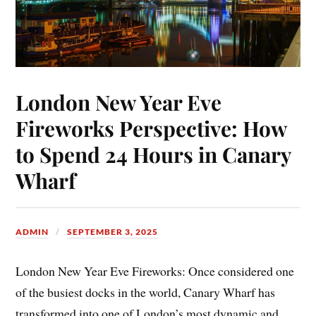
London New Year Eve
Fireworks Perspective: How
to Spend 24 Hours in Canary
Wharf
ADMIN
SEPTEMBER 3, 2025
London New Year Eve Fireworks: Once considered one
of the busiest docks in the world, Canary Wharf has
transformed into one of London’s most dynamic and