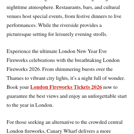
nighttime atmosphere. Restaurants, bars, and cultural
venues host special events, from festive dinners to live
performances. While the riverside provides a
picturesque setting for leisurely evening strolls.
Experience the ultimate London New Year Eve
Fireworks celebrations with the breathtaking London
Fireworks 2026. From shimmering bursts over the
Thames to vibrant city lights, it’s a night full of wonder.
London Fireworks Tickets 2026
Book your
now to
guarantee the best views and enjoy an unforgettable start
to the year in London.
For those seeking an alternative to the crowded central
London fireworks, Canary Wharf delivers a more