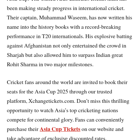
been making steady progress in international cricket.
Their captain, Muhammad Waseem, has now written his
name into the history books with a record-breaking
performance in T20 internationals. His explosive batting
against Afghanistan not only entertained the crowd in
Sharjah but also allowed him to surpass Indian great
Rohit Sharma in two major milestones.
Cricket fans around the world are invited to book their
seats for the Asia Cup 2025 through our trusted
platform, Xchangetickets.com. Don’t miss this thrilling
opportunity to watch Asia’s top cricketing nations
compete for continental glory. Fans can conveniently
Asia Cup Tickets
purchase their
on our website and
take advantage of exclusive discounted rates.