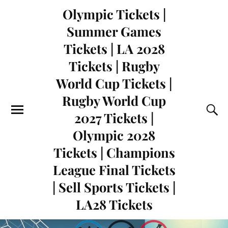
Olympic Tickets |
Summer Games
Tickets | LA 2028
Tickets | Rugby
World Cup Tickets |
Rugby World Cup
2027 Tickets |
Olympic 2028
Tickets | Champions
League Final Tickets
| Sell Sports Tickets |
LA28 Tickets