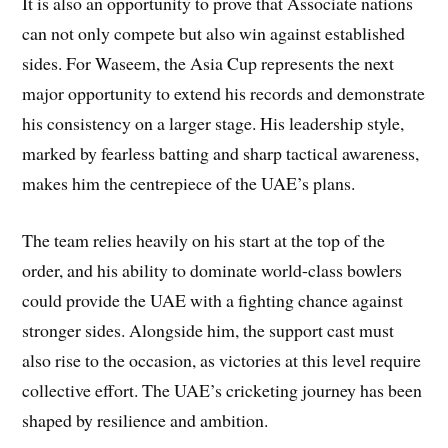
It is also an opportunity to prove that Associate nations
can not only compete but also win against established
sides. For Waseem, the Asia Cup represents the next
major opportunity to extend his records and demonstrate
his consistency on a larger stage. His leadership style,
marked by fearless batting and sharp tactical awareness,
makes him the centrepiece of the UAE’s plans.
The team relies heavily on his start at the top of the
order, and his ability to dominate world-class bowlers
could provide the UAE with a fighting chance against
stronger sides. Alongside him, the support cast must
also rise to the occasion, as victories at this level require
collective effort. The UAE’s cricketing journey has been
shaped by resilience and ambition.