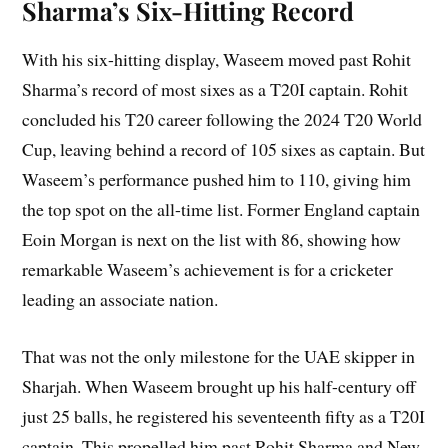
Sharma’s Six-Hitting Record
With his six-hitting display, Waseem moved past Rohit
Sharma’s record of most sixes as a T20I captain. Rohit
concluded his T20 career following the 2024 T20 World
Cup, leaving behind a record of 105 sixes as captain. But
Waseem’s performance pushed him to 110, giving him
the top spot on the all-time list. Former England captain
Eoin Morgan is next on the list with 86, showing how
remarkable Waseem’s achievement is for a cricketer
leading an associate nation.
That was not the only milestone for the UAE skipper in
Sharjah. When Waseem brought up his half-century off
just 25 balls, he registered his seventeenth fifty as a T20I
captain. This propelled him past Rohit Sharma and New