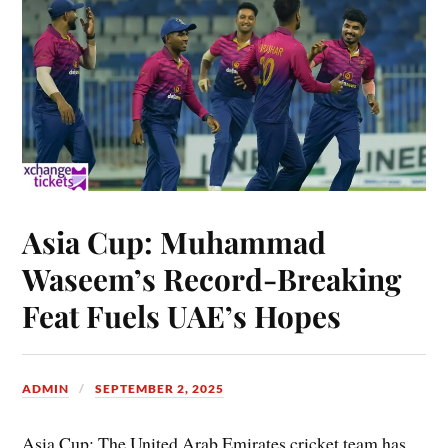
Asia Cup: Muhammad
Waseem’s Record-Breaking
Feat Fuels UAE’s Hopes
ADMIN
SEPTEMBER 2, 2025
Asia Cup: The United Arab Emirates cricket team has