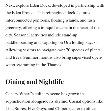
Next, explore Eden Dock, developed in partnership with
the Eden Project. This reimagined dock features
interconnected pontoons, floating islands, and lush
greenery, offering a tranquil escape in the heart of the
city. Seasonal activities include stand-up
paddleboarding and kayaking on Oru folding kayaks.
Allowing visitors to navigate over 70 species of plants
and trees. Summer months also bring supervised open-
water swimming in the Thames.
Dining and Nightlife
Canary Wharf’s culinary scene has grown in
sophistication alongside its skyline. Casual options like
Lina Stores, Five Guys, and Chipotle cater to office