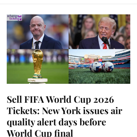
Sell FIFA World Cup 2026
Tickets: New York issues air
quality alert days before
World Cup final