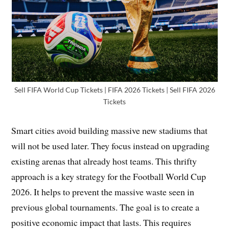
Sell FIFA World Cup Tickets | FIFA 2026 Tickets | Sell FIFA 2026
Tickets
Smart cities avoid building massive new stadiums that
will not be used later. They focus instead on upgrading
existing arenas that already host teams. This thrifty
approach is a key strategy for the Football World Cup
2026. It helps to prevent the massive waste seen in
previous global tournaments. The goal is to create a
positive economic impact that lasts. This requires