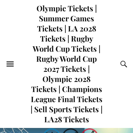
Olympic Tickets |
Summer Games
Tickets | LA 2028
Tickets | Rugby
World Cup Tickets |
Rugby World Cup
2027 Tickets |
Olympic 2028
Tickets | Champions
League Final Tickets
| Sell Sports Tickets |
LA28 Tickets