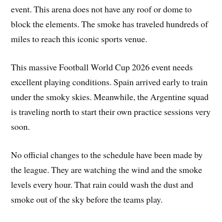
event. This arena does not have any roof or dome to
block the elements. The smoke has traveled hundreds of
miles to reach this iconic sports venue.
This massive Football World Cup 2026 event needs
excellent playing conditions. Spain arrived early to train
under the smoky skies. Meanwhile, the Argentine squad
is traveling north to start their own practice sessions very
soon.
No official changes to the schedule have been made by
the league. They are watching the wind and the smoke
levels every hour. That rain could wash the dust and
smoke out of the sky before the teams play.