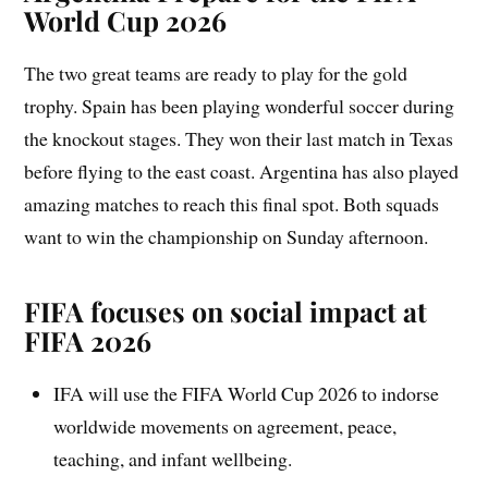
World Cup 2026
The two great teams are ready to play for the gold
trophy. Spain has been playing wonderful soccer during
the knockout stages. They won their last match in Texas
before flying to the east coast. Argentina has also played
amazing matches to reach this final spot. Both squads
want to win the championship on Sunday afternoon.
FIFA focuses on social impact at
FIFA 2026
IFA will use the FIFA World Cup 2026 to indorse
worldwide movements on agreement, peace,
teaching, and infant wellbeing.