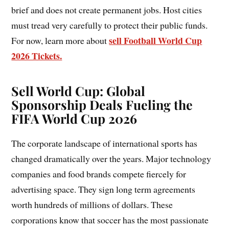
brief and does not create permanent jobs. Host cities
must tread very carefully to protect their public funds.
sell Football World Cup
For now, learn more about
2026 Tickets.
Sell World Cup
:
Global
Sponsorship Deals Fueling the
FIFA World Cup 2026
The corporate landscape of international sports has
changed dramatically over the years. Major technology
companies and food brands compete fiercely for
advertising space. They sign long term agreements
worth hundreds of millions of dollars. These
corporations know that soccer has the most passionate