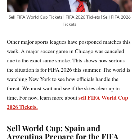
Sell FIFA World Cup Tickets | FIFA 2026 Tickets | Sell FIFA 2026
Tickets
Other major sports leagues have postponed matches this
week. A major soccer game in Chicago was canceled
due to the exact same smoke. This shows how serious
the situation is for FIFA 2026 this summer. The world is
watching New York to see how officials handle the
threat. We must wait and see if the skies clear up in
sell FIFA World Cup
time. For now, learn more about
2026 Tickets.
Sell World Cup
:
Spain and
Argentina Prepare for the FIFA