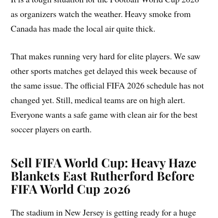
as organizers watch the weather. Heavy smoke from
Canada has made the local air quite thick.
That makes running very hard for elite players. We saw
other sports matches get delayed this week because of
the same issue. The official FIFA 2026 schedule has not
changed yet. Still, medical teams are on high alert.
Everyone wants a safe game with clean air for the best
soccer players on earth.
Sell FIFA World Cup:
Heavy Haze
Blankets East Rutherford Before
FIFA World Cup 2026
The stadium in New Jersey is getting ready for a huge