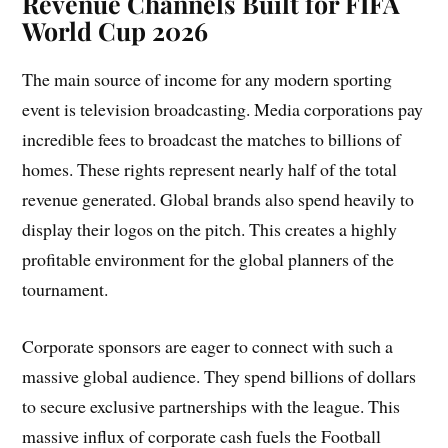
Revenue Channels Built for FIFA
World Cup 2026
The main source of income for any modern sporting
event is television broadcasting. Media corporations pay
incredible fees to broadcast the matches to billions of
homes. These rights represent nearly half of the total
revenue generated. Global brands also spend heavily to
display their logos on the pitch. This creates a highly
profitable environment for the global planners of the
tournament.
Corporate sponsors are eager to connect with such a
massive global audience. They spend billions of dollars
to secure exclusive partnerships with the league. This
massive influx of corporate cash fuels the Football