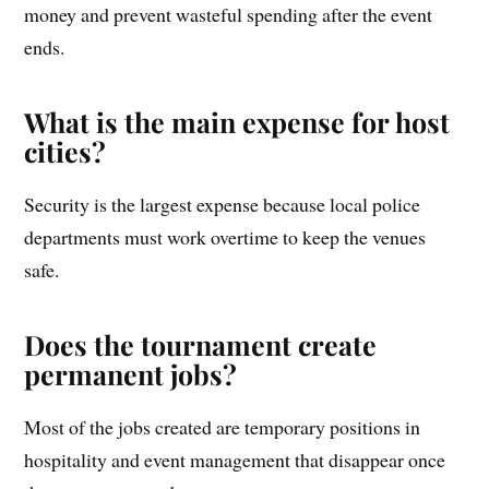
money and prevent wasteful spending after the event
ends.
What is the main expense for host
cities?
Security is the largest expense because local police
departments must work overtime to keep the venues
safe.
Does the tournament create
permanent jobs?
Most of the jobs created are temporary positions in
hospitality and event management that disappear once