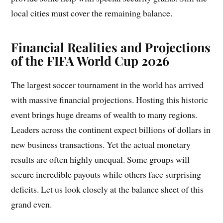
local cities must cover the remaining balance.
Financial Realities and Projections
of the FIFA World Cup 2026
The largest soccer tournament in the world has arrived
with massive financial projections. Hosting this historic
event brings huge dreams of wealth to many regions.
Leaders across the continent expect billions of dollars in
new business transactions. Yet the actual monetary
results are often highly unequal. Some groups will
secure incredible payouts while others face surprising
deficits. Let us look closely at the balance sheet of this
grand even.