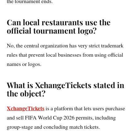
the tournament ends.
Can local restaurants use the
official tournament logo?
No, the central organization has very strict trademark
rules that prevent local businesses from using official
names or logos.
What is XchangeTickets stated in
the object?
XchangeTickets
is a platform that lets users purchase
and sell FIFA World Cup 2026 permits, including
group-stage and concluding match tickets.