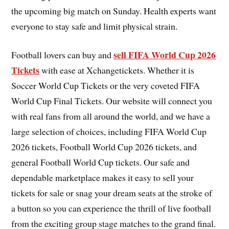
the upcoming big match on Sunday. Health experts want
everyone to stay safe and limit physical strain.
sell FIFA World Cup 2026
Football lovers can buy and
Tickets
with ease at Xchangetickets. Whether it is
Soccer World Cup Tickets or the very coveted FIFA
World Cup Final Tickets. Our website will connect you
with real fans from all around the world, and we have a
large selection of choices, including FIFA World Cup
2026 tickets, Football World Cup 2026 tickets, and
general Football World Cup tickets. Our safe and
dependable marketplace makes it easy to sell your
tickets for sale or snag your dream seats at the stroke of
a button so you can experience the thrill of live football
from the exciting group stage matches to the grand final.