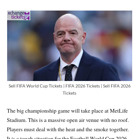
Sell FIFA World Cup Tickets | FIFA 2026 Tickets | Sell FIFA 2026
Tickets
The big championship game will take place at MetLife
Stadium. This is a massive open air venue with no roof.
Players must deal with the heat and the smoke together.
It is a tough situation for the Football World Cup 2026