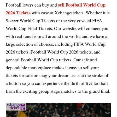
sell Football World Cup
Football lovers can buy and
2026 Tickets
with ease at Xchangetickets. Whether it is
Soccer World Cup Tickets or the very coveted FIFA
World Cup Final Tickets. Our website will connect you
with real fans from all around the world, and we have a
large selection of choices, including FIFA World Cup
2026 tickets, Football World Cup 2026 tickets, and
general Football World Cup tickets. Our safe and
dependable marketplace makes it easy to sell your
tickets for sale or snag your dream seats at the stroke of
a button so you can experience the thrill of live football
from the exciting group stage matches to the grand final.