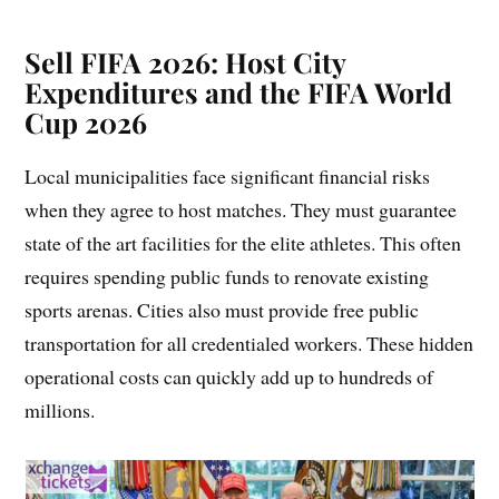
Sell FIFA 2026:
Host City
Expenditures and the FIFA World
Cup 2026
Local municipalities face significant financial risks
when they agree to host matches. They must guarantee
state of the art facilities for the elite athletes. This often
requires spending public funds to renovate existing
sports arenas. Cities also must provide free public
transportation for all credentialed workers. These hidden
operational costs can quickly add up to hundreds of
millions.