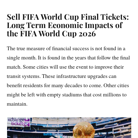
Sell FIFA World Cup Final Tickets:
Long Term Economic Impacts of
the FIFA World Cup 2026
The true measure of financial success is not found in a
single month. It is found in the years that follow the final
match. Some cities will use the event to improve their
transit systems. These infrastructure upgrades can
benefit residents for many decades to come. Other cities
might be left with empty stadiums that cost millions to
maintain.