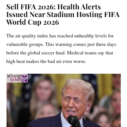
Sell FIFA 2026:
Health Alerts
Issued Near Stadium Hosting FIFA
World Cup 2026
The air quality index has reached unhealthy levels for
vulnerable groups. This warning comes just three days
before the global soccer final. Medical teams say that
high heat makes the bad air even worse.