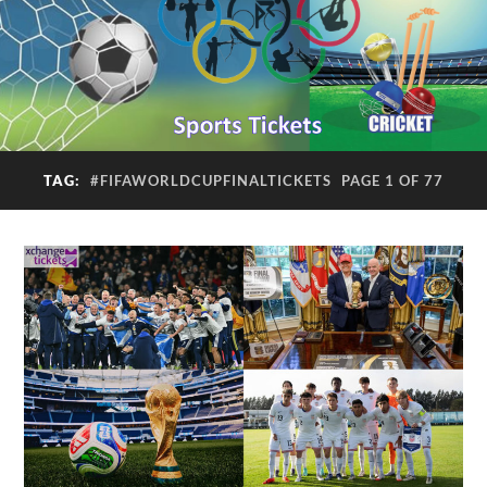
TAG:
#FIFAWORLDCUPFINALTICKETS
PAGE 1 OF 77