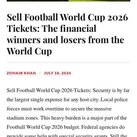
Sell Football World Cup 2026
Tickets: The financial
winners and losers from the
World Cup
ZOHAIB KHAN
JULY 18, 2026
Sell Football World Cup 2026 Tickets: Security is by far
the largest single expense for any host city. Local police
forces must work overtime to secure the massive
stadium zones. This heavy burden is a major part of the
Football World Cup 2026 budget. Federal agencies do
provide some help with special security grants. Still the