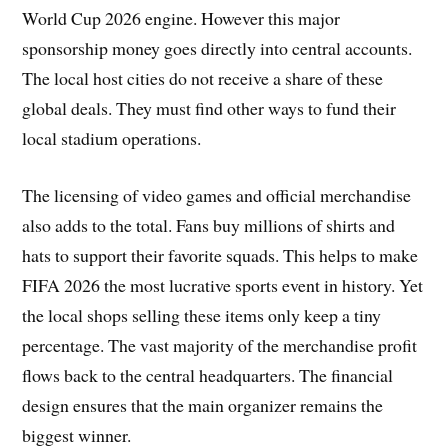
World Cup 2026 engine. However this major
sponsorship money goes directly into central accounts.
The local host cities do not receive a share of these
global deals. They must find other ways to fund their
local stadium operations.
The licensing of video games and official merchandise
also adds to the total. Fans buy millions of shirts and
hats to support their favorite squads. This helps to make
FIFA 2026 the most lucrative sports event in history. Yet
the local shops selling these items only keep a tiny
percentage. The vast majority of the merchandise profit
flows back to the central headquarters. The financial
design ensures that the main organizer remains the
biggest winner.