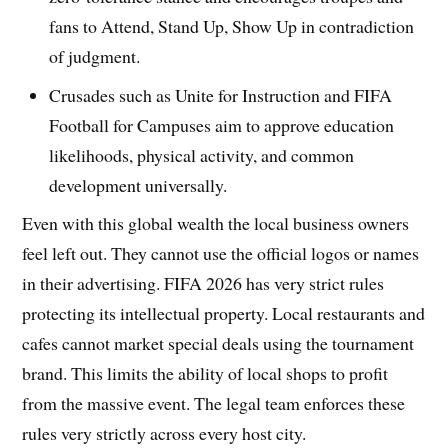
fans to Attend, Stand Up, Show Up in contradiction
of judgment.
Crusades such as Unite for Instruction and FIFA
Football for Campuses aim to approve education
likelihoods, physical activity, and common
development universally.
Even with this global wealth the local business owners
feel left out. They cannot use the official logos or names
in their advertising. FIFA 2026 has very strict rules
protecting its intellectual property. Local restaurants and
cafes cannot market special deals using the tournament
brand. This limits the ability of local shops to profit
from the massive event. The legal team enforces these
rules very strictly across every host city.