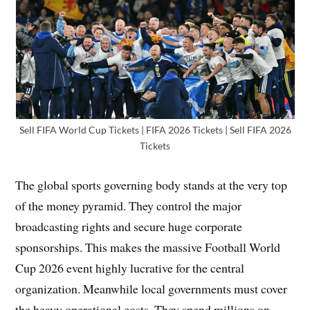
Sell FIFA World Cup Tickets | FIFA 2026 Tickets | Sell FIFA 2026
Tickets
The global sports governing body stands at the very top
of the money pyramid. They control the major
broadcasting rights and secure huge corporate
sponsorships. This makes the massive Football World
Cup 2026 event highly lucrative for the central
organization. Meanwhile local governments must cover
the heavy operational costs. They spend millions on