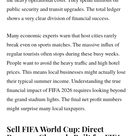
public security and transit upgrades. The total ledger
shows a very clear division of financial success.
Many economic experts warn that host cities rarely
break even on sports matches. The massive influx of
regular tourists often stops during these busy weeks.
People want to avoid the heavy traffic and high hotel
prices. This means local businesses might actually lose
their typical summer income. Understanding the true
financial impact of FIFA 2026 requires looking beyond
the grand stadium lights. The final net profit numbers
might surprise many local taxpayers.
Sell FIFA World Cup:
Direct