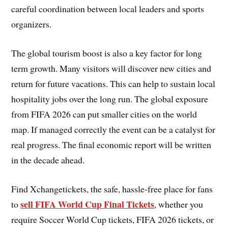
careful coordination between local leaders and sports
organizers.
The global tourism boost is also a key factor for long
term growth. Many visitors will discover new cities and
return for future vacations. This can help to sustain local
hospitality jobs over the long run. The global exposure
from FIFA 2026 can put smaller cities on the world
map. If managed correctly the event can be a catalyst for
real progress. The final economic report will be written
in the decade ahead.
Find Xchangetickets, the safe, hassle-free place for fans
sell FIFA World Cup Final Tickets
to
, whether you
require Soccer World Cup tickets, FIFA 2026 tickets, or