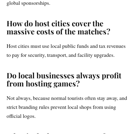
global sponsorships.
How do host cities cover the
massive costs of the matches?
Host cities must use local public funds and tax revenues
to pay for security, transport, and facility upgrades.
Do local businesses always profit
from hosting games?
Not always, because normal tourists often stay away, and
strict branding rules prevent local shops from using
official logos.