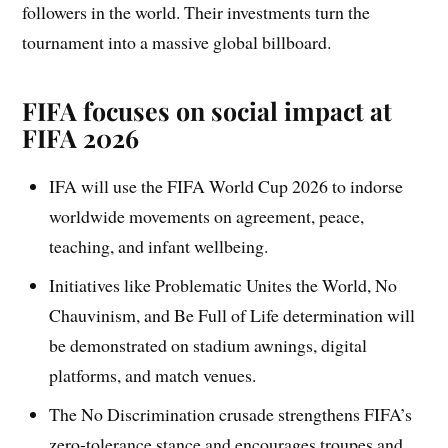
followers in the world. Their investments turn the
tournament into a massive global billboard.
FIFA focuses on social impact at
FIFA 2026
IFA will use the FIFA World Cup 2026 to indorse
worldwide movements on agreement, peace,
teaching, and infant wellbeing.
Initiatives like Problematic Unites the World, No
Chauvinism, and Be Full of Life determination will
be demonstrated on stadium awnings, digital
platforms, and match venues.
The No Discrimination crusade strengthens FIFA’s
zero-tolerance stance and encourages troupes and