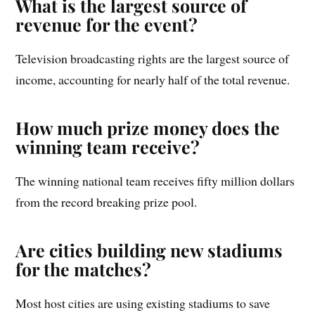
What is the largest source of
revenue for the event?
Television broadcasting rights are the largest source of
income, accounting for nearly half of the total revenue.
How much prize money does the
winning team receive?
The winning national team receives fifty million dollars
from the record breaking prize pool.
Are cities building new stadiums
for the matches?
Most host cities are using existing stadiums to save