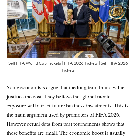
Sell FIFA World Cup Tickets | FIFA 2026 Tickets | Sell FIFA 2026
Tickets
Some economists argue that the long term brand value
justifies the cost. They believe that global media
exposure will attract future business investments. This is
the main argument used by promoters of FIFA 2026.
However actual data from past tournaments shows that
these benefits are small. The economic boost is usually