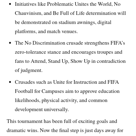
Initiatives like Problematic Unites the World, No
Chauvinism, and Be Full of Life determination will
be demonstrated on stadium awnings, digital
platforms, and match venues.
The No Discrimination crusade strengthens FIFA’s
zero-tolerance stance and encourages troupes and
fans to Attend, Stand Up, Show Up in contradiction
of judgment.
Crusades such as Unite for Instruction and FIFA
Football for Campuses aim to approve education
likelihoods, physical activity, and common
development universally.
This tournament has been full of exciting goals and
dramatic wins. Now the final step is just days away for