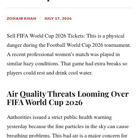
ZOHAIB KHAN
JULY 17, 2026
Sell FIFA World Cup 2026 Tickets: This is a physical
danger during the Football World Cup 2026 tournament.
A recent professional women’s match was played in
similar hazy conditions. That game had extra breaks so
players could rest and drink cool water.
Air Quality Threats Looming Over
FIFA World Cup 2026
Authorities issued a strict public health warning
yesterday because the fine particles in the sky can cause
breathing problems. This bad air is a major concern for