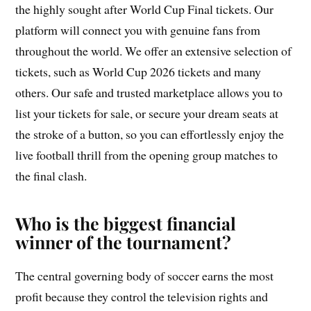
the highly sought after World Cup Final tickets. Our
platform will connect you with genuine fans from
throughout the world. We offer an extensive selection of
tickets, such as World Cup 2026 tickets and many
others. Our safe and trusted marketplace allows you to
list your tickets for sale, or secure your dream seats at
the stroke of a button, so you can effortlessly enjoy the
live football thrill from the opening group matches to
the final clash.
Who is the biggest financial
winner of the tournament?
The central governing body of soccer earns the most
profit because they control the television rights and