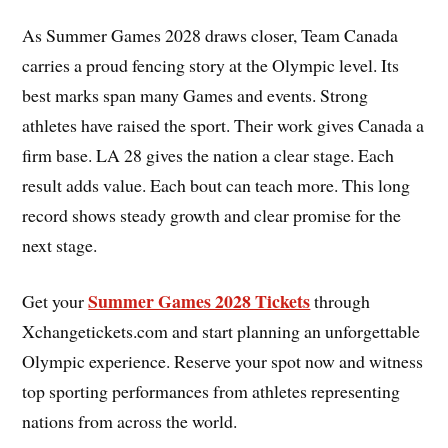
As Summer Games 2028 draws closer, Team Canada
carries a proud fencing story at the Olympic level. Its
best marks span many Games and events. Strong
athletes have raised the sport. Their work gives Canada a
firm base. LA 28 gives the nation a clear stage. Each
result adds value. Each bout can teach more. This long
record shows steady growth and clear promise for the
next stage.
Summer Games 2028 Tickets
Get your
through
Xchangetickets.com and start planning an unforgettable
Olympic experience. Reserve your spot now and witness
top sporting performances from athletes representing
nations from across the world.