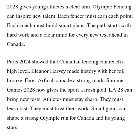
2028 gives young athletes a clear aim. Olympic Fencing
can inspire new talent. Each fencer must earn each point.
Each coach must build smart plans. The path starts with
hard work and a clear mind for every new test ahead in
Canada.
Paris 2024 showed that Canadian fencing can reach a
high level. Eleanor Harvey made history with her foil
bronze. Fares Arfa also made a strong mark. Summer
Games 2028 now gives the sport a fresh goal. LA 28 can
bring new tests. Athletes must stay sharp. They must
learn fast. They must trust their work. Small gains can
shape a strong Olympic run for Canada and its young
stars.