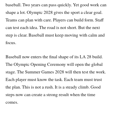
baseball. Two years can pass quickly. Yet good work can
shape a lot. Olympic 2028 gives the sport a clear goal.
Teams can plan with care. Players can build form. Staff
can test each idea. The road is not short. But the next
step is clear. Baseball must keep moving with calm and
focus.
Baseball now enters the final shape of its LA 28 build.
The Olympic Opening Ceremony will open the global
stage. The Summer Games 2028 will then test the work.
Each player must know the task. Each team must trust
the plan. This is not a rush. It is a steady climb. Good
steps now can create a strong result when the time
comes.