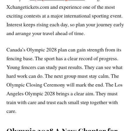
Xchangetickets.com and experience one of the most
exciting contests at a major international sporting event.
Interest keeps rising each day, so plan your journey early
and arrange your travel ahead of time.
Canada’s Olympic 2028 plan can gain strength from its
fencing base. The sport has a clear record of progress.
Young fencers can study past results. They can see what
hard work can do. The next group must stay calm. The
Olympic Closing Ceremony will mark the end. The Los
Angeles Olympic 2028 brings a clear aim. They must
train with care and trust each small step together with
care.
Olympic 2028 A New Chapter for