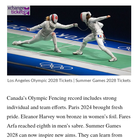
Los Angeles Olympic 2028 Tickets | Summer Games 2028 Tickets
Canada’s Olympic Fencing record includes strong
individual and team efforts. Paris 2024 brought fresh
pride. Eleanor Harvey won bronze in women’s foil. Fares
Arfa reached eighth in men’s sabre. Summer Games
2028 can now inspire new aims. They can learn from