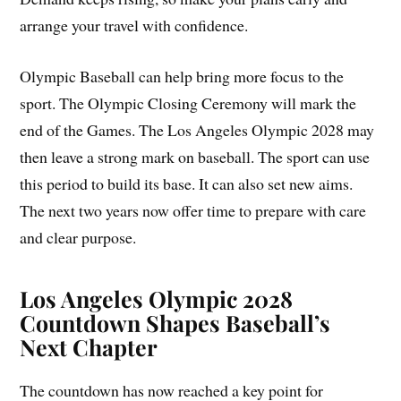
arrange your travel with confidence.
Olympic Baseball can help bring more focus to the
sport. The Olympic Closing Ceremony will mark the
end of the Games. The Los Angeles Olympic 2028 may
then leave a strong mark on baseball. The sport can use
this period to build its base. It can also set new aims.
The next two years now offer time to prepare with care
and clear purpose.
Los Angeles Olympic 2028
Countdown Shapes Baseball’s
Next Chapter
The countdown has now reached a key point for