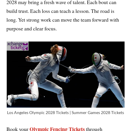
2028 may bring a fresh wave of talent. Each bout can
build trust. Each loss can teach a lesson. The road is
long. Yet strong work can move the team forward with
purpose and clear focus.
Los Angeles Olympic 2028 Tickets | Summer Games 2028 Tickets
Olympic Fencing Tickets
Book your
through