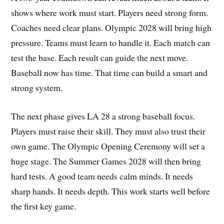
shows where work must start. Players need strong form.
Coaches need clear plans. Olympic 2028 will bring high
pressure. Teams must learn to handle it. Each match can
test the base. Each result can guide the next move.
Baseball now has time. That time can build a smart and
strong system.
The next phase gives LA 28 a strong baseball focus.
Players must raise their skill. They must also trust their
own game. The Olympic Opening Ceremony will set a
huge stage. The Summer Games 2028 will then bring
hard tests. A good team needs calm minds. It needs
sharp hands. It needs depth. This work starts well before
the first key game.