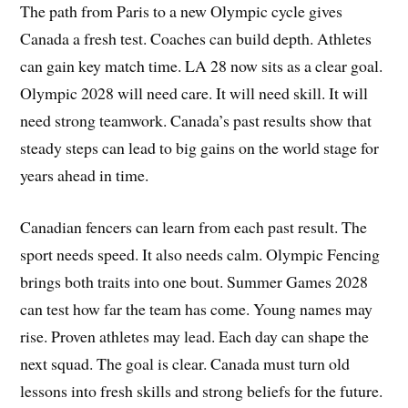
The path from Paris to a new Olympic cycle gives
Canada a fresh test. Coaches can build depth. Athletes
can gain key match time. LA 28 now sits as a clear goal.
Olympic 2028 will need care. It will need skill. It will
need strong teamwork. Canada’s past results show that
steady steps can lead to big gains on the world stage for
years ahead in time.
Canadian fencers can learn from each past result. The
sport needs speed. It also needs calm. Olympic Fencing
brings both traits into one bout. Summer Games 2028
can test how far the team has come. Young names may
rise. Proven athletes may lead. Each day can shape the
next squad. The goal is clear. Canada must turn old
lessons into fresh skills and strong beliefs for the future.