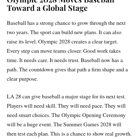
Toward a Global Stage
Baseball has a strong chance to grow through the next
two years. The sport can build new plans. It can also
raise its level. Olympic 2028 creates a clear target.
Every step can move teams closer. Good work takes
time. It needs care. It needs trust. Baseball now has a
path. The countdown gives that path a firm shape and a
clear purpose.
LA 28 can give baseball a major stage for its next test.
Players will need skill. They will need pace. They will
need smart choices. The Olympic Opening Ceremony
will be a huge event. The Summer Games 2028 will
then test each plan. This is a chance to show real growth.