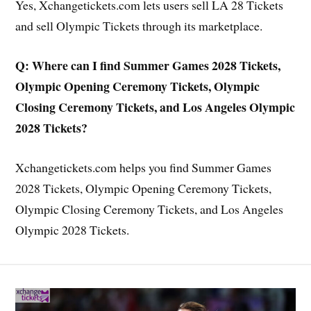
Yes, Xchangetickets.com lets users sell LA 28 Tickets
and sell Olympic Tickets through its marketplace.
Q: Where can I find Summer Games 2028 Tickets,
Olympic Opening Ceremony Tickets, Olympic
Closing Ceremony Tickets, and Los Angeles Olympic
2028 Tickets?
Xchangetickets.com helps you find Summer Games
2028 Tickets, Olympic Opening Ceremony Tickets,
Olympic Closing Ceremony Tickets, and Los Angeles
Olympic 2028 Tickets.