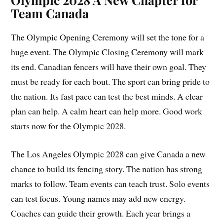
Team Canada
The Olympic Opening Ceremony will set the tone for a
huge event. The Olympic Closing Ceremony will mark
its end. Canadian fencers will have their own goal. They
must be ready for each bout. The sport can bring pride to
the nation. Its fast pace can test the best minds. A clear
plan can help. A calm heart can help more. Good work
starts now for the Olympic 2028.
The Los Angeles Olympic 2028 can give Canada a new
chance to build its fencing story. The nation has strong
marks to follow. Team events can teach trust. Solo events
can test focus. Young names may add new energy.
Coaches can guide their growth. Each year brings a