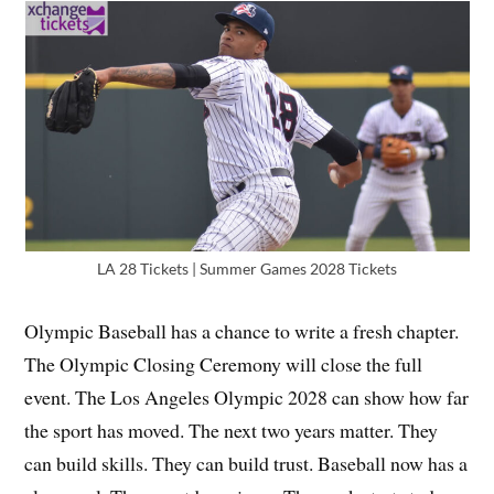
LA 28 Tickets | Summer Games 2028 Tickets
Olympic Baseball has a chance to write a fresh chapter.
The Olympic Closing Ceremony will close the full
event. The Los Angeles Olympic 2028 can show how far
the sport has moved. The next two years matter. They
can build skills. They can build trust. Baseball now has a