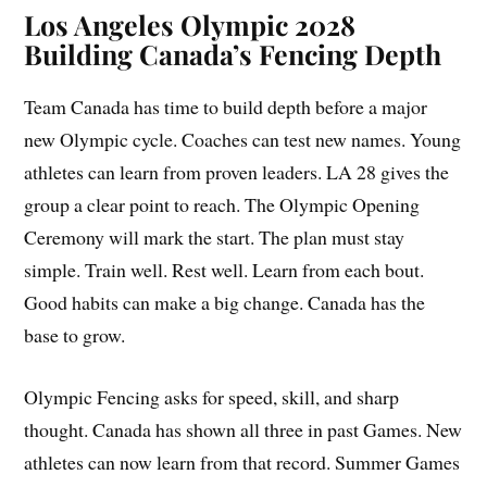
Los Angeles Olympic 2028
Building Canada’s Fencing Depth
Team Canada has time to build depth before a major
new Olympic cycle. Coaches can test new names. Young
athletes can learn from proven leaders. LA 28 gives the
group a clear point to reach. The Olympic Opening
Ceremony will mark the start. The plan must stay
simple. Train well. Rest well. Learn from each bout.
Good habits can make a big change. Canada has the
base to grow.
Olympic Fencing asks for speed, skill, and sharp
thought. Canada has shown all three in past Games. New
athletes can now learn from that record. Summer Games