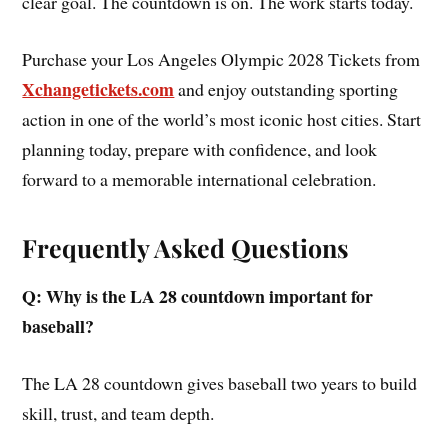
clear goal. The countdown is on. The work starts today.
Purchase your Los Angeles Olympic 2028 Tickets from
Xchangetickets.com
and enjoy outstanding sporting
action in one of the world’s most iconic host cities. Start
planning today, prepare with confidence, and look
forward to a memorable international celebration.
Frequently Asked Questions
Q: Why is the LA 28 countdown important for
baseball?
The LA 28 countdown gives baseball two years to build
skill, trust, and team depth.