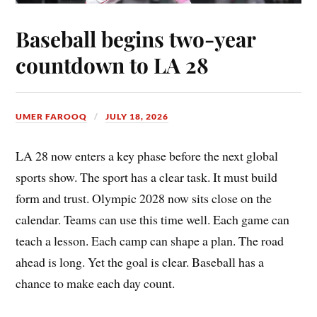
Baseball begins two-year
countdown to LA 28
UMER FAROOQ
JULY 18, 2026
LA 28 now enters a key phase before the next global
sports show. The sport has a clear task. It must build
form and trust. Olympic 2028 now sits close on the
calendar. Teams can use this time well. Each game can
teach a lesson. Each camp can shape a plan. The road
ahead is long. Yet the goal is clear. Baseball has a
chance to make each day count.