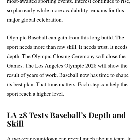
most-awaited sporting events. Interest continues to rise,
so plan early while more availability remains for this
major global celebration.
Olympic Baseball can gain from this long build. The
sport needs more than raw skill. It needs trust. It needs
depth. The Olympic Closing Ceremony will close the
Games. The Los Angeles Olympic 2028 will show the
result of years of work. Baseball now has time to shape
its best plan. That time matters. Each step can help the
sport reach a higher level.
LA 28 Tests Baseball’s Depth and
Skill
A two-year countdown can reveal much about a team. It