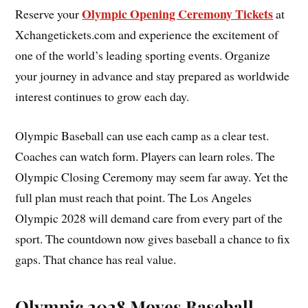
Olympic Opening Ceremony Tickets
Reserve your
at
Xchangetickets.com and experience the excitement of
one of the world’s leading sporting events. Organize
your journey in advance and stay prepared as worldwide
interest continues to grow each day.
Olympic Baseball can use each camp as a clear test.
Coaches can watch form. Players can learn roles. The
Olympic Closing Ceremony may seem far away. Yet the
full plan must reach that point. The Los Angeles
Olympic 2028 will demand care from every part of the
sport. The countdown now gives baseball a chance to fix
gaps. That chance has real value.
Olympic 2028 Moves Baseball