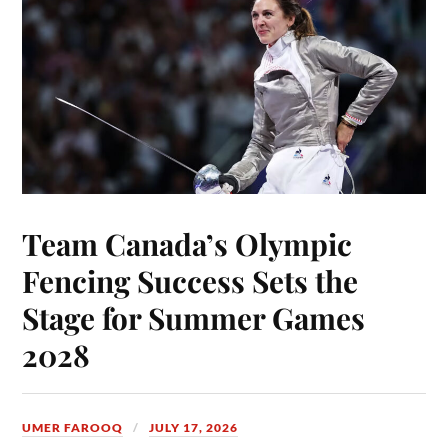
Team Canada’s Olympic
Fencing Success Sets the
Stage for Summer Games
2028
UMER FAROOQ
JULY 17, 2026