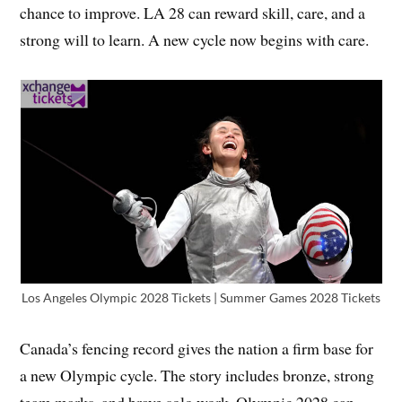
chance to improve. LA 28 can reward skill, care, and a
strong will to learn. A new cycle now begins with care.
Los Angeles Olympic 2028 Tickets | Summer Games 2028 Tickets
Canada’s fencing record gives the nation a firm base for
a new Olympic cycle. The story includes bronze, strong