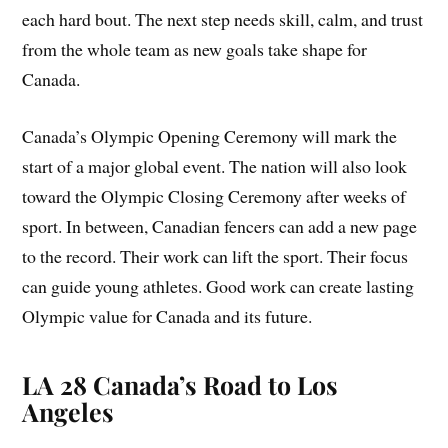
each hard bout. The next step needs skill, calm, and trust
from the whole team as new goals take shape for
Canada.
Canada’s Olympic Opening Ceremony will mark the
start of a major global event. The nation will also look
toward the Olympic Closing Ceremony after weeks of
sport. In between, Canadian fencers can add a new page
to the record. Their work can lift the sport. Their focus
can guide young athletes. Good work can create lasting
Olympic value for Canada and its future.
LA 28 Canada’s Road to Los
Angeles