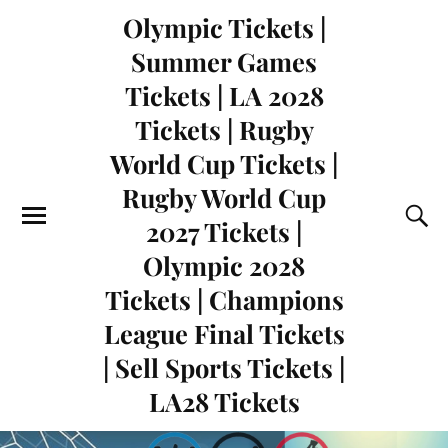
Olympic Tickets |
Summer Games
Tickets | LA 2028
Tickets | Rugby
World Cup Tickets |
Rugby World Cup
2027 Tickets |
Olympic 2028
Tickets | Champions
League Final Tickets
| Sell Sports Tickets |
LA28 Tickets