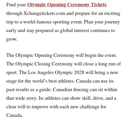
Olympic Opening Ceremony Tickets
Find your
through Xchangetickets.com and prepare for an exciting
trip to a world-famous sporting event. Plan your journey
early and stay prepared as global interest continues to
grow.
The Olympic Opening Ceremony will begin the event.
The Olympic Closing Ceremony will close a long run of
sport. The Los Angeles Olympic 2028 will bring a new
stage for the world’s best athletes. Canada can use its
past results as a guide. Canadian fencing can sit within
that wide story. Its athletes can show skill, drive, and a
clear will to improve with each new challenge for
Canada.