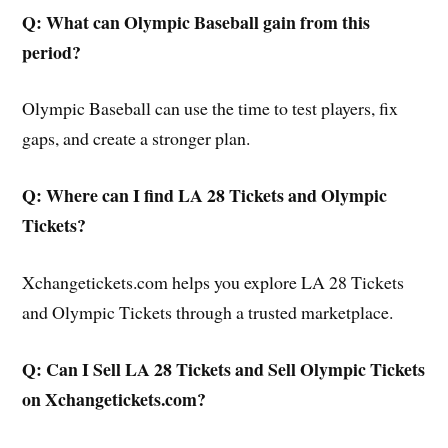
Q: What can Olympic Baseball gain from this
period?
Olympic Baseball can use the time to test players, fix
gaps, and create a stronger plan.
Q: Where can I find LA 28 Tickets and Olympic
Tickets?
Xchangetickets.com helps you explore LA 28 Tickets
and Olympic Tickets through a trusted marketplace.
Q: Can I Sell LA 28 Tickets and Sell Olympic Tickets
on Xchangetickets.com?