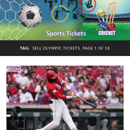
TAG:
SELL OLYMPIC TICKETS
PAGE 1 OF 18