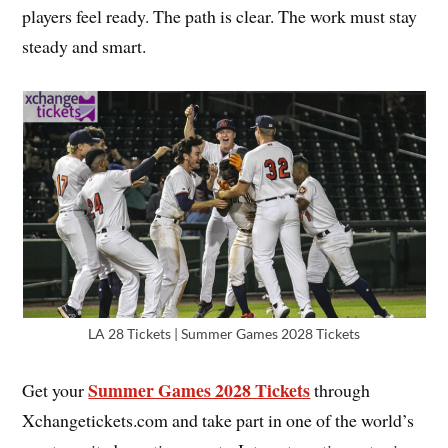
players feel ready. The path is clear. The work must stay
steady and smart.
LA 28 Tickets | Summer Games 2028 Tickets
Summer Games 2028 Tickets
Get your
through
Xchangetickets.com and take part in one of the world’s