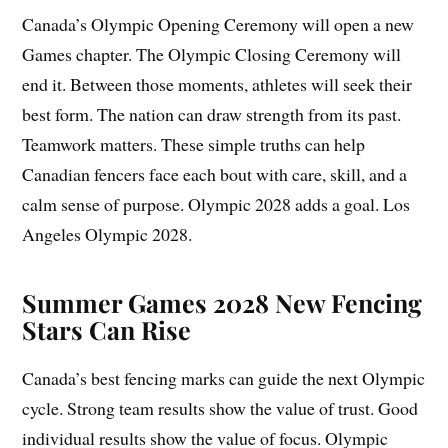
Canada’s Olympic Opening Ceremony will open a new
Games chapter. The Olympic Closing Ceremony will
end it. Between those moments, athletes will seek their
best form. The nation can draw strength from its past.
Teamwork matters. These simple truths can help
Canadian fencers face each bout with care, skill, and a
calm sense of purpose. Olympic 2028 adds a goal. Los
Angeles Olympic 2028.
Summer Games 2028 New Fencing
Stars Can Rise
Canada’s best fencing marks can guide the next Olympic
cycle. Strong team results show the value of trust. Good
individual results show the value of focus. Olympic