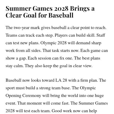
Summer Games 2028 Brings a
Clear Goal for Baseball
The two-year mark gives baseball a clear point to reach.
Teams can track each step. Players can build skill. Staff
can test new plans. Olympic 2028 will demand sharp
work from all sides. That task starts now. Each game can
show a gap. Each session can fix one. The best plans
stay calm. They also keep the goal in clear view.
Baseball now looks toward LA 28 with a firm plan. The
sport must build a strong team base. The Olympic
Opening Ceremony will bring the world into one huge
event. That moment will come fast. The Summer Games
2028 will test each team. Good work now can help