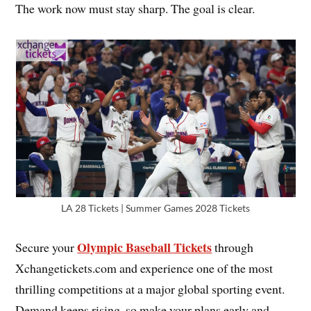
The work now must stay sharp. The goal is clear.
LA 28 Tickets | Summer Games 2028 Tickets
Olympic Baseball Tickets
Secure your
through
Xchangetickets.com and experience one of the most
thrilling competitions at a major global sporting event.
Demand keeps rising, so make your plans early and