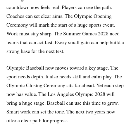
countdown now feels real. Players can see the path.
Coaches can set clear aims. The Olympic Opening
Ceremony will mark the start of a huge sports event.
Work must stay sharp. The Summer Games 2028 need
teams that can act fast. Every small gain can help build a
strong base for the next test.
Olympic Baseball now moves toward a key stage. The
sport needs depth. It also needs skill and calm play. The
Olympic Closing Ceremony sits far ahead. Yet each step
now has value. The Los Angeles Olympic 2028 will
bring a huge stage. Baseball can use this time to grow.
Smart work can set the tone. The next two years now
offer a clear path for progress.