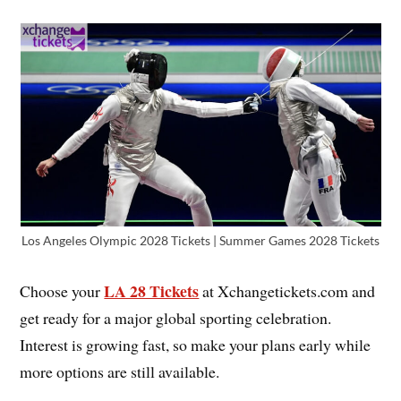
Los Angeles Olympic 2028 Tickets | Summer Games 2028 Tickets
LA 28 Tickets
Choose your
at Xchangetickets.com and
get ready for a major global sporting celebration.
Interest is growing fast, so make your plans early while
more options are still available.