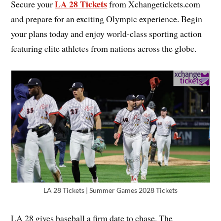
LA 28 Tickets
Secure your
from Xchangetickets.com
and prepare for an exciting Olympic experience. Begin
your plans today and enjoy world-class sporting action
featuring elite athletes from nations across the globe.
LA 28 Tickets | Summer Games 2028 Tickets
LA 28 gives baseball a firm date to chase. The