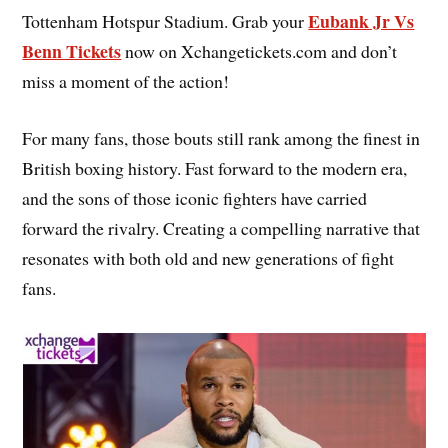
Eubank Jr Vs
Tottenham Hotspur Stadium. Grab your
Benn Tickets
now on Xchangetickets.com and don’t
miss a moment of the action!
For many fans, those bouts still rank among the finest in
British boxing history. Fast forward to the modern era,
and the sons of those iconic fighters have carried
forward the rivalry. Creating a compelling narrative that
resonates with both old and new generations of fight
fans.