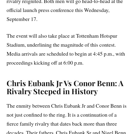
rivalry reignited. Both men will go head-to-head at the
official launch press conference this Wednesday,
September 17.
The event will also take place at Tottenham Hotspur
Stadium, underlining the magnitude of this contest.
Media arrivals are scheduled to begin at 4:45 p.m., with
proceedings kicking off at 6:00 p.m.
Chris Eubank Jr Vs Conor Benn: A
Rivalry Steeped in History
The enmity between Chris Eubank Jr and Conor Benn is
not just confined to the ring. It is a continuation of a
fierce family rivalry that dates back more than three
decades. Their fathers, Chris Eubank Sr and Nigel Benn,