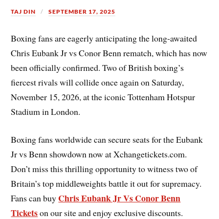
TAJ DIN
SEPTEMBER 17, 2025
Boxing fans are eagerly anticipating the long-awaited
Chris Eubank Jr vs Conor Benn rematch, which has now
been officially confirmed. Two of British boxing’s
fiercest rivals will collide once again on Saturday,
November 15, 2026, at the iconic Tottenham Hotspur
Stadium in London.
Boxing fans worldwide can secure seats for the Eubank
Jr vs Benn showdown now at Xchangetickets.com.
Don’t miss this thrilling opportunity to witness two of
Britain’s top middleweights battle it out for supremacy.
Chris Eubank Jr Vs Conor Benn
Fans can buy
Tickets
on our site and enjoy exclusive discounts.