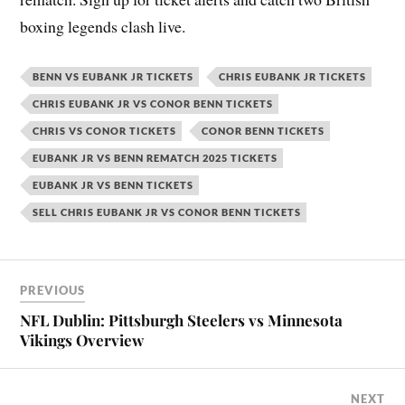
boxing legends clash live.
BENN VS EUBANK JR TICKETS
CHRIS EUBANK JR TICKETS
CHRIS EUBANK JR VS CONOR BENN TICKETS
CHRIS VS CONOR TICKETS
CONOR BENN TICKETS
EUBANK JR VS BENN REMATCH 2025 TICKETS
EUBANK JR VS BENN TICKETS
SELL CHRIS EUBANK JR VS CONOR BENN TICKETS
PREVIOUS
NFL Dublin: Pittsburgh Steelers vs Minnesota
Vikings Overview
NEXT