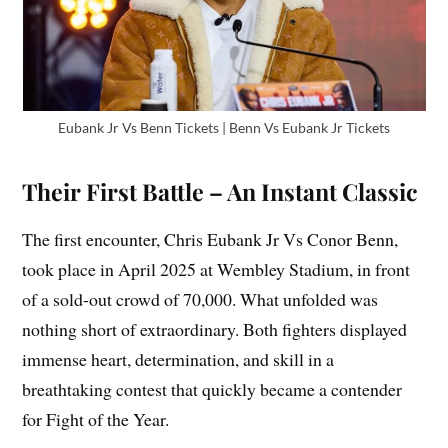
Eubank Jr Vs Benn Tickets | Benn Vs Eubank Jr Tickets
Their First Battle – An Instant Classic
The first encounter, Chris Eubank Jr Vs Conor Benn,
took place in April 2025 at Wembley Stadium, in front
of a sold-out crowd of 70,000. What unfolded was
nothing short of extraordinary. Both fighters displayed
immense heart, determination, and skill in a
breathtaking contest that quickly became a contender
for Fight of the Year.