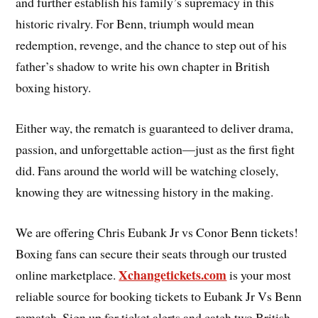
and further establish his family’s supremacy in this
historic rivalry. For Benn, triumph would mean
redemption, revenge, and the chance to step out of his
father’s shadow to write his own chapter in British
boxing history.
Either way, the rematch is guaranteed to deliver drama,
passion, and unforgettable action—just as the first fight
did. Fans around the world will be watching closely,
knowing they are witnessing history in the making.
We are offering Chris Eubank Jr vs Conor Benn tickets!
Boxing fans can secure their seats through our trusted
Xchangetickets.com
online marketplace.
is your most
reliable source for booking tickets to Eubank Jr Vs Benn
rematch. Sign up for ticket alerts and catch two British