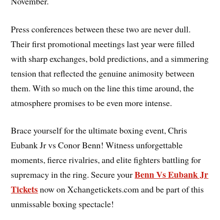
November.
Press conferences between these two are never dull.
Their first promotional meetings last year were filled
with sharp exchanges, bold predictions, and a simmering
tension that reflected the genuine animosity between
them. With so much on the line this time around, the
atmosphere promises to be even more intense.
Brace yourself for the ultimate boxing event, Chris
Eubank Jr vs Conor Benn! Witness unforgettable
moments, fierce rivalries, and elite fighters battling for
Benn Vs Eubank Jr
supremacy in the ring. Secure your
Tickets
now on Xchangetickets.com and be part of this
unmissable boxing spectacle!