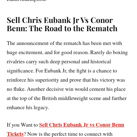
Sell Chris Eubank Jr Vs Conor
Benn: The Road to the Rematch
The announcement of the rematch has been met with
huge excitement, and for good reason. Rarely do boxing
rivalries carry such deep personal and historical
significance. For Eubank Jr, the fight is a chance to
reinforce his superiority and prove that his victory was
no fluke. Another decisive win would cement his place
at the top of the British middleweight scene and further
enhance his legacy.
Sell Chris Eubank Jr vs Conor Benn
If you Want to
Tickets
? Now is the perfect time to connect with