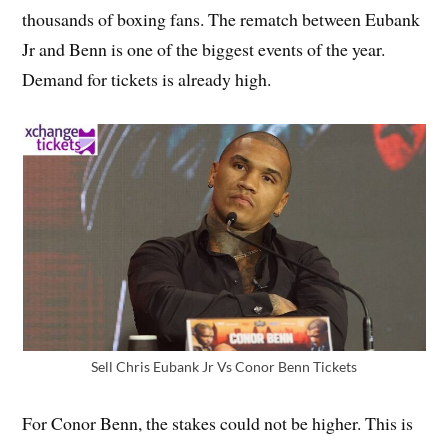
thousands of boxing fans. The rematch between Eubank
Jr and Benn is one of the biggest events of the year.
Demand for tickets is already high.
Sell Chris Eubank Jr Vs Conor Benn Tickets
For Conor Benn, the stakes could not be higher. This is