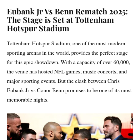
Eubank Jr Vs Benn Rematch 2025:
The Stage is Set at Tottenham
Hotspur Stadium
Tottenham Hotspur Stadium, one of the most modern
sporting arenas in the world, provides the perfect stage
for this epic showdown. With a capacity of over 60,000,
the venue has hosted NFL games, music concerts, and
major sporting events. But the clash between Chris
Eubank Jr vs Conor Benn promises to be one of its most
memorable nights.