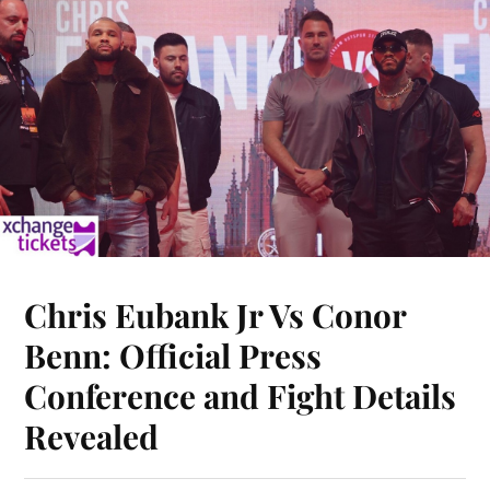
Chris Eubank Jr Vs Conor
Benn: Official Press
Conference and Fight Details
Revealed