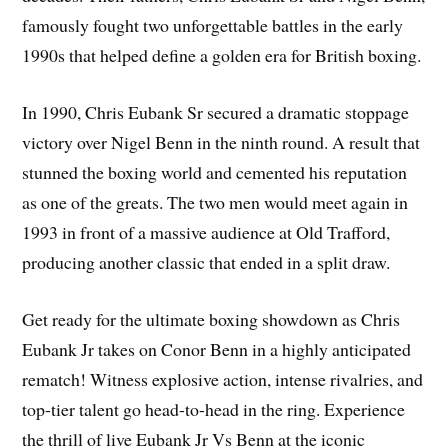
famously fought two unforgettable battles in the early
1990s that helped define a golden era for British boxing.
In 1990, Chris Eubank Sr secured a dramatic stoppage
victory over Nigel Benn in the ninth round. A result that
stunned the boxing world and cemented his reputation
as one of the greats. The two men would meet again in
1993 in front of a massive audience at Old Trafford,
producing another classic that ended in a split draw.
Get ready for the ultimate boxing showdown as Chris
Eubank Jr takes on Conor Benn in a highly anticipated
rematch! Witness explosive action, intense rivalries, and
top-tier talent go head-to-head in the ring. Experience
the thrill of live Eubank Jr Vs Benn at the iconic