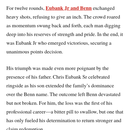
Eubank Jr and Benn
For twelve rounds,
exchanged
heavy shots, refusing to give an inch. The crowd roared
as momentum swung back and forth, each man digging
deep into his reserves of strength and pride. In the end, it
was Eubank Jr who emerged victorious, securing a
unanimous points decision.
His triumph was made even more poignant by the
presence of his father. Chris Eubank Sr celebrated
ringside as his son extended the family’s dominance
over the Benn name. The outcome left Benn devastated
but not broken. For him, the loss was the first of his
professional career—a bitter pill to swallow, but one that
has only fueled his determination to return stronger and
claim redemption.