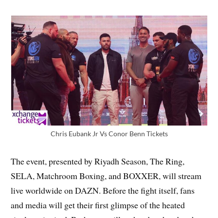
Chris Eubank Jr Vs Conor Benn Tickets
The event, presented by Riyadh Season, The Ring,
SELA, Matchroom Boxing, and BOXXER, will stream
live worldwide on DAZN. Before the fight itself, fans
and media will get their first glimpse of the heated