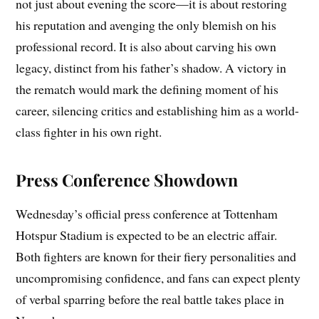
not just about evening the score—it is about restoring
his reputation and avenging the only blemish on his
professional record. It is also about carving his own
legacy, distinct from his father’s shadow. A victory in
the rematch would mark the defining moment of his
career, silencing critics and establishing him as a world-
class fighter in his own right.
Press Conference Showdown
Wednesday’s official press conference at Tottenham
Hotspur Stadium is expected to be an electric affair.
Both fighters are known for their fiery personalities and
uncompromising confidence, and fans can expect plenty
of verbal sparring before the real battle takes place in