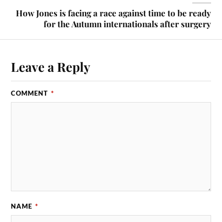
How Jones is facing a race against time to be ready
for the Autumn internationals after surgery
Leave a Reply
COMMENT
*
NAME
*