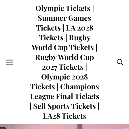
Olympic Tickets |
Summer Games
Tickets | LA 2028
Tickets | Rugby
World Cup Tickets |
Rugby World Cup
2027 Tickets |
Olympic 2028
Tickets | Champions
League Final Tickets
| Sell Sports Tickets |
LA28 Tickets