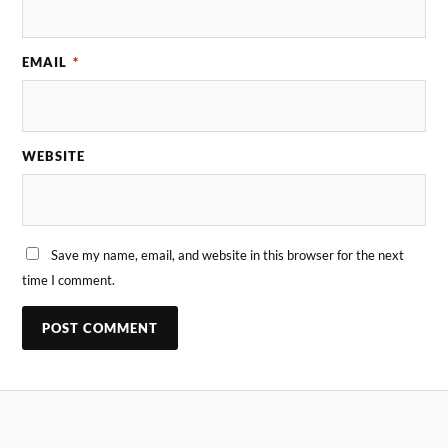
EMAIL
*
WEBSITE
Save my name, email, and website in this browser for the next
time I comment.