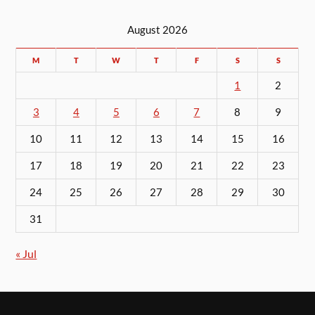
August 2026
M
T
W
T
F
S
S
1
2
3
4
5
6
7
8
9
10
11
12
13
14
15
16
17
18
19
20
21
22
23
24
25
26
27
28
29
30
31
« Jul