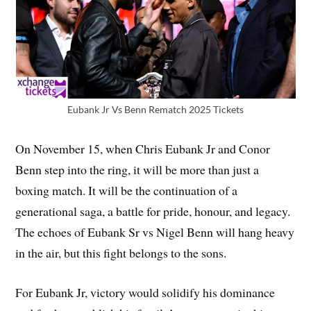
Eubank Jr Vs Benn Rematch 2025 Tickets
On November 15, when Chris Eubank Jr and Conor
Benn step into the ring, it will be more than just a
boxing match. It will be the continuation of a
generational saga, a battle for pride, honour, and legacy.
The echoes of Eubank Sr vs Nigel Benn will hang heavy
in the air, but this fight belongs to the sons.
For Eubank Jr, victory would solidify his dominance