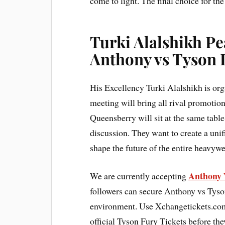
come to light. The final choice for the
Turki Alalshikh P
Anthony vs Tyson 
His Excellency Turki Alalshikh is or
meeting will bring all rival promoti
Queensberry will sit at the same tabl
discussion. They want to create a unif
shape the future of the entire heavywe
Anthony 
We are currently accepting
followers can secure Anthony vs Tyso
environment. Use Xchangetickets.com 
official Tyson Fury Tickets before the