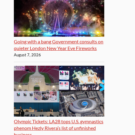
Going with a bang Government consults on
quieter London New Year Eve Fireworks
August 7, 2026
Olympic Tickets: LA28 tops U.S. gymnastics
phenom Hezly Rivera’s list of unfinished
business