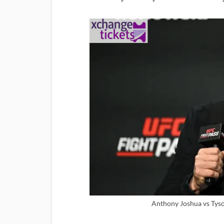
Anthony Joshua vs Tyson