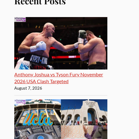
Recent Posts
Anthony Joshua vs Tyson Fury November
2026 USA Clash Targeted
August 7, 2026