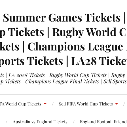
| Summer Games Tickets | 
 Tickets | Rugby World Cu
ets | Champions League Fi
ports Tickets | LA28 Ticke
s | LA 2028 Tickets | Rugby World Cup Tickets | Rugby
 Tickets | Champions League Final Tickets | Sell Sports
FA World Cup Tickets
Sell FIFA World Cup Tickets
s
Australia vs England Tickets
England Football Friendl