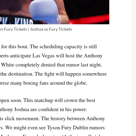
 Fury Tickets | Joshua vs Fury Tickets
for this bout. The scheduling capacity is still
perts anticipate Las Vegas will host the Anthony
hite completely denied that rumor last night.
the destination. The fight will happen somewhere
rprise many boxing fans around the globe.
appen soon. This matchup will crown the best
thony Joshua are confident in his power.
his slick movement. The history between Anthony
ars. We might even see Tyson Fury Dublin rumors