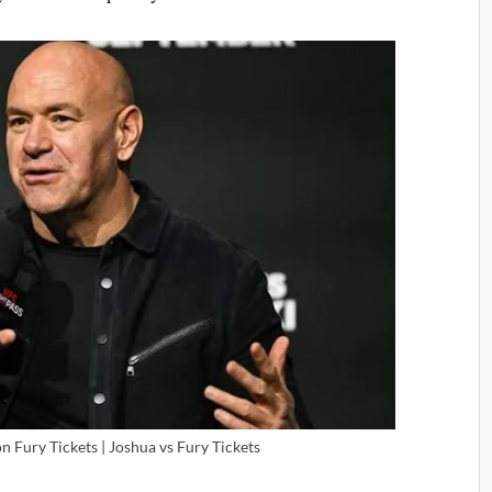
 Fury Tickets | Joshua vs Fury Tickets