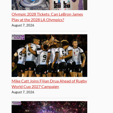
Olympic 2028 Tickets: Can LeBron James
Play at the 2028 LA Olympics?
August 7, 2026
Mike Catt Joins Fijian Drua Ahead of Rugby
World Cup 2027 Campaign
August 7, 2026