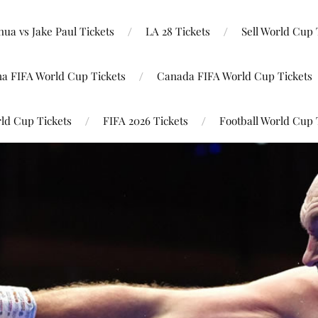
ua vs Jake Paul Tickets
LA 28 Tickets
Sell World Cup 
na FIFA World Cup Tickets
Canada FIFA World Cup Tickets
ld Cup Tickets
FIFA 2026 Tickets
Football World Cup 