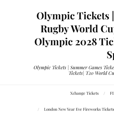
Olympic Tickets 
Rugby World Cup
Olympic 2028 Tick
S
Olympic Tickets | Summer Games Ticket
Tickets| T20 World Cup
Xchange Tickets
FI
London New Year Eve Fireworks Ticket