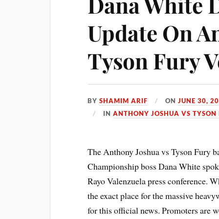
Dana White 
Update On An
Tyson Fury 
BY
SHAMIM ARIF
ON
JUNE 30, 2
IN
ANTHONY JOSHUA VS TYSON 
The Anthony Joshua vs Tyson Fury bat
Championship boss Dana White spoke t
Rayo Valenzuela press conference. Wh
the exact place for the massive heavyw
for this official news. Promoters are 