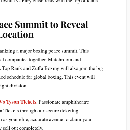
 Joshua vs Fury clash rests with the top officials.
eace Summit to Reveal
Location
ganizing a major boxing peace summit. This
onal companies together. Matchroom and
e. Top Rank and Zuffa Boxing will also join the big
ied schedule for global boxing. This event will
ight division.
Vs Tyson Tickets
. Passionate amphitheatre
n Tickets through our secure ticketing
as your elite, accurate avenue to claim your
y sell out completely.