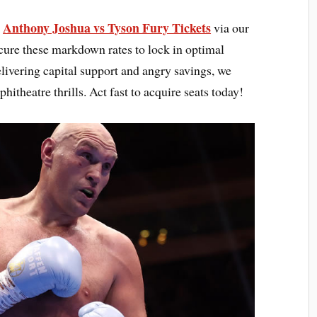
Anthony Joshua vs Tyson Fury Tickets
s
via our
cure these markdown rates to lock in optimal
elivering capital support and angry savings, we
hitheatre thrills. Act fast to acquire seats today!