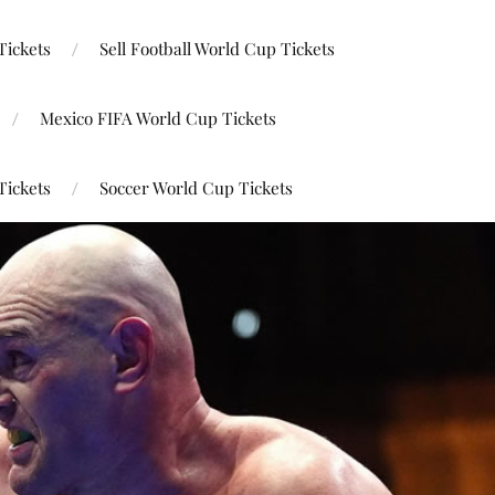
Tickets
Sell Football World Cup Tickets
Mexico FIFA World Cup Tickets
Tickets
Soccer World Cup Tickets