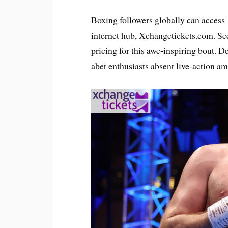
Boxing followers globally can acces
internet hub, Xchangetickets.com. Se
pricing for this awe-inspiring bout. D
abet enthusiasts absent live-action amp