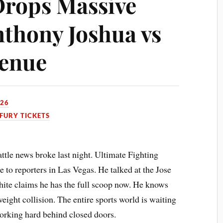
Drops Massive
thony Joshua vs
Venue
026
FURY TICKETS
tle news broke last night. Ultimate Fighting
o reporters in Las Vegas. He talked at the Jose
ite claims he has the full scoop now. He knows
eight collision. The entire sports world is waiting
working hard behind closed doors.