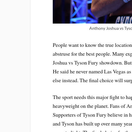
Anthony Joshua vs Tyson
People want to know the true location 
abstruse for the best people. Many ex
Joshua vs Tyson Fury showdown. But W
He said he never named Las Vegas as 
else instead. The final choice will su
The sport needs this major fight to h
heavyweight on the planet. Fans of An
Supporters of Tyson Fury believe in 
and Tyson has built up over many ye