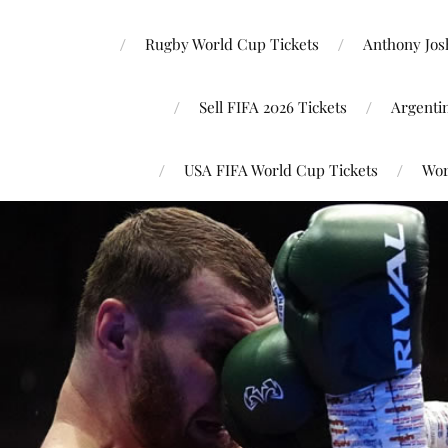
Rugby World Cup Tickets
Anthony Josh
Sell FIFA 2026 Tickets
Argenti
USA FIFA World Cup Tickets
Wor