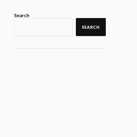
Search
SEARCH