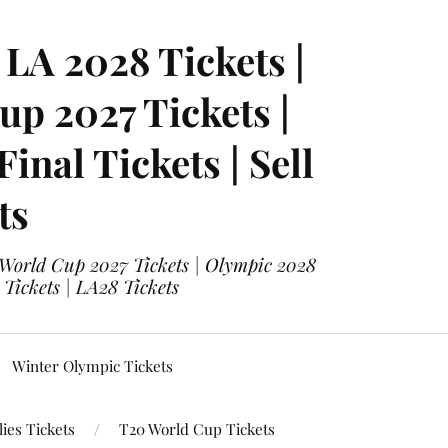
LA 2028 Tickets |
p 2027 Tickets |
nal Tickets | Sell
ts
 World Cup 2027 Tickets | Olympic 2028
 Tickets | LA28 Tickets
Winter Olympic Tickets
ies Tickets
T20 World Cup Tickets