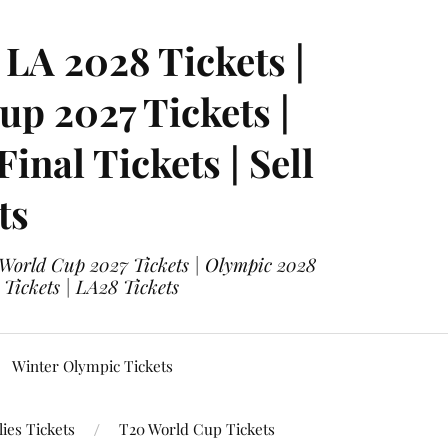
LA 2028 Tickets |
p 2027 Tickets |
nal Tickets | Sell
ts
 World Cup 2027 Tickets | Olympic 2028
 Tickets | LA28 Tickets
Winter Olympic Tickets
ies Tickets
T20 World Cup Tickets