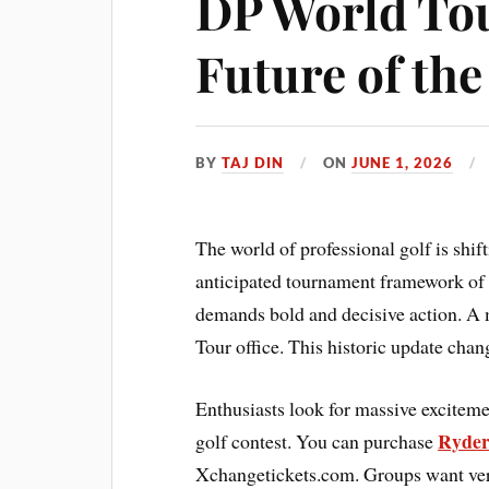
DP World Tou
Future of th
BY
TAJ DIN
ON
JUNE 1, 2026
The world of professional golf is shif
anticipated tournament framework of 
demands bold and decisive action. A 
Tour office. This historic update cha
Enthusiasts look for massive exciteme
Ryder
golf contest. You can purchase
Xchangetickets.com. Groups want verif