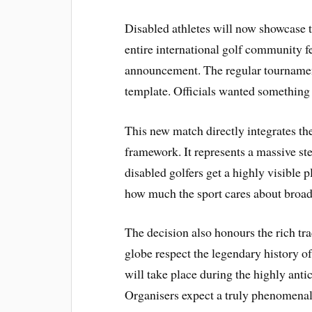
Disabled athletes will now showcase th
entire international golf community f
announcement. The regular tournament 
template. Officials wanted something
This new match directly integrates t
framework. It represents a massive ste
disabled golfers get a highly visible p
how much the sport cares about broad
The decision also honours the rich tr
globe respect the legendary history of
will take place during the highly ant
Organisers expect a truly phenomenal 