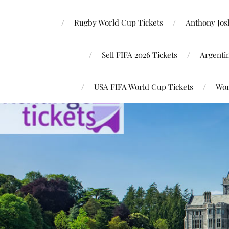
Rugby World Cup Tickets
Anthony Josh
Sell FIFA 2026 Tickets
Argenti
USA FIFA World Cup Tickets
Wor