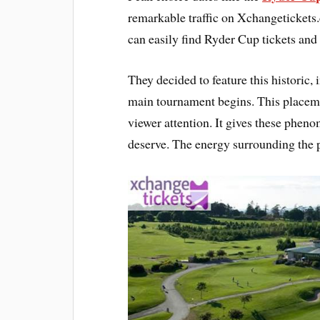
remarkable traffic on Xchangetickets.
can easily find Ryder Cup tickets an
They decided to feature this historic,
main tournament begins. This placem
viewer attention. It gives these phenom
deserve. The energy surrounding the p