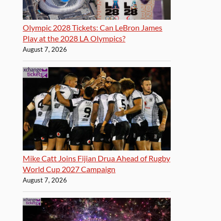
Olympic 2028 Tickets: Can LeBron James
Play at the 2028 LA Olympics?
August 7, 2026
Mike Catt Joins Fijian Drua Ahead of Rugby
World Cup 2027 Campaign
August 7, 2026