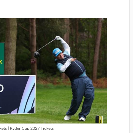
kets | Ryder Cup 2027 Tickets