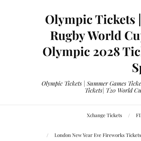
Olympic Tickets 
Rugby World Cup
Olympic 2028 Tick
S
Olympic Tickets | Summer Games Ticket
Tickets| T20 World Cup
Xchange Tickets
FI
London New Year Eve Fireworks Ticket