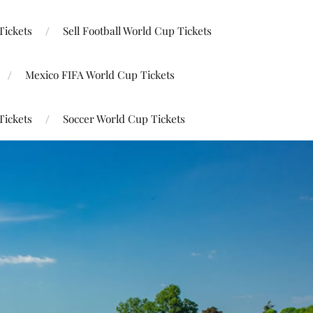
Tickets
Sell Football World Cup Tickets
Mexico FIFA World Cup Tickets
Tickets
Soccer World Cup Tickets