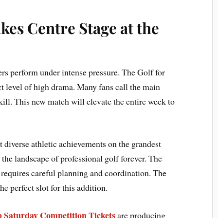
es Centre Stage at the
ers perform under intense pressure. The Golf for
ct level of high drama. Many fans call the main
kill. This new match will elevate the entire week to
 diverse athletic achievements on the grandest
s the landscape of professional golf forever. The
 requires careful planning and coordination. The
e perfect slot for this addition.
 Saturday Competition Tickets
are producing