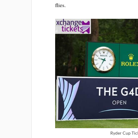
flies.
Ryder Cup Tic