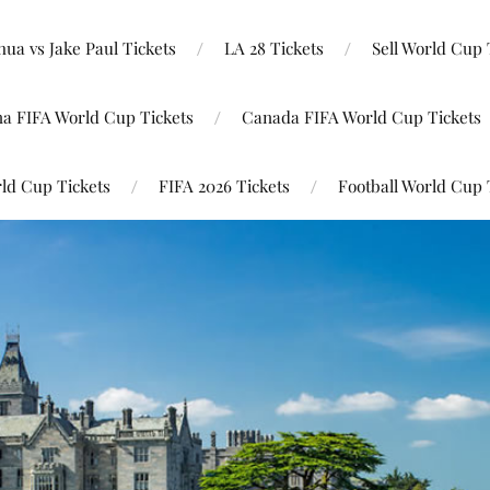
ua vs Jake Paul Tickets
LA 28 Tickets
Sell World Cup 
na FIFA World Cup Tickets
Canada FIFA World Cup Tickets
ld Cup Tickets
FIFA 2026 Tickets
Football World Cup 