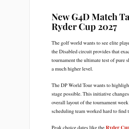
New G4D Match Tak
Ryder Cup 2027
The golf world wants to see elite play
the Disabled circuit provides that exa
tournament the ultimate test of pure s
a much higher level.
The DP World Tour wants to highlight
stage possible. This initiative change
overall layout of the tournament week
scheduling team worked hard to find th
Ryder Cup
Peak choice dates like the