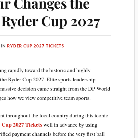
r Changes the
e Ryder Cup 2027
IN
RYDER CUP 2027 TICKETS
ting rapidly toward the historic and highly
the Ryder Cup 2027. Elite sports leadership
massive decision came straight from the DP World
nges how we view competitive team sports.
nt throughout the local country during this iconic
 Cup 2027 Tickets
well in advance by using
ied payment channels before the very first ball