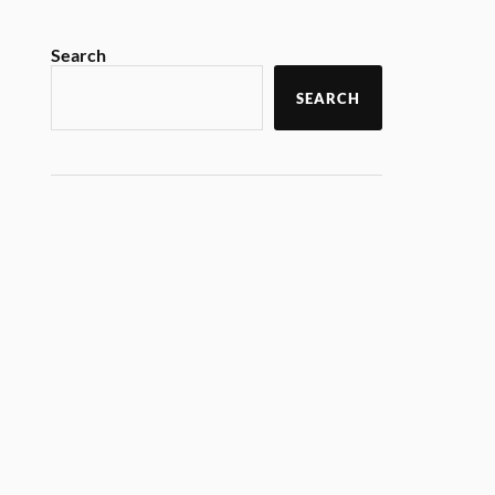
Search
SEARCH