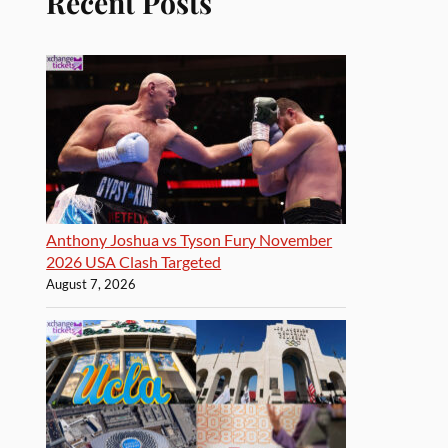
Recent Posts
Anthony Joshua vs Tyson Fury November
2026 USA Clash Targeted
August 7, 2026