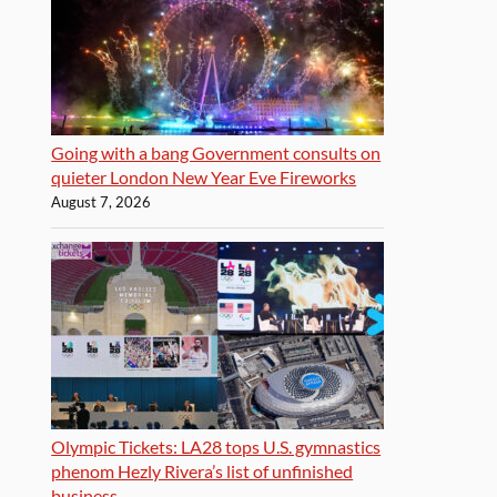
Going with a bang Government consults on
quieter London New Year Eve Fireworks
August 7, 2026
Olympic Tickets: LA28 tops U.S. gymnastics
phenom Hezly Rivera’s list of unfinished
business