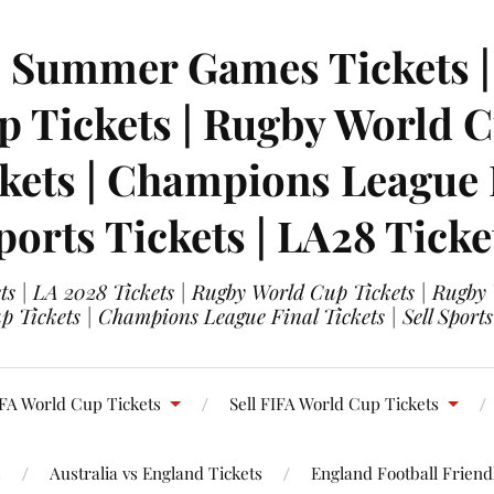
| Summer Games Tickets | 
 Tickets | Rugby World Cu
ets | Champions League Fi
ports Tickets | LA28 Ticke
s | LA 2028 Tickets | Rugby World Cup Tickets | Rugby
 Tickets | Champions League Final Tickets | Sell Sports
FA World Cup Tickets
Sell FIFA World Cup Tickets
s
Australia vs England Tickets
England Football Friendl