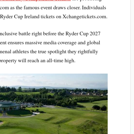
com as the famous event draws closer. Individuals
d Ryder Cup Ireland tickets on Xchangetickets.com.
 inclusive battle right before the Ryder Cup 2027
ent ensures massive media coverage and global
enal athletes the true spotlight they rightfully
roperty will reach an all-time high.