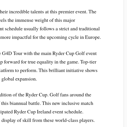
eir incredible talents at this premier event. The
eels the immense weight of this major
schedule usually follows a strict and traditional
 more impactful for the upcoming cycle in Europe.
he G4D Tour with the main Ryder Cup Golf event
p forward for true equality in the game. Top-tier
latform to perform. This brilliant initiative shows
 global expansion.
adition of the Ryder Cup. Golf fans around the
 this biannual battle. This new inclusive match
icipated Ryder Cup Ireland event schedule.
display of skill from these world-class players.