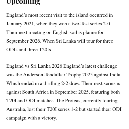
Upcoming
England’s most recent visit to the island occurred in
January 2021, when they won a two-Test series 2-0.
Their next meeting on English soil is planne for
September 2026. When Sri Lanka will tour for three
ODIs and three T20Is.
England vs Sri Lanka 2026 England’s latest challenge
was the Anderson-Tendulkar Trophy 2025 against India.
Which ended in a thrilling 2-2 draw. Their next series is
against South Africa in September 2025, featuring both
T20I and ODI matches. The Proteas, currently touring
Australia, lost their T20I series 1-2 but started their ODI
campaign with a victory.