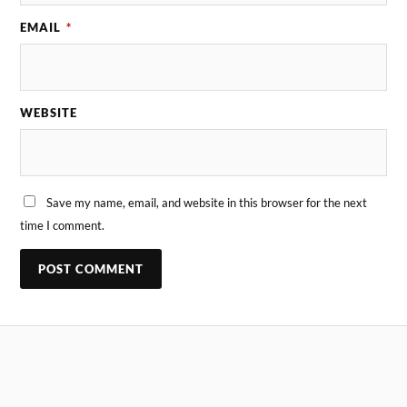
EMAIL
*
WEBSITE
Save my name, email, and website in this browser for the next
time I comment.