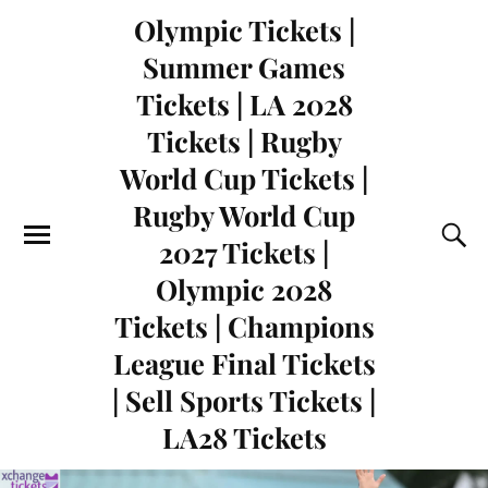
Olympic Tickets |
Summer Games
Tickets | LA 2028
Tickets | Rugby
World Cup Tickets |
Rugby World Cup
2027 Tickets |
Olympic 2028
Tickets | Champions
League Final Tickets
| Sell Sports Tickets |
LA28 Tickets