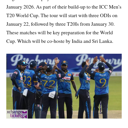
January 2026. As part of their build-up to the ICC Men’s
T20 World Cup. The tour will start with three ODIs on
January 22, followed by three T20Is from January 30.
These matches will be key preparation for the World
Cup. Which will be co-hoste by India and Sri Lanka.