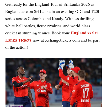
Get ready for the England Tour of Sri Lanka 2026 as
England take on Sri Lanka in an exciting ODI and T20I
series across Colombo and Kandy. Witness thrilling
white-ball battles, fierce rivalries, and world-class
England vs Sri
cricket in stunning venues. Book your
Lanka Tickets
now at Xchangetickets.com and be part
of the action!