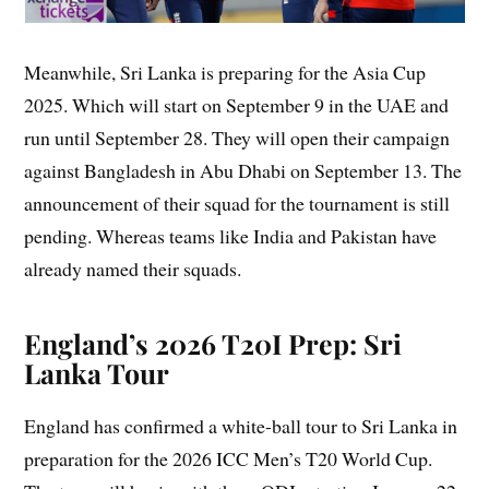
Meanwhile, Sri Lanka is preparing for the Asia Cup
2025. Which will start on September 9 in the UAE and
run until September 28. They will open their campaign
against Bangladesh in Abu Dhabi on September 13. The
announcement of their squad for the tournament is still
pending. Whereas teams like India and Pakistan have
already named their squads.
England’s 2026 T20I Prep: Sri
Lanka Tour
England has confirmed a white-ball tour to Sri Lanka in
preparation for the 2026 ICC Men’s T20 World Cup.