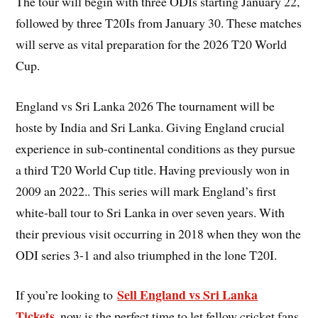
The tour will begin with three ODIs starting January 22,
followed by three T20Is from January 30. These matches
will serve as vital preparation for the 2026 T20 World
Cup.
England vs Sri Lanka 2026 The tournament will be
hoste by India and Sri Lanka. Giving England crucial
experience in sub-continental conditions as they pursue
a third T20 World Cup title. Having previously won in
2009 an 2022.. This series will mark England’s first
white-ball tour to Sri Lanka in over seven years. With
their previous visit occurring in 2018 when they won the
ODI series 3-1 and also triumphed in the lone T20I.
Sell England vs Sri Lanka
If you’re looking to
Tickets
, now is the perfect time to let fellow cricket fans