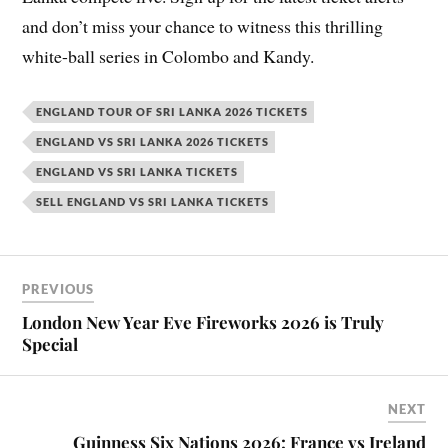
and don’t miss your chance to witness this thrilling
white-ball series in Colombo and Kandy.
ENGLAND TOUR OF SRI LANKA 2026 TICKETS
ENGLAND VS SRI LANKA 2026 TICKETS
ENGLAND VS SRI LANKA TICKETS
SELL ENGLAND VS SRI LANKA TICKETS
PREVIOUS
London New Year Eve Fireworks 2026 is Truly
Special
NEXT
Guinness Six Nations 2026: France vs Ireland