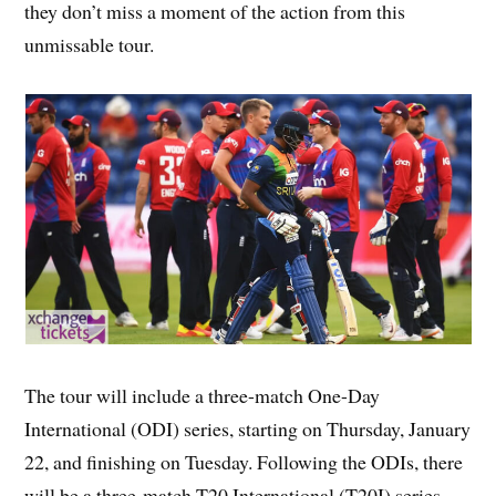
they don’t miss a moment of the action from this
unmissable tour.
The tour will include a three-match One-Day
International (ODI) series, starting on Thursday, January
22, and finishing on Tuesday. Following the ODIs, there
will be a three-match T20 International (T20I) series,