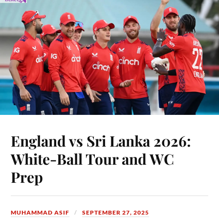
England vs Sri Lanka 2026:
White-Ball Tour and WC
Prep
MUHAMMAD ASIF
SEPTEMBER 27, 2025