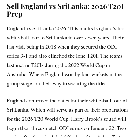
Sell England vs SriLanka: 2026 T20I
Prep
England vs Sri Lanka 2026. This marks England’s first
white-ball tour to Sri Lanka in over seven years. Their
last visit being in 2018 when they secured the ODI
series 3-1 and also clinched the lone T20I. The teams
last met in T20Is during the 2022 World Cup in
Australia. Where England won by four wickets in the
group stage, on their way to securing the title.
England confirmed the dates for their white-ball tour of
Sri Lanka. Which will serve as part of their preparations
for the 2026 T20 World Cup. Harry Brook’s squad will
begin their three-match ODI series on January 22. Two