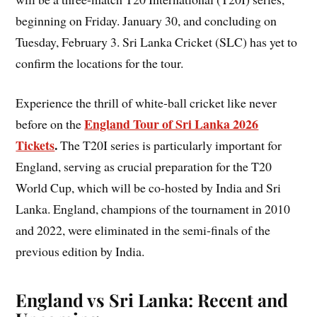
beginning on Friday. January 30, and concluding on
Tuesday, February 3. Sri Lanka Cricket (SLC) has yet to
confirm the locations for the tour.
Experience the thrill of white-ball cricket like never
England Tour of Sri Lanka 2026
before on the
Tickets
.
The T20I series is particularly important for
England, serving as crucial preparation for the T20
World Cup, which will be co-hosted by India and Sri
Lanka. England, champions of the tournament in 2010
and 2022, were eliminated in the semi-finals of the
previous edition by India.
England vs Sri Lanka: Recent and