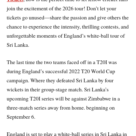
join the excitement of the 2026 tour! Don’t let your
tickets go unused—share the passion and give others the
chance to experience the intensity, thrilling contests, and
unforgettable moments of England’s white-ball tour of
Sri Lanka.
The last time the two teams faced off in a T20I was
during England’s successful 2022 T20 World Cup
campaign. Where they defeated Sri Lanka by four
wickets in their group-stage match. Sri Lanka’s
upcoming T20I series will be against Zimbabwe in a
three-match series away from home. beginning on
September 6.
England is set to play a white-ball series in Sri Lanka in