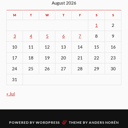
August 2026
M
T
W
T
F
S
S
1
2
3
4
5
6
7
8
9
10
11
12
13
14
15
16
17
18
19
20
21
22
23
24
25
26
27
28
29
30
31
« Jul
&
POWERED BY
WORDPRESS
THEME BY
ANDERS NORÉN