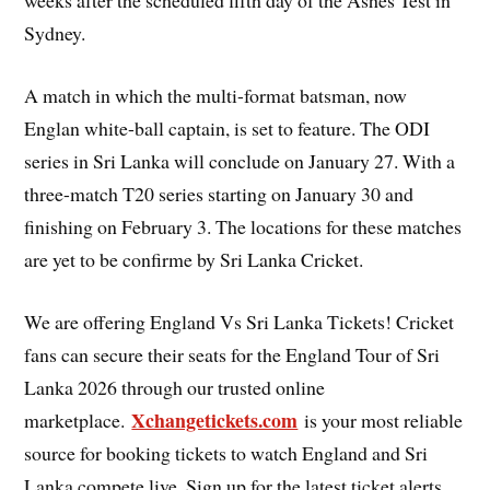
weeks after the scheduled fifth day of the Ashes Test in
Sydney.
A match in which the multi-format batsman, now
Englan white-ball captain, is set to feature. The ODI
series in Sri Lanka will conclude on January 27. With a
three-match T20 series starting on January 30 and
finishing on February 3. The locations for these matches
are yet to be confirme by Sri Lanka Cricket.
We are offering England Vs Sri Lanka Tickets! Cricket
fans can secure their seats for the England Tour of Sri
Lanka 2026 through our trusted online
Xchangetickets.com
marketplace.
is your most reliable
source for booking tickets to watch England and Sri
Lanka compete live. Sign up for the latest ticket alerts