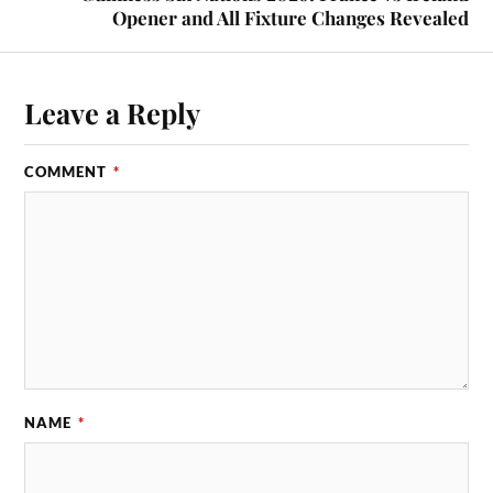
Opener and All Fixture Changes Revealed
Leave a Reply
COMMENT
*
NAME
*