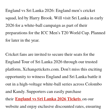
England vs Sri Lanka 2026: England men’s cricket
squad, led by Harry Brook. Will visit Sri Lanka in early
2026 for a white-ball campaign as part of their
preparations for the ICC Men’s T20 World Cup. Planned
for later in the year.
Cricket fans are invited to secure their seats for the
England Tour of Sri Lanka 2026 through our trusted
platform, Xchangetickets.com. Don’t miss this exciting
opportunity to witness England and Sri Lanka battle it
out in a high-voltage white-ball series across Colombo
and Kandy. Supporters can easily purchase
England vs Sri Lanka 2026 Tickets
their
on our
website and enjoy exclusive discounted rates, ensuring