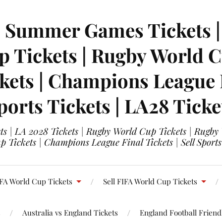
| Summer Games Tickets | 
 Tickets | Rugby World Cu
ets | Champions League Fi
ports Tickets | LA28 Ticke
s | LA 2028 Tickets | Rugby World Cup Tickets | Rugby
 Tickets | Champions League Final Tickets | Sell Sports
FA World Cup Tickets
Sell FIFA World Cup Tickets
s
Australia vs England Tickets
England Football Friendl