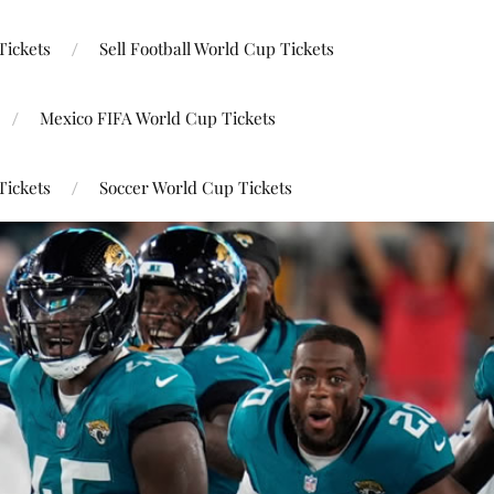
Tickets
Sell Football World Cup Tickets
Mexico FIFA World Cup Tickets
Tickets
Soccer World Cup Tickets