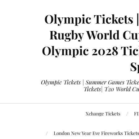
Olympic Tickets 
Rugby World Cup
Olympic 2028 Tick
S
Olympic Tickets | Summer Games Ticket
Tickets| T20 World Cup
Xchange Tickets
FI
London New Year Eve Fireworks Ticket