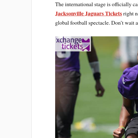
The international stage is officially 
Jacksonville Jaguars Tickets
right n
global football spectacle. Don’t wait 