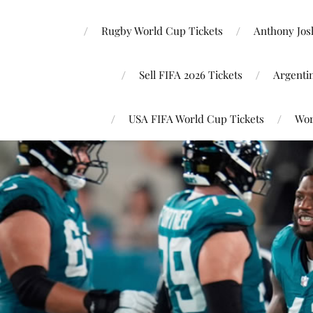
Rugby World Cup Tickets
Anthony Josh
Sell FIFA 2026 Tickets
Argenti
USA FIFA World Cup Tickets
Wor