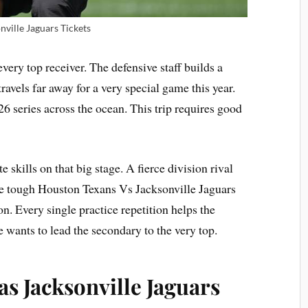
nville Jaguars Tickets
 every top receiver. The defensive staff builds a
ravels far away for a very special game this year.
 series across the ocean. This trip requires good
e skills on that big stage. A fierce division rival
The tough Houston Texans Vs Jacksonville Jaguars
n. Every single practice repetition helps the
 wants to lead the secondary to the very top.
s Jacksonville Jaguars