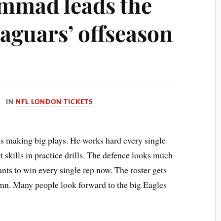
mmad leads the
Jaguars’ offseason
IN
NFL LONDON TICKETS
is making big plays. He works hard every single
t skills in practice drills. The defence looks much
ants to win every single rep now. The roster gets
umn. Many people look forward to the big Eagles