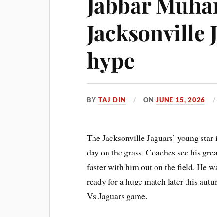
Jabbar Muha
Jacksonville 
hype
BY
TAJ DIN
ON
JUNE 15, 2026
The Jacksonville Jaguars’ young star 
day on the grass. Coaches see his grea
faster with him out on the field. He w
ready for a huge match later this aut
Vs Jaguars game.