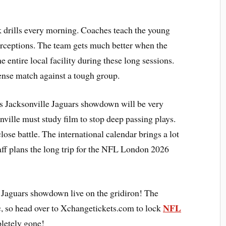
 drills every morning. Coaches teach the young
erceptions. The team gets much better when the
e entire local facility during these long sessions.
tense match against a tough group.
s Jacksonville Jaguars showdown will be very
nville must study film to stop deep passing plays.
lose battle. The international calendar brings a lot
aff plans the long trip for the NFL London 2026
s Jaguars showdown live on the gridiron! The
NFL
c, so head over to Xchangetickets.com to lock
letely gone!