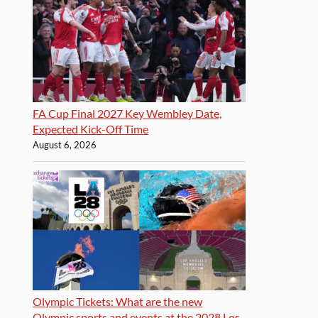
FA Cup Final 2027 Key Wembley Date,
Expected Kick-Off Time
August 6, 2026
Olympic Tickets: What are the new
Olympic sports and events at the 2028 Los