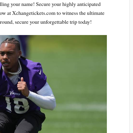
calling your name! Secure your highly anticipated
ow at Xchangetickets.com to witness the ultimate
around, secure your unforgettable trip today!