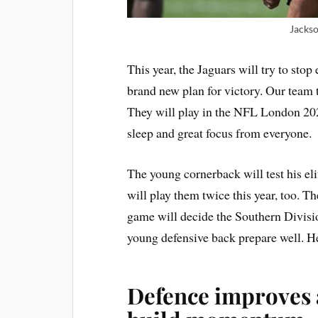
Jackso
This year, the Jaguars will try to stop
brand new plan for victory. Our team t
They will play in the NFL London 2026
sleep and great focus from everyone.
The young cornerback will test his elit
will play them twice this year, too. 
game will decide the Southern Divisio
young defensive back prepare well. He
Defence improves a