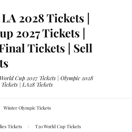
LA 2028 Tickets |
p 2027 Tickets |
nal Tickets | Sell
ts
 World Cup 2027 Tickets | Olympic 2028
 Tickets | LA28 Tickets
Winter Olympic Tickets
ies Tickets
T20 World Cup Tickets