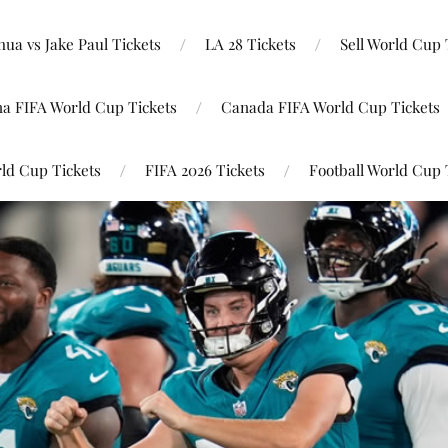
ua vs Jake Paul Tickets
LA 28 Tickets
Sell World Cup 
na FIFA World Cup Tickets
Canada FIFA World Cup Tickets
ld Cup Tickets
FIFA 2026 Tickets
Football World Cup 