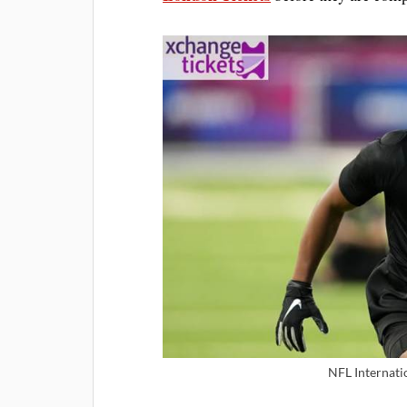
NFL Internatio