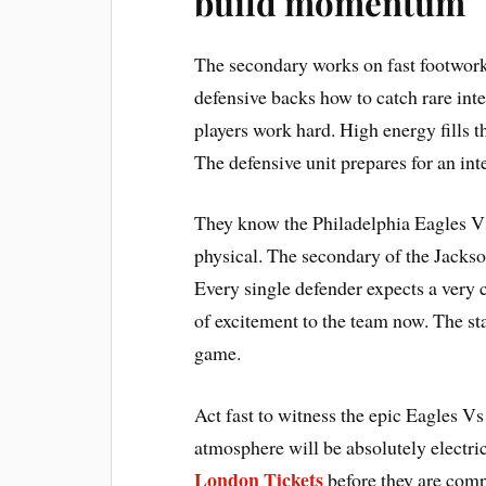
build momentum
The secondary works on fast footwork
defensive backs how to catch rare int
players work hard. High energy fills th
The defensive unit prepares for an in
They know the Philadelphia Eagles V
physical. The secondary of the Jackso
Every single defender expects a very c
of excitement to the team now. The st
game.
Act fast to witness the epic Eagles V
atmosphere will be absolutely electri
London Tickets
before they are comp