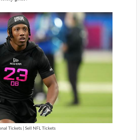
nal Tickets | Sell NFL Tickets