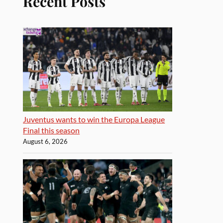
Recent Posts
Juventus wants to win the Europa League
Final this season
August 6, 2026