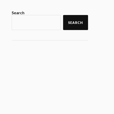
Search
SEARCH