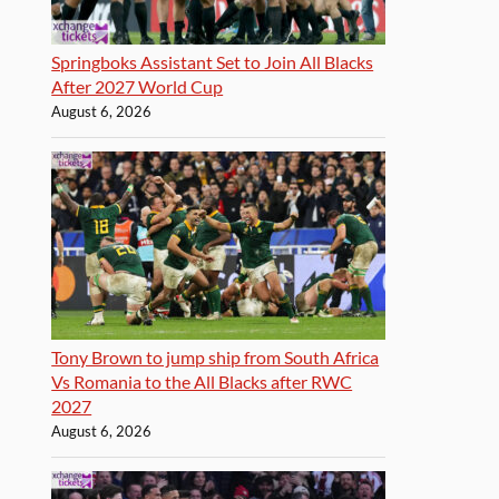
Springboks Assistant Set to Join All Blacks
After 2027 World Cup
August 6, 2026
Tony Brown to jump ship from South Africa
Vs Romania to the All Blacks after RWC
2027
August 6, 2026