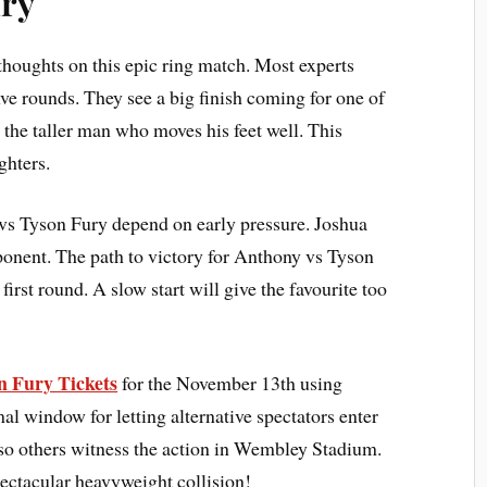
ury
 thoughts on this epic ring match. Most experts
elve rounds. They see a big finish coming for one of
 the taller man who moves his feet well. This
ighters.
 vs Tyson Fury depend on early pressure. Joshua
opponent. The path to victory for Anthony vs Tyson
first round. A slow start will give the favourite too
n Fury Tickets
for the November 13th using
al window for letting alternative spectators enter
 so others witness the action in Wembley Stadium.
ectacular heavyweight collision!