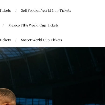
Tickets
Sell Football World Cup Tickets
Mexico FIFA World Cup Tickets
Tickets
Soccer World Cup Tickets