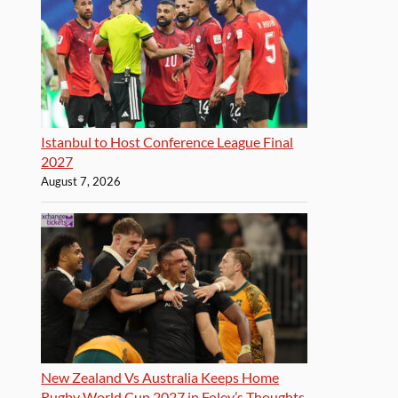
Istanbul to Host Conference League Final
2027
August 7, 2026
New Zealand Vs Australia Keeps Home
Rugby World Cup 2027 in Foley’s Thoughts