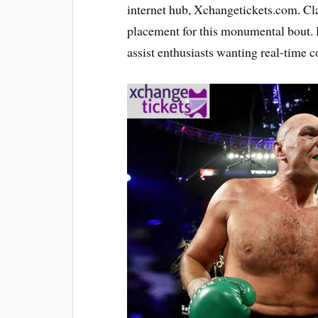
internet hub, Xchangetickets.com. Cl
placement for this monumental bout. 
assist enthusiasts wanting real-time co