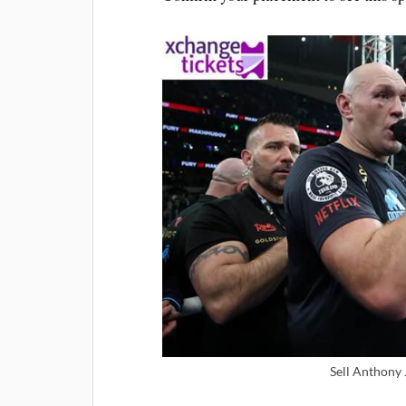
Sell Anthony 