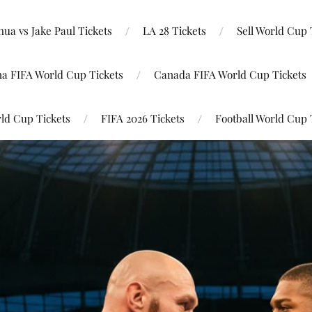
ua vs Jake Paul Tickets
LA 28 Tickets
Sell World Cup 
na FIFA World Cup Tickets
Canada FIFA World Cup Tickets
ld Cup Tickets
FIFA 2026 Tickets
Football World Cup 