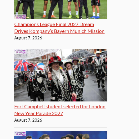
Champions League Final 2027 Dream
Drives Kompany’s Bayern Munich Mission
August 7, 2026
Fort Campbell student selected for London
New Year Parade 2027
August 7, 2026