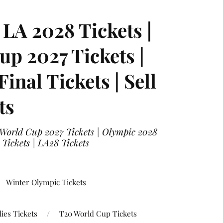
LA 2028 Tickets |
p 2027 Tickets |
nal Tickets | Sell
ts
 World Cup 2027 Tickets | Olympic 2028
 Tickets | LA28 Tickets
Winter Olympic Tickets
ies Tickets
T20 World Cup Tickets