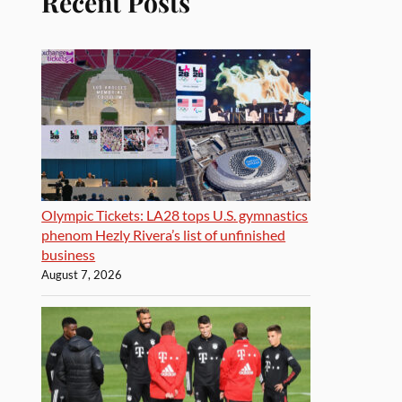
Recent Posts
Olympic Tickets: LA28 tops U.S. gymnastics
phenom Hezly Rivera’s list of unfinished
business
August 7, 2026