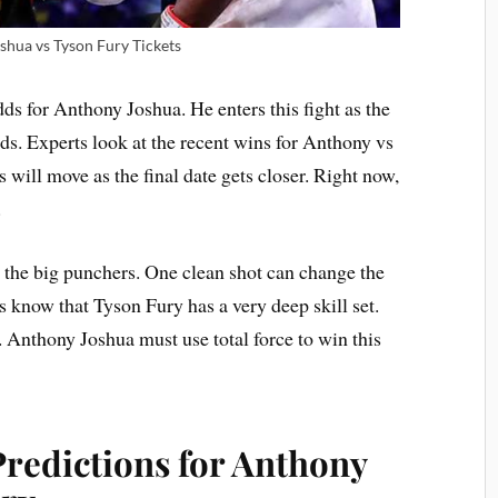
shua vs Tyson Fury Tickets
s for Anthony Joshua. He enters this fight as the
s. Experts look at the recent wins for Anthony vs
s will move as the final date gets closer. Right now,
.
 the big punchers. One clean shot can change the
s know that Tyson Fury has a very deep skill set.
. Anthony Joshua must use total force to win this
Predictions for Anthony