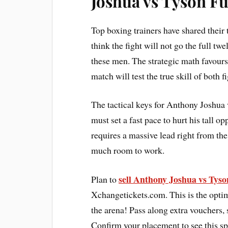
Joshua vs Tyson F
Top boxing trainers have shared their
think the fight will not go the full tw
these men. The strategic math favours
match will test the true skill of both f
The tactical keys for Anthony Joshua
must set a fast pace to hurt his tall 
requires a massive lead right from the 
much room to work.
sell Anthony Joshua vs Tyso
Plan to
Xchangetickets.com. This is the optim
the arena! Pass along extra vouchers,
Confirm your placement to see this sp