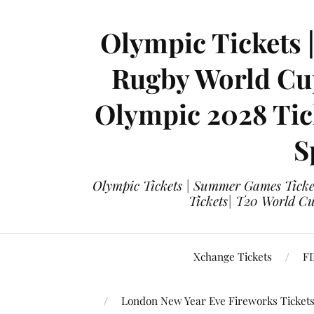
Olympic Tickets 
Rugby World Cup
Olympic 2028 Tick
S
Olympic Tickets | Summer Games Ticket
Tickets| T20 World Cup
Xchange Tickets
FI
London New Year Eve Fireworks Ticket