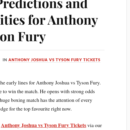
Predictions and
ities for Anthony
son Fury
IN
ANTHONY JOSHUA VS TYSON FURY TICKETS
the early lines for Anthony Joshua vs Tyson Fury.
 to win the match. He opens with strong odds
 huge boxing match has the attention of every
ge for the top favourite right now.
Anthony Joshua vs Tyson Fury Tickets
e
via our