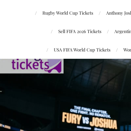
Rugby World Cup Tickets
Anthony Josh
Sell FIFA 2026 Tickets
Argenti
USA FIFA World Cup Tickets
Wor