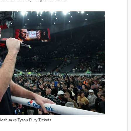
Joshua vs Tyson Fury Tickets