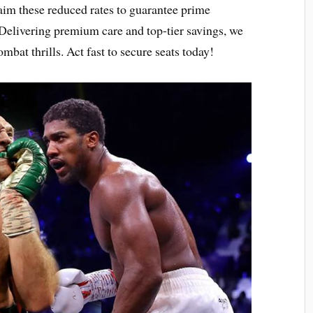
aim these reduced rates to guarantee prime
Delivering premium care and top-tier savings, we
mbat thrills. Act fast to secure seats today!