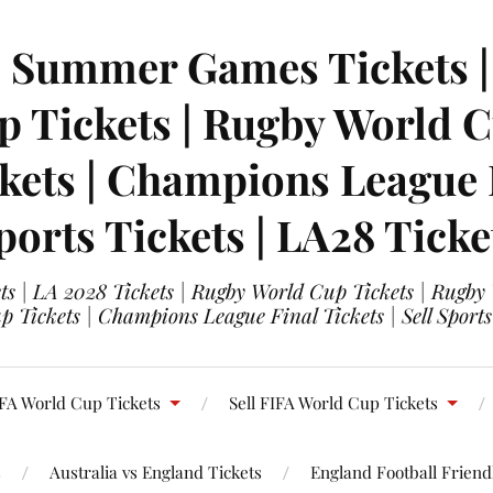
| Summer Games Tickets | 
 Tickets | Rugby World Cu
ets | Champions League Fi
ports Tickets | LA28 Ticke
s | LA 2028 Tickets | Rugby World Cup Tickets | Rugby
 Tickets | Champions League Final Tickets | Sell Sports
FA World Cup Tickets
Sell FIFA World Cup Tickets
s
Australia vs England Tickets
England Football Friendl