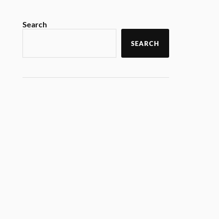
Search
SEARCH