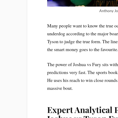
Anthony Jo
Many people want to know the true odd
underdog according to the major board
Tyson to judge the true form. The line
the smart money goes to the favourite
The power of Joshua vs Fury sits with
predictions very fast. The sports book
He uses his reach to win close rounds
massive bout.
Expert Analytical 