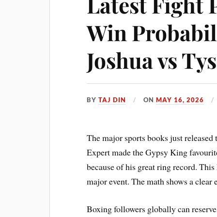
Latest Fight 
Win Probabil
Joshua vs Ty
BY
TAJ DIN
ON
MAY 16, 2026
The major sports books just released 
Expert made the Gypsy King favourite
because of his great ring record. This
major event. The math shows a clear ed
Boxing followers globally can reserv