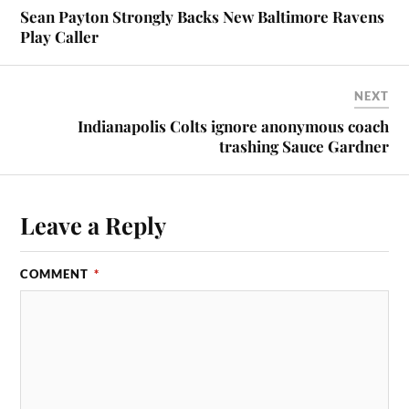
Sean Payton Strongly Backs New Baltimore Ravens
Play Caller
NEXT
Indianapolis Colts ignore anonymous coach
trashing Sauce Gardner
Leave a Reply
COMMENT
*