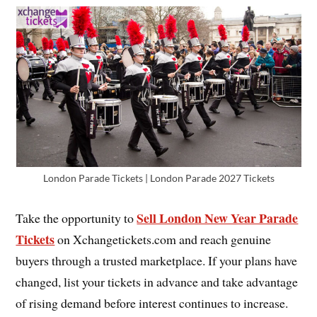
London Parade Tickets | London Parade 2027 Tickets
Sell London New Year Parade
Take the opportunity to
Tickets
on Xchangetickets.com and reach genuine
buyers through a trusted marketplace. If your plans have
changed, list your tickets in advance and take advantage
of rising demand before interest continues to increase.