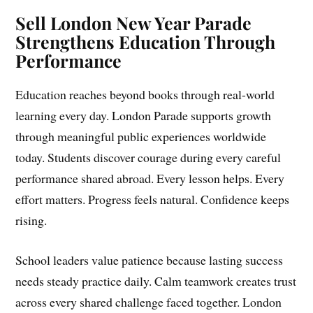
Sell London New Year Parade
Strengthens Education Through
Performance
Education reaches beyond books through real-world
learning every day. London Parade supports growth
through meaningful public experiences worldwide
today. Students discover courage during every careful
performance shared abroad. Every lesson helps. Every
effort matters. Progress feels natural. Confidence keeps
rising.
School leaders value patience because lasting success
needs steady practice daily. Calm teamwork creates trust
across every shared challenge faced together. London