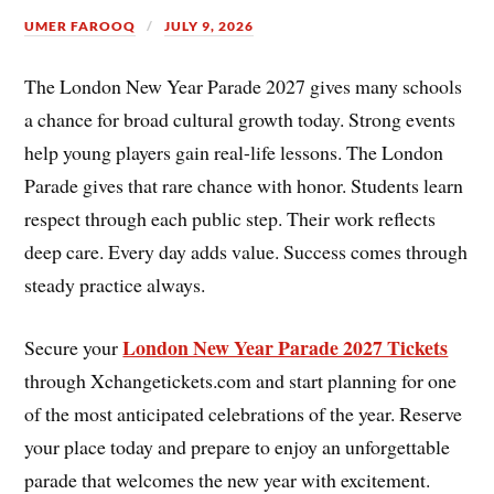
UMER FAROOQ
JULY 9, 2026
The London New Year Parade 2027 gives many schools
a chance for broad cultural growth today. Strong events
help young players gain real-life lessons. The London
Parade gives that rare chance with honor. Students learn
respect through each public step. Their work reflects
deep care. Every day adds value. Success comes through
steady practice always.
London New Year Parade 2027 Tickets
Secure your
through Xchangetickets.com and start planning for one
of the most anticipated celebrations of the year. Reserve
your place today and prepare to enjoy an unforgettable
parade that welcomes the new year with excitement.