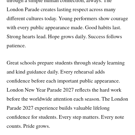
London Parade creates lasting respect across many
different cultures today. Young performers show courage
with every public appearance made. Good habits last.
Strong hearts lead. Hope grows daily. Success follows
patience.
Great schools prepare students through steady learning
and kind guidance daily. Every rehearsal adds
confidence before each important public appearance.
London New Year Parade 2027 reflects the hard work
before the worldwide attention each season. The London
Parade 2027 experience builds valuable lifelong
confidence for students. Every step matters. Every note
counts. Pride grows.