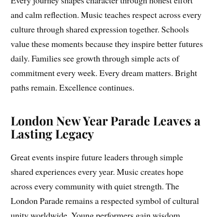
and calm reflection. Music teaches respect across every
culture through shared expression together. Schools
value these moments because they inspire better futures
daily. Families see growth through simple acts of
commitment every week. Every dream matters. Bright
paths remain. Excellence continues.
London New Year Parade Leaves a
Lasting Legacy
Great events inspire future leaders through simple
shared experiences every year. Music creates hope
across every community with quiet strength. The
London Parade remains a respected symbol of cultural
unity worldwide. Young performers gain wisdom