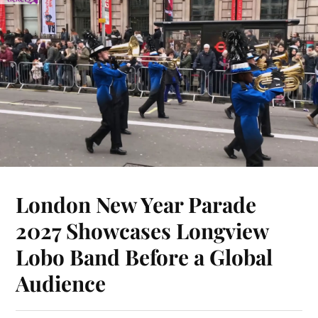
London New Year Parade
2027 Showcases Longview
Lobo Band Before a Global
Audience