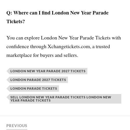
Q: Where can I find London New Year Parade
Tickets?
You can explore London New Year Parade Tickets with
confidence through Xchangetickets.com, a trusted
marketplace for buyers and sellers.
LONDON NEW YEAR PARADE 2027 TICKETS
LONDON PARADE 2027 TICKETS
LONDON PARADE TICKETS
SELL LONDON NEW YEAR PARADE TICKETS LONDON NEW
YEAR PARADE TICKETS
PREVIOUS