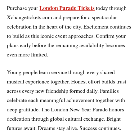
London Parade Tickets
Purchase your
today through
Xchangetickets.com and prepare for a spectacular
celebration in the heart of the city. Excitement continues
to build as this iconic event approaches. Confirm your
plans early before the remaining availability becomes
even more limited.
Young people learn service through every shared
musical experience together. Honest effort builds trust
across every new friendship formed daily. Families
celebrate each meaningful achievement together with
deep gratitude. The London New Year Parade honors
dedication through global cultural exchange. Bright
futures await. Dreams stay alive. Success continues.