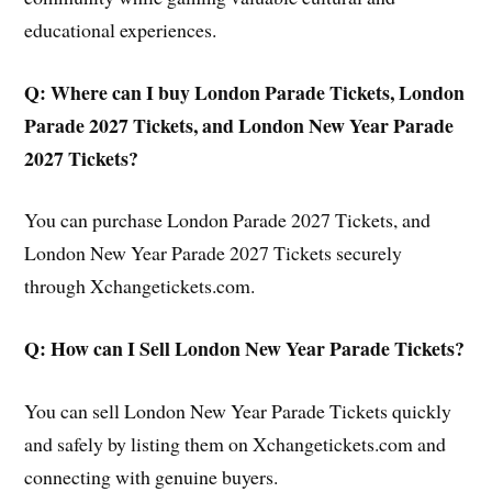
educational experiences.
Q: Where can I buy London Parade Tickets, London
Parade 2027 Tickets, and London New Year Parade
2027 Tickets?
You can purchase London Parade 2027 Tickets, and
London New Year Parade 2027 Tickets securely
through Xchangetickets.com.
Q: How can I Sell London New Year Parade Tickets?
You can sell London New Year Parade Tickets quickly
and safely by listing them on Xchangetickets.com and
connecting with genuine buyers.