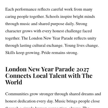
Each performance reflects careful work from many
caring people together. Schools inspire bright minds
through music and shared purpose daily. Strong
character grows with every honest challenge faced
together. The London New Year Parade reflects unity
through lasting cultural exchange. Young lives change.
Skills keep growing. Pride remains strong.
London New Year Parade 2027
Connects Local Talent with The
World
Communities grow stronger through shared dreams and
honest dedication every day. Music brings people close
through a simple human connection, always. The