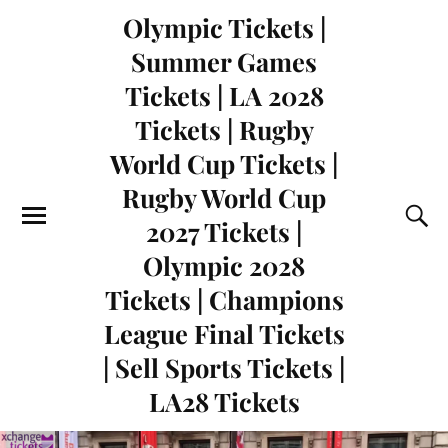
Olympic Tickets |
Summer Games
Tickets | LA 2028
Tickets | Rugby
World Cup Tickets |
Rugby World Cup
2027 Tickets |
Olympic 2028
Tickets | Champions
League Final Tickets
| Sell Sports Tickets |
LA28 Tickets