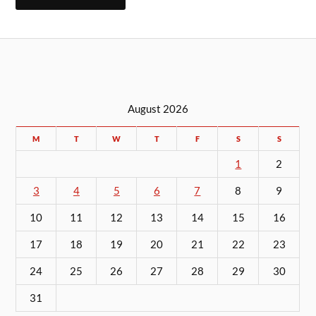
August 2026
M
T
W
T
F
S
S
1
2
3
4
5
6
7
8
9
10
11
12
13
14
15
16
17
18
19
20
21
22
23
24
25
26
27
28
29
30
31