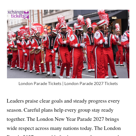
London Parade Tickets | London Parade 2027 Tickets
Leaders praise clear goals and steady progress every
season. Careful plans help every group stay ready
together. The London New Year Parade 2027 brings
wide respect across many nations today. The London