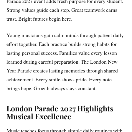
Parade 2027 event adds fresh purpose for every student.
Strong values guide each step. Great teamwork earns
trust. Bright futures begin here.
Young musicians gain calm minds through patient daily
effort together. Each practice builds strong habits for
lasting personal success. Families value every lesson
learned during careful preparation. The London New
Year Parade creates lasting memories through shared
achievement. Every smile shows pride. Every note
brings hope. Growth always stays constant.
London Parade 2027 Highlights
Musical Excellence
Music teaches focus through simple daily routines with