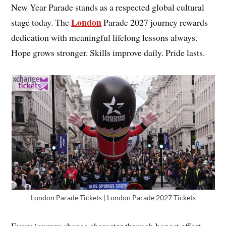
New Year Parade stands as a respected global cultural
London
stage today. The
Parade 2027 journey rewards
dedication with meaningful lifelong lessons always.
Hope grows stronger. Skills improve daily. Pride lasts.
London Parade Tickets | London Parade 2027 Tickets
Every journey shapes character through honest effort