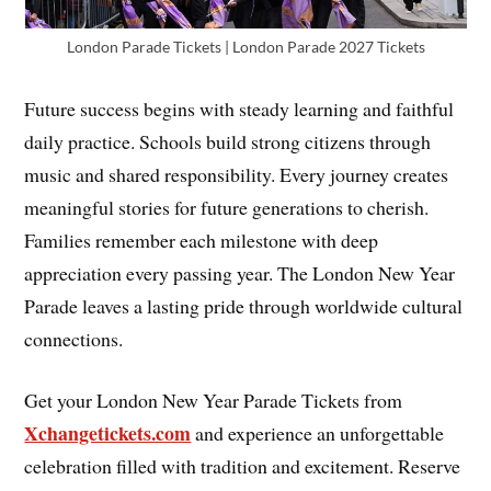
London Parade Tickets | London Parade 2027 Tickets
Future success begins with steady learning and faithful
daily practice. Schools build strong citizens through
music and shared responsibility. Every journey creates
meaningful stories for future generations to cherish.
Families remember each milestone with deep
appreciation every passing year. The London New Year
Parade leaves a lasting pride through worldwide cultural
connections.
Get your London New Year Parade Tickets from
Xchangetickets.com
and experience an unforgettable
celebration filled with tradition and excitement. Reserve