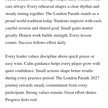
care always. Every rehearsal shapes a clear rhythm and
steady timing together. The London Parade stands as a
proud world tradition today. Students improve with each
careful session and shared goal. Small gains matter
greatly. Honest work builds strength. Every lesson
counts. Success follows effort daily.
Every leader values discipline above quick praise or
easy wins. Calm guidance helps every player grow with
quiet confidence. Small actions shape better results
during every practice period. The London Parade 2027
journey rewards steady commitment from every
participant. Strong values remain. Great effort shines.
Progress feels real.