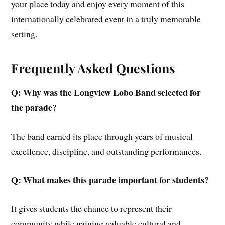
your place today and enjoy every moment of this
internationally celebrated event in a truly memorable
setting.
Frequently Asked Questions
Q: Why was the Longview Lobo Band selected for
the parade?
The band earned its place through years of musical
excellence, discipline, and outstanding performances.
Q: What makes this parade important for students?
It gives students the chance to represent their
community while gaining valuable cultural and