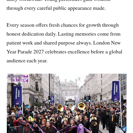
through every careful public appearance made.
Every season offers fresh chances for growth through
honest dedication daily. Lasting memories come from
patient work and shared purpose always. London New
Year Parade 2027 celebrates excellence before a global
audience each year.