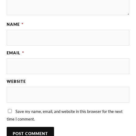
NAME
*
EMAIL
*
WEBSITE
Save my name, email, and website in this browser for the next
time I comment.