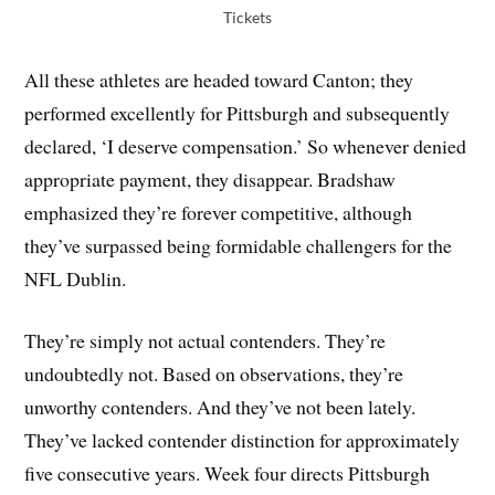
Tickets
All these athletes are headed toward Canton; they
performed excellently for Pittsburgh and subsequently
declared, ‘I deserve compensation.’ So whenever denied
appropriate payment, they disappear. Bradshaw
emphasized they’re forever competitive, although
they’ve surpassed being formidable challengers for the
NFL Dublin.
They’re simply not actual contenders. They’re
undoubtedly not. Based on observations, they’re
unworthy contenders. And they’ve not been lately.
They’ve lacked contender distinction for approximately
five consecutive years. Week four directs Pittsburgh