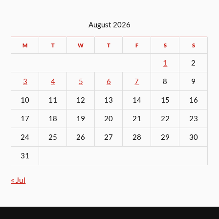
August 2026
M
T
W
T
F
S
S
1
2
3
4
5
6
7
8
9
10
11
12
13
14
15
16
17
18
19
20
21
22
23
24
25
26
27
28
29
30
31
« Jul