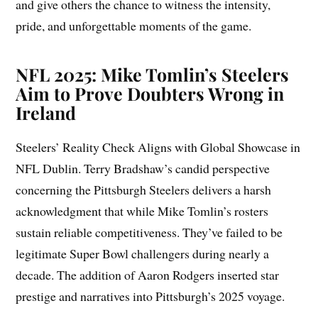
and give others the chance to witness the intensity,
pride, and unforgettable moments of the game.
NFL 2025: Mike Tomlin’s Steelers
Aim to Prove Doubters Wrong in
Ireland
Steelers’ Reality Check Aligns with Global Showcase in
NFL Dublin. Terry Bradshaw’s candid perspective
concerning the Pittsburgh Steelers delivers a harsh
acknowledgment that while Mike Tomlin’s rosters
sustain reliable competitiveness. They’ve failed to be
legitimate Super Bowl challengers during nearly a
decade. The addition of Aaron Rodgers inserted star
prestige and narratives into Pittsburgh’s 2025 voyage.