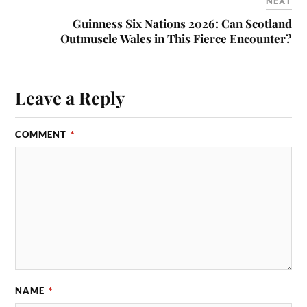
NEXT
Guinness Six Nations 2026: Can Scotland
Outmuscle Wales in This Fierce Encounter?
Leave a Reply
COMMENT
*
NAME
*