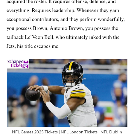
acquired the roster. It requires offense, defense, and
everything. Requires leadership. Whenever they gain
exceptional contributors, and they perform wonderfully,
you possess Brown, Antonio Brown, you possess the
tailback Le’Veon Bell, who ultimately inked with the
Jets, his title escapes me.
NFL Games 2025 Tickets | NFL London Tickets | NFL Dublin