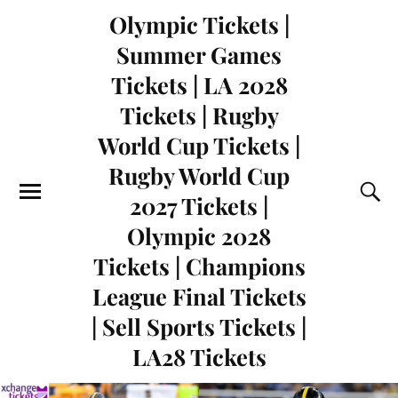
Olympic Tickets |
Summer Games
Tickets | LA 2028
Tickets | Rugby
World Cup Tickets |
Rugby World Cup
2027 Tickets |
Olympic 2028
Tickets | Champions
League Final Tickets
| Sell Sports Tickets |
LA28 Tickets