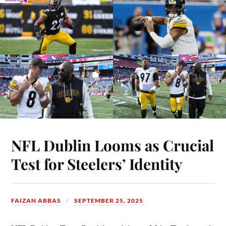
NFL Dublin Looms as Crucial
Test for Steelers’ Identity
FAIZAN ABBAS
SEPTEMBER 25, 2025