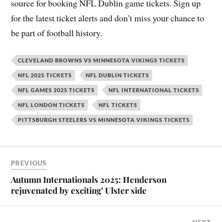
source for booking NFL Dublin game tickets. Sign up
for the latest ticket alerts and don’t miss your chance to
be part of football history.
CLEVELAND BROWNS VS MINNESOTA VIKINGS TICKETS
NFL 2025 TICKETS
NFL DUBLIN TICKETS
NFL GAMES 2025 TICKETS
NFL INTERNATIONAL TICKETS
NFL LONDON TICKETS
NFL TICKETS
PITTSBURGH STEELERS VS MINNESOTA VIKINGS TICKETS
PREVIOUS
Autumn Internationals 2025: Henderson
rejuvenated by exciting’ Ulster side