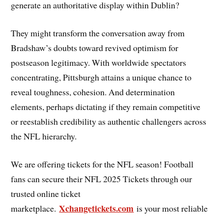
generate an authoritative display within Dublin?
They might transform the conversation away from
Bradshaw’s doubts toward revived optimism for
postseason legitimacy. With worldwide spectators
concentrating, Pittsburgh attains a unique chance to
reveal toughness, cohesion. And determination
elements, perhaps dictating if they remain competitive
or reestablish credibility as authentic challengers across
the NFL hierarchy.
We are offering tickets for the NFL season! Football
fans can secure their NFL 2025 Tickets through our
trusted online ticket
Xchangetickets.com
marketplace.
is your most reliable