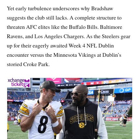
Yet early turbulence underscores why Bradshaw
suggests the club still lacks. A complete structure to
threaten AFC elites like the Buffalo Bills. Baltimore
Ravens, and Los Angeles Chargers. As the Steelers gear
up for their eagerly awaited Week 4 NFL Dublin
encounter versus the Minnesota Vikings at Dublin’s
storied Croke Park.