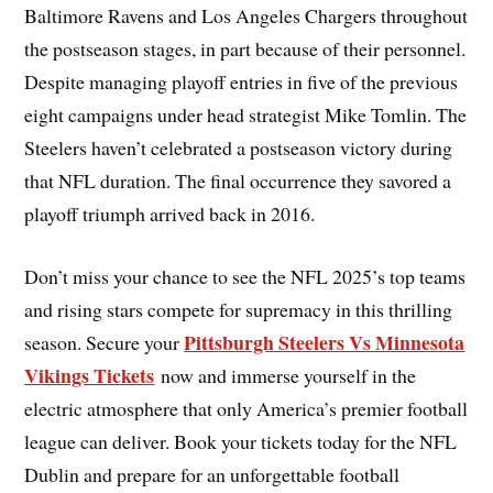
Baltimore Ravens and Los Angeles Chargers throughout
the postseason stages, in part because of their personnel.
Despite managing playoff entries in five of the previous
eight campaigns under head strategist Mike Tomlin. The
Steelers haven’t celebrated a postseason victory during
that NFL duration. The final occurrence they savored a
playoff triumph arrived back in 2016.
Don’t miss your chance to see the NFL 2025’s top teams
and rising stars compete for supremacy in this thrilling
Pittsburgh Steelers Vs Minnesota
season. Secure your
Vikings Tickets
now and immerse yourself in the
electric atmosphere that only America’s premier football
league can deliver. Book your tickets today for the NFL
Dublin and prepare for an unforgettable football