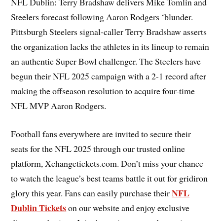
NFL Dublin: Terry Bradshaw delivers Mike Tomlin and
Steelers forecast following Aaron Rodgers ‘blunder.
Pittsburgh Steelers signal-caller Terry Bradshaw asserts
the organization lacks the athletes in its lineup to remain
an authentic Super Bowl challenger. The Steelers have
begun their NFL 2025 campaign with a 2-1 record after
making the offseason resolution to acquire four-time
NFL MVP Aaron Rodgers.
Football fans everywhere are invited to secure their
seats for the NFL 2025 through our trusted online
platform, Xchangetickets.com. Don’t miss your chance
to watch the league’s best teams battle it out for gridiron
NFL
glory this year. Fans can easily purchase their
Dublin Tickets
on our website and enjoy exclusive