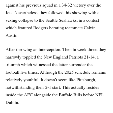
against his previous squad in a 34-32 victory over the
Jets. Nevertheless, they followed this showing with a
vexing collapse to the Seattle Seahawks, in a contest
which featured Rodgers berating teammate Calvin
Austin.
After throwing an interception. Then in week three, they
narrowly toppled the New England Patriots 21-14, a
triumph which witnessed the latter surrender the
football five times. Although the 2025 schedule remains
relatively youthful. It doesn’t seem like Pittsburgh,
notwithstanding their 2-1 start. This actually resides
inside the AFC alongside the Buffalo Bills before NFL
Dublin.