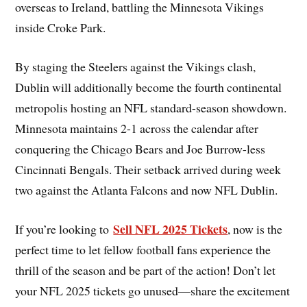
overseas to Ireland, battling the Minnesota Vikings
inside Croke Park.
By staging the Steelers against the Vikings clash,
Dublin will additionally become the fourth continental
metropolis hosting an NFL standard-season showdown.
Minnesota maintains 2-1 across the calendar after
conquering the Chicago Bears and Joe Burrow-less
Cincinnati Bengals. Their setback arrived during week
two against the Atlanta Falcons and now NFL Dublin.
Sell NFL 2025 Tickets
If you’re looking to
, now is the
perfect time to let fellow football fans experience the
thrill of the season and be part of the action! Don’t let
your NFL 2025 tickets go unused—share the excitement