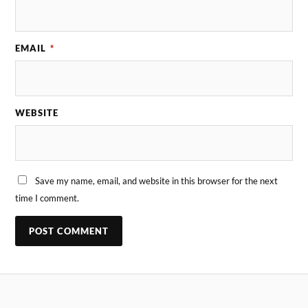
EMAIL
*
WEBSITE
Save my name, email, and website in this browser for the next
time I comment.