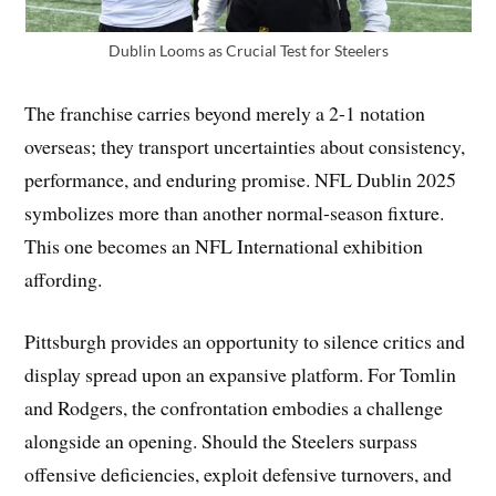
Dublin Looms as Crucial Test for Steelers
The franchise carries beyond merely a 2-1 notation
overseas; they transport uncertainties about consistency,
performance, and enduring promise. NFL Dublin 2025
symbolizes more than another normal-season fixture.
This one becomes an NFL International exhibition
affording.
Pittsburgh provides an opportunity to silence critics and
display spread upon an expansive platform. For Tomlin
and Rodgers, the confrontation embodies a challenge
alongside an opening. Should the Steelers surpass
offensive deficiencies, exploit defensive turnovers, and