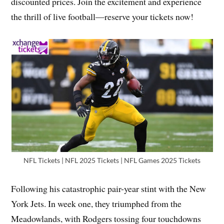
discounted prices. Join the excitement and experience
the thrill of live football—reserve your tickets now!
NFL Tickets | NFL 2025 Tickets | NFL Games 2025 Tickets
Following his catastrophic pair-year stint with the New
York Jets. In week one, they triumphed from the
Meadowlands, with Rodgers tossing four touchdowns