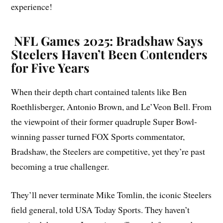
experience!
NFL Games 2025: Bradshaw Says
Steelers Haven’t Been Contenders
for Five Years
When their depth chart contained talents like Ben
Roethlisberger, Antonio Brown, and Le’Veon Bell. From
the viewpoint of their former quadruple Super Bowl-
winning passer turned FOX Sports commentator,
Bradshaw, the Steelers are competitive, yet they’re past
becoming a true challenger.
They’ll never terminate Mike Tomlin, the iconic Steelers
field general, told USA Today Sports. They haven’t