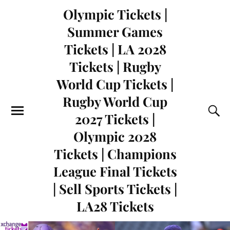
Olympic Tickets |
Summer Games
Tickets | LA 2028
Tickets | Rugby
World Cup Tickets |
Rugby World Cup
2027 Tickets |
Olympic 2028
Tickets | Champions
League Final Tickets
| Sell Sports Tickets |
LA28 Tickets