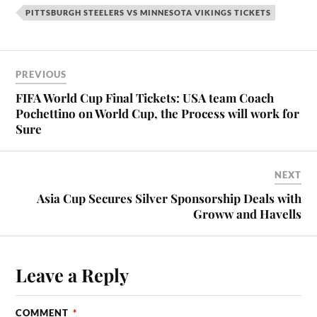
PITTSBURGH STEELERS VS MINNESOTA VIKINGS TICKETS
PREVIOUS
FIFA World Cup Final Tickets: USA team Coach
Pochettino on World Cup, the Process will work for
Sure
NEXT
Asia Cup Secures Silver Sponsorship Deals with
Groww and Havells
Leave a Reply
COMMENT
*