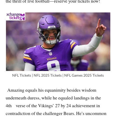
the thrill of live football—reserve your tickets now!
NFL Tickets | NFL 2025 Tickets | NFL Games 2025 Tickets
Amazing equals his equanimity besides wisdom
underneath duress, while he equaled landings in the
4th verse of the Vikings’ 27 by 24 achievement in
contradiction of the challenger Bears. He’s uncommon