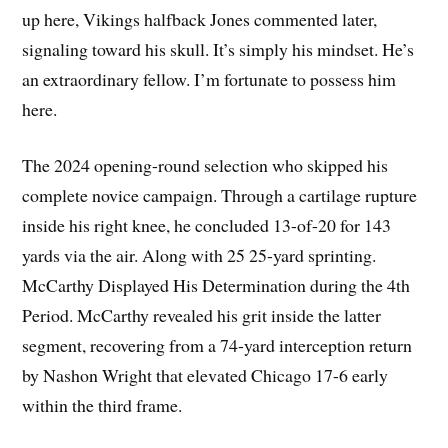
up here, Vikings halfback Jones commented later,
signaling toward his skull. It’s simply his mindset. He’s
an extraordinary fellow. I’m fortunate to possess him
here.
The 2024 opening-round selection who skipped his
complete novice campaign. Through a cartilage rupture
inside his right knee, he concluded 13-of-20 for 143
yards via the air. Along with 25 25-yard sprinting.
McCarthy Displayed His Determination during the 4th
Period. McCarthy revealed his grit inside the latter
segment, recovering from a 74-yard interception return
by Nashon Wright that elevated Chicago 17-6 early
within the third frame.