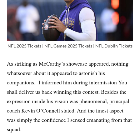
NFL 2025 Tickets | NFL Games 2025 Tickets | NFL Dublin Tickets
As striking as McCarthy’s showcase appeared, nothing
whatsoever about it appeared to astonish his
companions. I informed him during intermission You
shall deliver us back winning this contest. Besides the
expression inside his vision was phenomenal, principal
coach Kevin O’Connell stated. And the finest aspect
was simply the confidence I sensed emanating from that
squad.