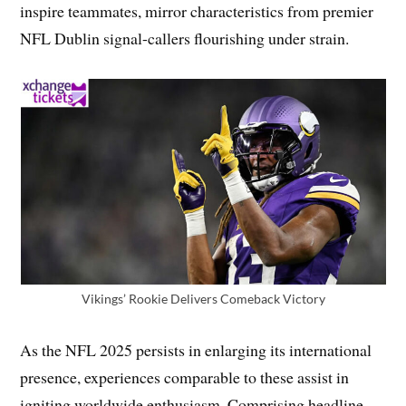
inspire teammates, mirror characteristics from premier
NFL Dublin signal-callers flourishing under strain.
Vikings’ Rookie Delivers Comeback Victory
As the NFL 2025 persists in enlarging its international
presence, experiences comparable to these assist in
igniting worldwide enthusiasm. Comprising headline