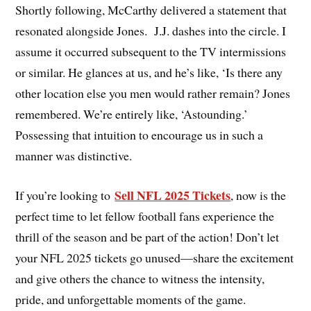
Shortly following, McCarthy delivered a statement that
resonated alongside Jones. J.J. dashes into the circle. I
assume it occurred subsequent to the TV intermissions
or similar. He glances at us, and he’s like, ‘Is there any
other location else you men would rather remain? Jones
remembered. We’re entirely like, ‘Astounding.’
Possessing that intuition to encourage us in such a
manner was distinctive.
Sell NFL 2025 Tickets
If you’re looking to
, now is the
perfect time to let fellow football fans experience the
thrill of the season and be part of the action! Don’t let
your NFL 2025 tickets go unused—share the excitement
and give others the chance to witness the intensity,
pride, and unforgettable moments of the game.