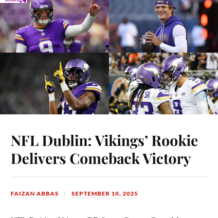
NFL Dublin: Vikings’ Rookie
Delivers Comeback Victory
FAIZAN ABBAS
SEPTEMBER 10, 2025