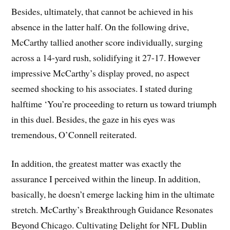
Besides, ultimately, that cannot be achieved in his
absence in the latter half. On the following drive,
McCarthy tallied another score individually, surging
across a 14-yard rush, solidifying it 27-17. However
impressive McCarthy’s display proved, no aspect
seemed shocking to his associates. I stated during
halftime ‘You’re proceeding to return us toward triumph
in this duel. Besides, the gaze in his eyes was
tremendous, O’Connell reiterated.
In addition, the greatest matter was exactly the
assurance I perceived within the lineup. In addition,
basically, he doesn’t emerge lacking him in the ultimate
stretch. McCarthy’s Breakthrough Guidance Resonates
Beyond Chicago. Cultivating Delight for NFL Dublin