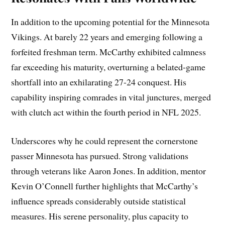
In addition to the upcoming potential for the Minnesota
Vikings. At barely 22 years and emerging following a
forfeited freshman term. McCarthy exhibited calmness
far exceeding his maturity, overturning a belated-game
shortfall into an exhilarating 27-24 conquest. His
capability inspiring comrades in vital junctures, merged
with clutch act within the fourth period in NFL 2025.
Underscores why he could represent the cornerstone
passer Minnesota has pursued. Strong validations
through veterans like Aaron Jones. In addition, mentor
Kevin O’Connell further highlights that McCarthy’s
influence spreads considerably outside statistical
measures. His serene personality, plus capacity to