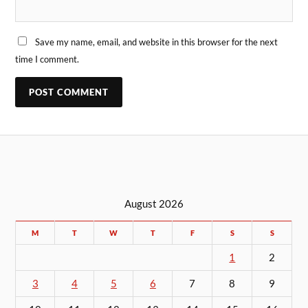
Save my name, email, and website in this browser for the next
time I comment.
August 2026
M
T
W
T
F
S
S
1
2
3
4
5
6
7
8
9