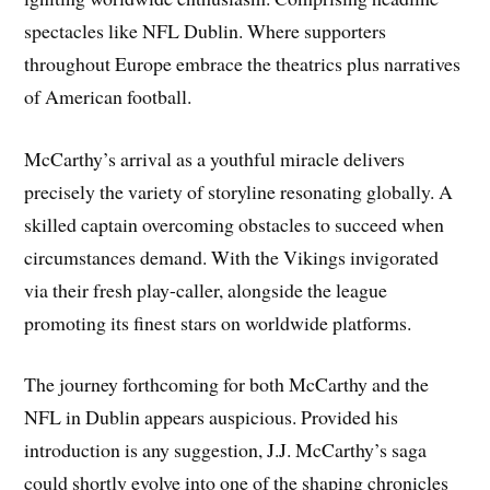
spectacles like NFL Dublin. Where supporters
throughout Europe embrace the theatrics plus narratives
of American football.
McCarthy’s arrival as a youthful miracle delivers
precisely the variety of storyline resonating globally. A
skilled captain overcoming obstacles to succeed when
circumstances demand. With the Vikings invigorated
via their fresh play-caller, alongside the league
promoting its finest stars on worldwide platforms.
The journey forthcoming for both McCarthy and the
NFL in Dublin appears auspicious. Provided his
introduction is any suggestion, J.J. McCarthy’s saga
could shortly evolve into one of the shaping chronicles