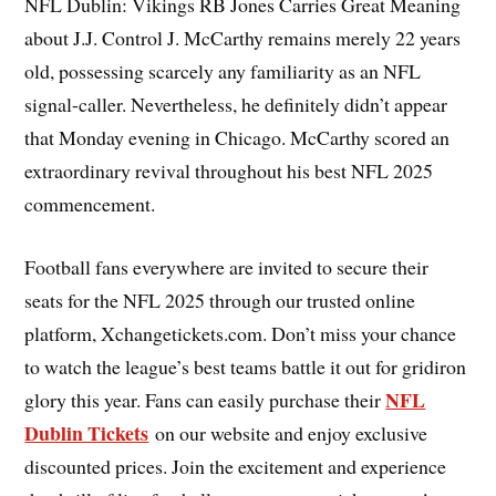
NFL Dublin: Vikings RB Jones Carries Great Meaning
about J.J. Control J. McCarthy remains merely 22 years
old, possessing scarcely any familiarity as an NFL
signal-caller. Nevertheless, he definitely didn’t appear
that Monday evening in Chicago. McCarthy scored an
extraordinary revival throughout his best NFL 2025
commencement.
Football fans everywhere are invited to secure their
seats for the NFL 2025 through our trusted online
platform, Xchangetickets.com. Don’t miss your chance
to watch the league’s best teams battle it out for gridiron
NFL
glory this year. Fans can easily purchase their
Dublin Tickets
on our website and enjoy exclusive
discounted prices. Join the excitement and experience