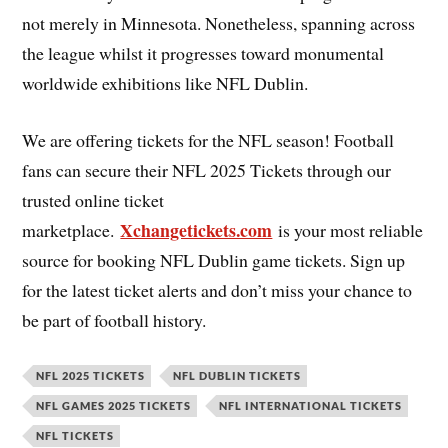
not merely in Minnesota. Nonetheless, spanning across
the league whilst it progresses toward monumental
worldwide exhibitions like NFL Dublin.
We are offering tickets for the NFL season! Football
fans can secure their NFL 2025 Tickets through our
trusted online ticket
Xchangetickets.com
marketplace.
is your most reliable
source for booking NFL Dublin game tickets. Sign up
for the latest ticket alerts and don’t miss your chance to
be part of football history.
NFL 2025 TICKETS
NFL DUBLIN TICKETS
NFL GAMES 2025 TICKETS
NFL INTERNATIONAL TICKETS
NFL TICKETS