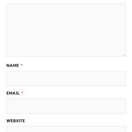
NAME
*
EMAIL
*
WEBSITE