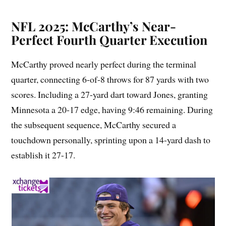
NFL 2025: McCarthy’s Near-
Perfect Fourth Quarter Execution
McCarthy proved nearly perfect during the terminal
quarter, connecting 6-of-8 throws for 87 yards with two
scores. Including a 27-yard dart toward Jones, granting
Minnesota a 20-17 edge, having 9:46 remaining. During
the subsequent sequence, McCarthy secured a
touchdown personally, sprinting upon a 14-yard dash to
establish it 27-17.