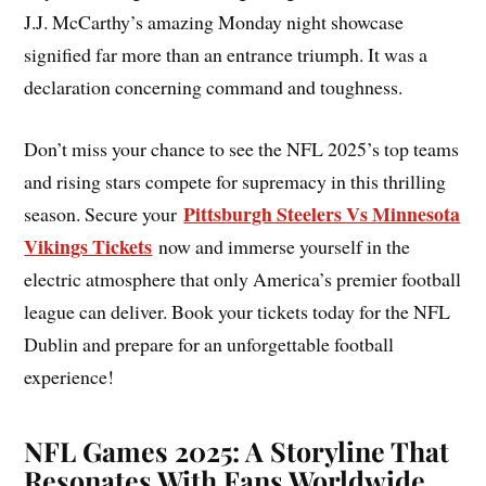
J.J. McCarthy’s amazing Monday night showcase
signified far more than an entrance triumph. It was a
declaration concerning command and toughness.
Don’t miss your chance to see the NFL 2025’s top teams
and rising stars compete for supremacy in this thrilling
Pittsburgh Steelers Vs Minnesota
season. Secure your
Vikings Tickets
now and immerse yourself in the
electric atmosphere that only America’s premier football
league can deliver. Book your tickets today for the NFL
Dublin and prepare for an unforgettable football
experience!
NFL Games 2025: A Storyline That
Resonates With Fans Worldwide