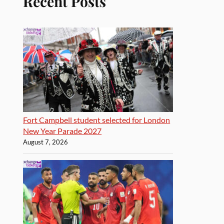
Recent Posts
Fort Campbell student selected for London
New Year Parade 2027
August 7, 2026