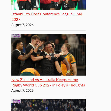
Istanbul to Host Conference League Final
2027
August 7, 2026
New Zealand Vs Australia Keeps Home
Rugby World Cup 2027 in Foley’s Thoughts
August 7, 2026