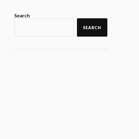
Search
SEARCH