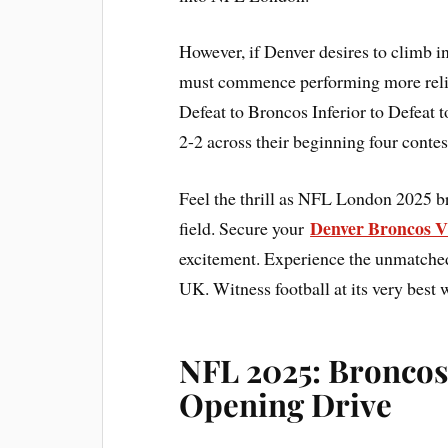
However, if Denver desires to climb i
must commence performing more reliab
Defeat to Broncos Inferior to Defeat
2-2 across their beginning four cont
Feel the thrill as NFL London 2025 b
Denver Broncos V
field. Secure your
excitement. Experience the unmatched 
UK. Witness football at its very best 
NFL 2025: Broncos
Opening Drive