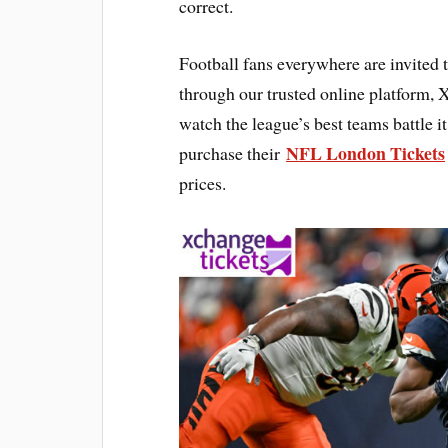
correct.
Football fans everywhere are invited 
through our trusted online platform,
watch the league’s best teams battle it
NFL London Tickets
purchase their
prices.