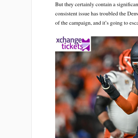
But they certainly contain a significa
consistent issue has troubled the De
of the campaign, and it’s going to escal