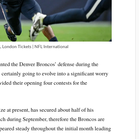
L London Tickets | NFL International
unted the Denver Broncos’ defense during the
 certainly going to evolve into a significant worry
vided their opening four contests for the
ze at present, has secured about half of his
ach during September, therefore the Broncos are
peared steady throughout the initial month leading