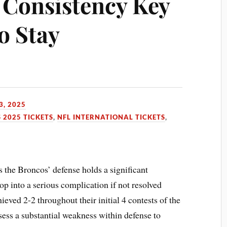
Consistency Key
o Stay
3, 2025
 2025 TICKETS
,
NFL INTERNATIONAL TICKETS
,
s the Broncos’ defense holds a significant
op into a serious complication if not resolved
eved 2-2 throughout their initial 4 contests of the
ss a substantial weakness within defense to