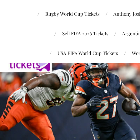
Rugby World Cup Tickets
Anthony Josh
Sell FIFA 2026 Tickets
Argenti
USA FIFA World Cup Tickets
Wor