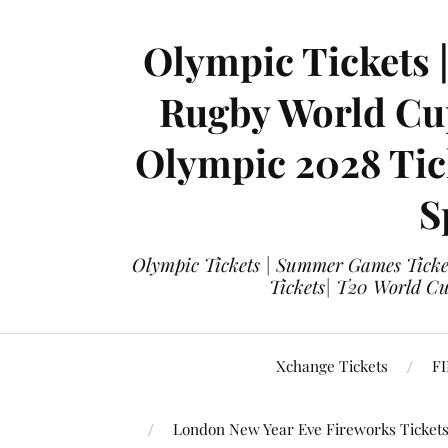
Olympic Tickets 
Rugby World Cup
Olympic 2028 Tick
S
Olympic Tickets | Summer Games Ticket
Tickets| T20 World Cup
Xchange Tickets
FI
London New Year Eve Fireworks Ticket