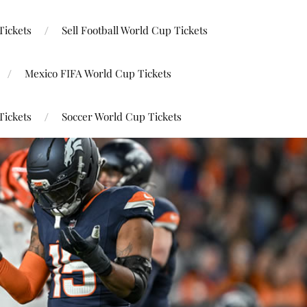
Tickets
Sell Football World Cup Tickets
Mexico FIFA World Cup Tickets
Tickets
Soccer World Cup Tickets