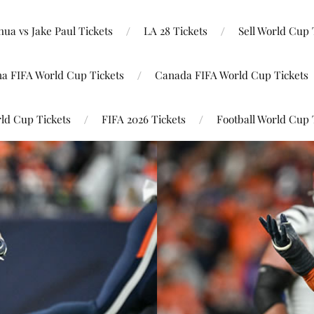
ua vs Jake Paul Tickets
LA 28 Tickets
Sell World Cup 
na FIFA World Cup Tickets
Canada FIFA World Cup Tickets
ld Cup Tickets
FIFA 2026 Tickets
Football World Cup 