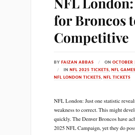
NFL London: 
for Broncos t
Competitive
BY
FAIZAN ABBAS
ON
OCTOBER 
IN
NFL 2025 TICKETS
,
NFL GAMES
NFL LONDON TICKETS
,
NFL TICKETS
NFL London: Just one statistic reveal
weakness to correct. This might devel
quickly. The Denver Broncos have achi
2025 NFL Campaign, yet they do posse