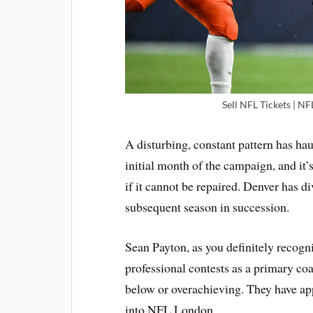
Sell NFL Tickets | NF
A disturbing, constant pattern has ha
initial month of the campaign, and it’s
if it cannot be repaired. Denver has di
subsequent season in succession.
Sean Payton, as you definitely recogni
professional contests as a primary co
below or overachieving. They have ap
into NFL London.