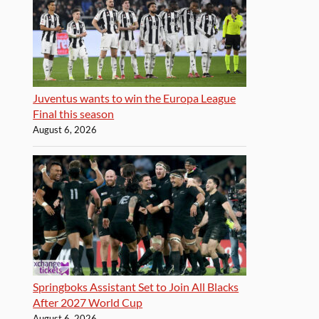
Juventus wants to win the Europa League
Final this season
August 6, 2026
Springboks Assistant Set to Join All Blacks
After 2027 World Cup
August 6, 2026