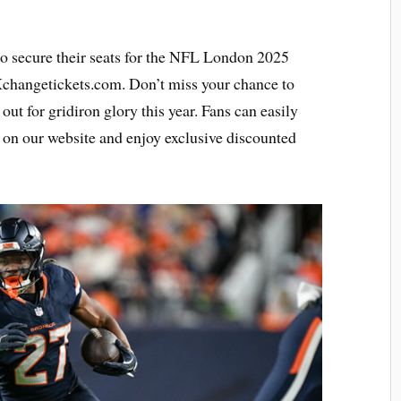
to secure their seats for the NFL London 2025
 Xchangetickets.com. Don’t miss your chance to
 out for gridiron glory this year. Fans can easily
on our website and enjoy exclusive discounted