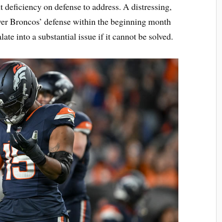
nt deficiency on defense to address. A distressing,
nver Broncos’ defense within the beginning month
ate into a substantial issue if it cannot be solved.