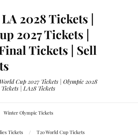
LA 2028 Tickets |
p 2027 Tickets |
nal Tickets | Sell
ts
 World Cup 2027 Tickets | Olympic 2028
 Tickets | LA28 Tickets
Winter Olympic Tickets
ies Tickets
T20 World Cup Tickets