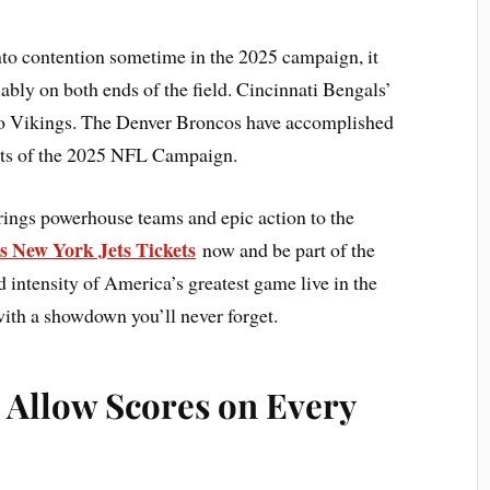
nto contention sometime in the 2025 campaign, it
ly on both ends of the field. Cincinnati Bengals’
 to Vikings. The Denver Broncos have accomplished
ests of the 2025 NFL Campaign.
rings powerhouse teams and epic action to the
s New York Jets Tickets
now and be part of the
intensity of America’s greatest game live in the
with a showdown you’ll never forget.
 Allow Scores on Every