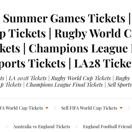
| Summer Games Tickets | 
 Tickets | Rugby World Cu
ets | Champions League Fi
ports Tickets | LA28 Ticke
s | LA 2028 Tickets | Rugby World Cup Tickets | Rugby
 Tickets | Champions League Final Tickets | Sell Sports
FA World Cup Tickets
Sell FIFA World Cup Tickets
s
Australia vs England Tickets
England Football Friendl