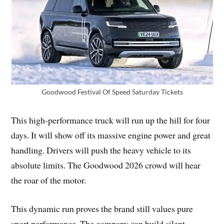
Goodwood Festival Of Speed Saturday Tickets
This high-performance truck will run up the hill for four
days. It will show off its massive engine power and great
handling. Drivers will push the heavy vehicle to its
absolute limits. The Goodwood 2026 crowd will hear
the roar of the motor.
This dynamic run proves the brand still values pure
sport performance. The company can build silent