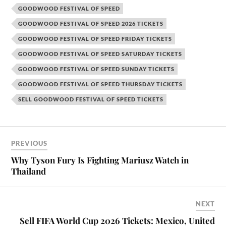
GOODWOOD FESTIVAL OF SPEED
GOODWOOD FESTIVAL OF SPEED 2026 TICKETS
GOODWOOD FESTIVAL OF SPEED FRIDAY TICKETS
GOODWOOD FESTIVAL OF SPEED SATURDAY TICKETS
GOODWOOD FESTIVAL OF SPEED SUNDAY TICKETS
GOODWOOD FESTIVAL OF SPEED THURSDAY TICKETS
SELL GOODWOOD FESTIVAL OF SPEED TICKETS
PREVIOUS
Why Tyson Fury Is Fighting Mariusz Watch in
Thailand
NEXT
Sell FIFA World Cup 2026 Tickets: Mexico, United