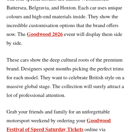
Battersea, Belgravia, and Hoxton. Each car uses unique
colours and high-end materials inside. They show the
incredible customisation options that the brand offers
Goodwood 2026
now. The
event will display them side
by side.
These cars show the deep cultural roots of the premium
brand. Designers spent months picking the perfect trims
for each model. They want to celebrate British style on a
massive global stage. The collection will surely attract a
lot of professional attention.
Grab your friends and family for an unforgettable
Goodwood
motorsport weekend by ordering your
Festival of Speed Saturday Tickets
online via