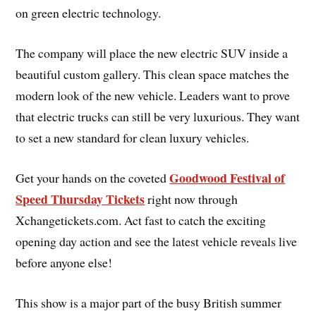
on green electric technology.
The company will place the new electric SUV inside a
beautiful custom gallery. This clean space matches the
modern look of the new vehicle. Leaders want to prove
that electric trucks can still be very luxurious. They want
to set a new standard for clean luxury vehicles.
Goodwood Festival of
Get your hands on the coveted
Speed Thursday Tickets
right now through
Xchangetickets.com. Act fast to catch the exciting
opening day action and see the latest vehicle reveals live
before anyone else!
This show is a major part of the busy British summer