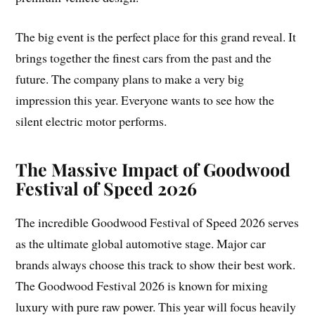
The big event is the perfect place for this grand reveal. It
brings together the finest cars from the past and the
future. The company plans to make a very big
impression this year. Everyone wants to see how the
silent electric motor performs.
The Massive Impact of Goodwood
Festival of Speed 2026
The incredible Goodwood Festival of Speed 2026 serves
as the ultimate global automotive stage. Major car
brands always choose this track to show their best work.
The Goodwood Festival 2026 is known for mixing
luxury with pure raw power. This year will focus heavily