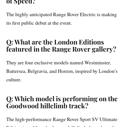
of Speed?
The highly anticipated Range Rover Electric is making
its first public debut at the event.
Q: What are the London Editions
featured in the Range Rover gallery?
They are four exclusive models named Westminster,
Battersea, Belgravia, and Hoxton, inspired by London’s
culture.
Q: Which model is performing on the
Goodwood hillclimb track?
The high-performance Range Rover Sport SV Ultimate