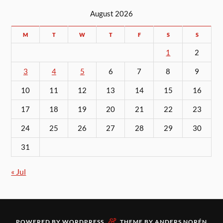
August 2026
M
T
W
T
F
S
S
1
2
3
4
5
6
7
8
9
10
11
12
13
14
15
16
17
18
19
20
21
22
23
24
25
26
27
28
29
30
31
« Jul
&
POWERED BY
WORDPRESS
THEME BY
ANDERS NORÉN