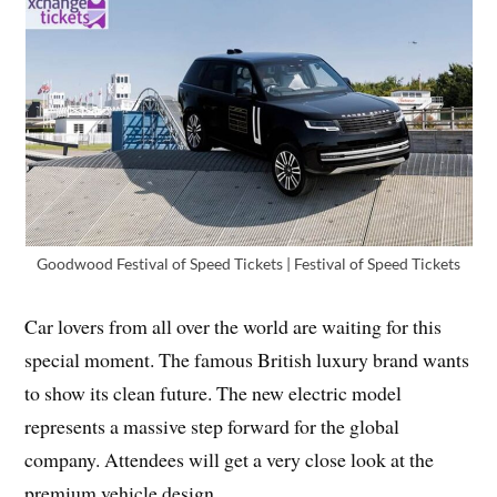
Goodwood Festival of Speed Tickets | Festival of Speed Tickets
Car lovers from all over the world are waiting for this
special moment. The famous British luxury brand wants
to show its clean future. The new electric model
represents a massive step forward for the global
company. Attendees will get a very close look at the
premium vehicle design.