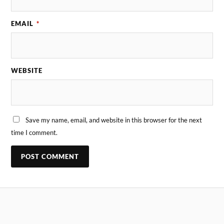
EMAIL
*
WEBSITE
Save my name, email, and website in this browser for the next
time I comment.