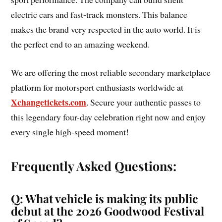
electric cars and fast-track monsters. This balance
makes the brand very respected in the auto world. It is
the perfect end to an amazing weekend.
We are offering the most reliable secondary marketplace
platform for motorsport enthusiasts worldwide at
Xchangetickets.com
. Secure your authentic passes to
this legendary four-day celebration right now and enjoy
every single high-speed moment!
Frequently Asked Questions:
Q: What vehicle is making its public
debut at the 2026 Goodwood Festival