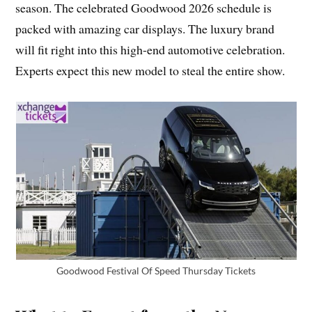
season. The celebrated Goodwood 2026 schedule is
packed with amazing car displays. The luxury brand
will fit right into this high-end automotive celebration.
Experts expect this new model to steal the entire show.
Goodwood Festival Of Speed Thursday Tickets