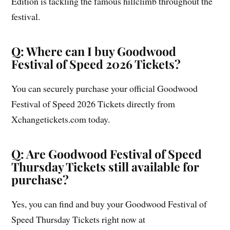
Edition is tackling the famous hillclimb throughout the
festival.
Q: Where can I buy Goodwood
Festival of Speed 2026 Tickets?
You can securely purchase your official Goodwood
Festival of Speed 2026 Tickets directly from
Xchangetickets.com today.
Q: Are Goodwood Festival of Speed
Thursday Tickets still available for
purchase?
Yes, you can find and buy your Goodwood Festival of
Speed Thursday Tickets right now at