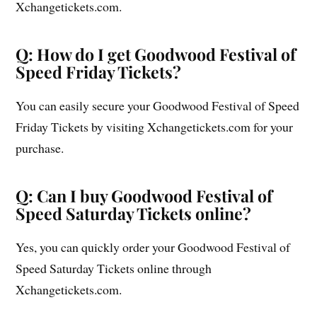
Xchangetickets.com.
Q: How do I get Goodwood Festival of
Speed Friday Tickets?
You can easily secure your Goodwood Festival of Speed
Friday Tickets by visiting Xchangetickets.com for your
purchase.
Q: Can I buy Goodwood Festival of
Speed Saturday Tickets online?
Yes, you can quickly order your Goodwood Festival of
Speed Saturday Tickets online through
Xchangetickets.com.