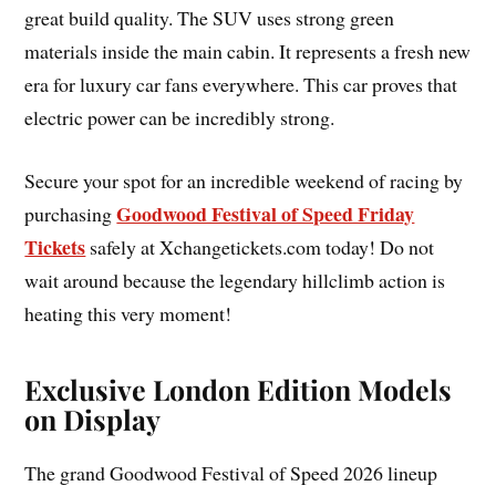
great build quality. The SUV uses strong green
materials inside the main cabin. It represents a fresh new
era for luxury car fans everywhere. This car proves that
electric power can be incredibly strong.
Secure your spot for an incredible weekend of racing by
Goodwood Festival of Speed Friday
purchasing
Tickets
safely at Xchangetickets.com today! Do not
wait around because the legendary hillclimb action is
heating this very moment!
Exclusive London Edition Models
on Display
The grand Goodwood Festival of Speed 2026 lineup