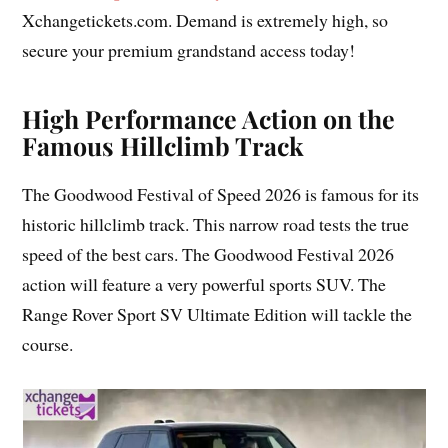
Xchangetickets.com. Demand is extremely high, so
secure your premium grandstand access today!
High Performance Action on the
Famous Hillclimb Track
The Goodwood Festival of Speed 2026 is famous for its
historic hillclimb track. This narrow road tests the true
speed of the best cars. The Goodwood Festival 2026
action will feature a very powerful sports SUV. The
Range Rover Sport SV Ultimate Edition will tackle the
course.