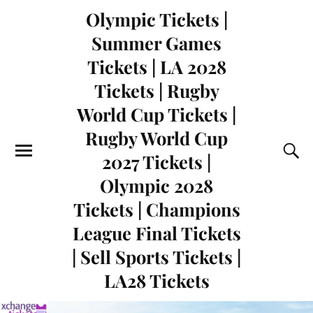
Olympic Tickets |
Summer Games
Tickets | LA 2028
Tickets | Rugby
World Cup Tickets |
Rugby World Cup
2027 Tickets |
Olympic 2028
Tickets | Champions
League Final Tickets
| Sell Sports Tickets |
LA28 Tickets