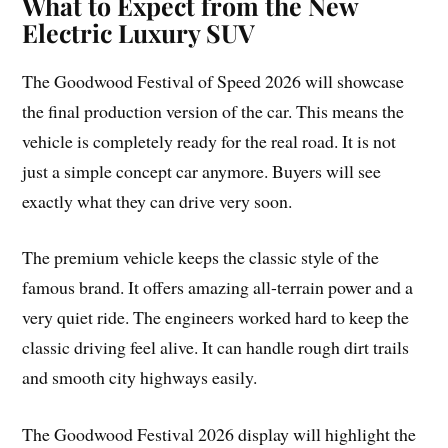
What to Expect from the New
Electric Luxury SUV
The Goodwood Festival of Speed 2026 will showcase
the final production version of the car. This means the
vehicle is completely ready for the real road. It is not
just a simple concept car anymore. Buyers will see
exactly what they can drive very soon.
The premium vehicle keeps the classic style of the
famous brand. It offers amazing all-terrain power and a
very quiet ride. The engineers worked hard to keep the
classic driving feel alive. It can handle rough dirt trails
and smooth city highways easily.
The Goodwood Festival 2026 display will highlight the