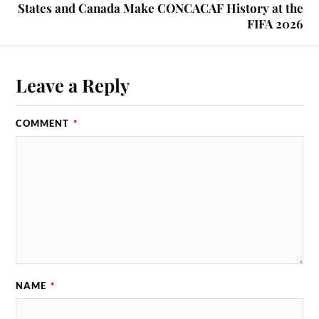
States and Canada Make CONCACAF History at the
FIFA 2026
Leave a Reply
COMMENT
*
NAME
*