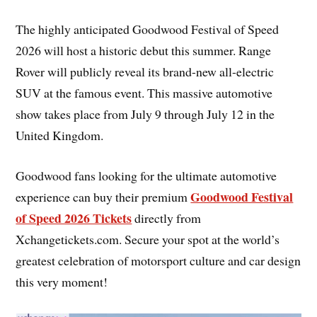
The highly anticipated Goodwood Festival of Speed
2026 will host a historic debut this summer. Range
Rover will publicly reveal its brand-new all-electric
SUV at the famous event. This massive automotive
show takes place from July 9 through July 12 in the
United Kingdom.
Goodwood fans looking for the ultimate automotive
Goodwood Festival
experience can buy their premium
of Speed 2026 Tickets
directly from
Xchangetickets.com. Secure your spot at the world’s
greatest celebration of motorsport culture and car design
this very moment!