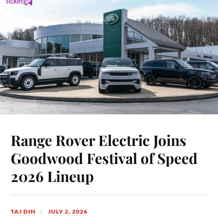
Range Rover Electric Joins
Goodwood Festival of Speed
2026 Lineup
TAJ DIN
JULY 2, 2026