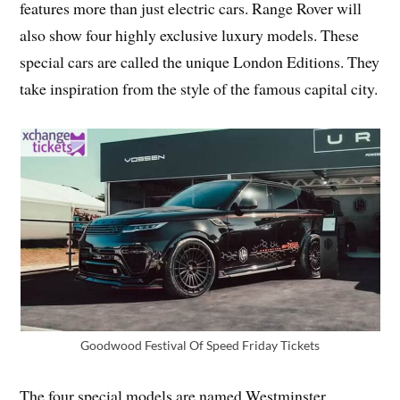
features more than just electric cars. Range Rover will
also show four highly exclusive luxury models. These
special cars are called the unique London Editions. They
take inspiration from the style of the famous capital city.
Goodwood Festival Of Speed Friday Tickets
The four special models are named Westminster,