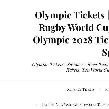
Olympic Tickets 
Rugby World Cup
Olympic 2028 Tick
S
Olympic Tickets | Summer Games Ticket
Tickets| T20 World Cup
Xchange Tickets
FI
London New Year Eve Fireworks Ticket