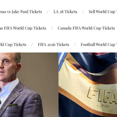
ua vs Jake Paul Tickets
LA 28 Tickets
Sell World Cup 
na FIFA World Cup Tickets
Canada FIFA World Cup Tickets
ld Cup Tickets
FIFA 2026 Tickets
Football World Cup 