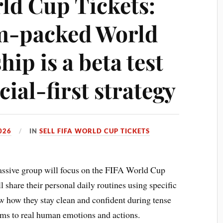
rld Cup Tickets:
am-packed World
ip is a beta test
cial-first strategy
026
IN
SELL FIFA WORLD CUP TICKETS
ssive group will focus on the FIFA World Cup
 share their personal daily routines using specific
w how they stay clean and confident during tense
ems to real human emotions and actions.