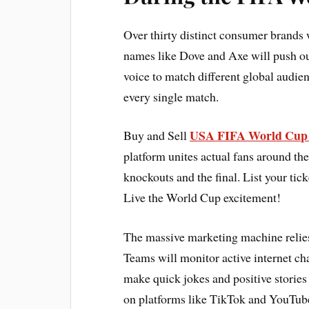
Over thirty distinct consumer brands 
names like Dove and Axe will push out
voice to match different global audie
every single match.
USA FIFA World Cup 
Buy and Sell
platform unites actual fans around the
knockouts and the final. List your tick
Live the World Cup excitement!
The massive marketing machine relie
Teams will monitor active internet ch
make quick jokes and positive stories
on platforms like TikTok and YouTub