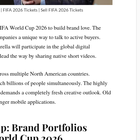
| FIFA 2026 Tickets | Sell FIFA 2026 Tickets
 FIFA World Cup 2026 to build brand love. The
panies a unique way to talk to active buyers.
lla will participate in the global digital
lead the way by sharing native short videos.
cross multiple North American countries.
ach billions of people simultaneously. The highly
demands a completely fresh creative outlook. Old
ger mobile applications.
p: Brand Portfolios
orld Cup 2026