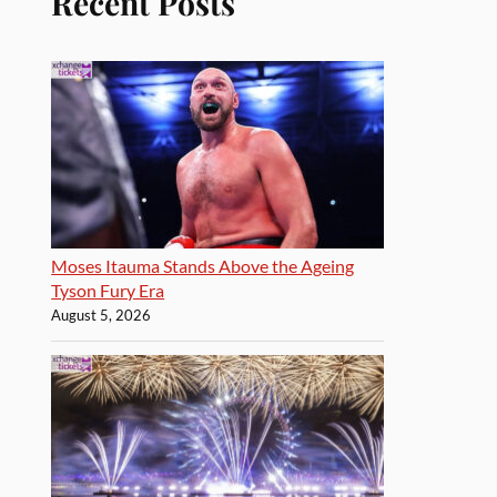
Recent Posts
Moses Itauma Stands Above the Ageing
Tyson Fury Era
August 5, 2026