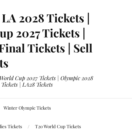
LA 2028 Tickets |
p 2027 Tickets |
nal Tickets | Sell
ts
 World Cup 2027 Tickets | Olympic 2028
 Tickets | LA28 Tickets
Winter Olympic Tickets
ies Tickets
T20 World Cup Tickets