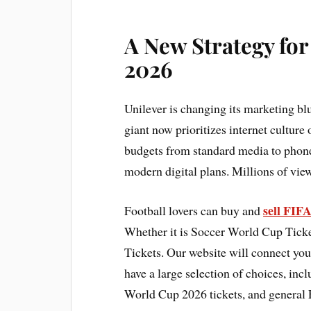
A New Strategy fo
2026
Unilever is changing its marketing b
giant now prioritizes internet culture
budgets from standard media to phone ap
modern digital plans. Millions of view
sell FIF
Football lovers can buy and
Whether it is Soccer World Cup Ticke
Tickets. Our website will connect you
have a large selection of choices, in
World Cup 2026 tickets, and general 