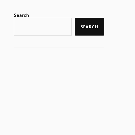
Search
SEARCH