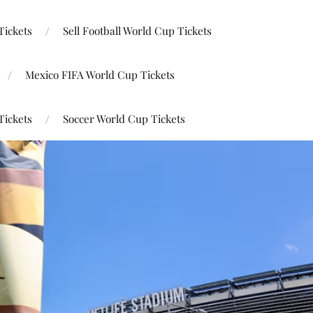
Tickets
Sell Football World Cup Tickets
Mexico FIFA World Cup Tickets
Tickets
Soccer World Cup Tickets