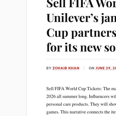
Sell FIFA Wo
Unilever’s j
Cup partnersh
for its new so
BY
ZOHAIB KHAN
ON
JUNE 29, 2
Sell FIFA World Cup Tickets: The ma
2026 all summer long. Influencers will
personal care products. They will sho
games. This narrative connects the it