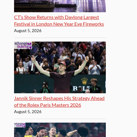
CT’s Show Returns with Daylong Largest
Festival in London New Year Eve Fireworks
August 5, 2026
Jannik Sinner Reshapes His Strategy Ahead
of the Rolex Paris Masters 2026
August 5, 2026