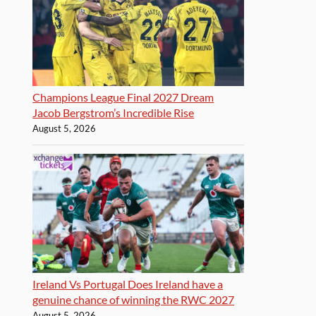
Champions League Final 2027 Dream
Jacob Bergstrom’s Incredible Rise
August 5, 2026
Ireland Vs Portugal Does Ireland have a
genuine chance of winning the RWC 2027
August 5, 2026