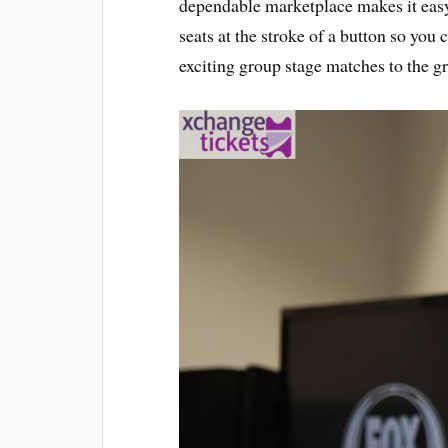
dependable marketplace makes it easy 
seats at the stroke of a button so you c
exciting group stage matches to the gr