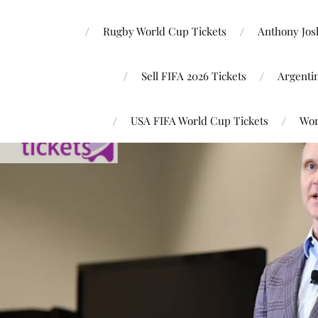
Rugby World Cup Tickets
Anthony Josh
Sell FIFA 2026 Tickets
Argenti
USA FIFA World Cup Tickets
Wor