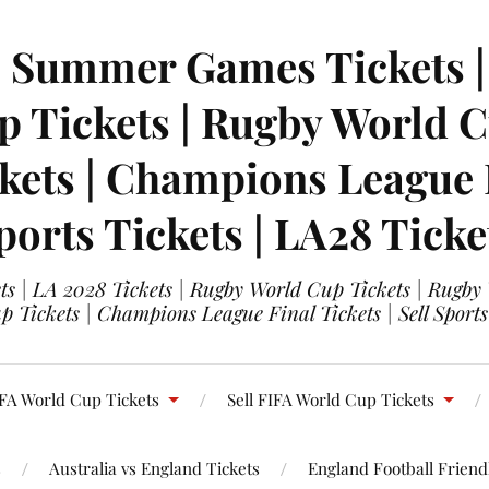
| Summer Games Tickets | 
 Tickets | Rugby World Cu
ets | Champions League Fi
ports Tickets | LA28 Ticke
s | LA 2028 Tickets | Rugby World Cup Tickets | Rugby
 Tickets | Champions League Final Tickets | Sell Sports
FA World Cup Tickets
Sell FIFA World Cup Tickets
s
Australia vs England Tickets
England Football Friendl