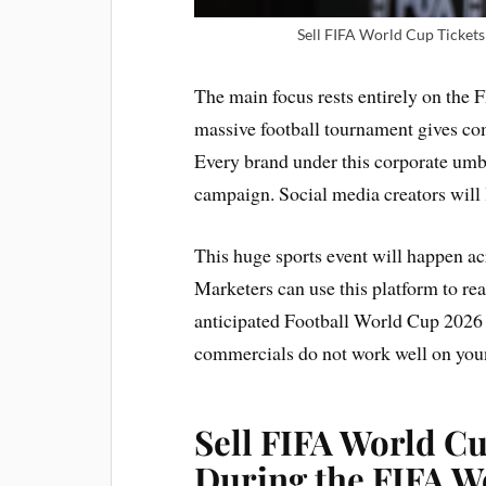
Sell FIFA World Cup Tickets 
The main focus rests entirely on the
massive football tournament gives com
Every brand under this corporate umbre
campaign. Social media creators will 
This huge sports event will happen a
Marketers can use this platform to re
anticipated Football World Cup 2026 
commercials do not work well on youn
Sell FIFA World Cu
During the FIFA W