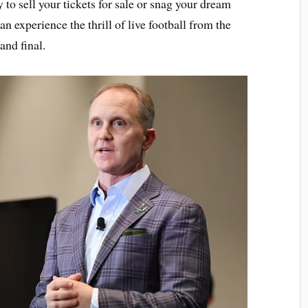
to sell your tickets for sale or snag your dream
an experience the thrill of live football from the
and final.