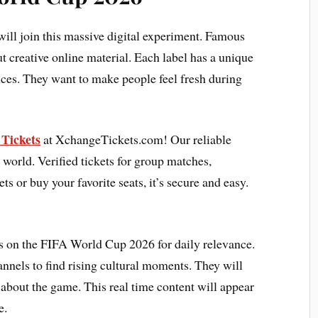
will join this massive digital experiment. Famous
 creative online material. Each label has a unique
nces. They want to make people feel fresh during
Tickets
at XchangeTickets.com! Our reliable
 world. Verified tickets for group matches,
ets or buy your favorite seats, it’s secure and easy.
s on the FIFA World Cup 2026 for daily relevance.
annels to find rising cultural moments. They will
 about the game. This real time content will appear
e.