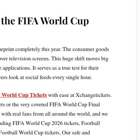
r the FIFA World Cup
lueprint completely this year. The consumer goods
 over television screens. This huge shift moves big
plications. It serves as a true test for their
ers look at social feeds every single hour.
A World Cup Tickets
with ease at Xchangetickets.
ts or the very coveted FIFA World Cup Final
 with real fans from all around the world, and we
cluding FIFA World Cup 2026 tickets, Football
Football World Cup tickets. Our safe and