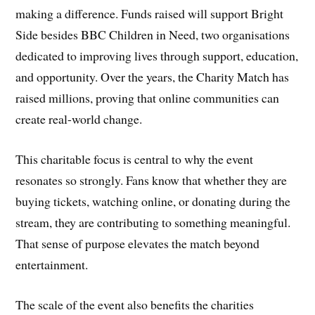
making a difference. Funds raised will support Bright
Side besides BBC Children in Need, two organisations
dedicated to improving lives through support, education,
and opportunity. Over the years, the Charity Match has
raised millions, proving that online communities can
create real-world change.
This charitable focus is central to why the event
resonates so strongly. Fans know that whether they are
buying tickets, watching online, or donating during the
stream, they are contributing to something meaningful.
That sense of purpose elevates the match beyond
entertainment.
The scale of the event also benefits the charities