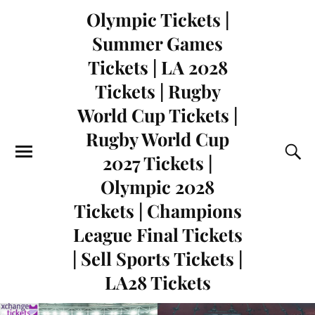
Olympic Tickets |
Summer Games
Tickets | LA 2028
Tickets | Rugby
World Cup Tickets |
Rugby World Cup
2027 Tickets |
Olympic 2028
Tickets | Champions
League Final Tickets
| Sell Sports Tickets |
LA28 Tickets