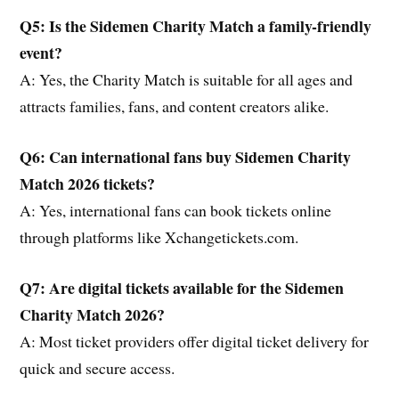
Q5: Is the Sidemen Charity Match a family-friendly
event?
A: Yes, the Charity Match is suitable for all ages and
attracts families, fans, and content creators alike.
Q6: Can international fans buy Sidemen Charity
Match 2026 tickets?
A: Yes, international fans can book tickets online
through platforms like Xchangetickets.com.
Q7: Are digital tickets available for the Sidemen
Charity Match 2026?
A: Most ticket providers offer digital ticket delivery for
quick and secure access.