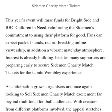
Sidemen Charity Match Tickets
This year’s event will raise funds for Bright Side and
BBC Children in Need, reinforcing the Sidemen’s
commitment to using their platform for good. Fans can
expect packed stands, record-breaking online
viewership, in addition a vibrant matchday atmosphere.
Interest is already building, besides many supporters are
preparing early to secure Sidemen Charity Match
Tickets for the iconic Wembley experience.
As anticipation grows, organisers are once again
looking to Sell Sidemen Charity Match excitement far
beyond traditional football audiences. With creators
from different platforms involved, the appeal stretches