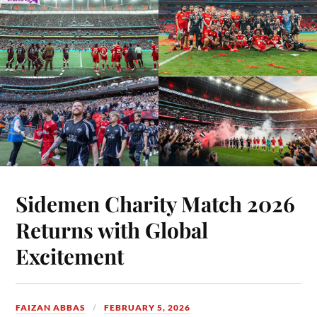
Sidemen Charity Match 2026
Returns with Global
Excitement
FAIZAN ABBAS
FEBRUARY 5, 2026