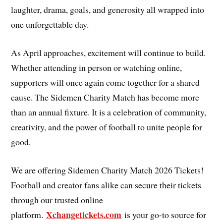
laughter, drama, goals, and generosity all wrapped into
one unforgettable day.
As April approaches, excitement will continue to build.
Whether attending in person or watching online,
supporters will once again come together for a shared
cause. The Sidemen Charity Match has become more
than an annual fixture. It is a celebration of community,
creativity, and the power of football to unite people for
good.
We are offering Sidemen Charity Match 2026 Tickets!
Football and creator fans alike can secure their tickets
through our trusted online
Xchangetickets.com
platform.
is your go-to source for