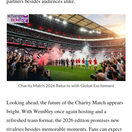
partners besides audiences alike.
Charity Match 2026 Returns with Global Excitement
Looking ahead, the future of the Charity Match appears
bright. With Wembley once again hosting and a
refreshed team format, the 2026 edition promises new
rivalries besides memorable moments. Fans can expect