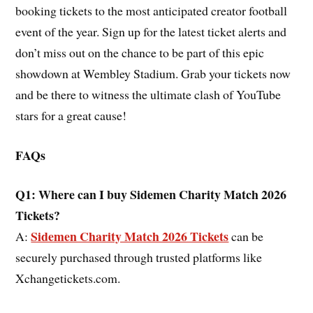
booking tickets to the most anticipated creator football
event of the year. Sign up for the latest ticket alerts and
don’t miss out on the chance to be part of this epic
showdown at Wembley Stadium. Grab your tickets now
and be there to witness the ultimate clash of YouTube
stars for a great cause!
FAQs
Q1: Where can I buy Sidemen Charity Match 2026
Tickets?
Sidemen Charity Match 2026 Tickets
A:
can be
securely purchased through trusted platforms like
Xchangetickets.com.