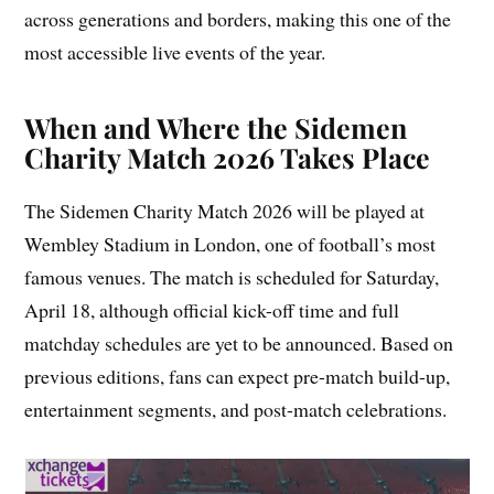
across generations and borders, making this one of the
most accessible live events of the year.
When and Where the Sidemen
Charity Match 2026 Takes Place
The Sidemen Charity Match 2026 will be played at
Wembley Stadium in London, one of football’s most
famous venues. The match is scheduled for Saturday,
April 18, although official kick-off time and full
matchday schedules are yet to be announced. Based on
previous editions, fans can expect pre-match build-up,
entertainment segments, and post-match celebrations.