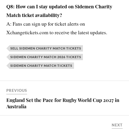
Q8: How can I stay updated on Sidemen Charity
Match ticket availability?
A: Fans can sign up for ticket alerts on
Xchangetickets.com to receive the latest updates.
SELL SIDEMEN CHARITY MATCH TICKETS
SIDEMEN CHARITY MATCH 2026 TICKETS
SIDEMEN CHARITY MATCH TICKETS
PREVIOUS
England Set the Pace for Rugby World Cup 2027 in
Australia
NEXT