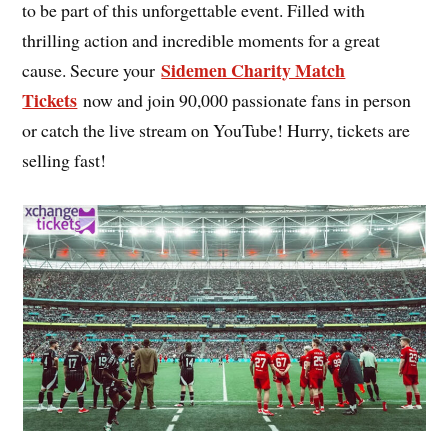
to be part of this unforgettable event. Filled with
thrilling action and incredible moments for a great
Sidemen Charity Match
cause. Secure your
Tickets
now and join 90,000 passionate fans in person
or catch the live stream on YouTube! Hurry, tickets are
selling fast!