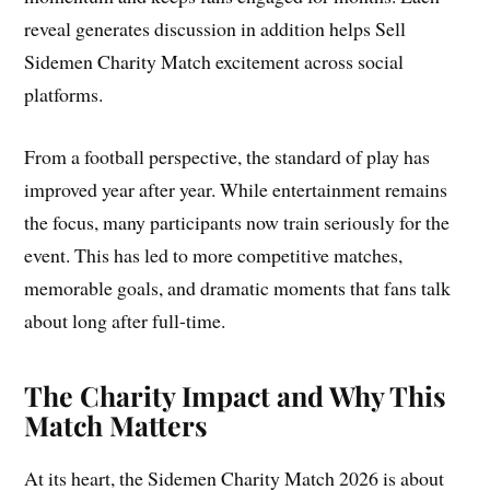
reveal generates discussion in addition helps Sell
Sidemen Charity Match excitement across social
platforms.
From a football perspective, the standard of play has
improved year after year. While entertainment remains
the focus, many participants now train seriously for the
event. This has led to more competitive matches,
memorable goals, and dramatic moments that fans talk
about long after full-time.
The Charity Impact and Why This
Match Matters
At its heart, the Sidemen Charity Match 2026 is about