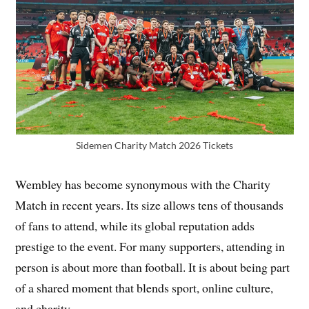
Sidemen Charity Match 2026 Tickets
Wembley has become synonymous with the Charity
Match in recent years. Its size allows tens of thousands
of fans to attend, while its global reputation adds
prestige to the event. For many supporters, attending in
person is about more than football. It is about being part
of a shared moment that blends sport, online culture,
and charity.