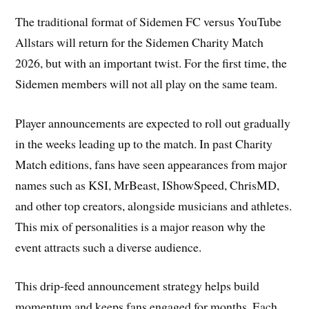
The traditional format of Sidemen FC versus YouTube
Allstars will return for the Sidemen Charity Match
2026, but with an important twist. For the first time, the
Sidemen members will not all play on the same team.
Player announcements are expected to roll out gradually
in the weeks leading up to the match. In past Charity
Match editions, fans have seen appearances from major
names such as KSI, MrBeast, IShowSpeed, ChrisMD,
and other top creators, alongside musicians and athletes.
This mix of personalities is a major reason why the
event attracts such a diverse audience.
This drip-feed announcement strategy helps build
momentum and keeps fans engaged for months. Each