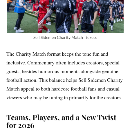
Sell Sidemen Charity Match Tickets
The Charity Match format keeps the tone fun and
inclusive. Commentary often includes creators, special
guests, besides humorous moments alongside genuine
football action. This balance helps Sell Sidemen Charity
Match appeal to both hardcore football fans and casual
viewers who may be tuning in primarily for the creators.
Teams, Players, and a New Twist
for 2026