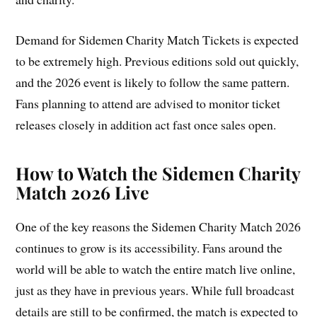
Demand for Sidemen Charity Match Tickets is expected
to be extremely high. Previous editions sold out quickly,
and the 2026 event is likely to follow the same pattern.
Fans planning to attend are advised to monitor ticket
releases closely in addition act fast once sales open.
How to Watch the Sidemen Charity
Match 2026 Live
One of the key reasons the Sidemen Charity Match 2026
continues to grow is its accessibility. Fans around the
world will be able to watch the entire match live online,
just as they have in previous years. While full broadcast
details are still to be confirmed, the match is expected to