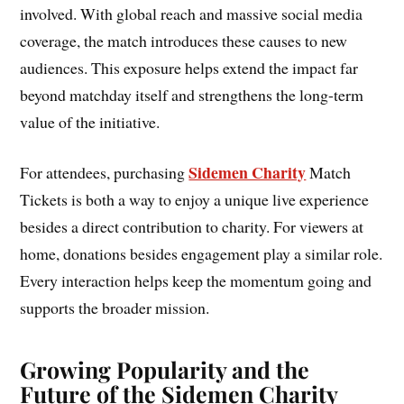
involved. With global reach and massive social media
coverage, the match introduces these causes to new
audiences. This exposure helps extend the impact far
beyond matchday itself and strengthens the long-term
value of the initiative.
Sidemen Charity
For attendees, purchasing
Match
Tickets is both a way to enjoy a unique live experience
besides a direct contribution to charity. For viewers at
home, donations besides engagement play a similar role.
Every interaction helps keep the momentum going and
supports the broader mission.
Growing Popularity and the
Future of the Sidemen Charity