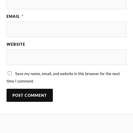
EMAIL
*
WEBSITE
Save my name, email, and website in this browser for the next
time I comment.