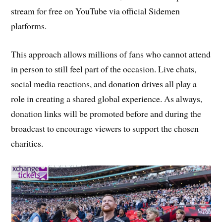
stream for free on YouTube via official Sidemen
platforms.
This approach allows millions of fans who cannot attend
in person to still feel part of the occasion. Live chats,
social media reactions, and donation drives all play a
role in creating a shared global experience. As always,
donation links will be promoted before and during the
broadcast to encourage viewers to support the chosen
charities.