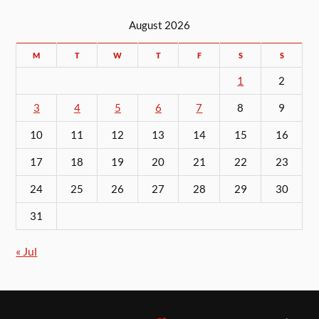
August 2026
M
T
W
T
F
S
S
1
2
3
4
5
6
7
8
9
10
11
12
13
14
15
16
17
18
19
20
21
22
23
24
25
26
27
28
29
30
31
« Jul