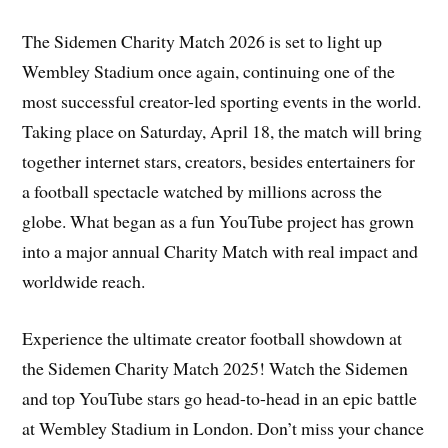
The Sidemen Charity Match 2026 is set to light up
Wembley Stadium once again, continuing one of the
most successful creator-led sporting events in the world.
Taking place on Saturday, April 18, the match will bring
together internet stars, creators, besides entertainers for
a football spectacle watched by millions across the
globe. What began as a fun YouTube project has grown
into a major annual Charity Match with real impact and
worldwide reach.
Experience the ultimate creator football showdown at
the Sidemen Charity Match 2025! Watch the Sidemen
and top YouTube stars go head-to-head in an epic battle
at Wembley Stadium in London. Don’t miss your chance