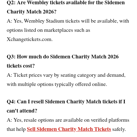
Q2: Are Wembley tickets available for the Sidemen
Charity Match 2026?
A: Yes, Wembley Stadium tickets will be available, with
options listed on marketplaces such as
Xchangetickets.com.
Q3: How much do Sidemen Charity Match 2026
tickets cost?
A: Ticket prices vary by seating category and demand,
with multiple options typically offered online.
Q4: Can I resell Sidemen Charity Match tickets if I
can’t attend?
A: Yes, resale options are available on verified platforms
Sell Sidemen Charity Match Tickets
that help
safely.