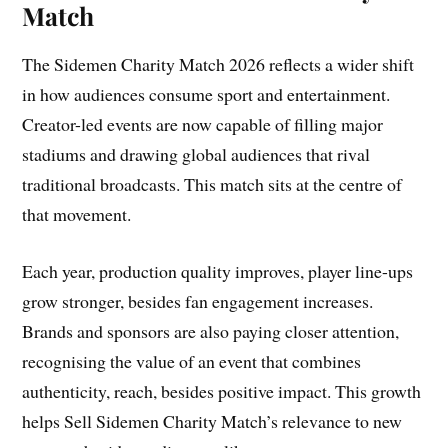
Match
The Sidemen Charity Match 2026 reflects a wider shift
in how audiences consume sport and entertainment.
Creator-led events are now capable of filling major
stadiums and drawing global audiences that rival
traditional broadcasts. This match sits at the centre of
that movement.
Each year, production quality improves, player line-ups
grow stronger, besides fan engagement increases.
Brands and sponsors are also paying closer attention,
recognising the value of an event that combines
authenticity, reach, besides positive impact. This growth
helps Sell Sidemen Charity Match’s relevance to new