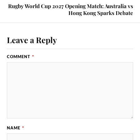
Rugby World Cup 2027 Opening Match: Australia vs
Hong Kong Sparks Debate
Leave a Reply
COMMENT
*
NAME
*