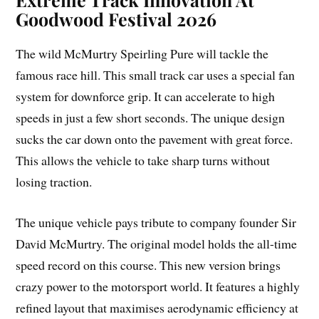
Goodwood Festival 2026
The wild McMurtry Speirling Pure will tackle the
famous race hill. This small track car uses a special fan
system for downforce grip. It can accelerate to high
speeds in just a few short seconds. The unique design
sucks the car down onto the pavement with great force.
This allows the vehicle to take sharp turns without
losing traction.
The unique vehicle pays tribute to company founder Sir
David McMurtry. The original model holds the all-time
speed record on this course. This new version brings
crazy power to the motorsport world. It features a highly
refined layout that maximises aerodynamic efficiency at