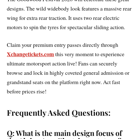
designs. The wild widebody look features a massive rear
wing for extra rear traction. It uses two rear electric
motors to spin the tyres for spectacular sliding action.
Claim your premium entry passes directly through
Xchangetickets.com
this very moment to experience
ultimate motorsport action live! Fans can securely
browse and lock in highly coveted general admission or
grandstand seats on the platform right now. Act fast
before prices rise!
Frequently Asked Questions:
Q: What is the main design focus of