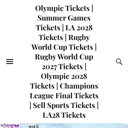
Olympic Tickets |
Summer Games
Tickets | LA 2028
Tickets | Rugby
World Cup Tickets |
Rugby World Cup
2027 Tickets |
Olympic 2028
Tickets | Champions
League Final Tickets
| Sell Sports Tickets |
LA28 Tickets