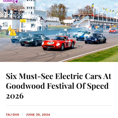
Six Must-See Electric Cars At
Goodwood Festival Of Speed
2026
TAJ DIN
JUNE 30, 2026