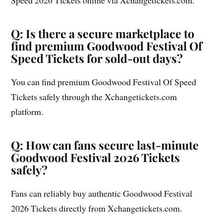
Q: Is there a secure marketplace to
find premium Goodwood Festival Of
Speed Tickets for sold-out days?
You can find premium Goodwood Festival Of Speed
Tickets safely through the Xchangetickets.com
platform.
Q: How can fans secure last-minute
Goodwood Festival 2026 Tickets
safely?
Fans can reliably buy authentic Goodwood Festival
2026 Tickets directly from Xchangetickets.com.