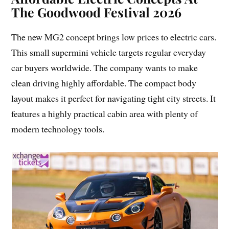
The Goodwood Festival 2026
The new MG2 concept brings low prices to electric cars.
This small supermini vehicle targets regular everyday
car buyers worldwide. The company wants to make
clean driving highly affordable. The compact body
layout makes it perfect for navigating tight city streets. It
features a highly practical cabin area with plenty of
modern technology tools.