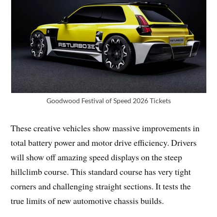
Goodwood Festival of Speed 2026 Tickets
These creative vehicles show massive improvements in
total battery power and motor drive efficiency. Drivers
will show off amazing speed displays on the steep
hillclimb course. This standard course has very tight
corners and challenging straight sections. It tests the
true limits of new automotive chassis builds.