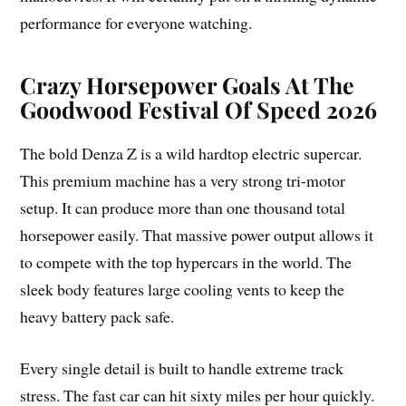
performance for everyone watching.
Crazy Horsepower Goals At The
Goodwood Festival Of Speed 2026
The bold Denza Z is a wild hardtop electric supercar.
This premium machine has a very strong tri-motor
setup. It can produce more than one thousand total
horsepower easily. That massive power output allows it
to compete with the top hypercars in the world. The
sleek body features large cooling vents to keep the
heavy battery pack safe.
Every single detail is built to handle extreme track
stress. The fast car can hit sixty miles per hour quickly.