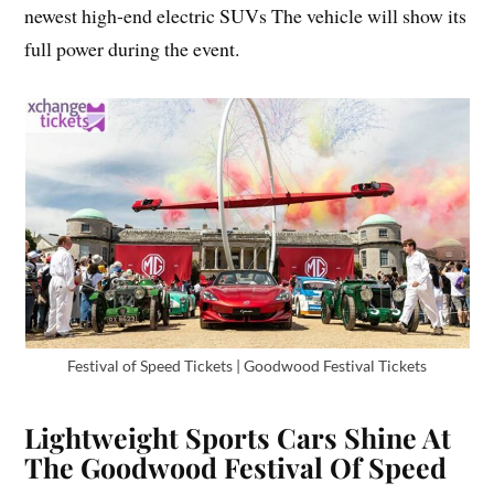
newest high-end electric SUVs The vehicle will show its
full power during the event.
Festival of Speed Tickets | Goodwood Festival Tickets
Lightweight Sports Cars Shine At
The Goodwood Festival Of Speed