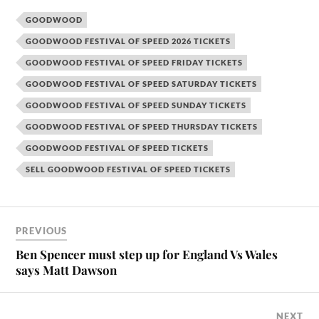
GOODWOOD
GOODWOOD FESTIVAL OF SPEED 2026 TICKETS
GOODWOOD FESTIVAL OF SPEED FRIDAY TICKETS
GOODWOOD FESTIVAL OF SPEED SATURDAY TICKETS
GOODWOOD FESTIVAL OF SPEED SUNDAY TICKETS
GOODWOOD FESTIVAL OF SPEED THURSDAY TICKETS
GOODWOOD FESTIVAL OF SPEED TICKETS
SELL GOODWOOD FESTIVAL OF SPEED TICKETS
PREVIOUS
Ben Spencer must step up for England Vs Wales
says Matt Dawson
NEXT