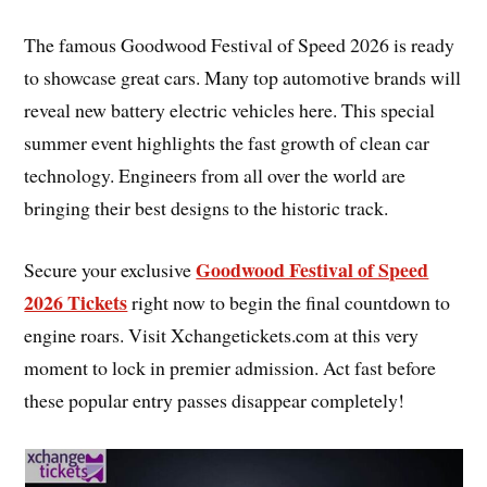
The famous Goodwood Festival of Speed 2026 is ready
to showcase great cars. Many top automotive brands will
reveal new battery electric vehicles here. This special
summer event highlights the fast growth of clean car
technology. Engineers from all over the world are
bringing their best designs to the historic track.
Goodwood Festival of Speed
Secure your exclusive
2026 Tickets
right now to begin the final countdown to
engine roars. Visit Xchangetickets.com at this very
moment to lock in premier admission. Act fast before
these popular entry passes disappear completely!