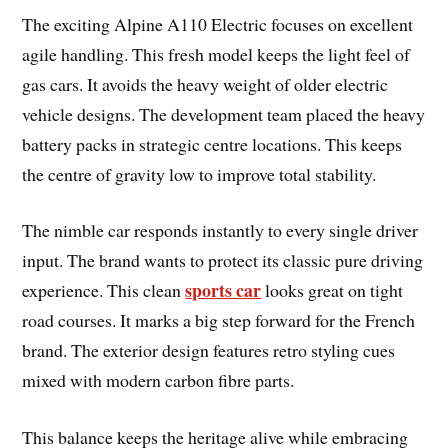
The exciting Alpine A110 Electric focuses on excellent
agile handling. This fresh model keeps the light feel of
gas cars. It avoids the heavy weight of older electric
vehicle designs. The development team placed the heavy
battery packs in strategic centre locations. This keeps
the centre of gravity low to improve total stability.
The nimble car responds instantly to every single driver
input. The brand wants to protect its classic pure driving
sports car
experience. This clean
looks great on tight
road courses. It marks a big step forward for the French
brand. The exterior design features retro styling cues
mixed with modern carbon fibre parts.
This balance keeps the heritage alive while embracing