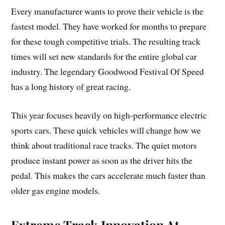
Every manufacturer wants to prove their vehicle is the
fastest model. They have worked for months to prepare
for these tough competitive trials. The resulting track
times will set new standards for the entire global car
industry. The legendary Goodwood Festival Of Speed
has a long history of great racing.
This year focuses heavily on high-performance electric
sports cars. These quick vehicles will change how we
think about traditional race tracks. The quiet motors
produce instant power as soon as the driver hits the
pedal. This makes the cars accelerate much faster than
older gas engine models.
Extreme Track Innovation At