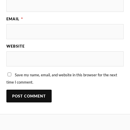
EMAIL
*
WEBSITE
Save my name, email, and website in this browser for the next
time I comment.