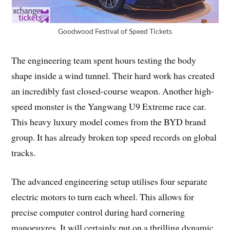
Goodwood Festival of Speed Tickets
The engineering team spent hours testing the body
shape inside a wind tunnel. Their hard work has created
an incredibly fast closed-course weapon. Another high-
speed monster is the Yangwang U9 Extreme race car.
This heavy luxury model comes from the BYD brand
group. It has already broken top speed records on global
tracks.
The advanced engineering setup utilises four separate
electric motors to turn each wheel. This allows for
precise computer control during hard cornering
manoeuvres. It will certainly put on a thrilling dynamic