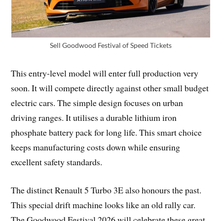
Sell Goodwood Festival of Speed Tickets
This entry-level model will enter full production very
soon. It will compete directly against other small budget
electric cars. The simple design focuses on urban
driving ranges. It utilises a durable lithium iron
phosphate battery pack for long life. This smart choice
keeps manufacturing costs down while ensuring
excellent safety standards.
The distinct Renault 5 Turbo 3E also honours the past.
This special drift machine looks like an old rally car.
The Goodwood Festival 2026 will celebrate these great