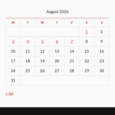
August 2026
M
T
W
T
F
S
S
1
2
3
4
5
6
7
8
9
10
11
12
13
14
15
16
17
18
19
20
21
22
23
24
25
26
27
28
29
30
31
« Jul