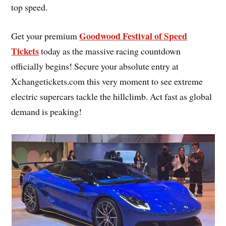
top speed.
Goodwood Festival of Speed
Get your premium
Tickets
today as the massive racing countdown
officially begins! Secure your absolute entry at
Xchangetickets.com this very moment to see extreme
electric supercars tackle the hillclimb. Act fast as global
demand is peaking!