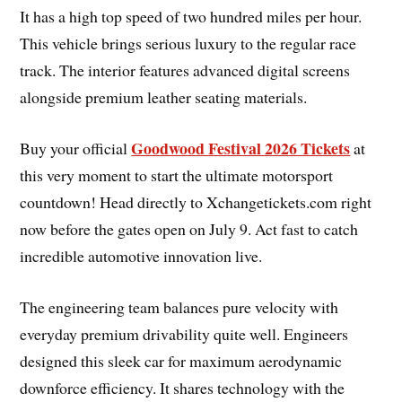
It has a high top speed of two hundred miles per hour.
This vehicle brings serious luxury to the regular race
track. The interior features advanced digital screens
alongside premium leather seating materials.
Goodwood Festival 2026 Tickets
Buy your official
at
this very moment to start the ultimate motorsport
countdown! Head directly to Xchangetickets.com right
now before the gates open on July 9. Act fast to catch
incredible automotive innovation live.
The engineering team balances pure velocity with
everyday premium drivability quite well. Engineers
designed this sleek car for maximum aerodynamic
downforce efficiency. It shares technology with the