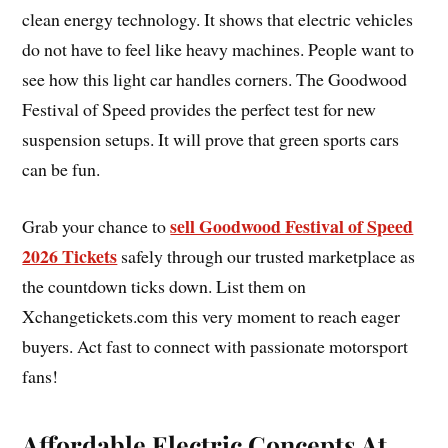
clean energy technology. It shows that electric vehicles
do not have to feel like heavy machines. People want to
see how this light car handles corners. The Goodwood
Festival of Speed provides the perfect test for new
suspension setups. It will prove that green sports cars
can be fun.
sell Goodwood Festival of Speed
Grab your chance to
2026 Tickets
safely through our trusted marketplace as
the countdown ticks down. List them on
Xchangetickets.com this very moment to reach eager
buyers. Act fast to connect with passionate motorsport
fans!
Affordable Electric Concepts At