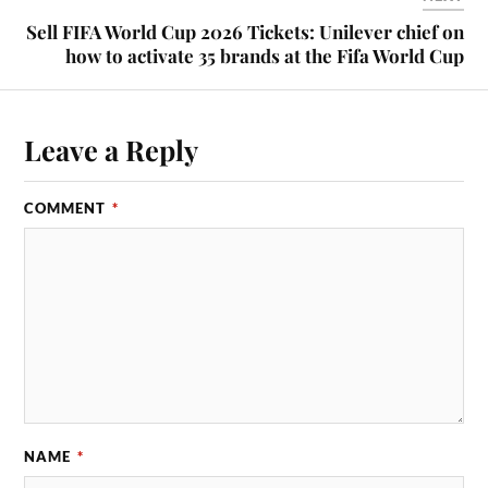
Sell FIFA World Cup 2026 Tickets: Unilever chief on
how to activate 35 brands at the Fifa World Cup
Leave a Reply
COMMENT
*
NAME
*