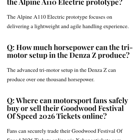
the Alpine A110 Electric prototype?
The Alpine A110 Electric prototype focuses on
delivering a lightweight and agile handling experience.
Q: How much horsepower can the tri-
motor setup in the Denza Z produce?
The advanced tri-motor setup in the Denza Z can
produce over one thousand horsepower.
Q: Where can motorsport fans safely
buy or sell their Goodwood Festival
Of Speed 2026 Tickets online?
Fans can securely trade their Goodwood Festival Of
Speed 2026 Tickets online via Xchangetickets.com.