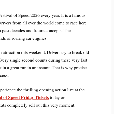
stival of Speed 2026 every year. It is a famous
Drivers from all over the world come to race here
m past decades and future concepts. The
nds of roaring car engines.
 attraction this weekend. Drivers try to break old
very single second counts during these very fast
uin a great run in an instant. That is why precise
cess.
erience the thrilling opening action live at the
l of Speed Friday Tickets
today on
ats completely sell out this very moment.