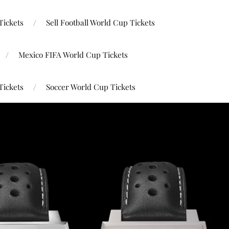
Tickets
Sell Football World Cup Tickets
Mexico FIFA World Cup Tickets
Tickets
Soccer World Cup Tickets