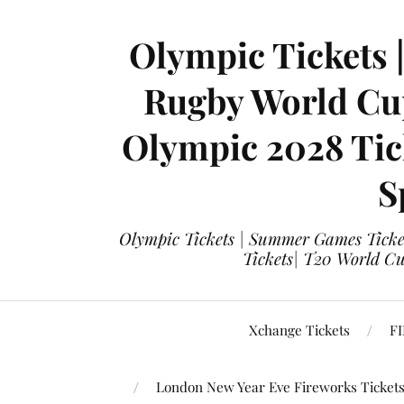
Olympic Tickets 
Rugby World Cup
Olympic 2028 Tick
S
Olympic Tickets | Summer Games Ticket
Tickets| T20 World Cup
Xchange Tickets
FI
London New Year Eve Fireworks Ticket