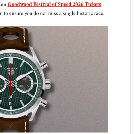
Goodwood Festival of Speed 2026 Tickets
mium
to ensure you do not miss a single historic race.