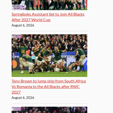
Springboks Assistant Set to Join All Blacks
After 2027 World Cup
August 6, 2026
Tony Brown to jump ship from South Africa
Vs Romania to the All Blacks after RWC
2027
August 6, 2026