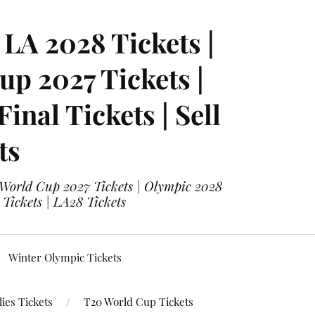
LA 2028 Tickets |
p 2027 Tickets |
nal Tickets | Sell
ts
 World Cup 2027 Tickets | Olympic 2028
 Tickets | LA28 Tickets
Winter Olympic Tickets
ies Tickets
T20 World Cup Tickets