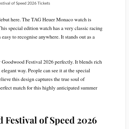
tival of Speed 2026 Tickets
 debut here. The TAG Heuer Monaco watch is
This special edition watch has a very classic racing
 easy to recognise anywhere. It stands out as a
Goodwood Festival 2026 perfectly. It blends rich
 elegant way. People can see it at the special
ieve this design captures the true soul of
a perfect match for this highly anticipated summer
Festival of Speed 2026