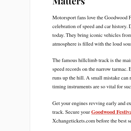
Matters
Motorsport fans love the Goodwood Fe
celebration of speed and car history. 
today. They bring iconic vehicles fro
atmosphere is filled with the loud sou
The famous hillclimb track is the main
speed records on the narrow tarmac. E
runs up the hill. A small mistake can r
timing instruments are so vital for suc
Get your engines revving early and exp
Goodwood Festiva
track. Secure your
Xchangetickets.com before the best se