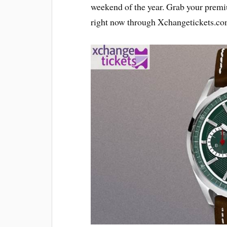
weekend of the year. Grab your pre
right now through Xchangetickets.com 