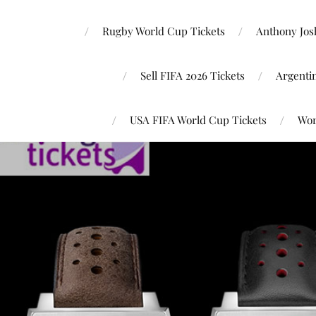
Rugby World Cup Tickets
Anthony Josh
Sell FIFA 2026 Tickets
Argenti
USA FIFA World Cup Tickets
Wor