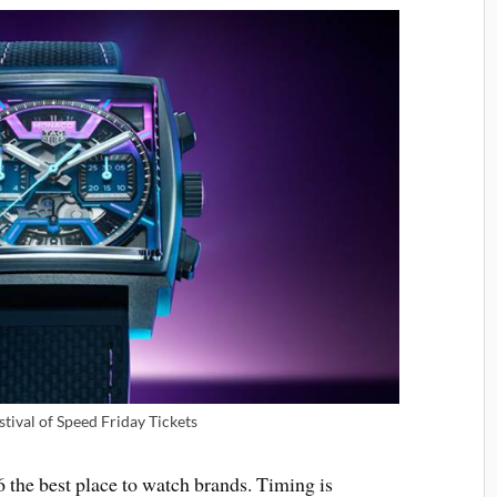
ival of Speed Friday Tickets
the best place to watch brands. Timing is