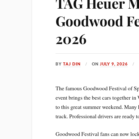
TAG Heuer M
Goodwood Fes
2026
BY
TAJ DIN
ON
JULY 9, 2026
The famous Goodwood Festival of Spee
event brings the best cars together in
to this great summer weekend. Many hi
track. Professional drivers are ready t
Goodwood Festival fans can now lock i