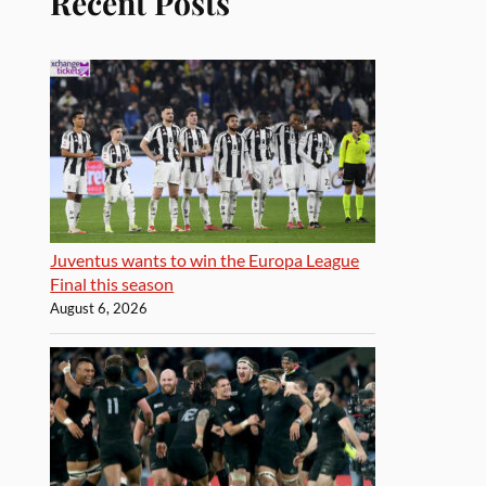
Recent Posts
Juventus wants to win the Europa League
Final this season
August 6, 2026