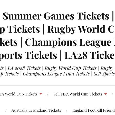
| Summer Games Tickets | 
 Tickets | Rugby World Cu
ets | Champions League Fi
ports Tickets | LA28 Ticke
s | LA 2028 Tickets | Rugby World Cup Tickets | Rugby
 Tickets | Champions League Final Tickets | Sell Sports
FA World Cup Tickets
Sell FIFA World Cup Tickets
s
Australia vs England Tickets
England Football Friendl