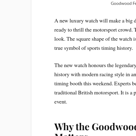
Goodwood Fes
A new luxury watch will make a big
ready to thrill the motorsport crowd. 
look. The square shape of the watch is
true symbol of sports timing history.
The new watch honours the legendary 
history with modern racing style in an
timing booth this weekend. Experts bel
traditional British motorsport. It is 
event.
Why the Goodwood 