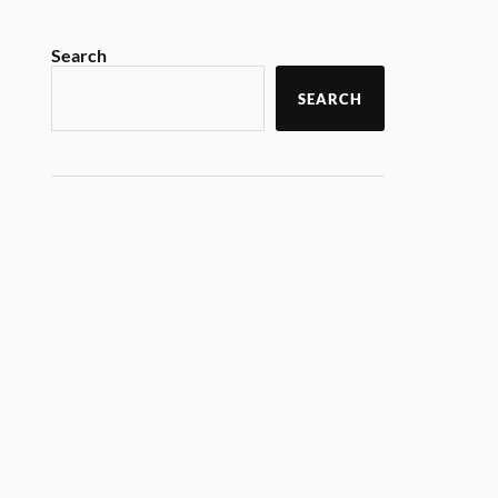
Search
SEARCH