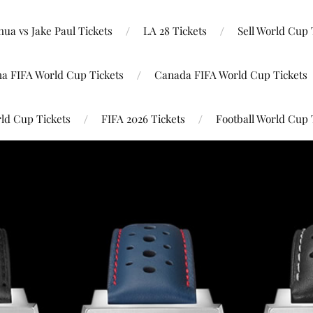
ua vs Jake Paul Tickets
LA 28 Tickets
Sell World Cup 
na FIFA World Cup Tickets
Canada FIFA World Cup Tickets
ld Cup Tickets
FIFA 2026 Tickets
Football World Cup 