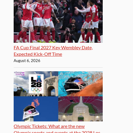
FA Cup Final 2027 Key Wembley Date,
Expected Kick-Off Time
August 6, 2026
Olympic Tickets: What are the new
Olympic sports and events at the 2028 Los