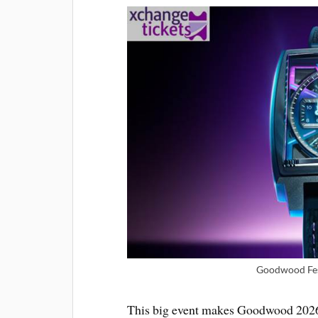
Goodwood Fest
This big event makes Goodwood 2026 