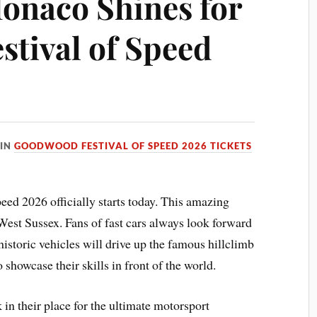
onaco Shines for
tival of Speed
IN
GOODWOOD FESTIVAL OF SPEED 2026 TICKETS
d 2026 officially starts today. This amazing
 West Sussex. Fans of fast cars always look forward
storic vehicles will drive up the famous hillclimb
o showcase their skills in front of the world.
n their place for the ultimate motorsport