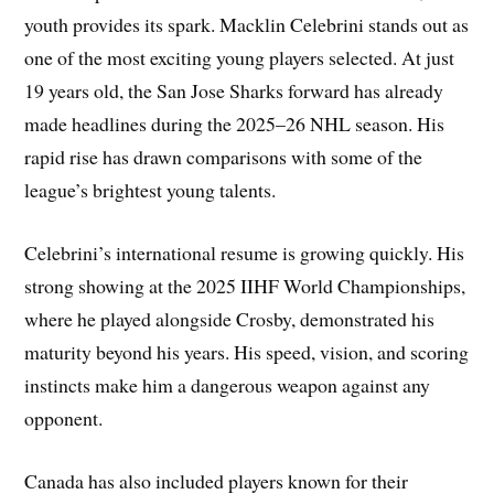
youth provides its spark. Macklin Celebrini stands out as
one of the most exciting young players selected. At just
19 years old, the San Jose Sharks forward has already
made headlines during the 2025–26 NHL season. His
rapid rise has drawn comparisons with some of the
league’s brightest young talents.
Celebrini’s international resume is growing quickly. His
strong showing at the 2025 IIHF World Championships,
where he played alongside Crosby, demonstrated his
maturity beyond his years. His speed, vision, and scoring
instincts make him a dangerous weapon against any
opponent.
Canada has also included players known for their