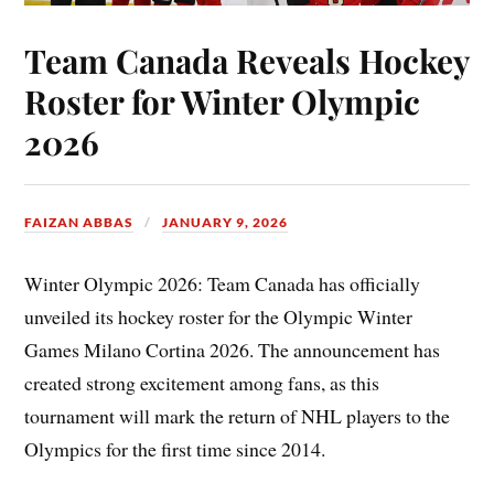
Team Canada Reveals Hockey
Roster for Winter Olympic
2026
FAIZAN ABBAS
JANUARY 9, 2026
Winter Olympic 2026: Team Canada has officially
unveiled its hockey roster for the Olympic Winter
Games Milano Cortina 2026. The announcement has
created strong excitement among fans, as this
tournament will mark the return of NHL players to the
Olympics for the first time since 2014.