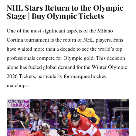
NHL Stars Return to the Olympic
Stage | Buy Olympic Tickets
One of the most significant aspects of the Milano
Cortina tournament is the return of NHL players. Fans
have waited more than a decade to see the world’s top
professionals compete for Olympic gold. This decision
alone has fueled global demand for the Winter Olympic
2026 Tickets, particularly for marquee hockey
matchups.