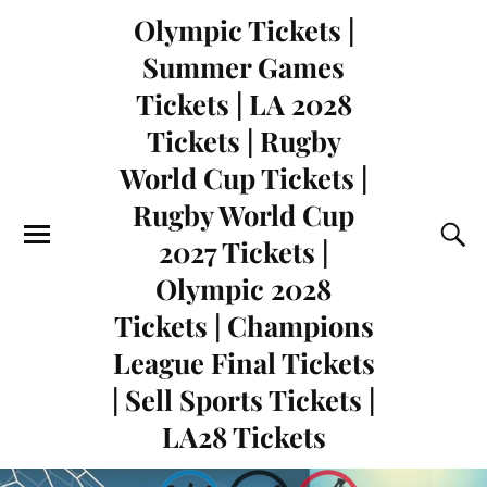
Olympic Tickets |
Summer Games
Tickets | LA 2028
Tickets | Rugby
World Cup Tickets |
Rugby World Cup
2027 Tickets |
Olympic 2028
Tickets | Champions
League Final Tickets
| Sell Sports Tickets |
LA28 Tickets