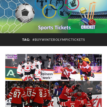
TAG:
#BUYWINTEROLYMPICTICKETS