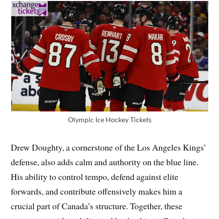
Olympic Ice Hockey Tickets
Drew Doughty, a cornerstone of the Los Angeles Kings’
defense, also adds calm and authority on the blue line.
His ability to control tempo, defend against elite
forwards, and contribute offensively makes him a
crucial part of Canada’s structure. Together, these