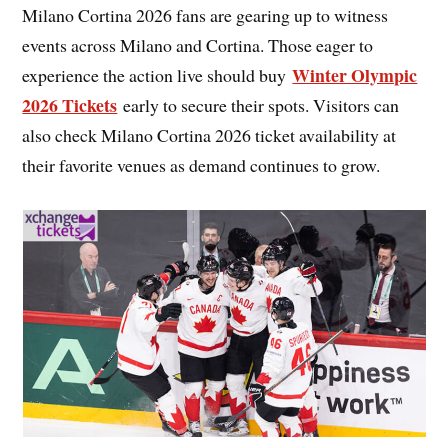
Milano Cortina 2026 fans are gearing up to witness
events across Milano and Cortina. Those eager to
Winter Olympic
experience the action live should buy
2026 Tickets
early to secure their spots. Visitors can
also check Milano Cortina 2026 ticket availability at
their favorite venues as demand continues to grow.