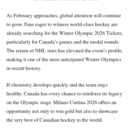
As February approaches, global attention will continue
to grow. Fans eager to witness world-class hockey are
already searching for the Winter Olympic 2026 Tickets,
particularly for Canada’s games and the medal rounds.
The return of NHL stars has elevated the event’s profile,
making it one of the most anticipated Winter Olympics
in recent history.
If chemistry develops quickly and the team stays
healthy, Canada has every chance to reinforce its legacy
on the Olympic stage. Milano Cortina 2026 offers an
opportunity not only to win gold but also to showcase
the very best of Canadian hockey to the world.