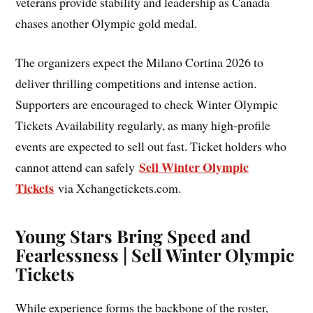
veterans provide stability and leadership as Canada
chases another Olympic gold medal.
The organizers expect the Milano Cortina 2026 to
deliver thrilling competitions and intense action.
Supporters are encouraged to check Winter Olympic
Tickets Availability regularly, as many high-profile
events are expected to sell out fast. Ticket holders who
Sell Winter Olympic
cannot attend can safely
Tickets
via Xchangetickets.com.
Young Stars Bring Speed and
Fearlessness | Sell Winter Olympic
Tickets
While experience forms the backbone of the roster,