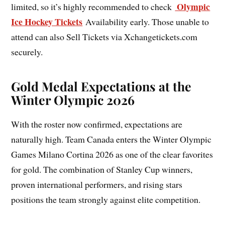
Olympic
limited, so it’s highly recommended to check
Ice Hockey Tickets
Availability early. Those unable to
attend can also Sell Tickets via Xchangetickets.com
securely.
Gold Medal Expectations at the
Winter Olympic 2026
With the roster now confirmed, expectations are
naturally high. Team Canada enters the Winter Olympic
Games Milano Cortina 2026 as one of the clear favorites
for gold. The combination of Stanley Cup winners,
proven international performers, and rising stars
positions the team strongly against elite competition.