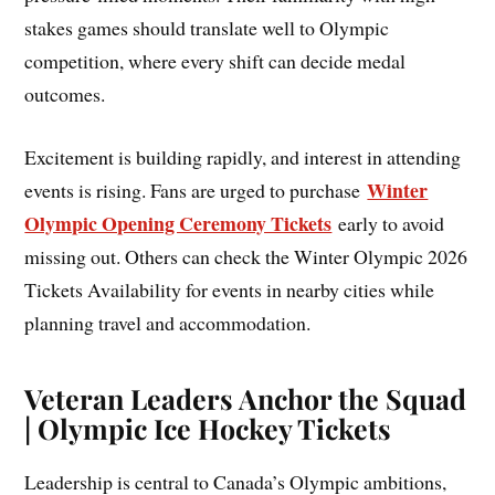
stakes games should translate well to Olympic
competition, where every shift can decide medal
outcomes.
Excitement is building rapidly, and interest in attending
Winter
events is rising. Fans are urged to purchase
Olympic Opening Ceremony Tickets
early to avoid
missing out. Others can check the Winter Olympic 2026
Tickets Availability for events in nearby cities while
planning travel and accommodation.
Veteran Leaders Anchor the Squad
| Olympic Ice Hockey Tickets
Leadership is central to Canada’s Olympic ambitions,