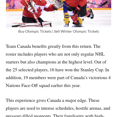
Buy Olympic Tickets | Sell Winter Olympic Tickets
Team Canada benefits greatly from this return. The
roster includes players who are not only regular NHL
starters but also champions at the highest level. Out of
the 25 selected players, 16 have won the Stanley Cup. In
addition, 19 members were part of Canada’s victorious 4
Nations Face-Off squad earlier this year.
This experience gives Canada a major edge. These
players are used to intense schedules, hostile arenas, and
pressure-filled moments. Their familiarity with high-