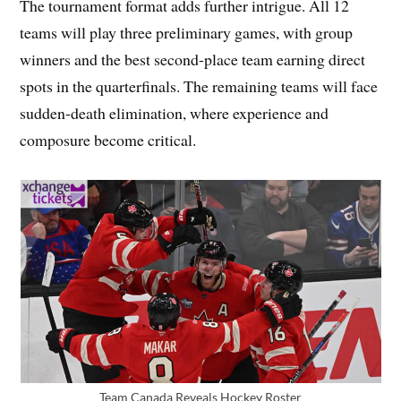
The tournament format adds further intrigue. All 12
teams will play three preliminary games, with group
winners and the best second-place team earning direct
spots in the quarterfinals. The remaining teams will face
sudden-death elimination, where experience and
composure become critical.
Team Canada Reveals Hockey Roster