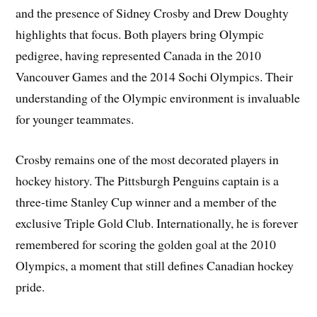
and the presence of Sidney Crosby and Drew Doughty
highlights that focus. Both players bring Olympic
pedigree, having represented Canada in the 2010
Vancouver Games and the 2014 Sochi Olympics. Their
understanding of the Olympic environment is invaluable
for younger teammates.
Crosby remains one of the most decorated players in
hockey history. The Pittsburgh Penguins captain is a
three-time Stanley Cup winner and a member of the
exclusive Triple Gold Club. Internationally, he is forever
remembered for scoring the golden goal at the 2010
Olympics, a moment that still defines Canadian hockey
pride.