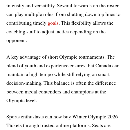
intensity and versatility. Several forwards on the roster
can play multiple roles, from shutting down top lines to
contributing timely
goals
. This flexibility allows the
coaching staff to adjust tactics depending on the
opponent.
A key advantage of short Olympic tournaments. The
blend of youth and experience ensures that Canada can
maintain a high tempo while still relying on smart
decision-making. This balance is often the difference
between medal contenders and champions at the
Olympic level.
Sports enthusiasts can now buy Winter Olympic 2026
Tickets through trusted online platforms. Seats are