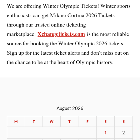
We are offering Winter Olympic Tickets! Winter sports
enthusiasts can get Milano Cortina 2026 Tickets
through our trusted online ticketing
Xchangetickets.com
marketplace.
is the most reliable
source for booking the Winter Olympic 2026 tickets.
Sign up for the latest ticket alerts and don’t miss out on
the chance to be at the heart of Olympic history.
August 2026
M
T
W
T
F
S
S
1
2