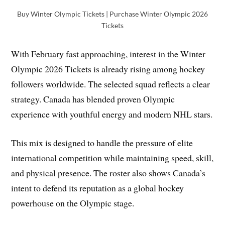
Buy Winter Olympic Tickets | Purchase Winter Olympic 2026
Tickets
With February fast approaching, interest in the Winter
Olympic 2026 Tickets is already rising among hockey
followers worldwide. The selected squad reflects a clear
strategy. Canada has blended proven Olympic
experience with youthful energy and modern NHL stars.
This mix is designed to handle the pressure of elite
international competition while maintaining speed, skill,
and physical presence. The roster also shows Canada’s
intent to defend its reputation as a global hockey
powerhouse on the Olympic stage.