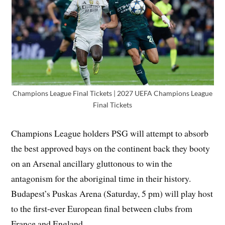
Champions League Final Tickets | 2027 UEFA Champions League
Final Tickets
Champions League holders PSG will attempt to absorb
the best approved bays on the continent back they booty
on an Arsenal ancillary gluttonous to win the
antagonism for the aboriginal time in their history.
Budapest’s Puskas Arena (Saturday, 5 pm) will play host
to the first-ever European final between clubs from
France and England.