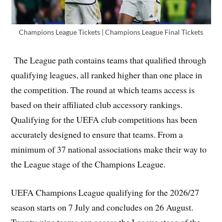
Champions League Tickets | Champions League Final Tickets
The League path contains teams that qualified through
qualifying leagues, all ranked higher than one place in
the competition. The round at which teams access is
based on their affiliated club accessory rankings.
Qualifying for the UEFA club competitions has been
accurately designed to ensure that teams. From a
minimum of 37 national associations make their way to
the League stage of the Champions League.
UEFA Champions League qualifying for the 2026/27
season starts on 7 July and concludes on 26 August.