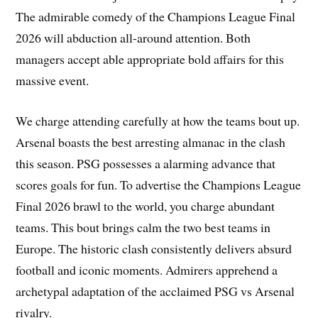
The admirable comedy of the Champions League Final
2026 will abduction all-around attention. Both
managers accept able appropriate bold affairs for this
massive event.
We charge attending carefully at how the teams bout up.
Arsenal boasts the best arresting almanac in the clash
this season. PSG possesses a alarming advance that
scores goals for fun. To advertise the Champions League
Final 2026 brawl to the world, you charge abundant
teams. This bout brings calm the two best teams in
Europe. The historic clash consistently delivers absurd
football and iconic moments. Admirers apprehend a
archetypal adaptation of the acclaimed PSG vs Arsenal
rivalry.