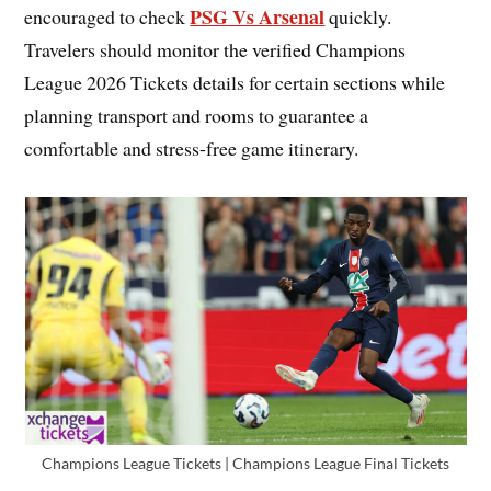
PSG Vs Arsenal
encouraged to check
quickly.
Travelers should monitor the verified Champions
League 2026 Tickets details for certain sections while
planning transport and rooms to guarantee a
comfortable and stress-free game itinerary.
Champions League Tickets | Champions League Final Tickets