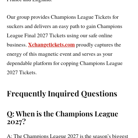
Our group provides Champions League Tickets for
suckers and delivers an easy path to gain Champions
League Final 2027 Tickets using our safe online
Xchangetickets.com
business.
proudly captures the
energy of this magnetic event and serves as your
dependable platform for copping Champions League
2027 Tickets.
Frequently Inquired Questions
Q: When is the Champions League
2027?
A: The Champions League 2027 is the season’s biggest