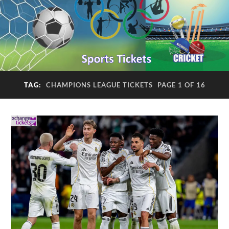
TAG:
CHAMPIONS LEAGUE TICKETS
PAGE 1 OF 16