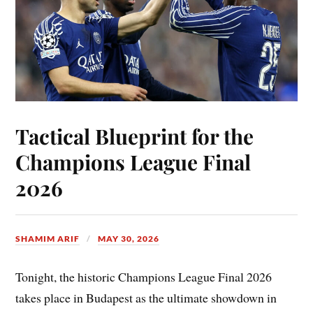
Tactical Blueprint for the
Champions League Final
2026
SHAMIM ARIF
MAY 30, 2026
Tonight, the historic Champions League Final 2026
takes place in Budapest as the ultimate showdown in