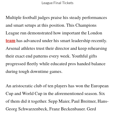
League Final Tickets
Multiple football judges praise his steady performances
and smart setups at this position. This Champions
League run demonstrated how important the London
team
has advanced under his smart leadership recently.
Arsenal athletes trust their director and keep rehearsing
their exact end patterns every week. Youthful gifts
progressed fleetly while educated pros handed balance
during tough downtime games.
An aristocratic club of ten players has won the European
Cup and World Cup in the aforementioned season. Six
of them did it together. Sepp Maier, Paul Breitner, Hans-
Georg Schwarzenbeck, Franz Beckenbauer. Gerd