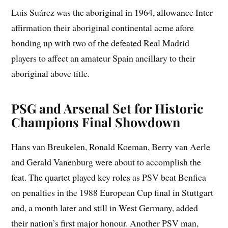
Luis Suárez was the aboriginal in 1964, allowance Inter
affirmation their aboriginal continental acme afore
bonding up with two of the defeated Real Madrid
players to affect an amateur Spain ancillary to their
aboriginal above title.
PSG and Arsenal Set for Historic
Champions Final Showdown
Hans van Breukelen, Ronald Koeman, Berry van Aerle
and Gerald Vanenburg were about to accomplish the
feat. The quartet played key roles as PSV beat Benfica
on penalties in the 1988 European Cup final in Stuttgart
and, a month later and still in West Germany, added
their nation’s first major honour. Another PSV man,