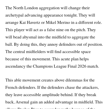
The North London aggregation will change their
archetypal advancing appearance tonight. They will
arrange Kai Havertz or Mikel Merino in a different role.
This player will act as a false nine on the pitch. They
will bead abysmal into the midfield to aggregate the
ball. By doing this, they annoy defenders out of position.
The central midfielders will find accessible space
because of this movement. This acute plan helps
ascendancy the Champions League Final 2026 match.
This able movement creates above dilemmas for the
French defenders. If the defenders chase the attackers,
they leave accessible amplitude behind. If they break
back, Arsenal gain an added advantage in midfield. This
allows Declan Rice to ascendancy the bounce of the