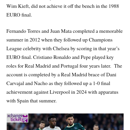
Wim Kieft, did not achieve it off the bench in the 1988
EURO final.
Fernando Torres and Juan Mata completed a memorable
summer in 2012 when they followed up Champions
League celebrity with Chelsea by scoring in that year’s
EURO final. Cristiano Ronaldo and Pepe played key
roles for Real Madrid and Portugal four years later. The
account is completed by a Real Madrid brace of Dani
Carvajal and Nacho as they followed up a 1-0 final
achievement against Liverpool in 2024 with apparatus
with Spain that summer.