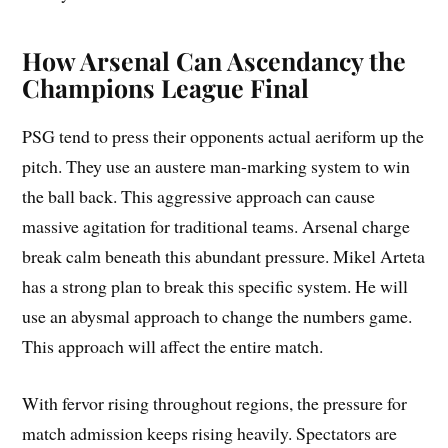
How Arsenal Can Ascendancy the
Champions League Final
PSG tend to press their opponents actual aeriform up the
pitch. They use an austere man-marking system to win
the ball back. This aggressive approach can cause
massive agitation for traditional teams. Arsenal charge
break calm beneath this abundant pressure. Mikel Arteta
has a strong plan to break this specific system. He will
use an abysmal approach to change the numbers game.
This approach will affect the entire match.
With fervor rising throughout regions, the pressure for
match admission keeps rising heavily. Spectators are