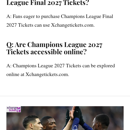
League Final 2027 Tickets?
A: Fans eager to purchase Champions League Final
2027 Tickets can use Xchangetickets.com.
Q: Are Champions League 2027
Tickets accessible online?
A: Champions League 2027 Tickets can be explored
online at Xchangetickets.com.