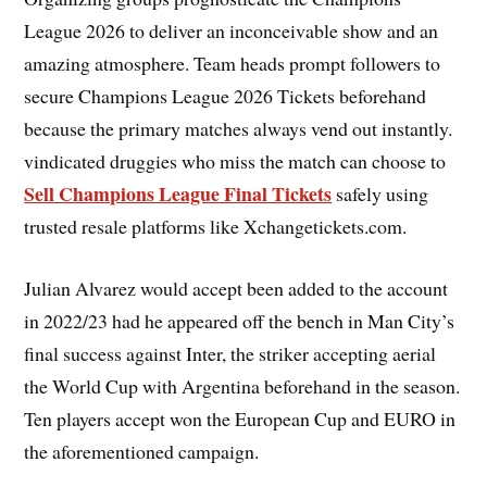
League 2026 to deliver an inconceivable show and an
amazing atmosphere. Team heads prompt followers to
secure Champions League 2026 Tickets beforehand
because the primary matches always vend out instantly.
vindicated druggies who miss the match can choose to
Sell Champions League Final Tickets
safely using
trusted resale platforms like Xchangetickets.com.
Julian Alvarez would accept been added to the account
in 2022/23 had he appeared off the bench in Man City’s
final success against Inter, the striker accepting aerial
the World Cup with Argentina beforehand in the season.
Ten players accept won the European Cup and EURO in
the aforementioned campaign.