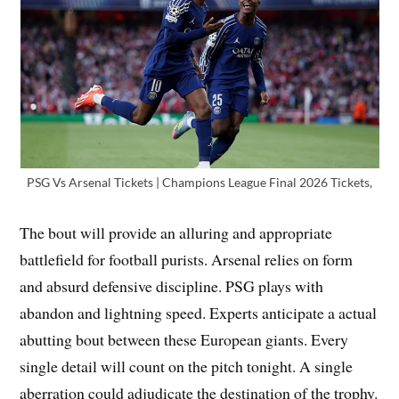
PSG Vs Arsenal Tickets | Champions League Final 2026 Tickets,
The bout will provide an alluring and appropriate
battlefield for football purists. Arsenal relies on form
and absurd defensive discipline. PSG plays with
abandon and lightning speed. Experts anticipate a actual
abutting bout between these European giants. Every
single detail will count on the pitch tonight. A single
aberration could adjudicate the destination of the trophy.