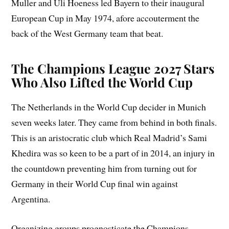
Muller and Uli Hoeness led Bayern to their inaugural
European Cup in May 1974, afore accouterment the
back of the West Germany team that beat.
The Champions League 2027 Stars
Who Also Lifted the World Cup
The Netherlands in the World Cup decider in Munich
seven weeks later. They came from behind in both finals.
This is an aristocratic club which Real Madrid’s Sami
Khedira was so keen to be a part of in 2014, an injury in
the countdown preventing him from turning out for
Germany in their World Cup final win against
Argentina.
Organizing groups prognosticate the Champions