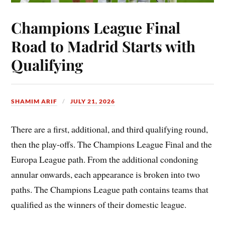
Champions League Final
Road to Madrid Starts with
Qualifying
SHAMIM ARIF
JULY 21, 2026
There are a first, additional, and third qualifying round,
then the play-offs. The Champions League Final and the
Europa League path. From the additional condoning
annular onwards, each appearance is broken into two
paths. The Champions League path contains teams that
qualified as the winners of their domestic league.