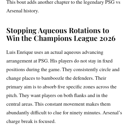
This bout adds another chapter to the legendary PSG vs
Arsenal history.
Stopping Aqueous Rotations to
Win the Champions League 2026
Luis Enrique uses an actual aqueous advancing
arrangement at PSG. His players do not stay in fixed
positions during the game. They consistently circle and
change places to bamboozle the defenders. Their
primary aim is to absorb five specific zones across the
pitch. They want players on both flanks and in the
central areas. This constant movement makes them
abundantly difficult to clue for ninety minutes. Arsenal’s
charge break is focused.