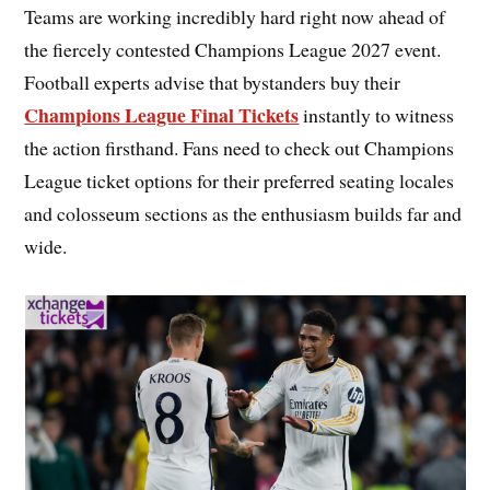
Teams are working incredibly hard right now ahead of
the fiercely contested Champions League 2027 event.
Football experts advise that bystanders buy their
Champions League Final Tickets
instantly to witness
the action firsthand. Fans need to check out Champions
League ticket options for their preferred seating locales
and colosseum sections as the enthusiasm builds far and
wide.