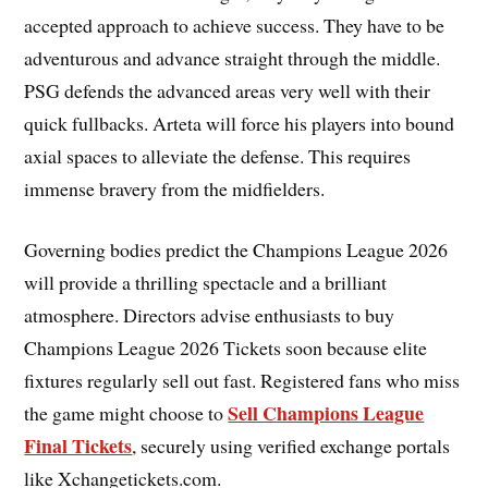
accepted approach to achieve success. They have to be
adventurous and advance straight through the middle.
PSG defends the advanced areas very well with their
quick fullbacks. Arteta will force his players into bound
axial spaces to alleviate the defense. This requires
immense bravery from the midfielders.
Governing bodies predict the Champions League 2026
will provide a thrilling spectacle and a brilliant
atmosphere. Directors advise enthusiasts to buy
Champions League 2026 Tickets soon because elite
fixtures regularly sell out fast. Registered fans who miss
Sell Champions League
the game might choose to
Final Tickets
, securely using verified exchange portals
like Xchangetickets.com.