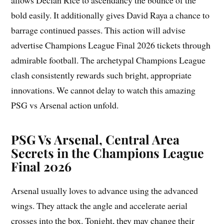
bold easily. It additionally gives David Raya a chance to
barrage continued passes. This action will advise
advertise Champions League Final 2026 tickets through
admirable football. The archetypal Champions League
clash consistently rewards such bright, appropriate
innovations. We cannot delay to watch this amazing
PSG vs Arsenal action unfold.
PSG Vs Arsenal, Central Area
Secrets in the Champions League
Final 2026
Arsenal usually loves to advance using the advanced
wings. They attack the angle and accelerate aerial
crosses into the box. Tonight, they may change their