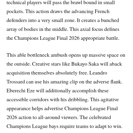
technical players will pass the brawl bound in small
pockets. This action draws the advancing French
defenders into a very small zone. It creates a bunched
array of bodies in the middle. This axial focus defines
the Champions League Final 2026 appropriate battle.
This able bottleneck ambush opens up massive space on
the outside. Creative stars like Bukayo Saka will aback
acquisition themselves absolutely free. Leandro
Trossard can use his amazing clip on the adverse flank.
Eberechi Eze will additionally accomplish these
accessible corridors with his dribbling. This agitative
appearance helps advertise Champions League Final
2026 action to all-around viewers. The celebrated
Champions League bays require teams to adapt to win.