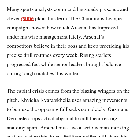
Many sports analysts commend his steady presence and
game
clever
plans this term. The Champions League
campaign showed how much Arsenal has improved
under his wise management lately. Arsenal’s
competitors believe in their boss and keep practicing his
precise drill routines every week. Rising starlets
progressed fast while senior leaders brought balance
during tough matches this winter.
The capital crisis comes from the blazing wingers on the
pitch. Khvicha Kvaratskhelia uses amazing movements
to bemuse the opposing fullbacks completely. Ousmane
Dembele drops actual abysmal to cull the arresting
anatomy apart. Arsenal must use a serious man-marking
system to stop this threat. William Saliba will chase his