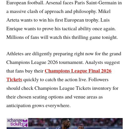
European football. Arsenal faces Paris Saint-Germain in
a massive clash of approach and philosophy. Mikel
Arteta wants to win his first European trophy. Luis
Enrique wants to prove his tactical ability once again.
Millions of fans will watch this thrilling game tonight.
Athletes are diligently preparing right now for the grand
Champions League 2026 tournament. Analysts suggest
Champions League Final 2026
that fans buy their
Tickets
quickly to catch the action live. Followers
should check Champions League Tickets inventory for
their chosen seating options and venue areas as
anticipation grows everywhere.