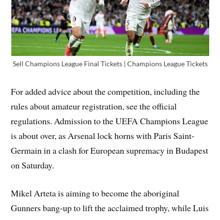
Sell Champions League Final Tickets | Champions League Tickets
For added advice about the competition, including the
rules about amateur registration, see the official
regulations. Admission to the UEFA Champions League
is about over, as Arsenal lock horns with Paris Saint-
Germain in a clash for European supremacy in Budapest
on Saturday.
Mikel Arteta is aiming to become the aboriginal
Gunners bang-up to lift the acclaimed trophy, while Luis