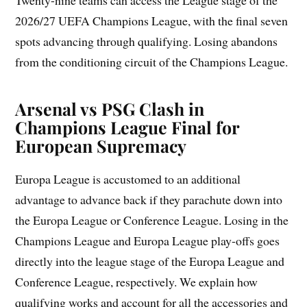
Twenty-nine teams can access the League stage of the
2026/27 UEFA Champions League, with the final seven
spots advancing through qualifying. Losing abandons
from the conditioning circuit of the Champions League.
Arsenal vs PSG Clash in
Champions League Final for
European Supremacy
Europa League is accustomed to an additional
advantage to advance back if they parachute down into
the Europa League or Conference League. Losing in the
Champions League and Europa League play-offs goes
directly into the league stage of the Europa League and
Conference League, respectively. We explain how
qualifying works and account for all the accessories and