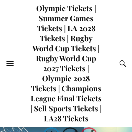
Olympic Tickets |
Summer Games
Tickets | LA 2028
Tickets | Rugby
World Cup Tickets |
Rugby World Cup
2027 Tickets |
Olympic 2028
Tickets | Champions
League Final Tickets
| Sell Sports Tickets |
LA28 Tickets