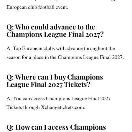
European club football event.
Q: Who could advance to the
Champions League Final 2027?
A: Top European clubs will advance throughout the
season for a place in the Champions League Final 2027.
Q: Where can I buy Champions
League Final 2027 Tickets?
A: You can access Champions League Final 2027
Tickets through Xchangetickets.com.
Q: How can I access Champions