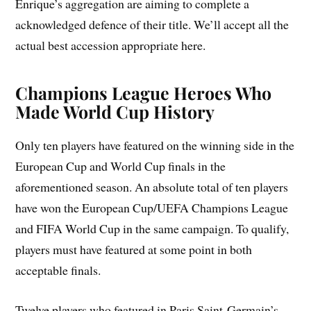
Enrique’s aggregation are aiming to complete a
acknowledged defence of their title. We’ll accept all the
actual best accession appropriate here.
Champions League Heroes Who
Made World Cup History
Only ten players have featured on the winning side in the
European Cup and World Cup finals in the
aforementioned season. An absolute total of ten players
have won the European Cup/UEFA Champions League
and FIFA World Cup in the same campaign. To qualify,
players must have featured at some point in both
acceptable finals.
Twelve players who featured in Paris Saint-Germain’s