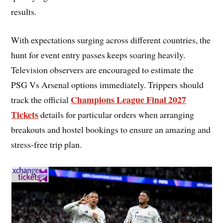
results.
With expectations surging across different countries, the
hunt for event entry passes keeps soaring heavily.
Television observers are encouraged to estimate the
PSG Vs Arsenal options immediately. Trippers should
Champions League Final 2027
track the official
Tickets
details for particular orders when arranging
breakouts and hostel bookings to ensure an amazing and
stress-free trip plan.