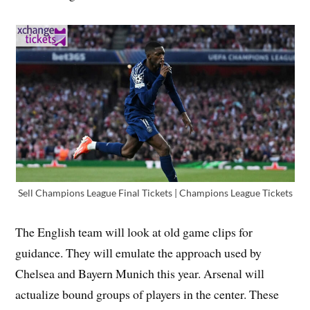
Sell Champions League Final Tickets | Champions League Tickets
The English team will look at old game clips for
guidance. They will emulate the approach used by
Chelsea and Bayern Munich this year. Arsenal will
actualize bound groups of players in the center. These