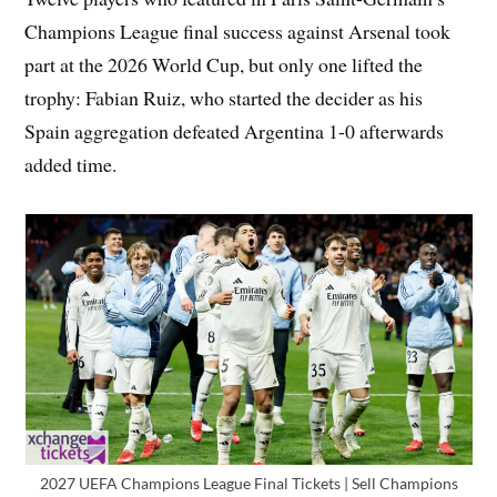
Champions League final success against Arsenal took
part at the 2026 World Cup, but only one lifted the
trophy: Fabian Ruiz, who started the decider as his
Spain aggregation defeated Argentina 1-0 afterwards
added time.
2027 UEFA Champions League Final Tickets | Sell Champions