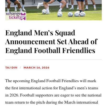
England Men’s Squad
Announcement Set Ahead of
England Football Friendlies
TAJ DIN
MARCH 16, 2026
The upcoming England Football Friendlies will mark
the first international action for England’s men’s teams
in 2026. Football supporters are eager to see the national
team return to the pitch during the March international