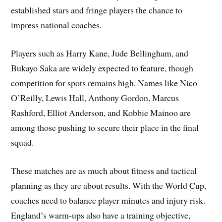
established stars and fringe players the chance to
impress national coaches.
Players such as Harry Kane, Jude Bellingham, and
Bukayo Saka are widely expected to feature, though
competition for spots remains high. Names like Nico
O’Reilly, Lewis Hall, Anthony Gordon, Marcus
Rashford, Elliot Anderson, and Kobbie Mainoo are
among those pushing to secure their place in the final
squad.
These matches are as much about fitness and tactical
planning as they are about results. With the World Cup,
coaches need to balance player minutes and injury risk.
England’s warm‑ups also have a training objective,