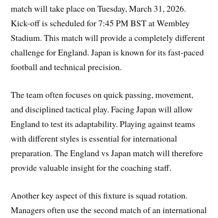
match will take place on Tuesday, March 31, 2026.
Kick-off is scheduled for 7:45 PM BST at Wembley
Stadium. This match will provide a completely different
challenge for England. Japan is known for its fast-paced
football and technical precision.
The team often focuses on quick passing, movement,
and disciplined tactical play. Facing Japan will allow
England to test its adaptability. Playing against teams
with different styles is essential for international
preparation. The England vs Japan match will therefore
provide valuable insight for the coaching staff.
Another key aspect of this fixture is squad rotation.
Managers often use the second match of an international