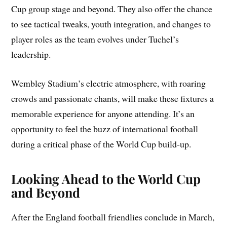
Cup group stage and beyond. They also offer the chance
to see tactical tweaks, youth integration, and changes to
player roles as the team evolves under Tuchel’s
leadership.
Wembley Stadium’s electric atmosphere, with roaring
crowds and passionate chants, will make these fixtures a
memorable experience for anyone attending. It’s an
opportunity to feel the buzz of international football
during a critical phase of the World Cup build‑up.
Looking Ahead to the World Cup
and Beyond
After the England football friendlies conclude in March,