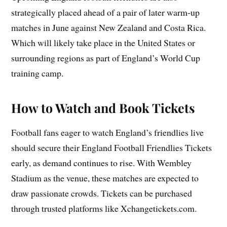
strategically placed ahead of a pair of later warm‑up
matches in June against New Zealand and Costa Rica.
Which will likely take place in the United States or
surrounding regions as part of England’s World Cup
training camp.
How to Watch and Book Tickets
Football fans eager to watch England’s friendlies live
should secure their England Football Friendlies Tickets
early, as demand continues to rise. With Wembley
Stadium as the venue, these matches are expected to
draw passionate crowds. Tickets can be purchased
through trusted platforms like Xchangetickets.com.