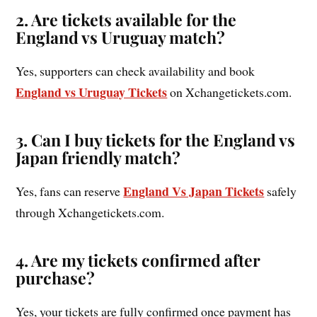
2. Are tickets available for the
England vs Uruguay match?
Yes, supporters can check availability and book
England vs Uruguay Tickets
on Xchangetickets.com.
3. Can I buy tickets for the England vs
Japan friendly match?
England Vs Japan Tickets
Yes, fans can reserve
safely
through Xchangetickets.com.
4. Are my tickets confirmed after
purchase?
Yes, your tickets are fully confirmed once payment has