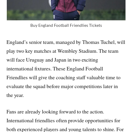
Buy England Football Friendlies Tickets
England’s senior team, managed by Thomas Tuchel, will
play two key matches at Wembley Stadium. The team
will face Uruguay and Japan in two exciting
international fixtures. These England Football
Friendlies will give the coaching staff valuable time to
evaluate the squad before major competitions later in
the year.
Fans are already looking forward to the action.
International friendlies often provide opportunities for
both experienced players and young talents to shine. For