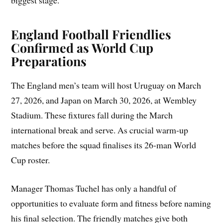
biggest stage.
England Football Friendlies
Confirmed as World Cup
Preparations
The England men’s team will host Uruguay on March
27, 2026, and Japan on March 30, 2026, at Wembley
Stadium. These fixtures fall during the March
international break and serve. As crucial warm‑up
matches before the squad finalises its 26‑man World
Cup roster.
Manager Thomas Tuchel has only a handful of
opportunities to evaluate form and fitness before naming
his final selection. The friendly matches give both