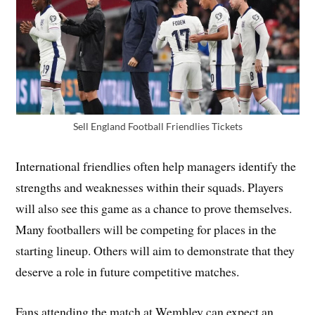
Sell England Football Friendlies Tickets
International friendlies often help managers identify the
strengths and weaknesses within their squads. Players
will also see this game as a chance to prove themselves.
Many footballers will be competing for places in the
starting lineup. Others will aim to demonstrate that they
deserve a role in future competitive matches.
Fans attending the match at Wembley can expect an