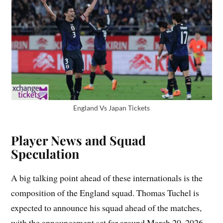
England Vs Japan Tickets
Player News and Squad
Speculation
A big talking point ahead of these internationals is the
composition of the England squad. Thomas Tuchel is
expected to announce his squad ahead of the matches,
with the announcement set for around March 20, 2026.