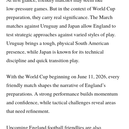
low‑pressure games. But in the context of World Cup
preparation, they carry real significance. The March
matches against Uruguay and Japan allow England to
test strategic approaches against varied styles of play.
Uruguay brings a tough, physical South American
presence, while Japan is known for its technical
discipline and quick transition play.
With the World Cup beginning on June 11, 2026, every
friendly match shapes the narrative of England’s
preparations. A strong performance builds momentum
and confidence, while tactical challenges reveal areas
that need refinement.
Upcoming England football friendlies are also