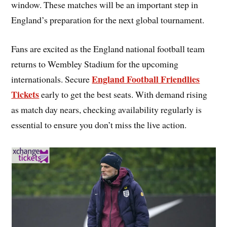
window. These matches will be an important step in
England’s preparation for the next global tournament.
Fans are excited as the England national football team
returns to Wembley Stadium for the upcoming
England Football Friendlies
internationals. Secure
Tickets
early to get the best seats. With demand rising
as match day nears, checking availability regularly is
essential to ensure you don’t miss the live action.