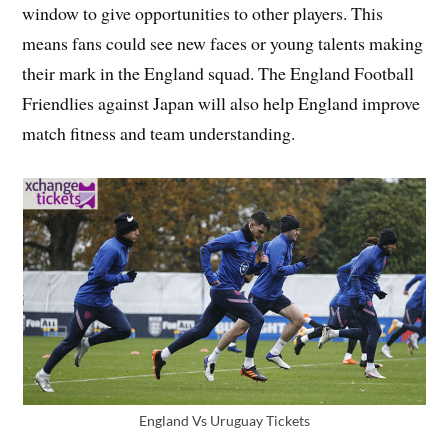
window to give opportunities to other players. This
means fans could see new faces or young talents making
their mark in the England squad. The England Football
Friendlies against Japan will also help England improve
match fitness and team understanding.
England Vs Uruguay Tickets