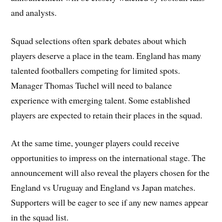
and analysts.
Squad selections often spark debates about which
players deserve a place in the team. England has many
talented footballers competing for limited spots.
Manager Thomas Tuchel will need to balance
experience with emerging talent. Some established
players are expected to retain their places in the squad.
At the same time, younger players could receive
opportunities to impress on the international stage. The
announcement will also reveal the players chosen for the
England vs Uruguay and England vs Japan matches.
Supporters will be eager to see if any new names appear
in the squad list.