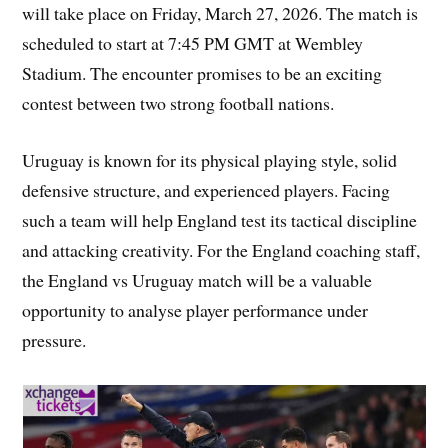
will take place on Friday, March 27, 2026. The match is
scheduled to start at 7:45 PM GMT at Wembley
Stadium. The encounter promises to be an exciting
contest between two strong football nations.
Uruguay is known for its physical playing style, solid
defensive structure, and experienced players. Facing
such a team will help England test its tactical discipline
and attacking creativity. For the England coaching staff,
the England vs Uruguay match will be a valuable
opportunity to analyse player performance under
pressure.