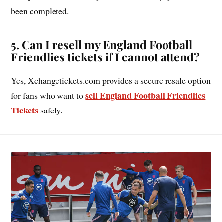
been completed.
5. Can I resell my England Football
Friendlies tickets if I cannot attend?
Yes, Xchangetickets.com provides a secure resale option
sell England Football Friendlies
for fans who want to
Tickets
safely.