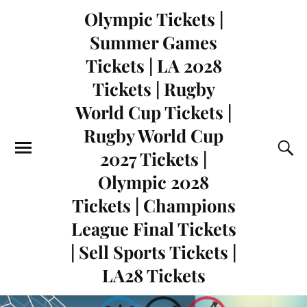
Olympic Tickets |
Summer Games
Tickets | LA 2028
Tickets | Rugby
World Cup Tickets |
Rugby World Cup
2027 Tickets |
Olympic 2028
Tickets | Champions
League Final Tickets
| Sell Sports Tickets |
LA28 Tickets