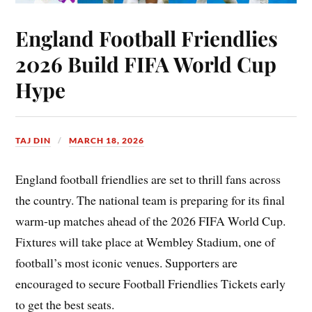
England Football Friendlies
2026 Build FIFA World Cup
Hype
TAJ DIN
MARCH 18, 2026
England football friendlies are set to thrill fans across
the country. The national team is preparing for its final
warm-up matches ahead of the 2026 FIFA World Cup.
Fixtures will take place at Wembley Stadium, one of
football’s most iconic venues. Supporters are
encouraged to secure Football Friendlies Tickets early
to get the best seats.