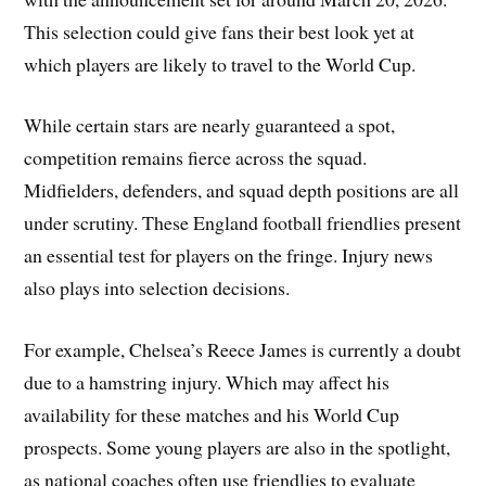
This selection could give fans their best look yet at
which players are likely to travel to the World Cup.
While certain stars are nearly guaranteed a spot,
competition remains fierce across the squad.
Midfielders, defenders, and squad depth positions are all
under scrutiny. These England football friendlies present
an essential test for players on the fringe. Injury news
also plays into selection decisions.
For example, Chelsea’s Reece James is currently a doubt
due to a hamstring injury. Which may affect his
availability for these matches and his World Cup
prospects. Some young players are also in the spotlight,
as national coaches often use friendlies to evaluate