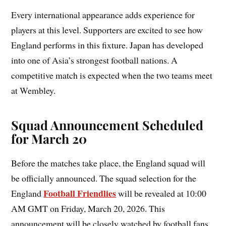
Every international appearance adds experience for
players at this level. Supporters are excited to see how
England performs in this fixture. Japan has developed
into one of Asia’s strongest football nations. A
competitive match is expected when the two teams meet
at Wembley.
Squad Announcement Scheduled
for March 20
Before the matches take place, the England squad will
be officially announced. The squad selection for the
Football Friendlies
England
will be revealed at 10:00
AM GMT on Friday, March 20, 2026. This
announcement will be closely watched by football fans