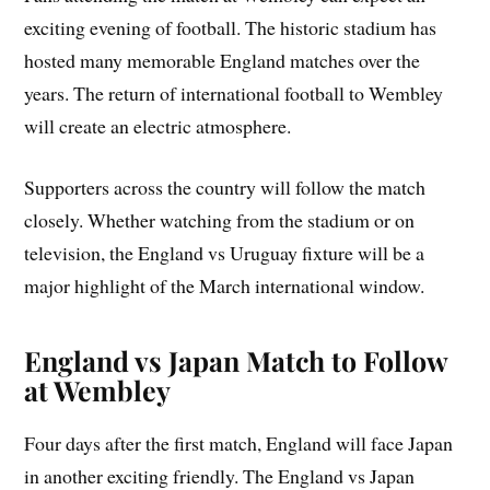
exciting evening of football. The historic stadium has
hosted many memorable England matches over the
years. The return of international football to Wembley
will create an electric atmosphere.
Supporters across the country will follow the match
closely. Whether watching from the stadium or on
television, the England vs Uruguay fixture will be a
major highlight of the March international window.
England vs Japan Match to Follow
at Wembley
Four days after the first match, England will face Japan
in another exciting friendly. The England vs Japan