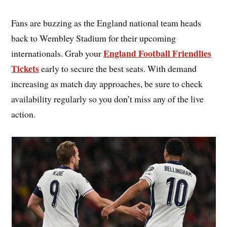
Fans are buzzing as the England national team heads
back to Wembley Stadium for their upcoming
England Football Friendlies
internationals. Grab your
Tickets
early to secure the best seats. With demand
increasing as match day approaches, be sure to check
availability regularly so you don’t miss any of the live
action.