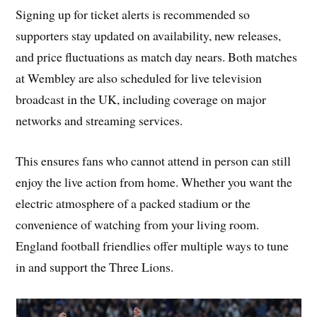
Signing up for ticket alerts is recommended so
supporters stay updated on availability, new releases,
and price fluctuations as match day nears. Both matches
at Wembley are also scheduled for live television
broadcast in the UK, including coverage on major
networks and streaming services.
This ensures fans who cannot attend in person can still
enjoy the live action from home. Whether you want the
electric atmosphere of a packed stadium or the
convenience of watching from your living room.
England football friendlies offer multiple ways to tune
in and support the Three Lions.