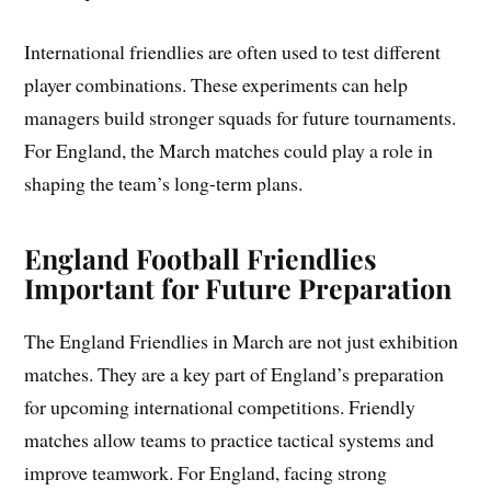
International friendlies are often used to test different
player combinations. These experiments can help
managers build stronger squads for future tournaments.
For England, the March matches could play a role in
shaping the team’s long-term plans.
England Football Friendlies
Important for Future Preparation
The England Friendlies in March are not just exhibition
matches. They are a key part of England’s preparation
for upcoming international competitions. Friendly
matches allow teams to practice tactical systems and
improve teamwork. For England, facing strong