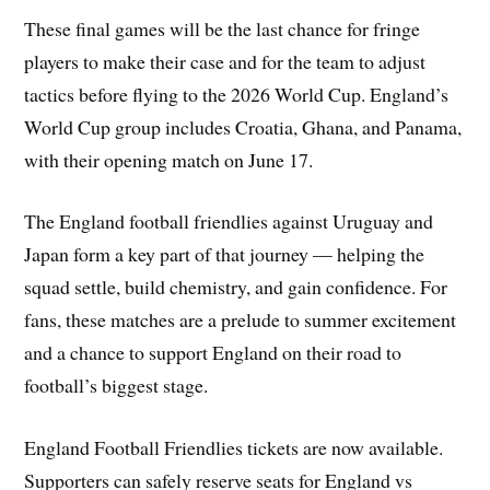
These final games will be the last chance for fringe
players to make their case and for the team to adjust
tactics before flying to the 2026 World Cup. England’s
World Cup group includes Croatia, Ghana, and Panama,
with their opening match on June 17.
The England football friendlies against Uruguay and
Japan form a key part of that journey — helping the
squad settle, build chemistry, and gain confidence. For
fans, these matches are a prelude to summer excitement
and a chance to support England on their road to
football’s biggest stage.
England Football Friendlies tickets are now available.
Supporters can safely reserve seats for England vs