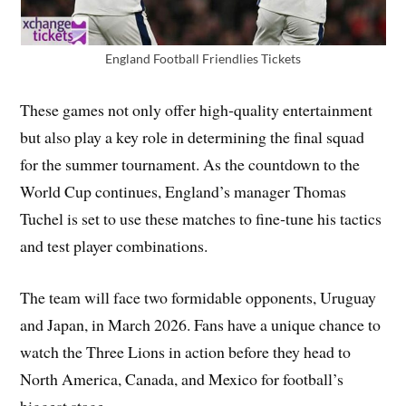
England Football Friendlies Tickets
These games not only offer high‑quality entertainment
but also play a key role in determining the final squad
for the summer tournament. As the countdown to the
World Cup continues, England’s manager Thomas
Tuchel is set to use these matches to fine‑tune his tactics
and test player combinations.
The team will face two formidable opponents, Uruguay
and Japan, in March 2026. Fans have a unique chance to
watch the Three Lions in action before they head to
North America, Canada, and Mexico for football’s