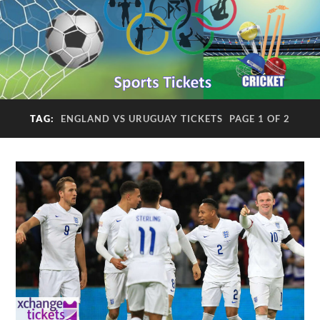
TAG:
ENGLAND VS URUGUAY TICKETS
PAGE 1 OF 2