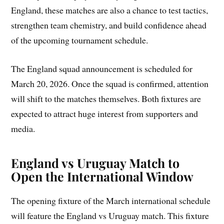
England, these matches are also a chance to test tactics,
strengthen team chemistry, and build confidence ahead
of the upcoming tournament schedule.
The England squad announcement is scheduled for
March 20, 2026. Once the squad is confirmed, attention
will shift to the matches themselves. Both fixtures are
expected to attract huge interest from supporters and
media.
England vs Uruguay Match to
Open the International Window
The opening fixture of the March international schedule
will feature the England vs Uruguay match. This fixture