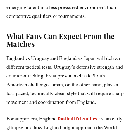
emerging talent in a less pressured environment than
competitive qualifiers or tournaments.
What Fans Can Expect From the
Matches
England vs Uruguay and England vs Japan will deliver
different tactical tests. Uruguay’s defensive strength and
counter‑attacking threat present a classic South
American challenge. Japan, on the other hand, plays a
fast‑paced, technically clean style that will require sharp
movement and coordination from England.
football friendlies
For supporters, England
are an early
glimpse into how England might approach the World