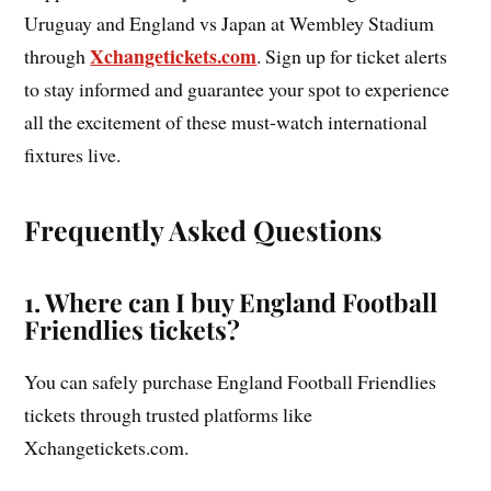
Uruguay and England vs Japan at Wembley Stadium
Xchangetickets.com
through
. Sign up for ticket alerts
to stay informed and guarantee your spot to experience
all the excitement of these must-watch international
fixtures live.
Frequently Asked Questions
1. Where can I buy England Football
Friendlies tickets?
You can safely purchase England Football Friendlies
tickets through trusted platforms like
Xchangetickets.com.