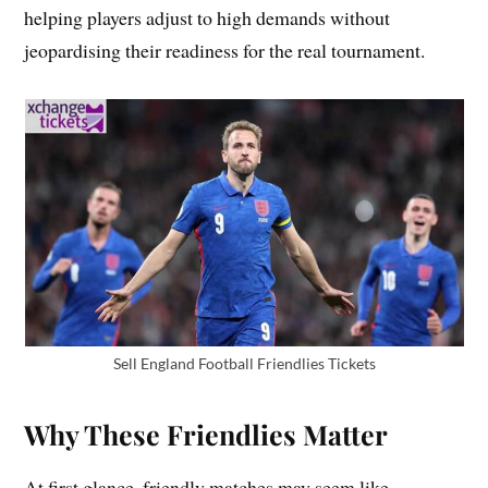
helping players adjust to high demands without
jeopardising their readiness for the real tournament.
Sell England Football Friendlies Tickets
Why These Friendlies Matter
At first glance, friendly matches may seem like