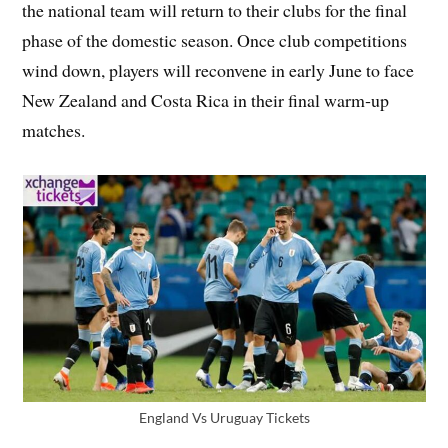
the national team will return to their clubs for the final
phase of the domestic season. Once club competitions
wind down, players will reconvene in early June to face
New Zealand and Costa Rica in their final warm‑up
matches.
England Vs Uruguay Tickets