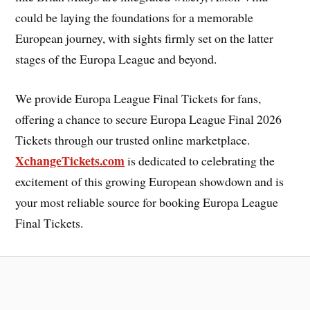
could be laying the foundations for a memorable
European journey, with sights firmly set on the latter
stages of the Europa League and beyond.
We provide Europa League Final Tickets for fans,
offering a chance to secure Europa League Final 2026
Tickets through our trusted online marketplace.
XchangeTickets.com
is dedicated to celebrating the
excitement of this growing European showdown and is
your most reliable source for booking Europa League
Final Tickets.