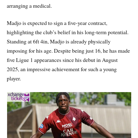
arranging a medical.
Madjo is expected to sign a five-year contract,
highlighting the club’s belief in his long-term potential.
Standing at 6ft 4in, Madjo is already physically
imposing for his age. Despite being just 16, he has made
five Ligue 1 appearances since his debut in August
2025, an impressive achievement for such a young
player.