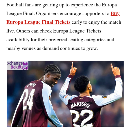
Football fans are gearing up to experience the Europa
Buy
League Final. Organisers encourage supporters to
Europa League Final Tickets
early to enjoy the match
live. Others can check Europa League Tickets
availability for their preferred seating categories and
nearby venues as demand continues to grow.