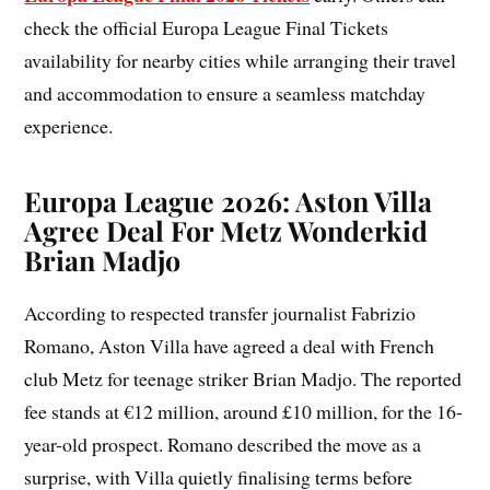
check the official Europa League Final Tickets
availability for nearby cities while arranging their travel
and accommodation to ensure a seamless matchday
experience.
Europa League 2026: Aston Villa
Agree Deal For Metz Wonderkid
Brian Madjo
According to respected transfer journalist Fabrizio
Romano, Aston Villa have agreed a deal with French
club Metz for teenage striker Brian Madjo. The reported
fee stands at €12 million, around £10 million, for the 16-
year-old prospect. Romano described the move as a
surprise, with Villa quietly finalising terms before