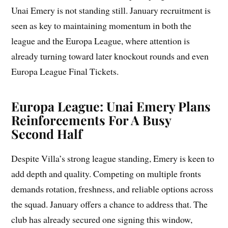
Unai Emery is not standing still. January recruitment is
seen as key to maintaining momentum in both the
league and the Europa League, where attention is
already turning toward later knockout rounds and even
Europa League Final Tickets.
Europa League: Unai Emery Plans
Reinforcements For A Busy
Second Half
Despite Villa’s strong league standing, Emery is keen to
add depth and quality. Competing on multiple fronts
demands rotation, freshness, and reliable options across
the squad. January offers a chance to address that. The
club has already secured one signing this window,