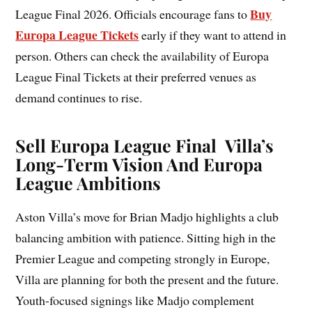
Buy
League Final 2026. Officials encourage fans to
Europa League Tickets
early if they want to attend in
person. Others can check the availability of Europa
League Final Tickets at their preferred venues as
demand continues to rise.
Sell Europa League Final Villa’s
Long-Term Vision And Europa
League Ambitions
Aston Villa’s move for Brian Madjo highlights a club
balancing ambition with patience. Sitting high in the
Premier League and competing strongly in Europe,
Villa are planning for both the present and the future.
Youth-focused signings like Madjo complement