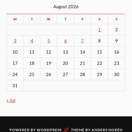
August 2026
M
T
W
T
F
S
S
1
2
3
4
5
6
7
8
9
10
11
12
13
14
15
16
17
18
19
20
21
22
23
24
25
26
27
28
29
30
31
« Jul
&
POWERED BY
WORDPRESS
THEME BY
ANDERS NORÉN