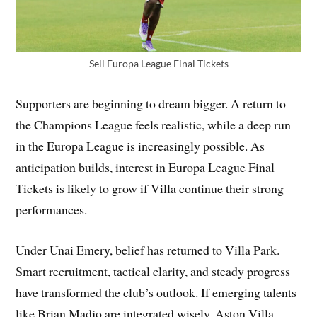
Sell Europa League Final Tickets
Supporters are beginning to dream bigger. A return to
the Champions League feels realistic, while a deep run
in the Europa League is increasingly possible. As
anticipation builds, interest in Europa League Final
Tickets is likely to grow if Villa continue their strong
performances.
Under Unai Emery, belief has returned to Villa Park.
Smart recruitment, tactical clarity, and steady progress
have transformed the club’s outlook. If emerging talents
like Brian Madjo are integrated wisely, Aston Villa