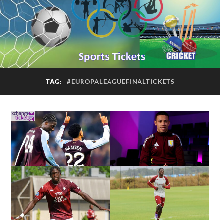
TAG:
#EUROPALEAGUEFINALTICKETS