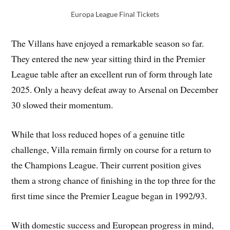
Europa League Final Tickets
The Villans have enjoyed a remarkable season so far.
They entered the new year sitting third in the Premier
League table after an excellent run of form through late
2025. Only a heavy defeat away to Arsenal on December
30 slowed their momentum.
While that loss reduced hopes of a genuine title
challenge, Villa remain firmly on course for a return to
the Champions League. Their current position gives
them a strong chance of finishing in the top three for the
first time since the Premier League began in 1992/93.
With domestic success and European progress in mind,