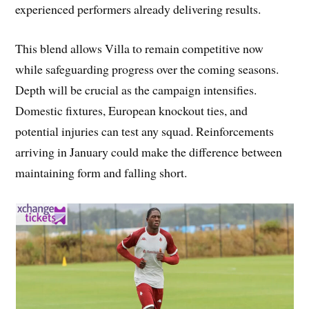
experienced performers already delivering results.
This blend allows Villa to remain competitive now
while safeguarding progress over the coming seasons.
Depth will be crucial as the campaign intensifies.
Domestic fixtures, European knockout ties, and
potential injuries can test any squad. Reinforcements
arriving in January could make the difference between
maintaining form and falling short.