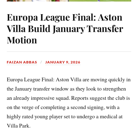
Europa League Final: Aston
Villa Build January Transfer
Motion
FAIZAN ABBAS
JANUARY 9, 2026
Europa League Final: Aston Villa are moving quickly in
the January transfer window as they look to strengthen
an already impressive squad. Reports suggest the club is
on the verge of completing a second signing, with a
highly rated young player set to undergo a medical at
Villa Park.