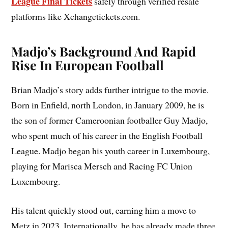
League Final Tickets
safely through verified resale
platforms like Xchangetickets.com.
Madjo’s Background And Rapid
Rise In European Football
Brian Madjo’s story adds further intrigue to the movie.
Born in Enfield, north London, in January 2009, he is
the son of former Cameroonian footballer Guy Madjo,
who spent much of his career in the English Football
League. Madjo began his youth career in Luxembourg,
playing for Marisca Mersch and Racing FC Union
Luxembourg.
His talent quickly stood out, earning him a move to
Metz in 2023. Internationally, he has already made three