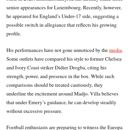
senior appearances for Luxembourg. Recently, however,
he appeared for England’s Under-17 side, suggesting a
possible switch in allegiance that reflects his growing
profile.
His performances have not gone unnoticed by the
media
.
Some outlets have compared his style to former Chelsea
and Ivory Coast striker Didier Drogba, citing his
strength, power, and presence in the box. While such
comparisons should be treated cautiously, they
underline the excitement around Madjo. Villa believes
that under Emery’s guidance, he can develop steadily
without excessive pressure.
Football enthusiasts are preparing to witness the Europa