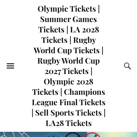
Olympic Tickets |
Summer Games
Tickets | LA 2028
Tickets | Rugby
World Cup Tickets |
Rugby World Cup
2027 Tickets |
Olympic 2028
Tickets | Champions
League Final Tickets
| Sell Sports Tickets |
LA28 Tickets