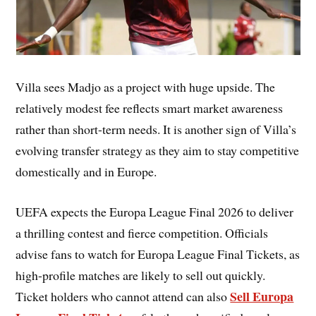
Villa sees Madjo as a project with huge upside. The
relatively modest fee reflects smart market awareness
rather than short-term needs. It is another sign of Villa’s
evolving transfer strategy as they aim to stay competitive
domestically and in Europe.
UEFA expects the Europa League Final 2026 to deliver
a thrilling contest and fierce competition. Officials
advise fans to watch for Europa League Final Tickets, as
high-profile matches are likely to sell out quickly.
Sell Europa
Ticket holders who cannot attend can also