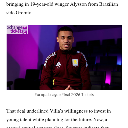
bringing in 19-year-old winger Alysson from Brazilian
side Gremio.
Europa League Final 2026 Tickets
That deal underlined Villa’s willingness to invest in
young talent while planning for the future. Now, a
second arrival appears close. Sources indicate that