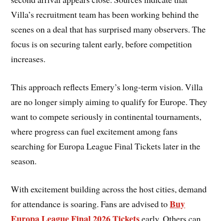
Villa’s recruitment team has been working behind the
scenes on a deal that has surprised many observers. The
focus is on securing talent early, before competition
increases.
This approach reflects Emery’s long-term vision. Villa
are no longer simply aiming to qualify for Europe. They
want to compete seriously in continental tournaments,
where progress can fuel excitement among fans
searching for Europa League Final Tickets later in the
season.
With excitement building across the host cities, demand
Buy
for attendance is soaring. Fans are advised to
Europa League Final 2026 Tickets
early. Others can