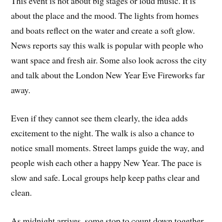
This event is not about big stages or loud music. It is
about the place and the mood. The lights from homes
and boats reflect on the water and create a soft glow.
News reports say this walk is popular with people who
want space and fresh air. Some also look across the city
and talk about the London New Year Eve Fireworks far
away.
Even if they cannot see them clearly, the idea adds
excitement to the night. The walk is also a chance to
notice small moments. Street lamps guide the way, and
people wish each other a happy New Year. The pace is
slow and safe. Local groups help keep paths clear and
clean.
As midnight arrives, some stop to count down together.