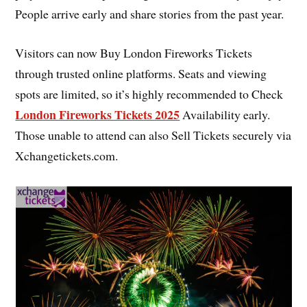
People arrive early and share stories from the past year.
Visitors can now Buy London Fireworks Tickets
through trusted online platforms. Seats and viewing
spots are limited, so it’s highly recommended to Check
London Fireworks Tickets 2025
Availability early.
Those unable to attend can also Sell Tickets securely via
Xchangetickets.com.