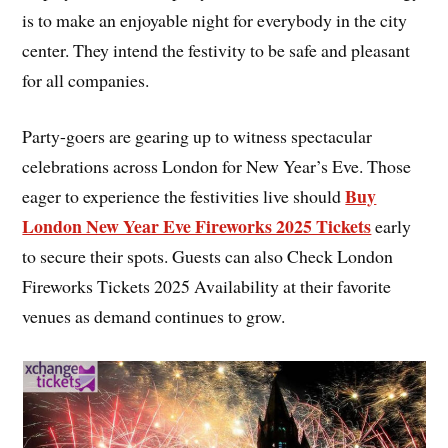
is to make an enjoyable night for everybody in the city
center. They intend the festivity to be safe and pleasant
for all companies.
Party-goers are gearing up to witness spectacular
celebrations across London for New Year’s Eve. Those
Buy
eager to experience the festivities live should
London New Year Eve Fireworks 2025 Tickets
early
to secure their spots. Guests can also Check London
Fireworks Tickets 2025 Availability at their favorite
venues as demand continues to grow.