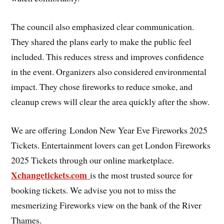
The council also emphasized clear communication.
They shared the plans early to make the public feel
included. This reduces stress and improves confidence
in the event. Organizers also considered environmental
impact. They chose fireworks to reduce smoke, and
cleanup crews will clear the area quickly after the show.
We are offering London New Year Eve Fireworks 2025
Tickets. Entertainment lovers can get London Fireworks
2025 Tickets through our online marketplace.
Xchangetickets.com
is the most trusted source for
booking tickets. We advise you not to miss the
mesmerizing Fireworks view on the bank of the River
Thames.