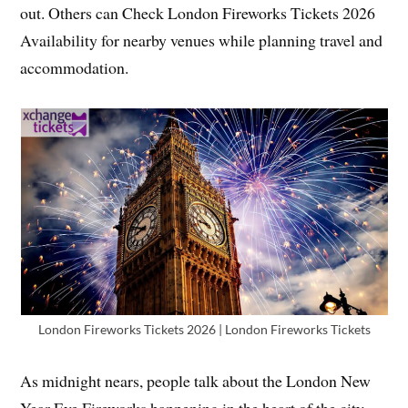
out. Others can Check London Fireworks Tickets 2026
Availability for nearby venues while planning travel and
accommodation.
London Fireworks Tickets 2026 | London Fireworks Tickets
As midnight nears, people talk about the London New