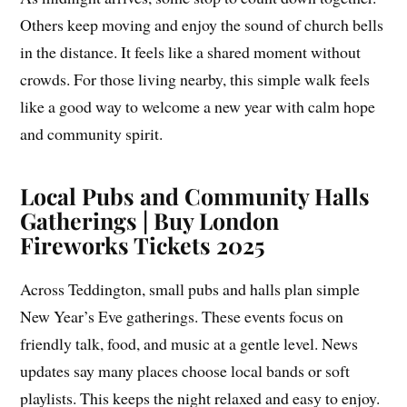
Others keep moving and enjoy the sound of church bells
in the distance. It feels like a shared moment without
crowds. For those living nearby, this simple walk feels
like a good way to welcome a new year with calm hope
and community spirit.
Local Pubs and Community Halls
Gatherings | Buy London
Fireworks Tickets 2025
Across Teddington, small pubs and halls plan simple
New Year’s Eve gatherings. These events focus on
friendly talk, food, and music at a gentle level. News
updates say many places choose local bands or soft
playlists. This keeps the night relaxed and easy to enjoy.