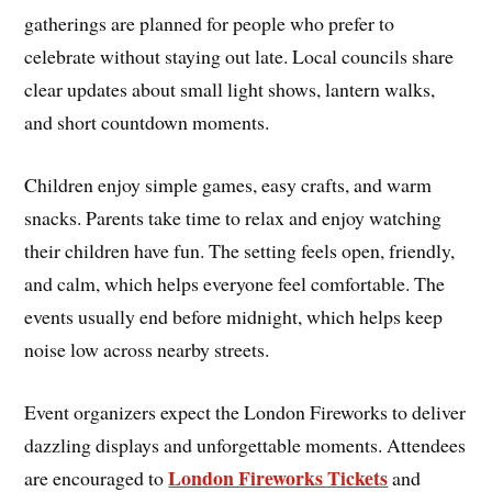
gatherings are planned for people who prefer to
celebrate without staying out late. Local councils share
clear updates about small light shows, lantern walks,
and short countdown moments.
Children enjoy simple games, easy crafts, and warm
snacks. Parents take time to relax and enjoy watching
their children have fun. The setting feels open, friendly,
and calm, which helps everyone feel comfortable. The
events usually end before midnight, which helps keep
noise low across nearby streets.
Event organizers expect the London Fireworks to deliver
dazzling displays and unforgettable moments. Attendees
London Fireworks Tickets
are encouraged to
and