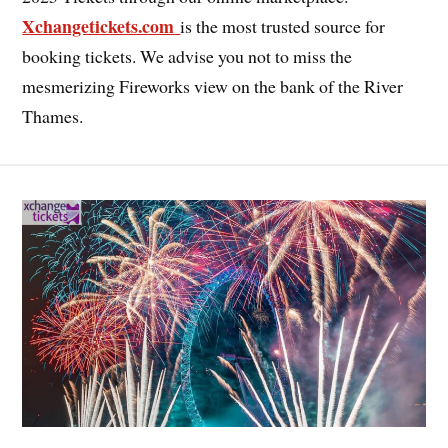
Xchangetickets.com
is the most trusted source for
booking tickets. We advise you not to miss the
mesmerizing Fireworks view on the bank of the River
Thames.