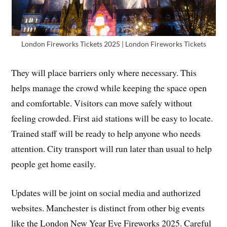
London Fireworks Tickets 2025 | London Fireworks Tickets
They will place barriers only where necessary. This
helps manage the crowd while keeping the space open
and comfortable. Visitors can move safely without
feeling crowded. First aid stations will be easy to locate.
Trained staff will be ready to help anyone who needs
attention. City transport will run later than usual to help
people get home easily.
Updates will be joint on social media and authorized
websites. Manchester is distinct from other big events
like the London New Year Eve Fireworks 2025. Careful