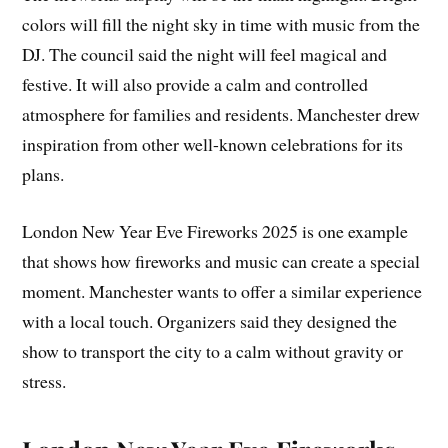
colors will fill the night sky in time with music from the
DJ. The council said the night will feel magical and
festive. It will also provide a calm and controlled
atmosphere for families and residents. Manchester drew
inspiration from other well-known celebrations for its
plans.
London New Year Eve Fireworks 2025 is one example
that shows how fireworks and music can create a special
moment. Manchester wants to offer a similar experience
with a local touch. Organizers said they designed the
show to transport the city to a calm without gravity or
stress.