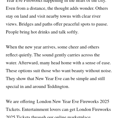
Year Eve Fireworks happening in the heart of the city.
Even from a distance, the thought adds wonder. Others
stay on land and visit nearby towns with clear river
views. Bridges and paths offer peaceful spots to pause.
People bring hot drinks and talk softly.
When the new year arrives, some cheer and others
reflect quietly. The sound gently carries across the
water. Afterward, many head home with a sense of ease.
These options suit those who want beauty without noise.
They show that New Year Eve can be simple and still
special in and around Teddington.
We are offering London New Year Eve Fireworks 2025
Tickets. Entertainment lovers can get London Fireworks
2025 Tickets through our online marketplace.