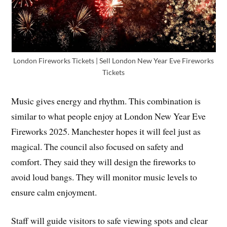
London Fireworks Tickets | Sell London New Year Eve Fireworks
Tickets
Music gives energy and rhythm. This combination is
similar to what people enjoy at London New Year Eve
Fireworks 2025. Manchester hopes it will feel just as
magical. The council also focused on safety and
comfort. They said they will design the fireworks to
avoid loud bangs. They will monitor music levels to
ensure calm enjoyment.
Staff will guide visitors to safe viewing spots and clear