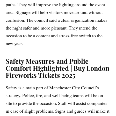
paths. They will improve the lighting around the event
area. Signage will help visitors move around without
confusion. The council said a clear organization makes
the night safer and more pleasant. They intend the
occasion to be a content and stress-free switch to the
new year.
Safety Measures and Public
Comfort Highlighted | Buy London
Fireworks Tickets 2025
Safety is a main part of Manchester City Council’s
strategy. Police, fire, and well-being teams will be on
site to provide the occasion. Staff will assist companies
in case of slight problems. Signs and guides will make it