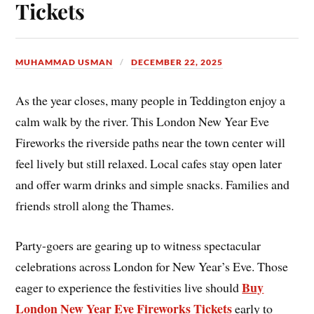
Tickets
MUHAMMAD USMAN
DECEMBER 22, 2025
As the year closes, many people in Teddington enjoy a
calm walk by the river. This London New Year Eve
Fireworks the riverside paths near the town center will
feel lively but still relaxed. Local cafes stay open later
and offer warm drinks and simple snacks. Families and
friends stroll along the Thames.
Party-goers are gearing up to witness spectacular
celebrations across London for New Year’s Eve. Those
Buy
eager to experience the festivities live should
London New Year Eve Fireworks Tickets
early to