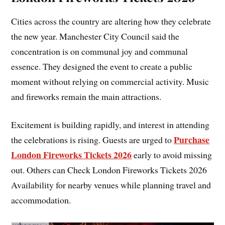
Cities across the country are altering how they celebrate
the new year. Manchester City Council said the
concentration is on communal joy and communal
essence. They designed the event to create a public
moment without relying on commercial activity. Music
and fireworks remain the main attractions.
Excitement is building rapidly, and interest in attending
Purchase
the celebrations is rising. Guests are urged to
London Fireworks Tickets 2026
early to avoid missing
out. Others can Check London Fireworks Tickets 2026
Availability for nearby venues while planning travel and
accommodation.