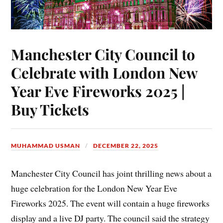
Manchester City Council to
Celebrate with London New
Year Eve Fireworks 2025 |
Buy Tickets
MUHAMMAD USMAN
DECEMBER 22, 2025
Manchester City Council has joint thrilling news about a
huge celebration for the London New Year Eve
Fireworks 2025. The event will contain a huge fireworks
display and a live DJ party. The council said the strategy