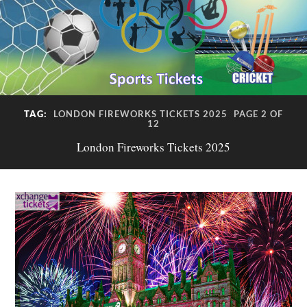
TAG:
LONDON FIREWORKS TICKETS 2025
PAGE 2 OF
12
London Fireworks Tickets 2025