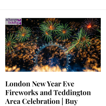
London New Year Eve
Fireworks and Teddington
Area Celebration | Buy