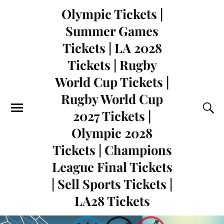
Olympic Tickets |
Summer Games
Tickets | LA 2028
Tickets | Rugby
World Cup Tickets |
Rugby World Cup
2027 Tickets |
Olympic 2028
Tickets | Champions
League Final Tickets
| Sell Sports Tickets |
LA28 Tickets