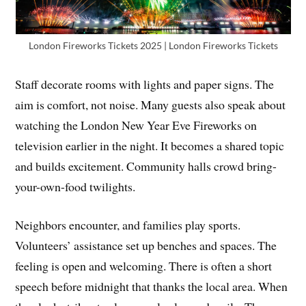
London Fireworks Tickets 2025 | London Fireworks Tickets
Staff decorate rooms with lights and paper signs. The
aim is comfort, not noise. Many guests also speak about
watching the London New Year Eve Fireworks on
television earlier in the night. It becomes a shared topic
and builds excitement. Community halls crowd bring-
your-own-food twilights.
Neighbors encounter, and families play sports.
Volunteers’ assistance set up benches and spaces. The
feeling is open and welcoming. There is often a short
speech before midnight that thanks the local area. When