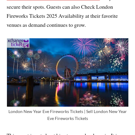
secure their spots. Guests can also Check London
Fireworks Tickets 2025 Availability at their favorite
venues as demand continues to grow.
London New Year Eve Fireworks Tickets | Sell London New Year
Eve Fireworks Tickets