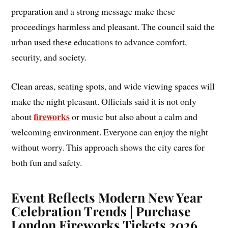
preparation and a strong message make these
proceedings harmless and pleasant. The council said the
urban used these educations to advance comfort,
security, and society.
Clean areas, seating spots, and wide viewing spaces will
make the night pleasant. Officials said it is not only
fireworks
about
or music but also about a calm and
welcoming environment. Everyone can enjoy the night
without worry. This approach shows the city cares for
both fun and safety.
Event Reflects Modern New Year
Celebration Trends | Purchase
London Fireworks Tickets 2026