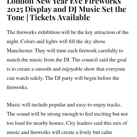
London New Year Eve Fireworks
2025 Display and DJ Music Set the
Tone | Tickets Available
The fireworks exhibition will be the key attraction of the
night. Colors and lights will fill the sky above
Manchester. They will time each firework carefully to
match the music from the DJ. The council said the goal
is to create a smooth and enjoyable show that everyone
can watch safely. The DJ party will begin before the
fireworks.
Music will include popular and easy-to-enjoy tracks.
The sound will be strong enough to feel exciting but not
too loud for nearby homes. City leaders said this mix of
music and fireworks will create a lively but calm