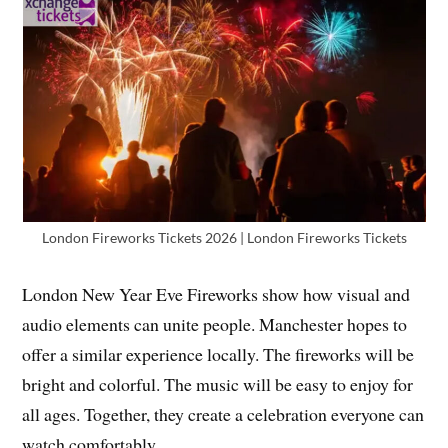
London Fireworks Tickets 2026 | London Fireworks Tickets
London New Year Eve Fireworks show how visual and
audio elements can unite people. Manchester hopes to
offer a similar experience locally. The fireworks will be
bright and colorful. The music will be easy to enjoy for
all ages. Together, they create a celebration everyone can
watch comfortably.