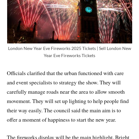
London New Year Eve Fireworks 2025 Tickets | Sell London New
Year Eve Fireworks Tickets
Officials clarified that the urban functioned with care
and event specialists to strategy the show. They will
carefully manage roads near the area to allow smooth
movement. They will set up lighting to help people find
their way easily. The council said the main aim is to
offer a moment of happiness to start the new year.
The fireworks display will be the main highlight. Bright