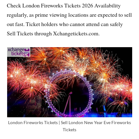
Check London Fireworks Tickets 2026 Availability
regularly, as prime viewing locations are expected to sell
out fast. Ticket holders who cannot attend can safely
Sell Tickets through Xchangetickets.com.
London Fireworks Tickets | Sell London New Year Eve Fireworks
Tickets