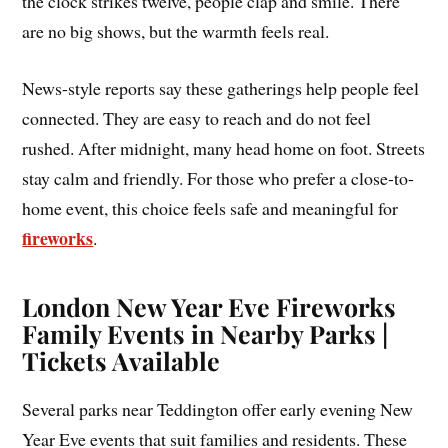
the clock strikes twelve, people clap and smile. There
are no big shows, but the warmth feels real.
News-style reports say these gatherings help people feel
connected. They are easy to reach and do not feel
rushed. After midnight, many head home on foot. Streets
stay calm and friendly. For those who prefer a close-to-
home event, this choice feels safe and meaningful for
fireworks
.
London New Year Eve Fireworks
Family Events in Nearby Parks |
Tickets Available
Several parks near Teddington offer early evening New
Year Eve events that suit families and residents. These