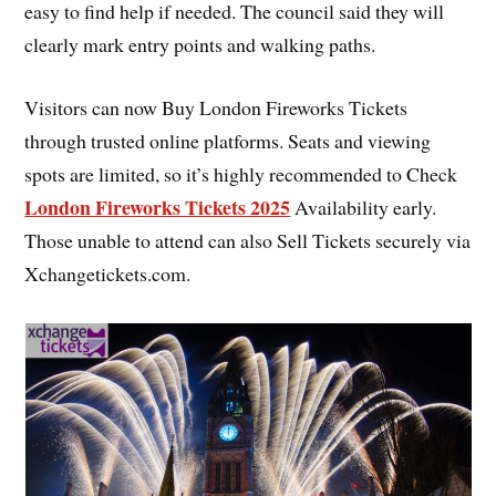
easy to find help if needed. The council said they will
clearly mark entry points and walking paths.
Visitors can now Buy London Fireworks Tickets
through trusted online platforms. Seats and viewing
spots are limited, so it’s highly recommended to Check
London Fireworks Tickets 2025
Availability early.
Those unable to attend can also Sell Tickets securely via
Xchangetickets.com.