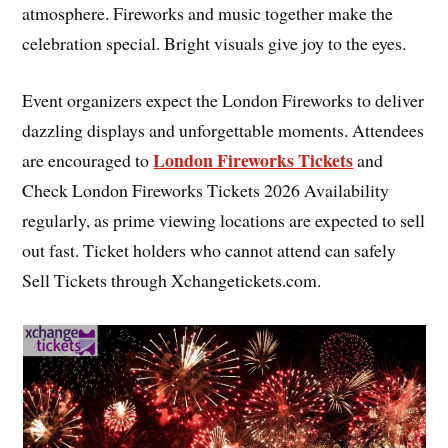
atmosphere. Fireworks and music together make the
celebration special. Bright visuals give joy to the eyes.
Event organizers expect the London Fireworks to deliver
dazzling displays and unforgettable moments. Attendees
London Fireworks Tickets
are encouraged to
and
Check London Fireworks Tickets 2026 Availability
regularly, as prime viewing locations are expected to sell
out fast. Ticket holders who cannot attend can safely
Sell Tickets through Xchangetickets.com.