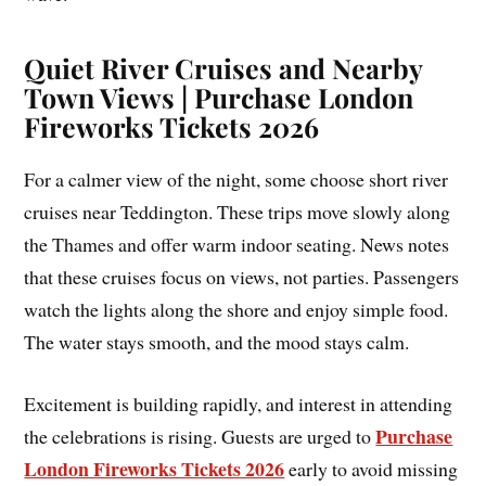
Quiet River Cruises and Nearby
Town Views | Purchase London
Fireworks Tickets 2026
For a calmer view of the night, some choose short river
cruises near Teddington. These trips move slowly along
the Thames and offer warm indoor seating. News notes
that these cruises focus on views, not parties. Passengers
watch the lights along the shore and enjoy simple food.
The water stays smooth, and the mood stays calm.
Excitement is building rapidly, and interest in attending
Purchase
the celebrations is rising. Guests are urged to
London Fireworks Tickets 2026
early to avoid missing