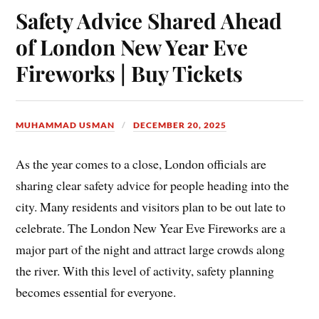
Safety Advice Shared Ahead
of London New Year Eve
Fireworks | Buy Tickets
MUHAMMAD USMAN
DECEMBER 20, 2025
As the year comes to a close, London officials are
sharing clear safety advice for people heading into the
city. Many residents and visitors plan to be out late to
celebrate. The London New Year Eve Fireworks are a
major part of the night and attract large crowds along
the river. With this level of activity, safety planning
becomes essential for everyone.