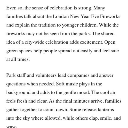
Even so, the sense of celebration is strong. Many
families talk about the London New Year Eve Fireworks
and explain the tradition to younger children. While the
fireworks may not be seen from the parks. The shared
idea of a city-wide celebration adds excitement. Open
green spaces help people spread out easily and feel safe
at all times.
Park staff and volunteers lead companies and answer
questions when needed. Soft music plays in the
background and adds to the gentle mood. The cool air
feels fresh and clear. As the final minutes arrive, families
gather together to count down. Some release lanterns
into the sky where allowed, while others clap, smile, and
wave.