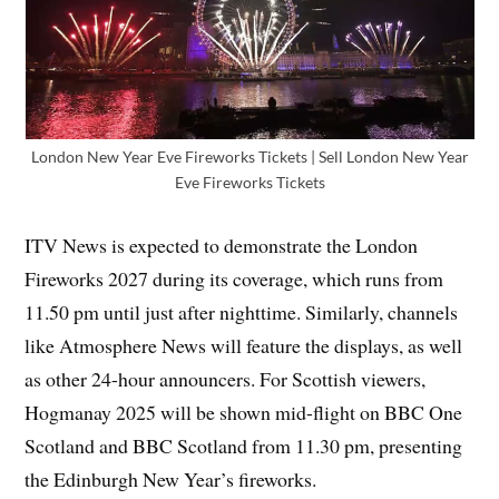
London New Year Eve Fireworks Tickets | Sell London New Year
Eve Fireworks Tickets
ITV News is expected to demonstrate the London
Fireworks 2027 during its coverage, which runs from
11.50 pm until just after nighttime. Similarly, channels
like Atmosphere News will feature the displays, as well
as other 24-hour announcers. For Scottish viewers,
Hogmanay 2025 will be shown mid-flight on BBC One
Scotland and BBC Scotland from 11.30 pm, presenting
the Edinburgh New Year’s fireworks.