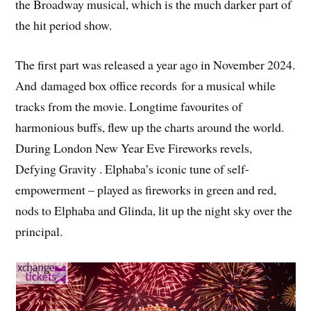
the Broadway musical, which is the much darker part of
the hit period show.
The first part was released a year ago in November 2024.
And damaged box office records for a musical while
tracks from the movie. Longtime favourites of
harmonious buffs, flew up the charts around the world.
During London New Year Eve Fireworks revels,
Defying Gravity . Elphaba’s iconic tune of self-
empowerment – played as fireworks in green and red,
nods to Elphaba and Glinda, lit up the night sky over the
principal.