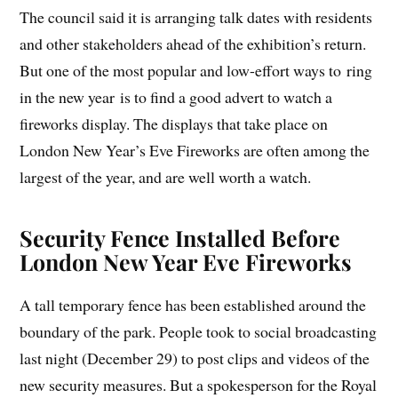
The council said it is arranging talk dates with residents
and other stakeholders ahead of the exhibition’s return.
But one of the most popular and low-effort ways to ring
in the new year is to find a good advert to watch a
fireworks display. The displays that take place on
London New Year’s Eve Fireworks are often among the
largest of the year, and are well worth a watch.
Security Fence Installed Before
London New Year Eve Fireworks
A tall temporary fence has been established around the
boundary of the park. People took to social broadcasting
last night (December 29) to post clips and videos of the
new security measures. But a spokesperson for the Royal