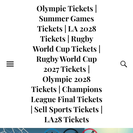
Olympic Tickets |
Summer Games
Tickets | LA 2028
Tickets | Rugby
World Cup Tickets |
Rugby World Cup
2027 Tickets |
Olympic 2028
Tickets | Champions
League Final Tickets
| Sell Sports Tickets |
LA28 Tickets