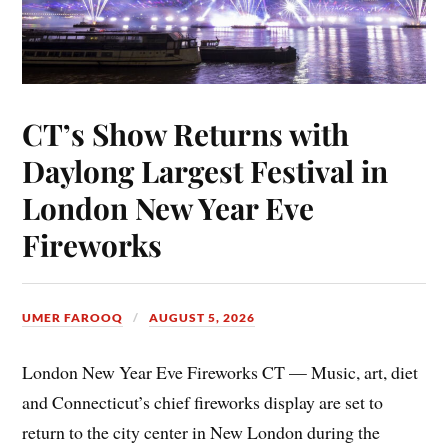
CT’s Show Returns with
Daylong Largest Festival in
London New Year Eve
Fireworks
UMER FAROOQ
AUGUST 5, 2026
London New Year Eve Fireworks CT — Music, art, diet
and Connecticut’s chief fireworks display are set to
return to the city center in New London during the