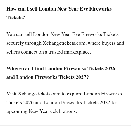
How can I sell London New Year Eve Fireworks
Tickets?
You can sell London New Year Eve Fireworks Tickets
securely through Xchangetickets.com, where buyers and
sellers connect on a trusted marketplace.
Where can I find London Fireworks Tickets 2026
and London Fireworks Tickets 2027?
Visit Xchangetickets.com to explore London Fireworks
Tickets 2026 and London Fireworks Tickets 2027 for
upcoming New Year celebrations.