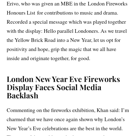
Erivo, who was given an MBE in the London Fireworks
Honours List for contributions to music and drama.
Recorded a special message which was played together
with the display: Hello parallel Londoners. As we travel
the Yellow Brick Road into a New Year, let us opt for
positivity and hope, grip the magic that we all have
inside and originate together, for good.
London New Year Eve Fireworks
Display Faces Social Media
Backlash
Commenting on the fireworks exhibition, Khan said: I’m
charmed that we have once again shown why London’s
New Year’s Eve celebrations are the best in the world.