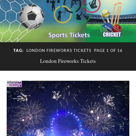
TAG:
LONDON FIREWORKS TICKETS
PAGE 1 OF 16
London Fireworks Tickets