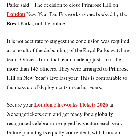
Parks said: ‘The decision to close Primrose Hill on
London
New Year Eve Fireworks is one booked by the
Royal Parks, not the police.
It is not accurate to suggest the conclusion was required
as a result of the disbanding of the Royal Parks watching
team. Officers from that team made up just 15 of the
more than 145 officers. They were arranged to Primrose
Hill on New Year’s Eve last year. This is comparable to
the makeup of deployments in earlier years.
London Fireworks Tickets 2026
Secure your
at
Xchangetickets.com and get ready for a globally
recognized celebration enjoyed by visitors each year.
Future planning is equally convenient, with London