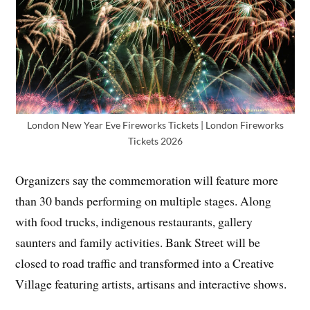
London New Year Eve Fireworks Tickets | London Fireworks
Tickets 2026
Organizers say the commemoration will feature more
than 30 bands performing on multiple stages. Along
with food trucks, indigenous restaurants, gallery
saunters and family activities. Bank Street will be
closed to road traffic and transformed into a Creative
Village featuring artists, artisans and interactive shows.