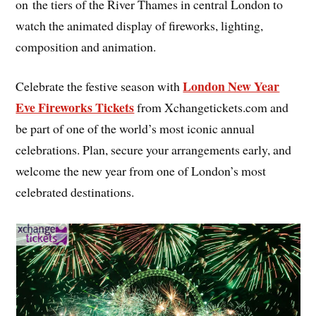
on the tiers of the River Thames in central London to
watch the animated display of fireworks, lighting,
composition and animation.
London New Year
Celebrate the festive season with
Eve Fireworks Tickets
from Xchangetickets.com and
be part of one of the world’s most iconic annual
celebrations. Plan, secure your arrangements early, and
welcome the new year from one of London’s most
celebrated destinations.