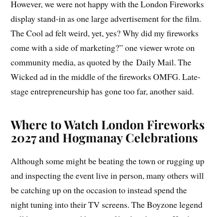
However, we were not happy with the London Fireworks
display stand-in as one large advertisement for the film.
The Cool ad felt weird, yet, yes? Why did my fireworks
come with a side of marketing?” one viewer wrote on
community media, as quoted by the Daily Mail. The
Wicked ad in the middle of the fireworks OMFG. Late-
stage entrepreneurship has gone too far, another said.
Where to Watch London Fireworks
2027 and Hogmanay Celebrations
Although some might be beating the town or rugging up
and inspecting the event live in person, many others will
be catching up on the occasion to instead spend the
night tuning into their TV screens. The Boyzone legend