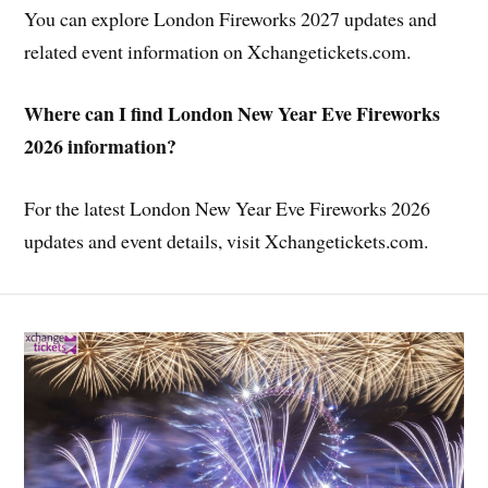
You can explore London Fireworks 2027 updates and
related event information on Xchangetickets.com.
Where can I find London New Year Eve Fireworks
2026 information?
For the latest London New Year Eve Fireworks 2026
updates and event details, visit Xchangetickets.com.