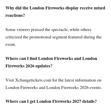
Why did the London Fireworks display receive mixed
reactions?
Some viewers praised the spectacle, while others
criticized the promotional segment featured during the
event.
Where can I find London Fireworks and London
Fireworks 2026 updates?
Visit Xchangetickets.com for the latest information on
London Fireworks and London Fireworks 2026 events.
Where can I get London Fireworks 2027 details?