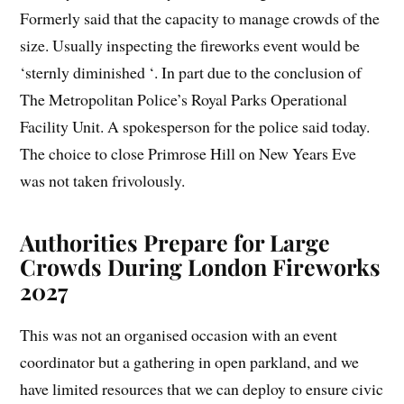
Formerly said that the capacity to manage crowds of the
size. Usually inspecting the fireworks event would be
‘sternly diminished ‘. In part due to the conclusion of
The Metropolitan Police’s Royal Parks Operational
Facility Unit. A spokesperson for the police said today.
The choice to close Primrose Hill on New Years Eve
was not taken frivolously.
Authorities Prepare for Large
Crowds During London Fireworks
2027
This was not an organised occasion with an event
coordinator but a gathering in open parkland, and we
have limited resources that we can deploy to ensure civic