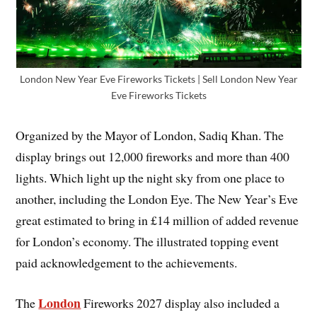
London New Year Eve Fireworks Tickets | Sell London New Year
Eve Fireworks Tickets
Organized by the Mayor of London, Sadiq Khan. The
display brings out 12,000 fireworks and more than 400
lights. Which light up the night sky from one place to
another, including the London Eye. The New Year’s Eve
great estimated to bring in £14 million of added revenue
for London’s economy. The illustrated topping event
paid acknowledgement to the achievements.
London
The
Fireworks 2027 display also included a