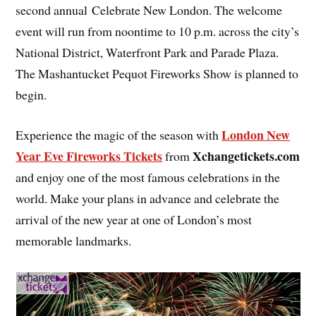
second annual Celebrate New London. The welcome
event will run from noontime to 10 p.m. across the city’s
National District, Waterfront Park and Parade Plaza.
The Mashantucket Pequot Fireworks Show is planned to
begin.
London New
Experience the magic of the season with
Year Eve Fireworks Tickets
Xchangetickets.com
from
and enjoy one of the most famous celebrations in the
world. Make your plans in advance and celebrate the
arrival of the new year at one of London’s most
memorable landmarks.