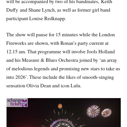
will be accompanied by two of his bandmates, Keith
Duffy and Shane Lynch, as well as former girl band
participant Louise Redknapp.
The show will pause for 15 minutes while the London
Fireworks are shown, with Ronan’s party current at
12.15 am. That programme will involve Jools Holland
and his Measure & Blues Orchestra joined by ‘an array
of melodious legends and promising new stars to take us
into 2026’. These include the likes of smooth-singing
sensation Olivia Dean and icon Lulu.