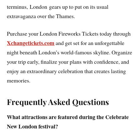
terminus, London gears up to put on its usual
extravaganza over the Thames.
Purchase your London Fireworks Tickets today through
Xchangetickets.com
and get set for an unforgettable
night beneath London’s world-famous skyline. Organize
your trip early, finalize your plans with confidence, and
enjoy an extraordinary celebration that creates lasting
memories.
Frequently Asked Questions
What attractions are featured during the Celebrate
New London festival?