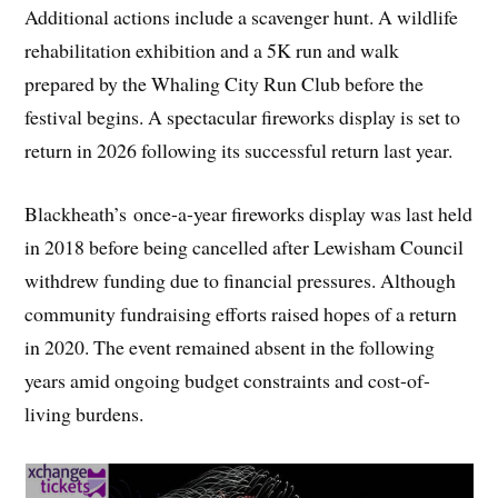
Additional actions include a scavenger hunt. A wildlife
rehabilitation exhibition and a 5K run and walk
prepared by the Whaling City Run Club before the
festival begins. A spectacular fireworks display is set to
return in 2026 following its successful return last year.
Blackheath’s once-a-year fireworks display was last held
in 2018 before being cancelled after Lewisham Council
withdrew funding due to financial pressures. Although
community fundraising efforts raised hopes of a return
in 2020. The event remained absent in the following
years amid ongoing budget constraints and cost-of-
living burdens.