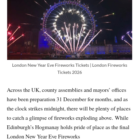
London New Year Eve Fireworks Tickets | London Fireworks
Tickets 2026
Across the UK, county assemblies and mayors’ offices
have been preparation 31 December for months, and as
the clock strikes midnight, there will be plenty of places
to catch a glimpse of fireworks exploding above. While
Edinburgh’s Hogmanay holds pride of place as the final
London New Year Eve Fireworks