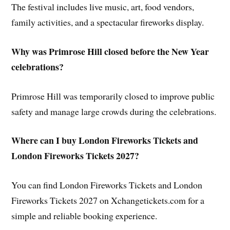
The festival includes live music, art, food vendors,
family activities, and a spectacular fireworks display.
Why was Primrose Hill closed before the New Year
celebrations?
Primrose Hill was temporarily closed to improve public
safety and manage large crowds during the celebrations.
Where can I buy London Fireworks Tickets and
London Fireworks Tickets 2027?
You can find London Fireworks Tickets and London
Fireworks Tickets 2027 on Xchangetickets.com for a
simple and reliable booking experience.