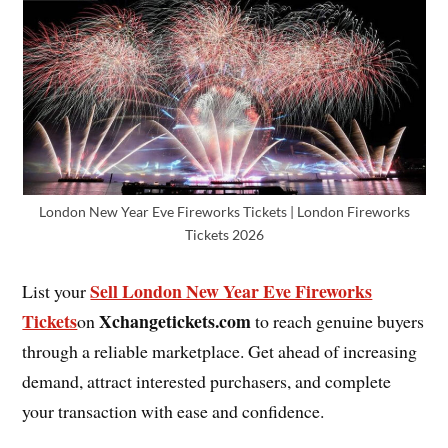
London New Year Eve Fireworks Tickets | London Fireworks
Tickets 2026
Sell London New Year Eve Fireworks
List your
Tickets
Xchangetickets.com
on
to reach genuine buyers
through a reliable marketplace. Get ahead of increasing
demand, attract interested purchasers, and complete
your transaction with ease and confidence.