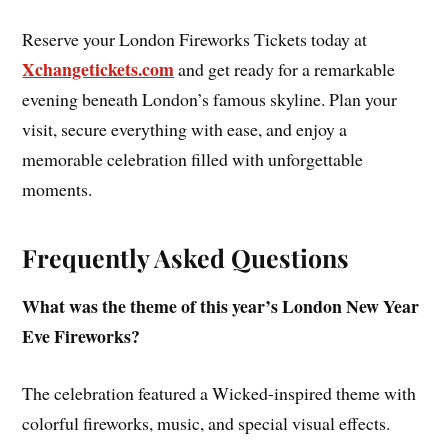
Reserve your London Fireworks Tickets today at
Xchangetickets.com
and get ready for a remarkable
evening beneath London’s famous skyline. Plan your
visit, secure everything with ease, and enjoy a
memorable celebration filled with unforgettable
moments.
Frequently Asked Questions
What was the theme of this year’s London New Year
Eve Fireworks?
The celebration featured a Wicked-inspired theme with
colorful fireworks, music, and special visual effects.