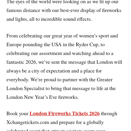
The eyes of the world were looking on as we lit up our
famous distance with our best-ever display of fireworks
and lights, all to incredible sound effects.
From celebrating our great year of women’s sport and
Europe pounding the USA in the Ryder Cup, to
celebrating our assortment and watching ahead to a
fantastic 2026, we’ve sent the message that London will
always be a city of expectation and a place for
everybody. We’re proud to partner with the Greater
London Specialist to bring that message to life at the
London New Year’s Eve fireworks.
London Fireworks Tickets 2026
Book your
through
Xchangetickets.com and prepare for a globally
celebrated event that attracts visitors every year.