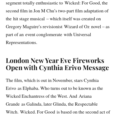
segment totally enthusiastic to Wicked: For Good, the
second film in Jon M Chu’s two-part film adaptation of
the hit stage musical – which itself was created on
Gregory Maguire’s revisionist Wizard of Oz novel – as
part of an event conglomerate with Universal
Representations.
London New Year Eve Fireworks
Open with Cynthia Erivo Message
The film, which is out in November, stars Cynthia
Erivo as Elphaba. Who turns out to be known as the
Wicked Enchantress of the West. And Ariana
Grande as Galinda, later Glinda, the Respectable
Witch. Wicked. For Good is based on the second act of