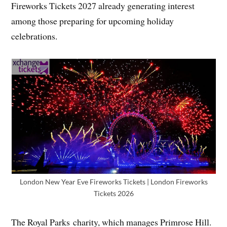
Fireworks Tickets 2027 already generating interest
among those preparing for upcoming holiday
celebrations.
London New Year Eve Fireworks Tickets | London Fireworks
Tickets 2026
The Royal Parks charity, which manages Primrose Hill.