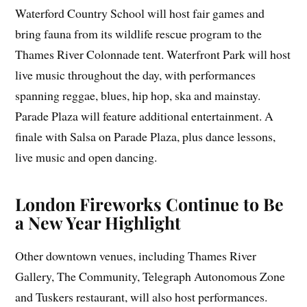
Waterford Country School will host fair games and
bring fauna from its wildlife rescue program to the
Thames River Colonnade tent. Waterfront Park will host
live music throughout the day, with performances
spanning reggae, blues, hip hop, ska and mainstay.
Parade Plaza will feature additional entertainment. A
finale with Salsa on Parade Plaza, plus dance lessons,
live music and open dancing.
London Fireworks Continue to Be
a New Year Highlight
Other downtown venues, including Thames River
Gallery, The Community, Telegraph Autonomous Zone
and Tuskers restaurant, will also host performances.