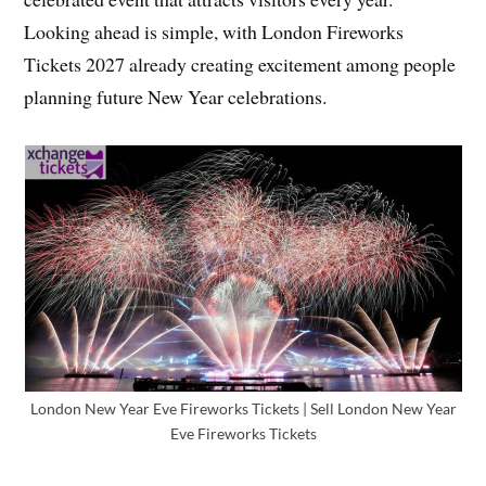
Looking ahead is simple, with London Fireworks
Tickets 2027 already creating excitement among people
planning future New Year celebrations.
London New Year Eve Fireworks Tickets | Sell London New Year
Eve Fireworks Tickets