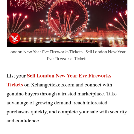
London New Year Eve Fireworks Tickets | Sell London New Year
Eve Fireworks Tickets
Sell London New Year Eve Fireworks
List your
Tickets
on Xchangetickets.com and connect with
genuine buyers through a trusted marketplace. Take
advantage of growing demand, reach interested
purchasers quickly, and complete your sale with security
and confidence.