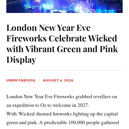
London New Year Eve
Fireworks Celebrate Wicked
with Vibrant Green and Pink
Display
UMER FAROOQ
AUGUST 6, 2026
London New Year Eve Fireworks grabbed revellers on
an expedition to Oz to welcome in 2027.
With Wicked themed fireworks lighting up the capital
green and pink. A predictable 100,000 people gathered