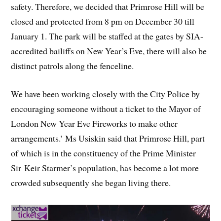
safety. Therefore, we decided that Primrose Hill will be
closed and protected from 8 pm on December 30 till
January 1. The park will be staffed at the gates by SIA-
accredited bailiffs on New Year’s Eve, there will also be
distinct patrols along the fenceline.
We have been working closely with the City Police by
encouraging someone without a ticket to the Mayor of
London New Year Eve Fireworks to make other
arrangements.’ Ms Usiskin said that Primrose Hill, part
of which is in the constituency of the Prime Minister
Sir Keir Starmer’s population, has become a lot more
crowded subsequently she began living there.