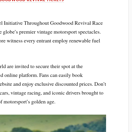
l Initiative Throughout Goodwood Revival Race
e globe’s premier vintage motorsport spectacles.
e witness every entrant employ renewable fuel
d are invited to secure their spot at the
 online platform. Fans can easily book
bsite and enjoy exclusive discounted prices. Don’t
ars, vintage racing, and iconic drivers brought to
 of motorsport’s golden age.