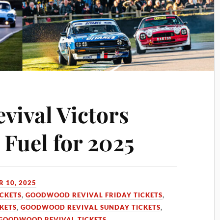
ival Victors
 Fuel for 2025
 10, 2025
CKETS
,
GOODWOOD REVIVAL FRIDAY TICKETS
,
KETS
,
GOODWOOD REVIVAL SUNDAY TICKETS
,
 GOODWOOD REVIVAL TICKETS