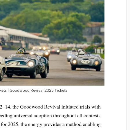
ets | Goodwood Revival 2025 Tickets
–14, the Goodwood Revival initiated trials with
eding universal adoption throughout all contests
 for 2025, the energy provides a method enabling