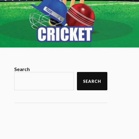
Search
SEARCH