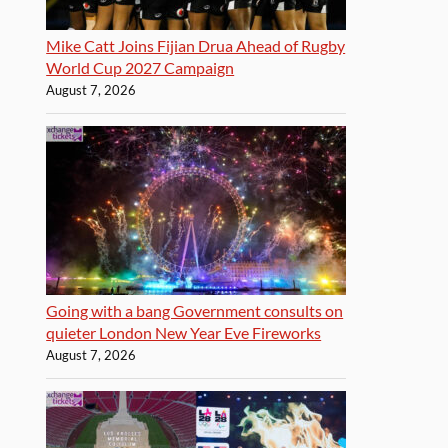
Mike Catt Joins Fijian Drua Ahead of Rugby
World Cup 2027 Campaign
August 7, 2026
Going with a bang Government consults on
quieter London New Year Eve Fireworks
August 7, 2026