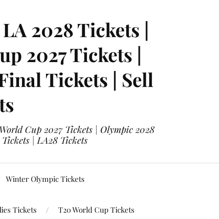
LA 2028 Tickets |
p 2027 Tickets |
nal Tickets | Sell
ts
 World Cup 2027 Tickets | Olympic 2028
 Tickets | LA28 Tickets
Winter Olympic Tickets
ies Tickets
T20 World Cup Tickets