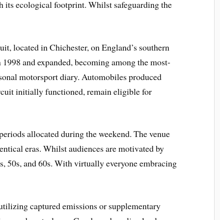
 its ecological footprint. Whilst safeguarding the
it, located in Chichester, on England’s southern
n 1998 and expanded, becoming among the most-
easonal motorsport diary. Automobiles produced
it initially functioned, remain eligible for
 periods allocated during the weekend. The venue
dentical eras. Whilst audiences are motivated by
0s, 50s, and 60s. With virtually everyone embracing
tilizing captured emissions or supplementary