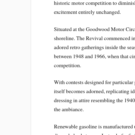
historic motor competition to diminish
excitement entirely unchanged.
Situated at the Goodwood Motor Circu
shoreline. The Revival commenced i
adored retro gatherings inside the s
between 1948 and 1966, when that circu
competition.
With contests designed for particular
itself becomes adorned, replicating i
dressing in attire resembling the 194
the ambiance.
Renewable gasoline is manufactured u