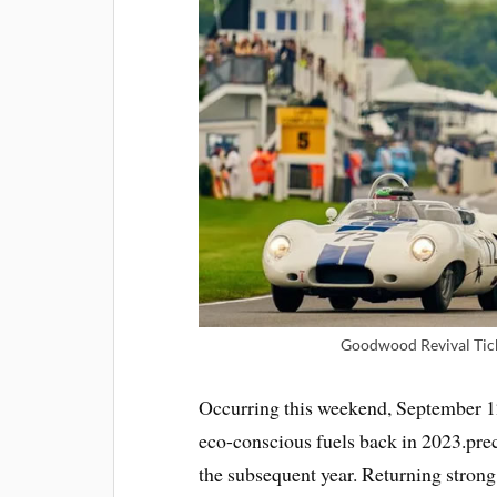
Goodwood Revival Tick
Occurring this weekend, September 12
eco-conscious fuels back in 2023.prec
the subsequent year. Returning strong