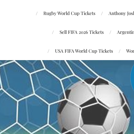
Rugby World Cup Tickets
Anthony Josh
Sell FIFA 2026 Tickets
Argenti
USA FIFA World Cup Tickets
Wor