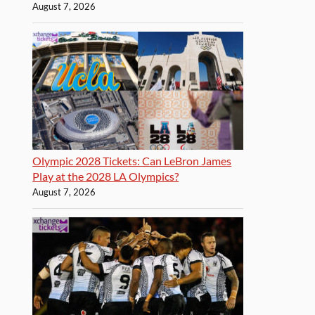
August 7, 2026
Olympic 2028 Tickets: Can LeBron James
Play at the 2028 LA Olympics?
August 7, 2026