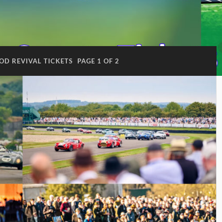
D REVIVAL TICKETS
PAGE 1 OF 2