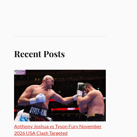
Recent Posts
Anthony Joshua vs Tyson Fury November
2026 USA Clash Targeted