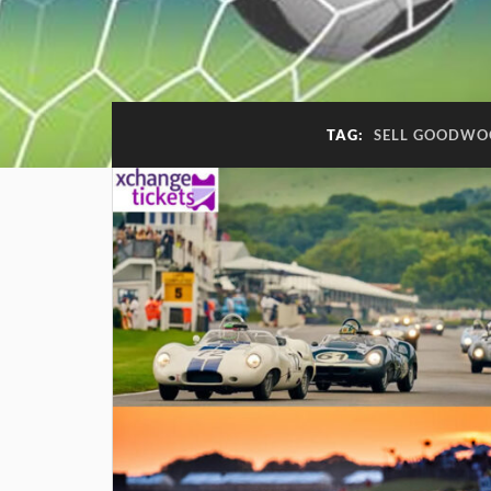
TAG:
SELL GOODWOO