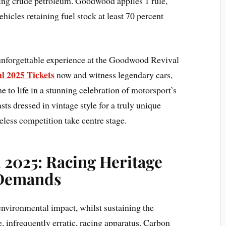
ning crude petroleum. Goodwood applies 1 rule,
ehicles retaining fuel stock at least 70 percent
 unforgettable experience at the Goodwood Revival
 2025 Tickets
now and witness legendary cars,
e to life in a stunning celebration of motorsport’s
sts dressed in vintage style for a truly unique
less competition take centre stage.
2025: Racing Heritage
 Demands
 environmental impact, whilst sustaining the
e, infrequently erratic, racing apparatus. Carbon