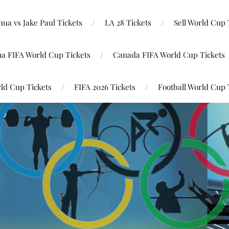
ua vs Jake Paul Tickets
LA 28 Tickets
Sell World Cup 
na FIFA World Cup Tickets
Canada FIFA World Cup Tickets
ld Cup Tickets
FIFA 2026 Tickets
Football World Cup 