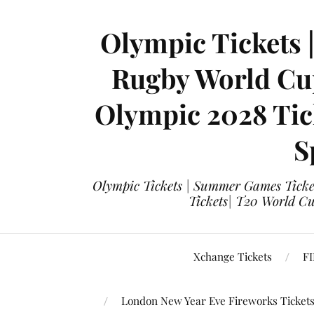
Olympic Tickets 
Rugby World Cup
Olympic 2028 Tick
S
Olympic Tickets | Summer Games Ticket
Tickets| T20 World Cup
Xchange Tickets
FI
London New Year Eve Fireworks Ticket