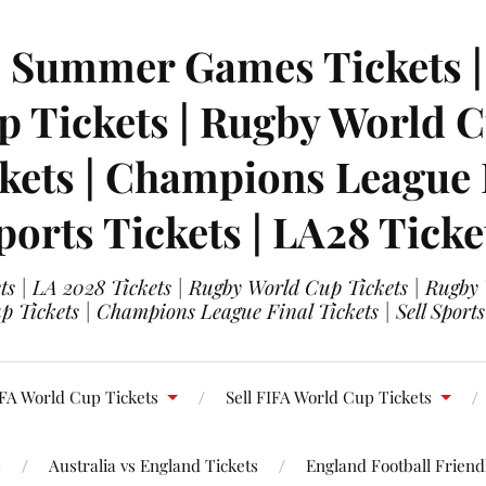
| Summer Games Tickets | 
 Tickets | Rugby World Cu
ets | Champions League Fi
ports Tickets | LA28 Ticke
s | LA 2028 Tickets | Rugby World Cup Tickets | Rugby
 Tickets | Champions League Final Tickets | Sell Sports
FA World Cup Tickets
Sell FIFA World Cup Tickets
s
Australia vs England Tickets
England Football Friendl