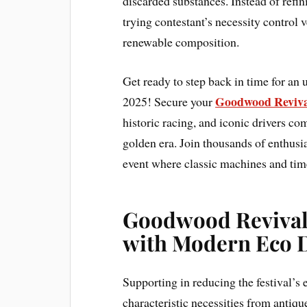
discarded substances. Instead of refi
trying contestant’s necessity control v
renewable composition.
Get ready to step back in time for an
Goodwood Revival
2025! Secure your
historic racing, and iconic drivers com
golden era. Join thousands of enthusia
event where classic machines and time
Goodwood Revival 
with Modern Eco
Supporting in reducing the festival’s
characteristic necessities from antiqu