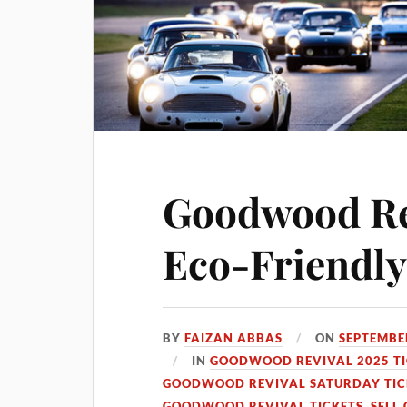
Goodwood Rev
Eco-Friendly
BY
FAIZAN ABBAS
ON
SEPTEMBER
IN
GOODWOOD REVIVAL 2025 TI
GOODWOOD REVIVAL SATURDAY TIC
GOODWOOD REVIVAL TICKETS
,
SELL