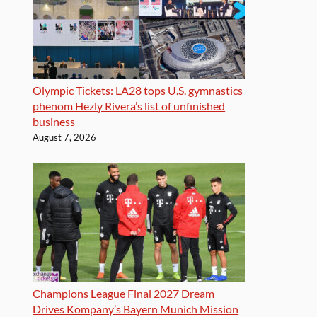
Olympic Tickets: LA28 tops U.S. gymnastics
phenom Hezly Rivera’s list of unfinished
business
August 7, 2026
Champions League Final 2027 Dream
Drives Kompany’s Bayern Munich Mission