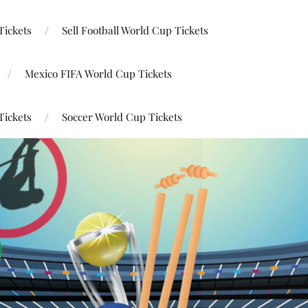
Tickets
Sell Football World Cup Tickets
Mexico FIFA World Cup Tickets
Tickets
Soccer World Cup Tickets