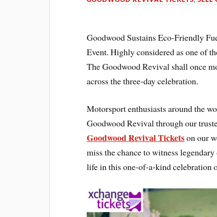
Goodwood Sustains Eco-Friendly Fue
Event. Highly considered as one of th
The Goodwood Revival shall once mor
across the three-day celebration.
Motorsport enthusiasts around the worl
Goodwood Revival through our trusted
Goodwood Revival Tickets
on our we
miss the chance to witness legendary c
life in this one-of-a-kind celebration