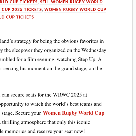
LD CUP TICKETS
,
SELL WOMEN RUGBY WORLD
CUP 2025 TICKETS
,
WOMEN RUGBY WORLD CUP
D CUP TICKETS
’s strategy for being the obvious favorites in
y the sleepover they organized on the Wednesday
sembled for a film evening, watching Step Up. A
r seizing his moment on the grand stage, on the
 can secure seats for the WRWC 2025 at
pportunity to watch the world’s best teams and
Women Rugby World Cup
t stage. Secure your
 thrilling atmosphere that only this iconic
ble memories and reserve your seat now!