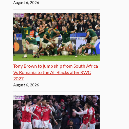
August 6, 2026
Tony Brown to jump ship from South Africa
Vs Romania to the All Blacks after RWC
2027
August 6, 2026