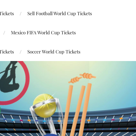
Tickets
Sell Football World Cup Tickets
Mexico FIFA World Cup Tickets
Tickets
Soccer World Cup Tickets