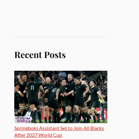
Recent Posts
Springboks Assistant Set to Join All Blacks
After 2027 World Cup