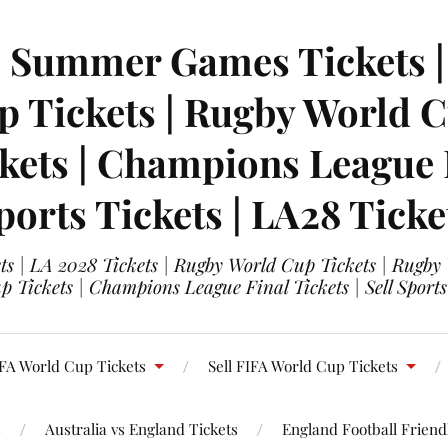
| Summer Games Tickets | 
 Tickets | Rugby World Cu
ets | Champions League Fi
ports Tickets | LA28 Ticke
s | LA 2028 Tickets | Rugby World Cup Tickets | Rugby
 Tickets | Champions League Final Tickets | Sell Sports
FA World Cup Tickets
Sell FIFA World Cup Tickets
s
Australia vs England Tickets
England Football Friendl