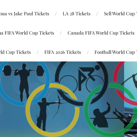
ua vs Jake Paul Tickets
LA 28 Tickets
Sell World Cup 
na FIFA World Cup Tickets
Canada FIFA World Cup Tickets
ld Cup Tickets
FIFA 2026 Tickets
Football World Cup 