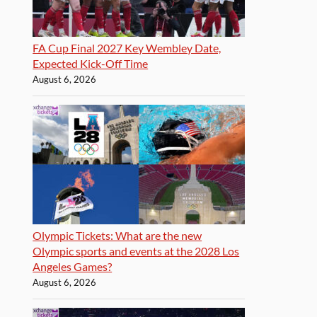
FA Cup Final 2027 Key Wembley Date,
Expected Kick-Off Time
August 6, 2026
Olympic Tickets: What are the new
Olympic sports and events at the 2028 Los
Angeles Games?
August 6, 2026