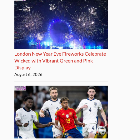
London New Year Eve Fireworks Celebrate
Wicked with Vibrant Green and Pink
Display
August 6, 2026