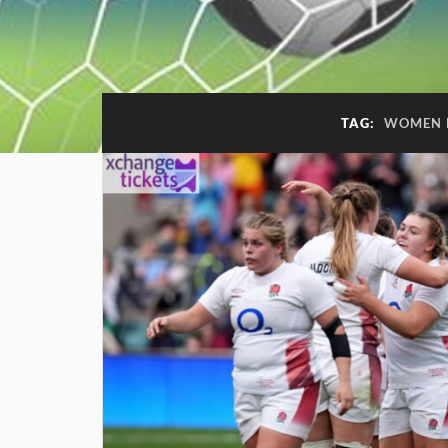
TAG:
WOMEN 