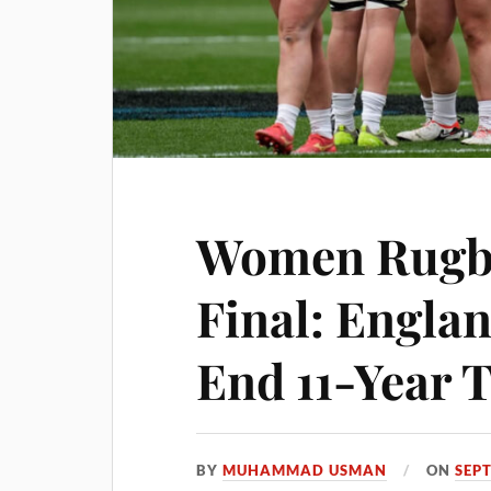
Women Rugb
Final: Englan
End 11-Year 
BY
MUHAMMAD USMAN
ON
SEP