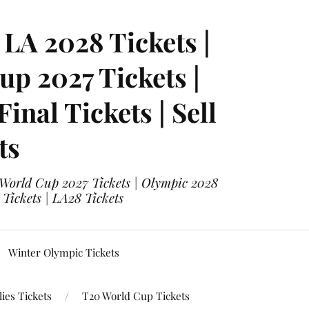
LA 2028 Tickets |
p 2027 Tickets |
nal Tickets | Sell
ts
 World Cup 2027 Tickets | Olympic 2028
 Tickets | LA28 Tickets
Winter Olympic Tickets
ies Tickets
T20 World Cup Tickets