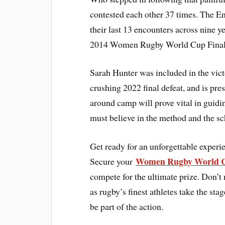
contested each other 37 times. The E
their last 13 encounters across nine 
2014 Women Rugby World Cup Final. 
Sarah Hunter was included in the vict
crushing 2022 final defeat, and is pr
around camp will prove vital in guid
must believe in the method and the s
Get ready for an unforgettable expe
Women Rugby World C
Secure your
compete for the ultimate prize. Don’t 
as rugby’s finest athletes take the 
be part of the action.