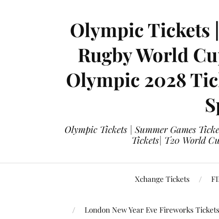
Olympic Tickets 
Rugby World Cup
Olympic 2028 Tick
S
Olympic Tickets | Summer Games Ticket
Tickets| T20 World Cup
Xchange Tickets
FI
London New Year Eve Fireworks Ticket