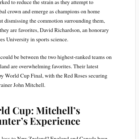
ed to reduce the strain as they attempt to
lobal crown and emerge as champions on home
about dismissing the commotion surrounding them,
they are favorites, David Richardson, an honorary
es University in sports science.
 could be between the two highest-ranked teams on
and are overwhelming favorites. Their latest
y World Cup Final, with the Red Roses securing
trainer John Mitchell.
d Cup: Mitchell’s
nter’s Experience
ul loss to New Zealand? England and Canada have