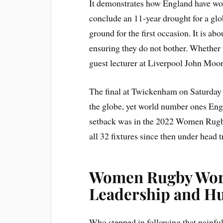
It demonstrates how England have work
conclude an 11-year drought for a g
ground for the first occasion. It is 
ensuring they do not bother. Whether 
guest lecturer at Liverpool John Moor
The final at Twickenham on Saturday
the globe, yet world number ones Engl
setback was in the 2022 Women Rugb
all 32 fixtures since then under head 
Women Rugby Worl
Leadership and Hu
Who stepped in following that painf