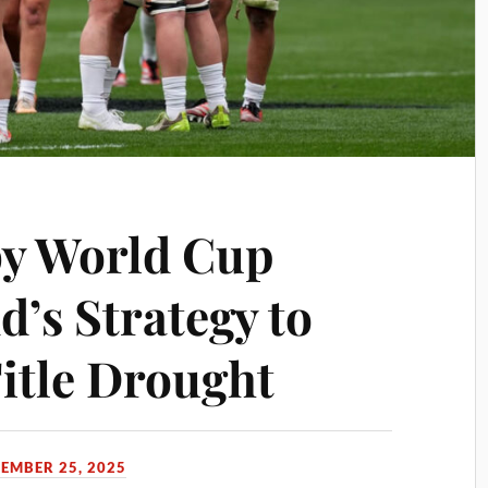
y World Cup
d’s Strategy to
Title Drought
TEMBER 25, 2025