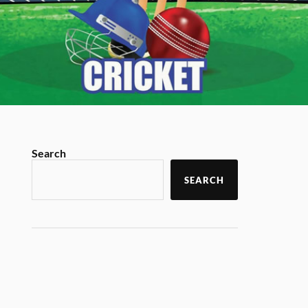
Search
SEARCH