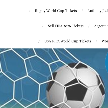
Rugby World Cup Tickets
Anthony Josh
Sell FIFA 2026 Tickets
Argenti
USA FIFA World Cup Tickets
Wor