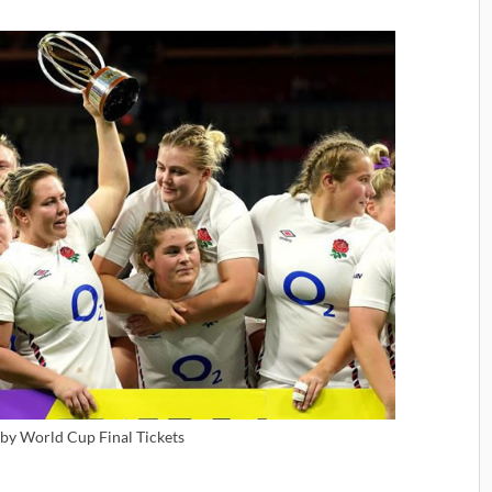
y World Cup Final Tickets