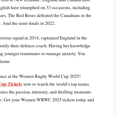
nglish have triumphed on 33 occasions, including
years. The Red Roses defeated the Canadians in the
And the semi-finals in 2022.
orious squad in 2014, captained England in the
esently their defence coach. Having her knowledge
ing younger teammates to manage anxiety. You
cheme.
rience at the Women Rugby World Cup 2025!
up Tickets
now to watch the world’s top teams
miss the passion, intensity, and thrilling moments
stage. Get your Women WRWC 2025 tickets today and