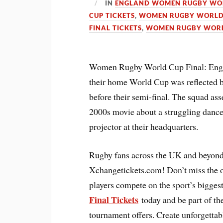
IN
ENGLAND WOMEN RUGBY WOR
CUP TICKETS
,
WOMEN RUGBY WORLD 
FINAL TICKETS
,
WOMEN RUGBY WORL
Women Rugby World Cup Final: England
their home World Cup was reflected b
before their semi-final. The squad as
2000s movie about a struggling dance
projector at their headquarters.
Rugby fans across the UK and beyond
Xchangetickets.com! Don’t miss the o
players compete on the sport’s bigges
Final Tickets
today and be part of the
tournament offers. Create unforgetta