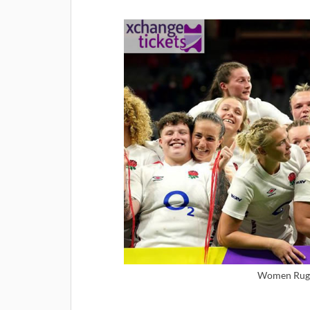
Women Rugb