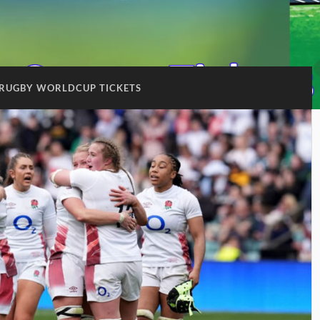
RUGBY WORLDCUP TICKETS