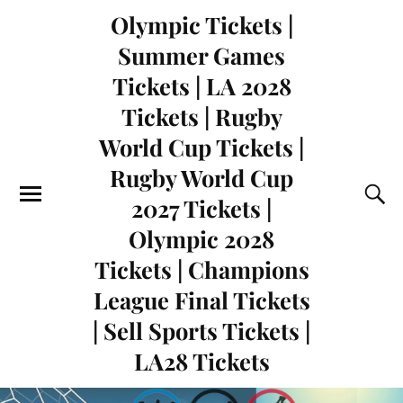
Olympic Tickets |
Summer Games
Tickets | LA 2028
Tickets | Rugby
World Cup Tickets |
Rugby World Cup
2027 Tickets |
Olympic 2028
Tickets | Champions
League Final Tickets
| Sell Sports Tickets |
LA28 Tickets