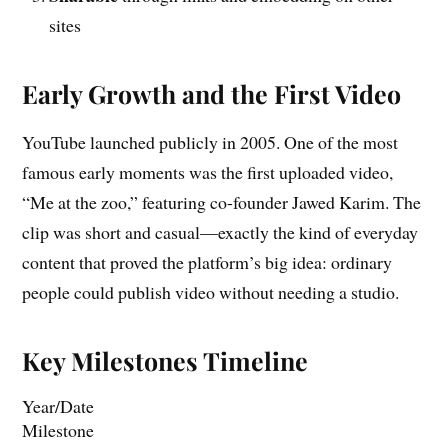
sites
Early Growth and the First Video
YouTube launched publicly in 2005. One of the most
famous early moments was the first uploaded video,
“Me at the zoo,” featuring co-founder Jawed Karim. The
clip was short and casual—exactly the kind of everyday
content that proved the platform’s big idea: ordinary
people could publish video without needing a studio.
Key Milestones Timeline
Year/Date
Milestone