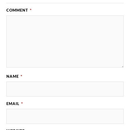
COMMENT
*
NAME
*
EMAIL
*