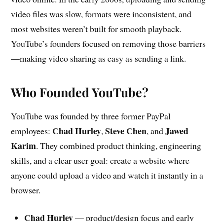
video files was slow, formats were inconsistent, and
most websites weren’t built for smooth playback.
YouTube’s founders focused on removing those barriers
—making video sharing as easy as sending a link.
Who Founded YouTube?
YouTube was founded by three former PayPal
Chad Hurley
Steve Chen
Jawed
employees:
,
, and
Karim
. They combined product thinking, engineering
skills, and a clear user goal: create a website where
anyone could upload a video and watch it instantly in a
browser.
Chad Hurley
— product/design focus and early