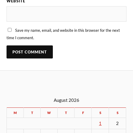
WEBSITE
Save my name, email, and website in this browser for the next
time I comment.
August 2026
M
T
W
T
F
S
S
1
2