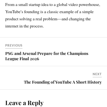
From a small startup idea to a global video powerhouse,
YouTube’s founding is a classic example of a simple
product solving a real problem—and changing the
internet in the process.
PREVIOUS
PSG and Arsenal Prepare for the Champions
League Final 2026
NEXT
The Founding of YouTube A Short History
Leave a Reply