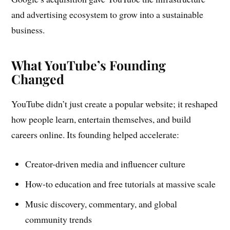
and advertising ecosystem to grow into a sustainable
business.
What YouTube’s Founding
Changed
YouTube didn’t just create a popular website; it reshaped
how people learn, entertain themselves, and build
careers online. Its founding helped accelerate:
Creator-driven media and influencer culture
How-to education and free tutorials at massive scale
Music discovery, commentary, and global
community trends