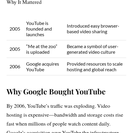
Why It Mattered
YouTube is
Introduced easy browser-
2005
founded and
based video sharing
launches
“Me at the zoo”
Became a symbol of user-
2005
is uploaded
generated video culture
Google acquires
Provided resources to scale
2006
YouTube
hosting and global reach
Why Google Bought YouTube
By 2006, YouTube’s traffic was exploding. Video
hosting is expensive—bandwidth and storage costs rise
fast when millions of people watch content daily.
Google’s acquisition gave YouTube the infrastructure