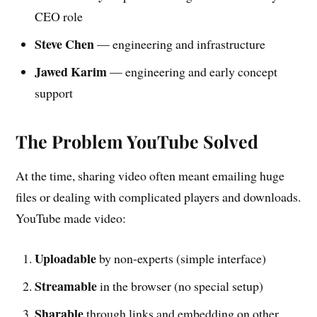
CEO role
Steve Chen
— engineering and infrastructure
Jawed Karim
— engineering and early concept
support
The Problem YouTube Solved
At the time, sharing video often meant emailing huge
files or dealing with complicated players and downloads.
YouTube made video:
Uploadable
by non-experts (simple interface)
Streamable
in the browser (no special setup)
Sharable
through links and embedding on other