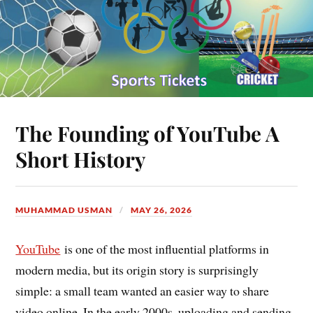
The Founding of YouTube A
Short History
MUHAMMAD USMAN
MAY 26, 2026
YouTube
is one of the most influential platforms in
modern media, but its origin story is surprisingly
simple: a small team wanted an easier way to share
video online. In the early 2000s, uploading and sending