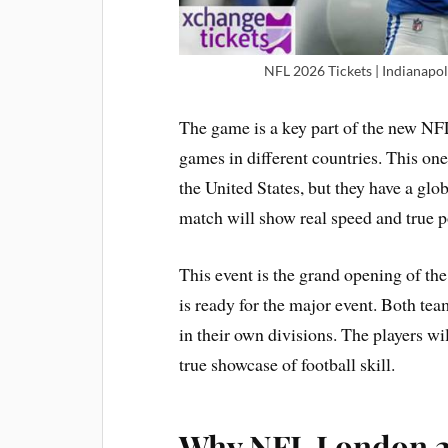
NFL 2026 Tickets | Indianapo
The game is a key part of the new NFL
games in different countries. This one
the United States, but they have a glo
match will show real speed and true pow
This event is the grand opening of th
is ready for the major event. Both te
in their own divisions. The players will
true showcase of football skill.
Why NFL London 20