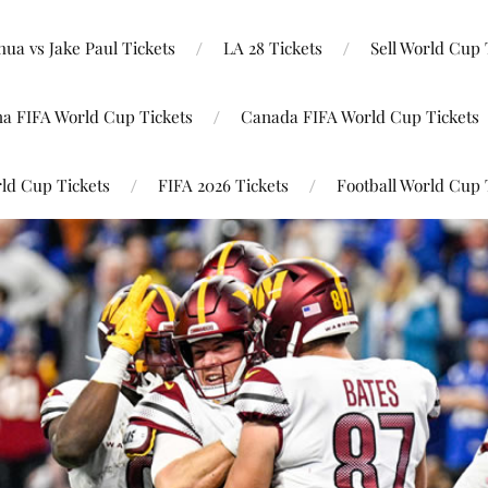
ua vs Jake Paul Tickets
LA 28 Tickets
Sell World Cup 
na FIFA World Cup Tickets
Canada FIFA World Cup Tickets
ld Cup Tickets
FIFA 2026 Tickets
Football World Cup 