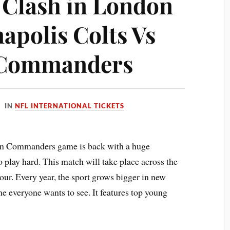
 Clash in London
napolis Colts Vs
 Commanders
IN
NFL INTERNATIONAL TICKETS
on Commanders game is back with a huge
 play hard. This match will take place across the
tour. Every year, the sport grows bigger in new
ne everyone wants to see. It features top young