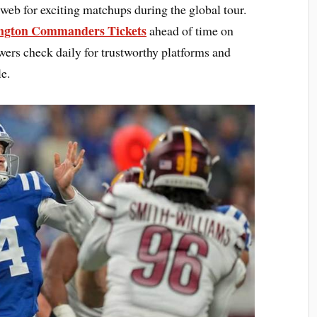
 web for exciting matchups during the global tour.
ington Commanders Tickets
ahead of time on
rs check daily for trustworthy platforms and
e.