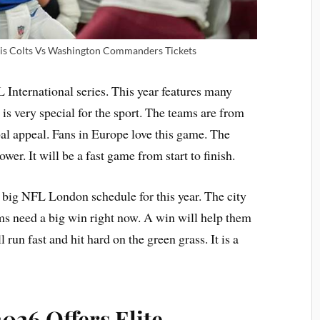
lis Colts Vs Washington Commanders Tickets
 International series. This year features many
 is very special for the sport. The teams are from
bal appeal. Fans in Europe love this game. The
er. It will be a fast game from start to finish.
e big NFL London schedule for this year. The city
ams need a big win right now. A win will help them
 run fast and hit hard on the green grass. It is a
26 Offers Elite