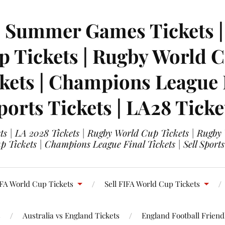
| Summer Games Tickets | 
 Tickets | Rugby World Cu
ets | Champions League Fi
ports Tickets | LA28 Ticke
s | LA 2028 Tickets | Rugby World Cup Tickets | Rugby
 Tickets | Champions League Final Tickets | Sell Sports
FA World Cup Tickets
Sell FIFA World Cup Tickets
s
Australia vs England Tickets
England Football Friendl