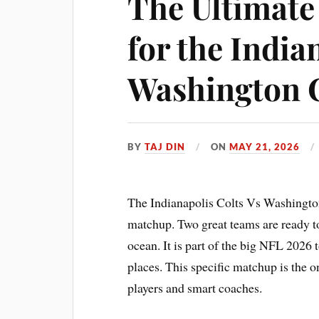
The Ultimate
for the India
Washington
BY
TAJ DIN
ON
MAY 21, 2026
The Indianapolis Colts Vs Washingt
matchup. Two great teams are ready to
ocean. It is part of the big NFL 2026 
places. This specific matchup is the o
players and smart coaches.