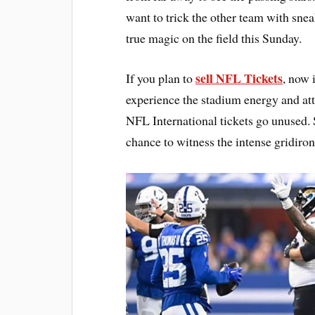
want to trick the other team with sneak
true magic on the field this Sunday.
sell NFL Tickets
If you plan to
, now 
experience the stadium energy and att
NFL International tickets go unused. 
chance to witness the intense gridiron 