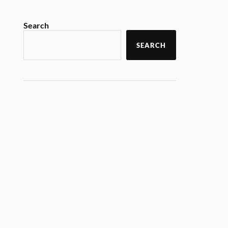
Search
SEARCH