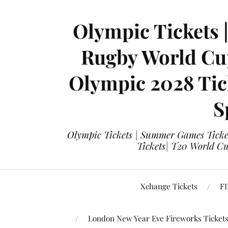
Olympic Tickets 
Rugby World Cup
Olympic 2028 Tick
S
Olympic Tickets | Summer Games Ticket
Tickets| T20 World Cup
Xchange Tickets
FI
London New Year Eve Fireworks Ticket