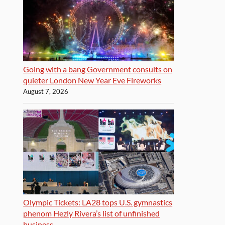
Going with a bang Government consults on
quieter London New Year Eve Fireworks
August 7, 2026
Olympic Tickets: LA28 tops U.S. gymnastics
phenom Hezly Rivera’s list of unfinished
business