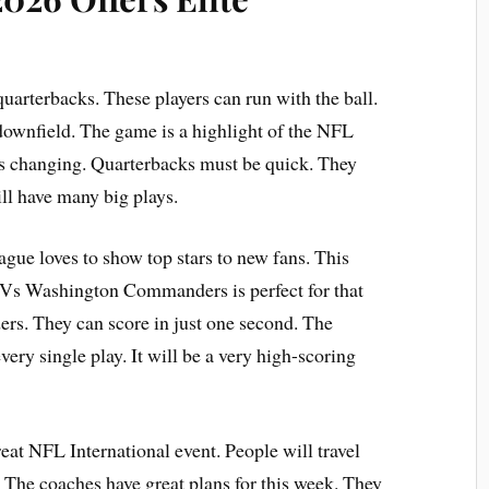
uarterbacks. These players can run with the ball.
 downfield. The game is a highlight of the NFL
s changing. Quarterbacks must be quick. They
ll have many big plays.
ague loves to show top stars to new fans. This
s Vs Washington Commanders is perfect for that
ders. They can score in just one second. The
ery single play. It will be a very high-scoring
eat NFL International event. People will travel
. The coaches have great plans for this week. They