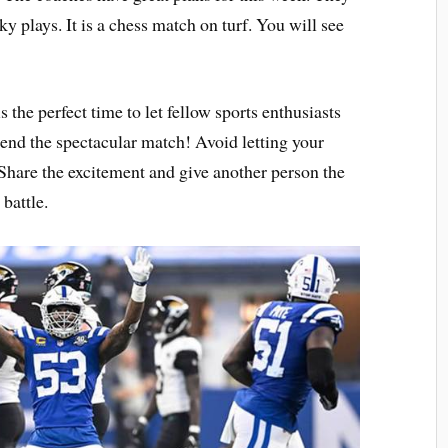
y plays. It is a chess match on turf. You will see
is the perfect time to let fellow sports enthusiasts
end the spectacular match! Avoid letting your
Share the excitement and give another person the
battle.