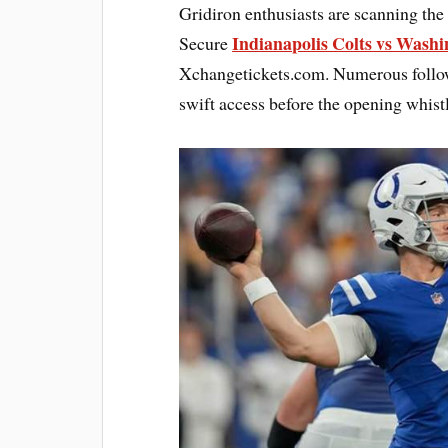
Gridiron enthusiasts are scanning the
Indianapolis Colts vs Wash
Secure
Xchangetickets.com. Numerous followe
swift access before the opening whistl