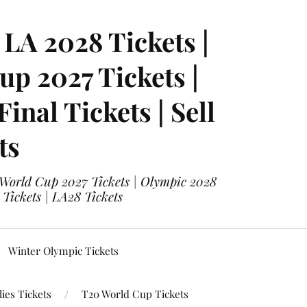
LA 2028 Tickets |
p 2027 Tickets |
nal Tickets | Sell
ts
 World Cup 2027 Tickets | Olympic 2028
 Tickets | LA28 Tickets
Winter Olympic Tickets
ies Tickets
T20 World Cup Tickets