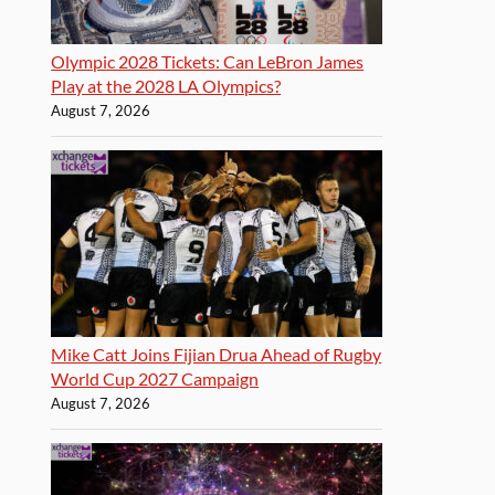
Olympic 2028 Tickets: Can LeBron James
Play at the 2028 LA Olympics?
August 7, 2026
Mike Catt Joins Fijian Drua Ahead of Rugby
World Cup 2027 Campaign
August 7, 2026