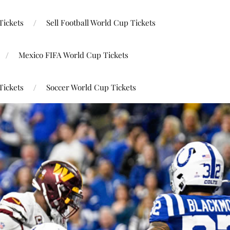
Tickets
Sell Football World Cup Tickets
Mexico FIFA World Cup Tickets
Tickets
Soccer World Cup Tickets