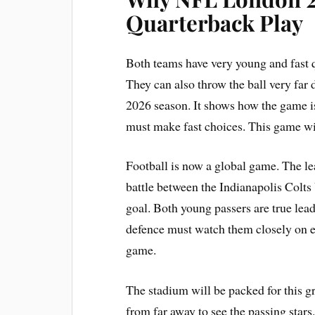
Quarterback Play
Both teams have very young and fast q
They can also throw the ball very far
2026 season. It shows how the game i
must make fast choices. This game wi
Football is now a global game. The le
battle between the Indianapolis Colt
goal. Both young passers are true lea
defence must watch them closely on ev
game.
The stadium will be packed for this gr
from far away to see the passing stars