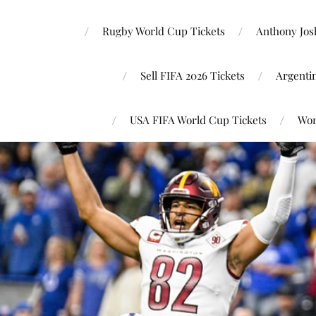
Rugby World Cup Tickets
Anthony Josh
Sell FIFA 2026 Tickets
Argenti
USA FIFA World Cup Tickets
Wor