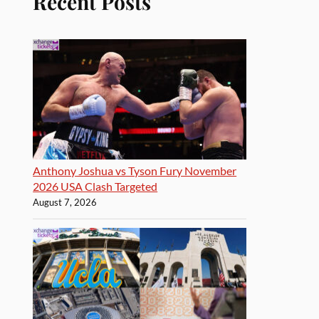
Recent Posts
Anthony Joshua vs Tyson Fury November
2026 USA Clash Targeted
August 7, 2026