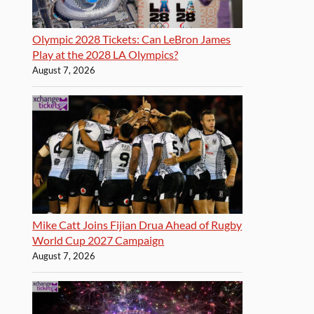
Olympic 2028 Tickets: Can LeBron James
Play at the 2028 LA Olympics?
August 7, 2026
Mike Catt Joins Fijian Drua Ahead of Rugby
World Cup 2027 Campaign
August 7, 2026