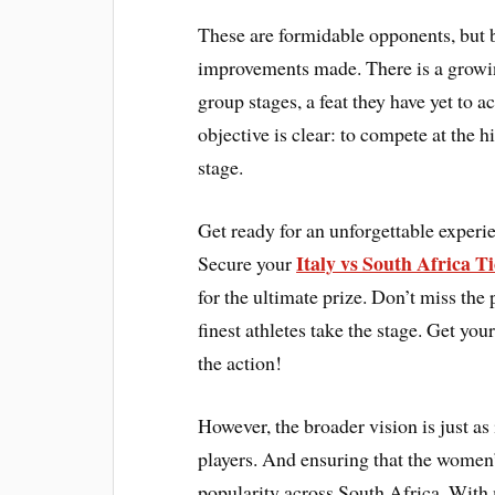
These are formidable opponents, but b
improvements made. There is a growin
group stages, a feat they have yet to 
objective is clear: to compete at the 
stage.
Get ready for an unforgettable expe
Italy vs South Africa Ti
Secure your
for the ultimate prize. Don’t miss the
finest athletes take the stage. Get 
the action!
However, the broader vision is just as
players. And ensuring that the women
popularity across South Africa. With