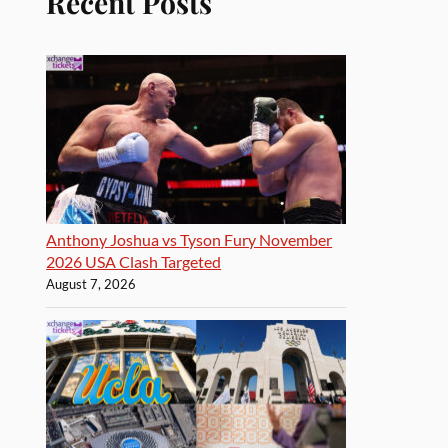
Recent Posts
Anthony Joshua vs Tyson Fury November
2026 USA Clash Targeted
August 7, 2026