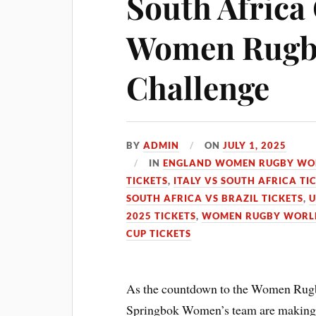
South Africa
Women Rugby
Challenge
BY
ADMIN
ON
JULY 1, 2025
IN
ENGLAND WOMEN RUGBY WOR
TICKETS
,
ITALY VS SOUTH AFRICA TI
SOUTH AFRICA VS BRAZIL TICKETS
,
U
2025 TICKETS
,
WOMEN RUGBY WORLD 
CUP TICKETS
As the countdown to the Women Rugb
Springbok Women’s team are making si