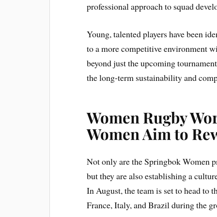
professional approach to squad devel
Young, talented players have been iden
to a more competitive environment wi
beyond just the upcoming tournament.
the long-term sustainability and comp
Women Rugby Worl
Women Aim to Rew
Not only are the Springbok Women pre
but they are also establishing a cultu
In August, the team is set to head to
France, Italy, and Brazil during the g