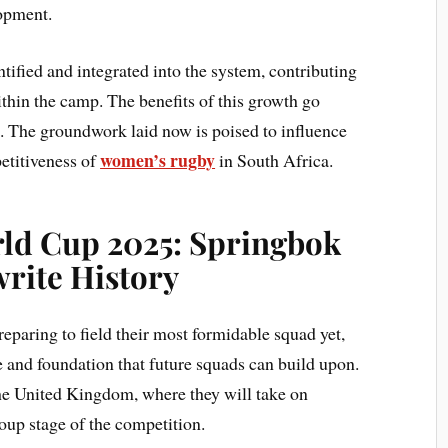
opment.
tified and integrated into the system, contributing
thin the camp. The benefits of this growth go
 The groundwork laid now is poised to influence
women’s rugby
etitiveness of
in South Africa.
d Cup 2025: Springbok
rite History
paring to field their most formidable squad yet,
re and foundation that future squads can build upon.
 the United Kingdom, where they will take on
roup stage of the competition.