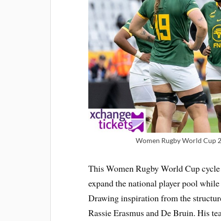
Women Rugby World Cup 2025
This Women Rugby World Cup cycle has
expand the national player pool while
Drawing inspiration from the structu
Rassie Erasmus and De Bruin. His tea