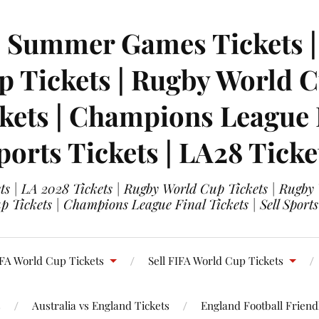
| Summer Games Tickets | 
 Tickets | Rugby World Cu
ets | Champions League Fi
ports Tickets | LA28 Ticke
s | LA 2028 Tickets | Rugby World Cup Tickets | Rugby
 Tickets | Champions League Final Tickets | Sell Sports
FA World Cup Tickets
Sell FIFA World Cup Tickets
s
Australia vs England Tickets
England Football Friendl