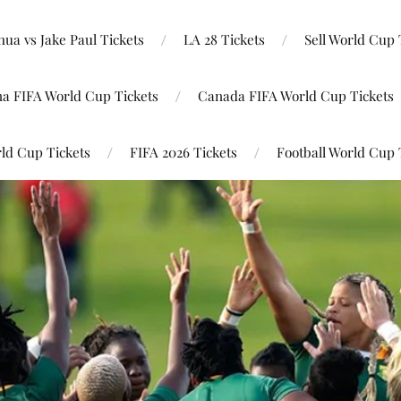
ua vs Jake Paul Tickets
LA 28 Tickets
Sell World Cup 
na FIFA World Cup Tickets
Canada FIFA World Cup Tickets
ld Cup Tickets
FIFA 2026 Tickets
Football World Cup 