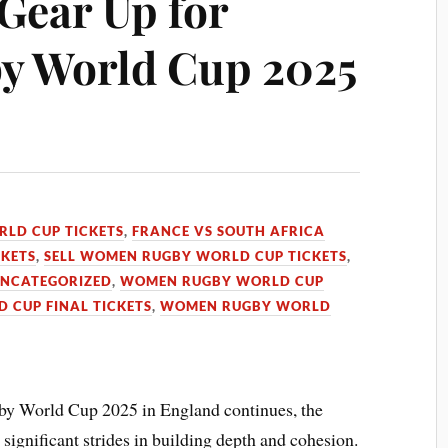
 Gear Up for
 World Cup 2025
LD CUP TICKETS
,
FRANCE VS SOUTH AFRICA
CKETS
,
SELL WOMEN RUGBY WORLD CUP TICKETS
,
NCATEGORIZED
,
WOMEN RUGBY WORLD CUP
CUP FINAL TICKETS
,
WOMEN RUGBY WORLD
y World Cup 2025 in England continues, the
gnificant strides in building depth and cohesion.