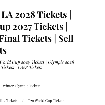
LA 2028 Tickets |
p 2027 Tickets |
nal Tickets | Sell
ts
 World Cup 2027 Tickets | Olympic 2028
 Tickets | LA28 Tickets
Winter Olympic Tickets
ies Tickets
T20 World Cup Tickets