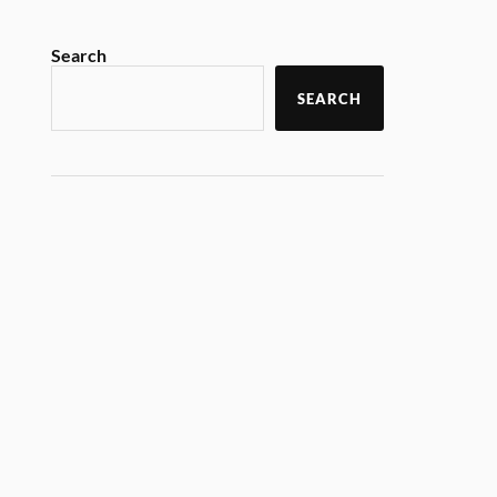
Search
SEARCH