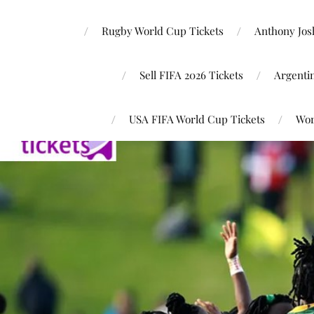
Rugby World Cup Tickets
Anthony Josh
Sell FIFA 2026 Tickets
Argenti
USA FIFA World Cup Tickets
Wor