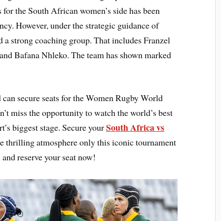
es for the South African women’s side has been
ncy. However, under the strategic guidance of
 a strong coaching group. That includes Franzel
 and Bafana Nhleko. The team has shown marked
 can secure seats for the Women Rugby World
t miss the opportunity to watch the world’s best
South Africa vs
t’s biggest stage. Secure your
he thrilling atmosphere only this iconic tournament
 and reserve your seat now!