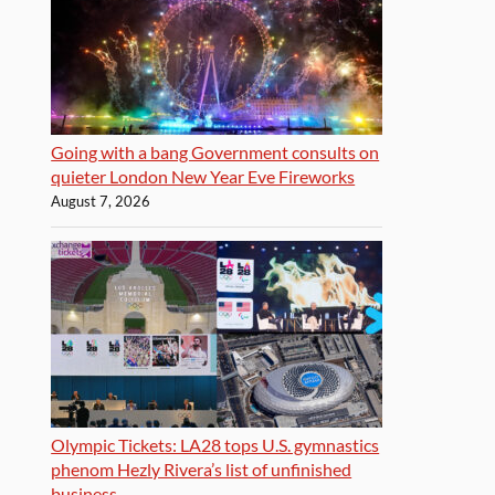
Going with a bang Government consults on
quieter London New Year Eve Fireworks
August 7, 2026
Olympic Tickets: LA28 tops U.S. gymnastics
phenom Hezly Rivera’s list of unfinished
business