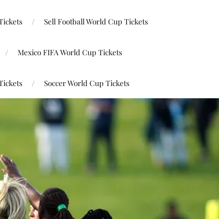
Tickets
Sell Football World Cup Tickets
Mexico FIFA World Cup Tickets
Tickets
Soccer World Cup Tickets