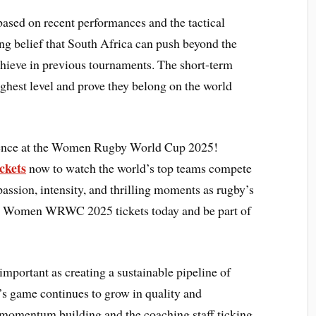
ased on recent performances and the tactical
g belief that South Africa can push beyond the
achieve in previous tournaments. The short-term
highest level and prove they belong on the world
rience at the Women Rugby World Cup 2025!
ckets
now to watch the world’s top teams compete
 passion, intensity, and thrilling moments as rugby’s
your Women WRWC 2025 tickets today and be part of
 important as creating a sustainable pipeline of
’s game continues to grow in quality and
 momentum building and the coaching staff ticking