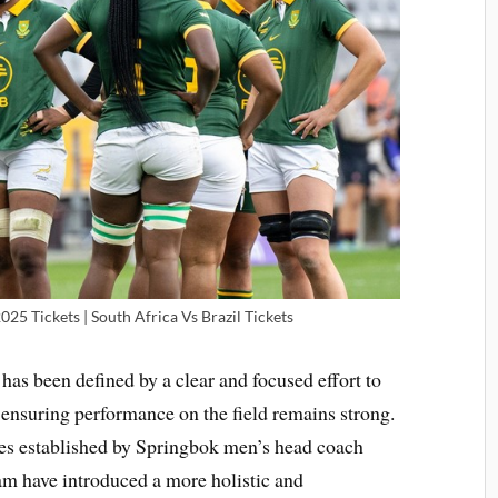
 Tickets | South Africa Vs Brazil Tickets
 been defined by a clear and focused effort to
 ensuring performance on the field remains strong.
res established by Springbok men’s head coach
m have introduced a more holistic and