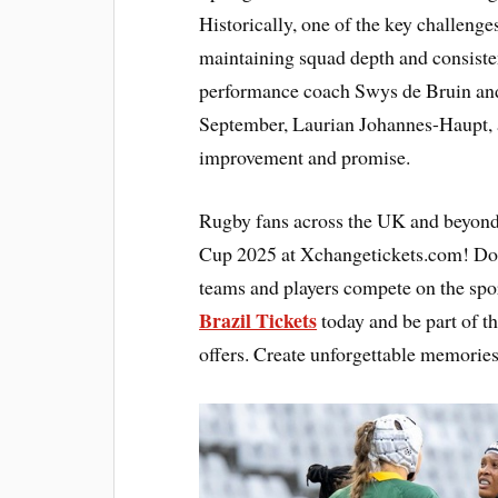
Historically, one of the key challeng
maintaining squad depth and consiste
performance coach Swys de Bruin and
September, Laurian Johannes-Haupt,
improvement and promise.
Rugby fans across the UK and beyond
Cup 2025 at Xchangetickets.com! Don’
teams and players compete on the spor
Brazil Tickets
today and be part of t
offers. Create unforgettable memories