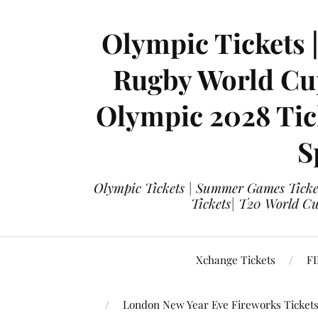
Olympic Tickets 
Rugby World Cup
Olympic 2028 Tick
S
Olympic Tickets | Summer Games Ticket
Tickets| T20 World Cup
Xchange Tickets
FI
London New Year Eve Fireworks Ticket