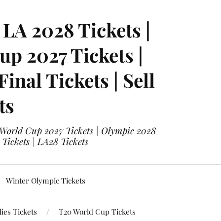
LA 2028 Tickets |
p 2027 Tickets |
nal Tickets | Sell
ts
 World Cup 2027 Tickets | Olympic 2028
 Tickets | LA28 Tickets
Winter Olympic Tickets
ies Tickets
T20 World Cup Tickets