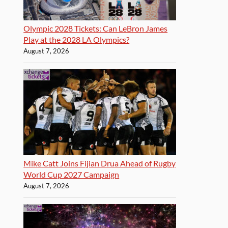
Olympic 2028 Tickets: Can LeBron James
Play at the 2028 LA Olympics?
August 7, 2026
Mike Catt Joins Fijian Drua Ahead of Rugby
World Cup 2027 Campaign
August 7, 2026