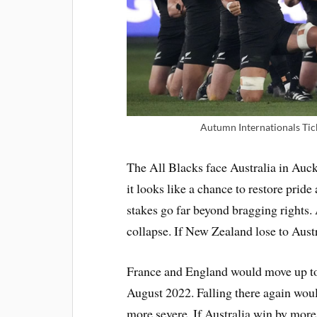
Autumn Internationals Tic
The All Blacks face Australia in Auck
it looks like a chance to restore pride
stakes go far beyond bragging rights.
collapse. If New Zealand lose to Austra
France and England would move up to th
August 2022. Falling there again woul
more severe. If Australia win by more