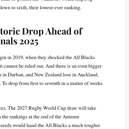
wn to sixth, their lowest-ever ranking.
storic Drop Ahead of
nals 2025
gin in 2019, when they shocked the All Blacks
it cannot be ruled out. And there is an even bigger
ca in Durban, and New Zealand lose in Auckland,
 To drop from first to seventh in a matter of weeks
ces. The 2027 Rugby World Cup draw will take
n the rankings at the end of the Autumn
op seeds would hand the All Blacks a much tougher