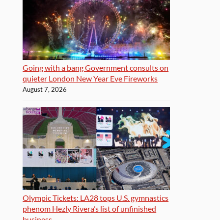
Going with a bang Government consults on
quieter London New Year Eve Fireworks
August 7, 2026
Olympic Tickets: LA28 tops U.S. gymnastics
phenom Hezly Rivera’s list of unfinished
business