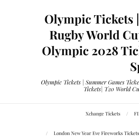
Olympic Tickets 
Rugby World Cup
Olympic 2028 Tick
S
Olympic Tickets | Summer Games Ticket
Tickets| T20 World Cup
Xchange Tickets
FI
London New Year Eve Fireworks Ticket