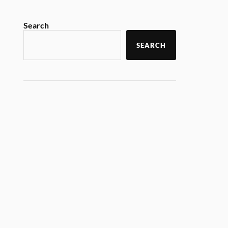
Search
SEARCH