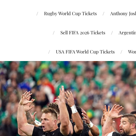
Rugby World Cup Tickets
Anthony Josh
Sell FIFA 2026 Tickets
Argenti
USA FIFA World Cup Tickets
Wor