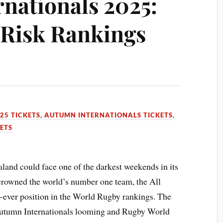
nationals 2025:
 Risk Rankings
5
25 TICKETS
,
AUTUMN INTERNATIONALS TICKETS
,
ETS
and could face one of the darkest weekends in its
 crowned the world’s number one team, the All
st-ever position in the World Rugby rankings. The
 Autumn Internationals looming and Rugby World