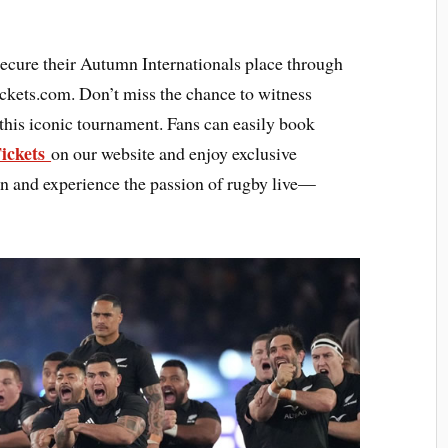
secure their Autumn Internationals place through
ickets.com. Don’t miss the chance to witness
 this iconic tournament. Fans can easily book
Tickets
on our website and enjoy exclusive
ion and experience the passion of rugby live—