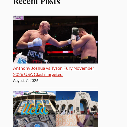
Recent Posts
Anthony Joshua vs Tyson Fury November
2026 USA Clash Targeted
August 7, 2026