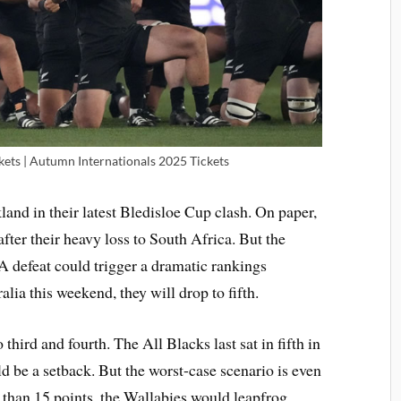
kets | Autumn Internationals 2025 Tickets
land in their latest Bledisloe Cup clash. On paper,
 after their heavy loss to South Africa. But the
 A defeat could trigger a dramatic rankings
lia this weekend, they will drop to fifth.
ird and fourth. The All Blacks last sat in fifth in
d be a setback. But the worst-case scenario is even
 than 15 points, the Wallabies would leapfrog