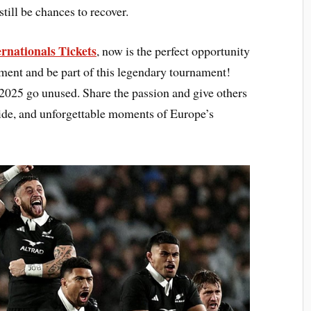
till be chances to recover.
rnationals Tickets
, now is the perfect opportunity
tement and be part of this legendary tournament!
2025 go unused. Share the passion and give others
pride, and unforgettable moments of Europe’s