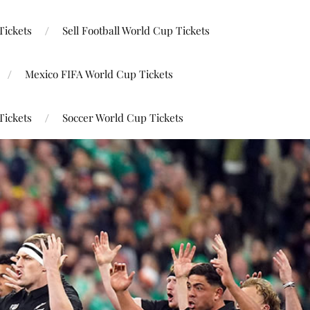
Tickets
Sell Football World Cup Tickets
Mexico FIFA World Cup Tickets
Tickets
Soccer World Cup Tickets