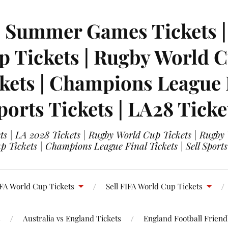
| Summer Games Tickets | 
 Tickets | Rugby World Cu
ets | Champions League Fi
ports Tickets | LA28 Ticke
s | LA 2028 Tickets | Rugby World Cup Tickets | Rugby
 Tickets | Champions League Final Tickets | Sell Sports
FA World Cup Tickets
Sell FIFA World Cup Tickets
s
Australia vs England Tickets
England Football Friendl