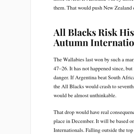
them. That would push New Zealand do
All Blacks Risk Hi
Autumn Internatio
The Wallabies last won by such a mar
47–26. It has not happened since, but 
danger. If Argentina beat South Afri
the All Blacks would crash to seventh.
would be almost unthinkable.
That drop would have real consequen
place in December. It will be based o
Internationals. Falling outside the t