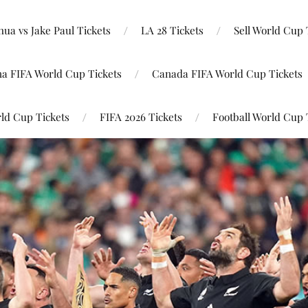
ua vs Jake Paul Tickets
LA 28 Tickets
Sell World Cup 
na FIFA World Cup Tickets
Canada FIFA World Cup Tickets
ld Cup Tickets
FIFA 2026 Tickets
Football World Cup 