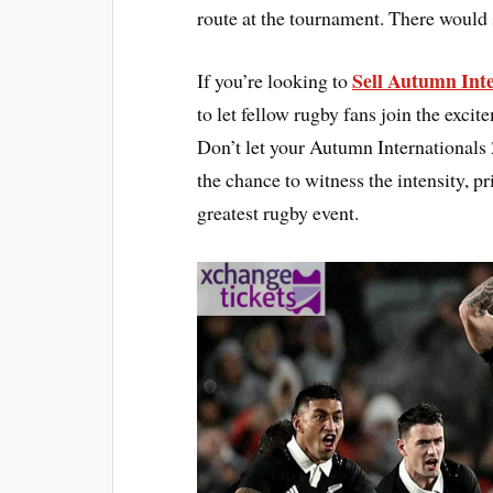
route at the tournament. There would s
Sell Autumn Inte
If you’re looking to
to let fellow rugby fans join the exci
Don’t let your Autumn Internationals 
the chance to witness the intensity, 
greatest rugby event.