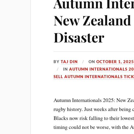
Autumn Inter
New Zealand
Disaster
BY
TAJ DIN
ON
OCTOBER 1, 202
IN
AUTUMN INTERNATIONALS 20
SELL AUTUMN INTERNATIONALS TICK
Autumn Internationals 2025: New Zeal
rugby history. Just weeks after being
Blacks now risk falling to their lowe
timing could not be worse, with the