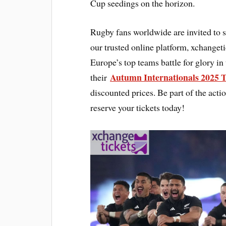
Cup seedings on the horizon.
Rugby fans worldwide are invited to 
our trusted online platform, xchanget
Europe’s top teams battle for glory in
Autumn Internationals 2025 
their
discounted prices. Be part of the act
reserve your tickets today!