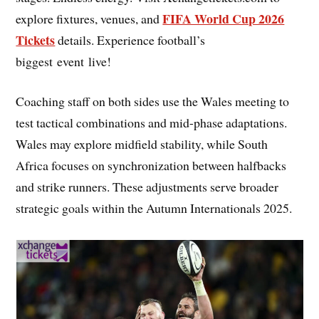
FIFA World Cup 2026
explore fixtures, venues, and
Tickets
details. Experience football’s
biggest event live!
Coaching staff on both sides use the Wales meeting to
test tactical combinations and mid-phase adaptations.
Wales may explore midfield stability, while South
Africa focuses on synchronization between halfbacks
and strike runners. These adjustments serve broader
strategic goals within the Autumn Internationals 2025.