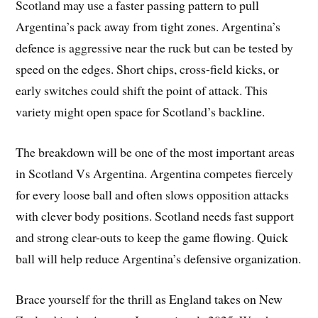
Scotland may use a faster passing pattern to pull
Argentina’s pack away from tight zones. Argentina’s
defence is aggressive near the ruck but can be tested by
speed on the edges. Short chips, cross-field kicks, or
early switches could shift the point of attack. This
variety might open space for Scotland’s backline.
The breakdown will be one of the most important areas
in Scotland Vs Argentina. Argentina competes fiercely
for every loose ball and often slows opposition attacks
with clever body positions. Scotland needs fast support
and strong clear-outs to keep the game flowing. Quick
ball will help reduce Argentina’s defensive organization.
Brace yourself for the thrill as England takes on New