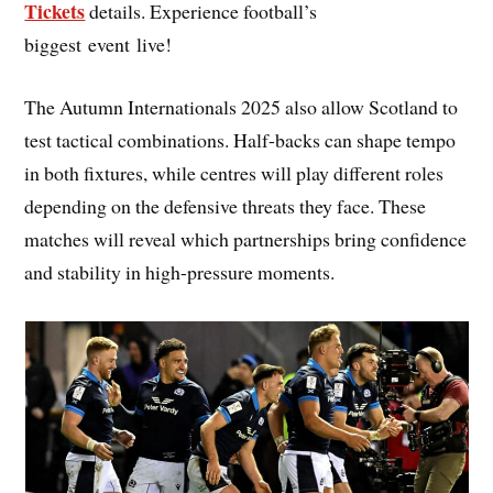
Tickets
details. Experience football’s
biggest event live!
The Autumn Internationals 2025 also allow Scotland to
test tactical combinations. Half-backs can shape tempo
in both fixtures, while centres will play different roles
depending on the defensive threats they face. These
matches will reveal which partnerships bring confidence
and stability in high-pressure moments.