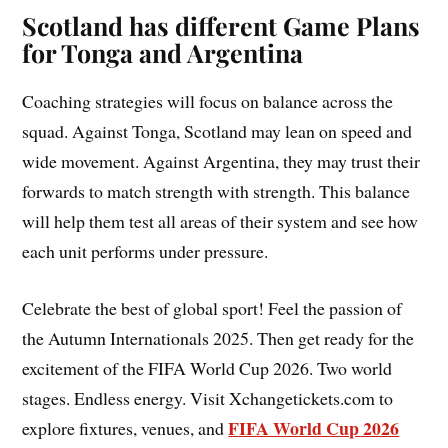
Scotland has different Game Plans
for Tonga and Argentina
Coaching strategies will focus on balance across the
squad. Against Tonga, Scotland may lean on speed and
wide movement. Against Argentina, they may trust their
forwards to match strength with strength. This balance
will help them test all areas of their system and see how
each unit performs under pressure.
Celebrate the best of global sport! Feel the passion of
the Autumn Internationals 2025. Then get ready for the
excitement of the FIFA World Cup 2026. Two world
stages. Endless energy. Visit Xchangetickets.com to
FIFA World Cup 2026
explore fixtures, venues, and