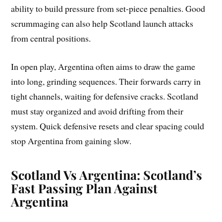
ability to build pressure from set-piece penalties. Good
scrummaging can also help Scotland launch attacks
from central positions.
In open play, Argentina often aims to draw the game
into long, grinding sequences. Their forwards carry in
tight channels, waiting for defensive cracks. Scotland
must stay organized and avoid drifting from their
system. Quick defensive resets and clear spacing could
stop Argentina from gaining slow.
Scotland Vs Argentina: Scotland’s
Fast Passing Plan Against
Argentina