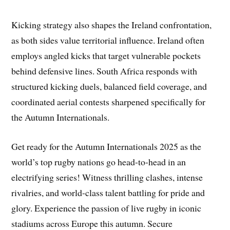
Kicking strategy also shapes the Ireland confrontation,
as both sides value territorial influence. Ireland often
employs angled kicks that target vulnerable pockets
behind defensive lines. South Africa responds with
structured kicking duels, balanced field coverage, and
coordinated aerial contests sharpened specifically for
the Autumn Internationals.
Get ready for the Autumn Internationals 2025 as the
world’s top rugby nations go head-to-head in an
electrifying series! Witness thrilling clashes, intense
rivalries, and world-class talent battling for pride and
glory. Experience the passion of live rugby in iconic
stadiums across Europe this autumn. Secure