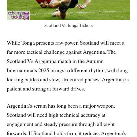
Scotland Vs Tonga Tickets
While Tonga presents raw power, Scotland will meet a
far more tactical challenge against Argentina. The
Scotland Vs Argentina match in the Autumn
Internationals 2025 brings a different rhythm, with long
kicking battles and slow, structured phases. Argentina is
patient and strong at forward drives.
Argentina’s scrum has long been a major weapon.
Scotland will need high technical accuracy at
engagement and steady pressure through all eight
forwards. If Scotland holds firm, it reduces Argentina’s