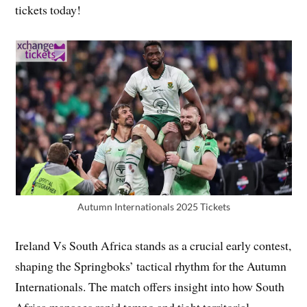
tickets today!
Autumn Internationals 2025 Tickets
Ireland Vs South Africa stands as a crucial early contest,
shaping the Springboks’ tactical rhythm for the Autumn
Internationals. The match offers insight into how South
Africa manages rapid tempo and tight territorial