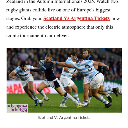
Zealand in the Autumn Internationals 2025. Watch two
rugby giants collide live on one of Europe’s biggest
Scotland Vs Argentina Tickets
stages. Grab your
now
and experience the electric atmosphere that only this
iconic tournament can deliver.
Scotland Vs Argentina Tickets