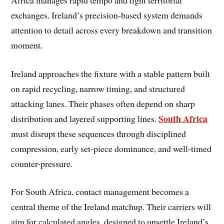
exchanges. Ireland’s precision-based system demands
attention to detail across every breakdown and transition
moment.
Ireland approaches the fixture with a stable pattern built
on rapid recycling, narrow timing, and structured
attacking lanes. Their phases often depend on sharp
South Africa
distribution and layered supporting lines.
must disrupt these sequences through disciplined
compression, early set-piece dominance, and well-timed
counter-pressure.
For South Africa, contact management becomes a
central theme of the Ireland matchup. Their carriers will
aim for calculated angles, designed to unsettle Ireland’s