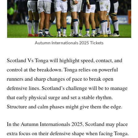
Autumn Internationals 2025 Tickets
Scotland Vs Tonga will highlight speed, contact, and
control at the breakdown. Tonga relies on powerful
runners and sharp changes of pace to break open
defensive lines. Scotland’s challenge will be to manage
that early physical surge and set a stable rhythm.
Structure and calm phases might give them the edge.
In the Autumn Internationals 2025, Scotland may place
extra focus on their defensive shape when facing Tonga.