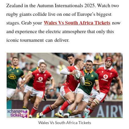
Zealand in the Autumn Internationals 2025. Watch two
rugby giants collide live on one of Europe’s biggest
Wales Vs South Africa Tickets
stages. Grab your
now
and experience the electric atmosphere that only this
iconic tournament can deliver.
Wales Vs South Africa Tickets