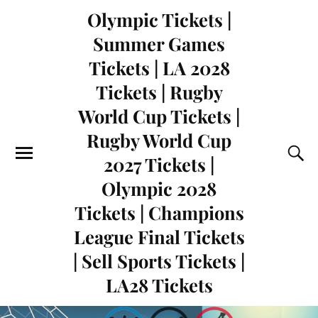
Olympic Tickets |
Summer Games
Tickets | LA 2028
Tickets | Rugby
World Cup Tickets |
Rugby World Cup
2027 Tickets |
Olympic 2028
Tickets | Champions
League Final Tickets
| Sell Sports Tickets |
LA28 Tickets