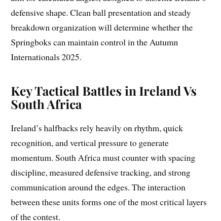
defensive shape. Clean ball presentation and steady
breakdown organization will determine whether the
Springboks can maintain control in the Autumn
Internationals 2025.
Key Tactical Battles in Ireland Vs
South Africa
Ireland’s halfbacks rely heavily on rhythm, quick
recognition, and vertical pressure to generate
momentum. South Africa must counter with spacing
discipline, measured defensive tracking, and strong
communication around the edges. The interaction
between these units forms one of the most critical layers
of the contest.