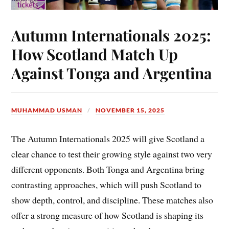
Autumn Internationals 2025:
How Scotland Match Up
Against Tonga and Argentina
MUHAMMAD USMAN
NOVEMBER 15, 2025
The Autumn Internationals 2025 will give Scotland a
clear chance to test their growing style against two very
different opponents. Both Tonga and Argentina bring
contrasting approaches, which will push Scotland to
show depth, control, and discipline. These matches also
offer a strong measure of how Scotland is shaping its