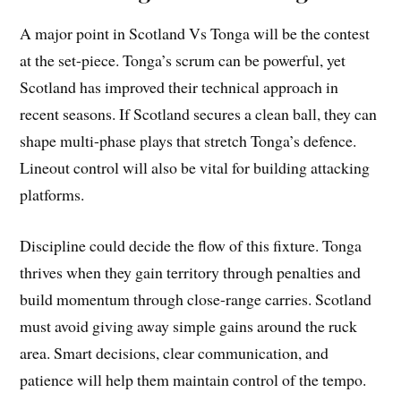
A major point in Scotland Vs Tonga will be the contest
at the set-piece. Tonga’s scrum can be powerful, yet
Scotland has improved their technical approach in
recent seasons. If Scotland secures a clean ball, they can
shape multi-phase plays that stretch Tonga’s defence.
Lineout control will also be vital for building attacking
platforms.
Discipline could decide the flow of this fixture. Tonga
thrives when they gain territory through penalties and
build momentum through close-range carries. Scotland
must avoid giving away simple gains around the ruck
area. Smart decisions, clear communication, and
patience will help them maintain control of the tempo.