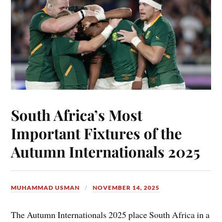
South Africa’s Most
Important Fixtures of the
Autumn Internationals 2025
MUHAMMAD USMAN
NOVEMBER 14, 2025
The Autumn Internationals 2025 place South Africa in a