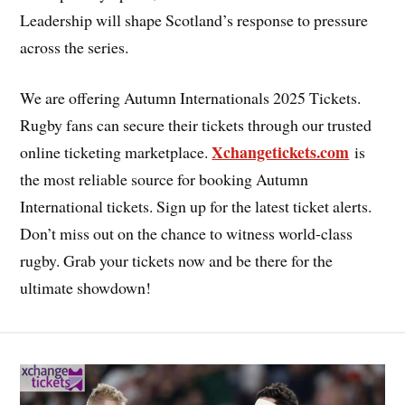
Leadership will shape Scotland’s response to pressure
across the series.
We are offering Autumn Internationals 2025 Tickets.
Rugby fans can secure their tickets through our trusted
Xchangetickets.com
online ticketing marketplace.
is
the most reliable source for booking Autumn
International tickets. Sign up for the latest ticket alerts.
Don’t miss out on the chance to witness world-class
rugby. Grab your tickets now and be there for the
ultimate showdown!