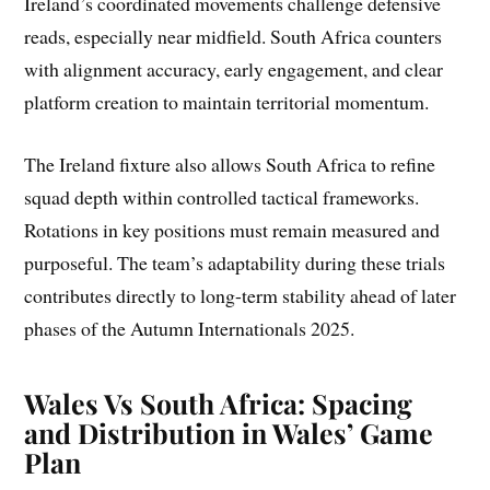
Ireland’s coordinated movements challenge defensive
reads, especially near midfield. South Africa counters
with alignment accuracy, early engagement, and clear
platform creation to maintain territorial momentum.
The Ireland fixture also allows South Africa to refine
squad depth within controlled tactical frameworks.
Rotations in key positions must remain measured and
purposeful. The team’s adaptability during these trials
contributes directly to long-term stability ahead of later
phases of the Autumn Internationals 2025.
Wales Vs South Africa: Spacing
and Distribution in Wales’ Game
Plan