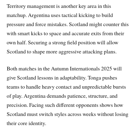
Territory management is another key area in this
matchup. Argentina uses tactical kicking to build
pressure and force mistakes. Scotland might counter this
with smart kicks to space and accurate exits from their
own half. Securing a strong field position will allow
Scotland to shape more aggressive attacking plans.
Both matches in the Autumn Internationals 2025 will
give Scotland lessons in adaptability. Tonga pushes
teams to handle heavy contact and unpredictable bursts
of play. Argentina demands patience, structure, and
precision. Facing such different opponents shows how
Scotland must switch styles across weeks without losing
their core identity.