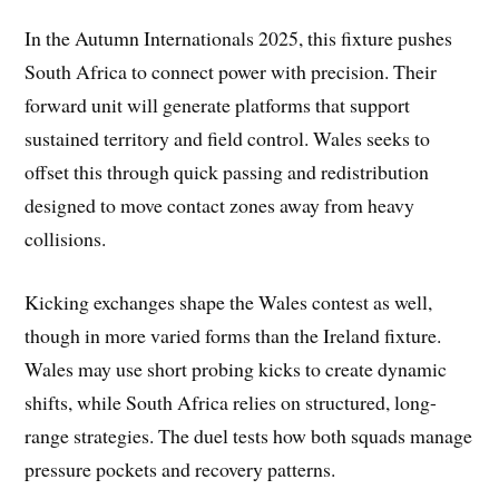
In the Autumn Internationals 2025, this fixture pushes
South Africa to connect power with precision. Their
forward unit will generate platforms that support
sustained territory and field control. Wales seeks to
offset this through quick passing and redistribution
designed to move contact zones away from heavy
collisions.
Kicking exchanges shape the Wales contest as well,
though in more varied forms than the Ireland fixture.
Wales may use short probing kicks to create dynamic
shifts, while South Africa relies on structured, long-
range strategies. The duel tests how both squads manage
pressure pockets and recovery patterns.