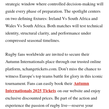
strategic window where controlled decision-making will
guide every phase of preparation. The spotlight centers
on two defining fixtures: Ireland Vs South Africa and
Wales Vs South Africa. Both matches will test technical
identity, structural clarity, and performance under
compressed seasonal timelines.
Rugby fans worldwide are invited to secure their
Autumn Internationals place through our trusted online
platform, xchangetickets.com. Don’t miss the chance to
witness Europe’s top teams battle for glory in this iconic
Autumn
tournament. Fans can easily book their
Internationals 2025 Tickets
on our website and enjoy
exclusive discounted prices. Be part of the action and
experience the passion of rugby live—reserve your