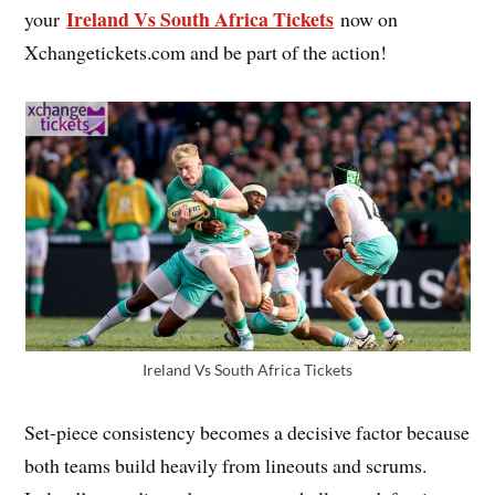
Ireland Vs South Africa Tickets
your
now on
Xchangetickets.com and be part of the action!
Ireland Vs South Africa Tickets
Set-piece consistency becomes a decisive factor because
both teams build heavily from lineouts and scrums.