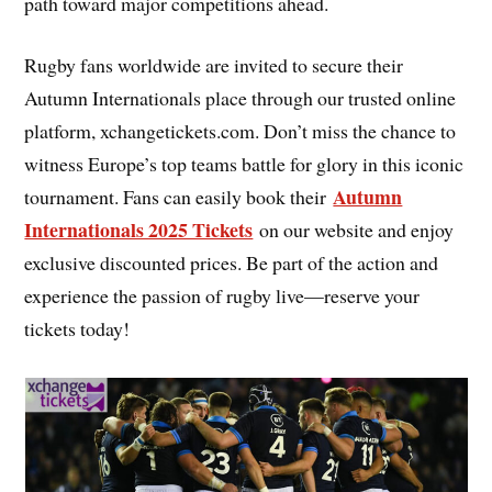
path toward major competitions ahead.
Rugby fans worldwide are invited to secure their
Autumn Internationals place through our trusted online
platform, xchangetickets.com. Don’t miss the chance to
witness Europe’s top teams battle for glory in this iconic
Autumn
tournament. Fans can easily book their
Internationals 2025 Tickets
on our website and enjoy
exclusive discounted prices. Be part of the action and
experience the passion of rugby live—reserve your
tickets today!