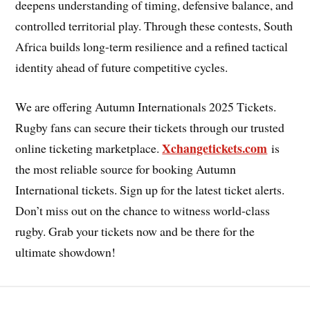
deepens understanding of timing, defensive balance, and
controlled territorial play. Through these contests, South
Africa builds long-term resilience and a refined tactical
identity ahead of future competitive cycles.
We are offering Autumn Internationals 2025 Tickets.
Rugby fans can secure their tickets through our trusted
Xchangetickets.com
online ticketing marketplace.
is
the most reliable source for booking Autumn
International tickets. Sign up for the latest ticket alerts.
Don’t miss out on the chance to witness world-class
rugby. Grab your tickets now and be there for the
ultimate showdown!