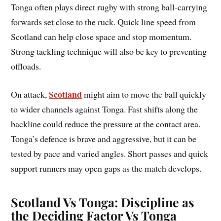
Tonga often plays direct rugby with strong ball-carrying
forwards set close to the ruck. Quick line speed from
Scotland can help close space and stop momentum.
Strong tackling technique will also be key to preventing
offloads.
Scotland
On attack,
might aim to move the ball quickly
to wider channels against Tonga. Fast shifts along the
backline could reduce the pressure at the contact area.
Tonga’s defence is brave and aggressive, but it can be
tested by pace and varied angles. Short passes and quick
support runners may open gaps as the match develops.
Scotland Vs Tonga: Discipline as
the Deciding Factor Vs Tonga