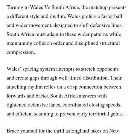
Turning to Wales Vs South Africa, the matchup presents
a different style and rhythm. Wales prefers a faster ball
and wider movement, designed to shift defensive lines.
South Africa must adapt to these wider patterns while
maintaining collision order and disciplined structural
compression.
Wales’ spacing system attempts to stretch opponents
and create gaps through well-timed distribution. Their
attacking rhythm relies on a crisp connection between
forwards and backs. South Africa answers with
tightened defensive lanes, coordinated closing speeds,
and efficient scanning to prevent early territorial gains.
Brace yourself for the thrill as England takes on New