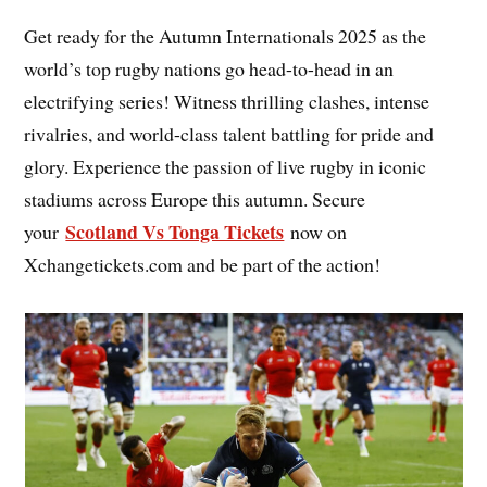
Get ready for the Autumn Internationals 2025 as the
world’s top rugby nations go head-to-head in an
electrifying series! Witness thrilling clashes, intense
rivalries, and world-class talent battling for pride and
glory. Experience the passion of live rugby in iconic
stadiums across Europe this autumn. Secure
Scotland Vs Tonga Tickets
your
now on
Xchangetickets.com and be part of the action!