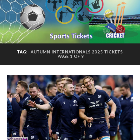
TAG:
AUTUMN INTERNATIONALS 2025 TICKETS
PAGE 1 OF 9