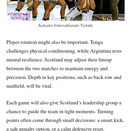
Autumn Internationals Tickets
Player rotation might also be important. Tonga
challenges physical conditioning, while Argentina tests
mental resilience. Scotland may adjust their lineup
between the two matches to maintain energy and
precision. Depth in key positions, such as back row and
midfield, will be vital.
Each game will also give Scotland’s leadership group a
chance to guide the team in tight moments. Turning
points often come through small decisions: a smart kick,
a safe penalty option, or a calm defensive reset.