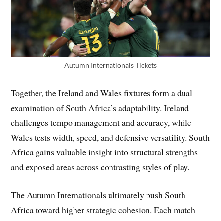
Autumn Internationals Tickets
Together, the Ireland and Wales fixtures form a dual
examination of South Africa’s adaptability. Ireland
challenges tempo management and accuracy, while
Wales tests width, speed, and defensive versatility. South
Africa gains valuable insight into structural strengths
and exposed areas across contrasting styles of play.
The Autumn Internationals ultimately push South
Africa toward higher strategic cohesion. Each match