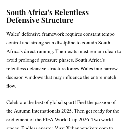
South Africa’s Relentless
Defensive Structure
Wales’ defensive framework requires constant tempo
control and strong scan discipline to contain South
Africa’s direct running. Their exits must remain clean to
avoid prolonged pressure phases. South Africa’s
relentless defensive structure forces Wales into narrow
decision windows that may influence the entire match
flow.
Celebrate the best of global sport! Feel the passion of
the Autumn Internationals 2025. Then get ready for the
excitement of the FIFA World Cup 2026. Two world
stages. Endless energy. Visit Xchangetickets.com to