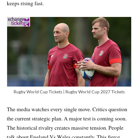
keeps rising fast.
Rugby World Cup Tickets | Rugby World Cup 2027 Tickets
The media watches every single move. Critics question
the current strategic plan. A major test is coming soon.
The historical rivalry creates massive tension. People
talk about England Vs Wales constantly. This fierce