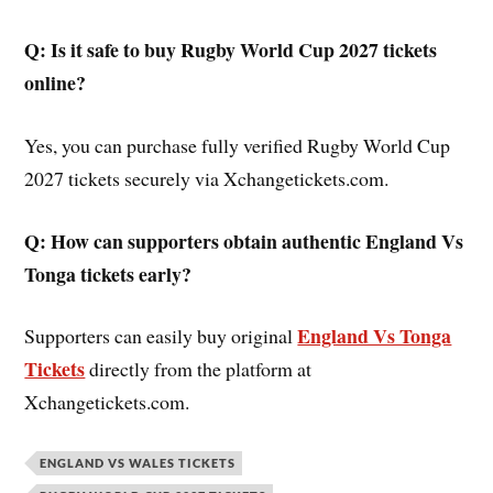
Q: Is it safe to buy Rugby World Cup 2027 tickets
online?
Yes, you can purchase fully verified Rugby World Cup
2027 tickets securely via Xchangetickets.com.
Q: How can supporters obtain authentic England Vs
Tonga tickets early?
England Vs Tonga
Supporters can easily buy original
Tickets
directly from the platform at
Xchangetickets.com.
ENGLAND VS WALES TICKETS