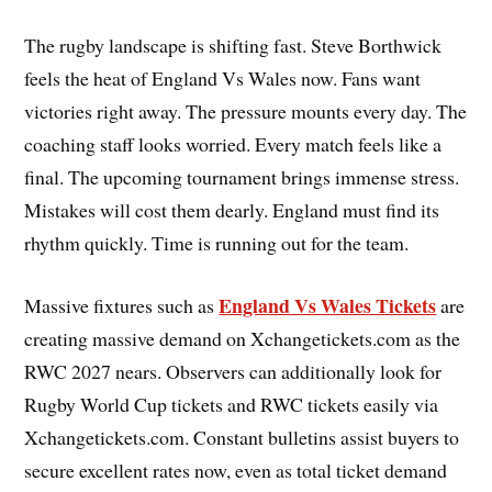
The rugby landscape is shifting fast. Steve Borthwick
feels the heat of England Vs Wales now. Fans want
victories right away. The pressure mounts every day. The
coaching staff looks worried. Every match feels like a
final. The upcoming tournament brings immense stress.
Mistakes will cost them dearly. England must find its
rhythm quickly. Time is running out for the team.
England Vs Wales Tickets
Massive fixtures such as
are
creating massive demand on Xchangetickets.com as the
RWC 2027 nears. Observers can additionally look for
Rugby World Cup tickets and RWC tickets easily via
Xchangetickets.com. Constant bulletins assist buyers to
secure excellent rates now, even as total ticket demand