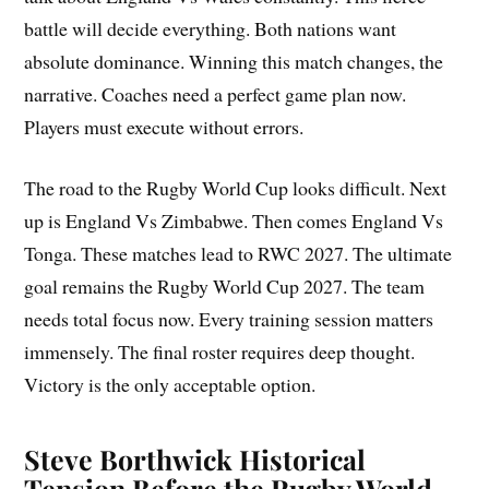
battle will decide everything. Both nations want
absolute dominance. Winning this match changes, the
narrative. Coaches need a perfect game plan now.
Players must execute without errors.
The road to the Rugby World Cup looks difficult. Next
up is England Vs Zimbabwe. Then comes England Vs
Tonga. These matches lead to RWC 2027. The ultimate
goal remains the Rugby World Cup 2027. The team
needs total focus now. Every training session matters
immensely. The final roster requires deep thought.
Victory is the only acceptable option.
Steve Borthwick Historical
Tension Before the Rugby World