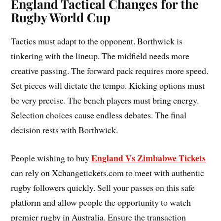
England Tactical Changes for the
Rugby World Cup
Tactics must adapt to the opponent. Borthwick is
tinkering with the lineup. The midfield needs more
creative passing. The forward pack requires more speed.
Set pieces will dictate the tempo. Kicking options must
be very precise. The bench players must bring energy.
Selection choices cause endless debates. The final
decision rests with Borthwick.
England Vs Zimbabwe Tickets
People wishing to buy
can rely on Xchangetickets.com to meet with authentic
rugby followers quickly. Sell your passes on this safe
platform and allow people the opportunity to watch
premier rugby in Australia. Ensure the transaction