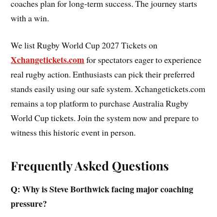
coaches plan for long-term success. The journey starts
with a win.
We list Rugby World Cup 2027 Tickets on
Xchangetickets.com
for spectators eager to experience
real rugby action. Enthusiasts can pick their preferred
stands easily using our safe system. Xchangetickets.com
remains a top platform to purchase Australia Rugby
World Cup tickets. Join the system now and prepare to
witness this historic event in person.
Frequently Asked Questions
Q: Why is Steve Borthwick facing major coaching
pressure?