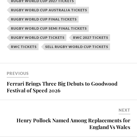
RUGBY WORLD CUP 2027 TICKETS
RUGBY WORLD CUP AUSTRALIA TICKETS
RUGBY WORLD CUP FINAL TICKETS
RUGBY WORLD CUP SEMI FINAL TICKETS
RUGBY WORLD CUP TICKETS
RWC 2027 TICKETS
RWC TICKETS
SELL RUGBY WORLD CUP TICKETS
PREVIOUS
Ferrari Brings Three Big Debuts to Goodwood
Festival of Speed 2026
NEXT
Henry Pollock Named Among Replacements for
England Vs Wales