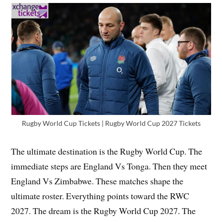
Rugby World Cup Tickets | Rugby World Cup 2027 Tickets
The ultimate destination is the Rugby World Cup. The
immediate steps are England Vs Tonga. Then they meet
England Vs Zimbabwe. These matches shape the
ultimate roster. Everything points toward the RWC
2027. The dream is the Rugby World Cup 2027. The