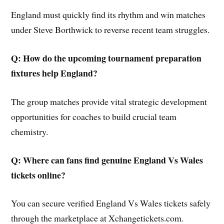
England must quickly find its rhythm and win matches
under Steve Borthwick to reverse recent team struggles.
Q: How do the upcoming tournament preparation
fixtures help England?
The group matches provide vital strategic development
opportunities for coaches to build crucial team
chemistry.
Q: Where can fans find genuine England Vs Wales
tickets online?
You can secure verified England Vs Wales tickets safely
through the marketplace at Xchangetickets.com.