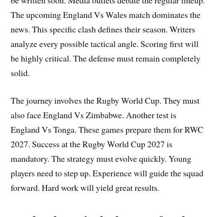
be written soon. Media outlets debate the regular lineup.
The upcoming England Vs Wales match dominates the
news. This specific clash defines their season. Writers
analyze every possible tactical angle. Scoring first will
be highly critical. The defense must remain completely
solid.
The journey involves the Rugby World Cup. They must
also face England Vs Zimbabwe. Another test is
England Vs Tonga. These games prepare them for RWC
2027. Success at the Rugby World Cup 2027 is
mandatory. The strategy must evolve quickly. Young
players need to step up. Experience will guide the squad
forward. Hard work will yield great results.