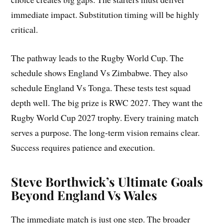
immediate impact. Substitution timing will be highly
critical.
The pathway leads to the Rugby World Cup. The
schedule shows England Vs Zimbabwe. They also
schedule England Vs Tonga. These tests test squad
depth well. The big prize is RWC 2027. They want the
Rugby World Cup 2027 trophy. Every training match
serves a purpose. The long-term vision remains clear.
Success requires patience and execution.
Steve Borthwick’s Ultimate Goals
Beyond England Vs Wales
The immediate match is just one step. The broader