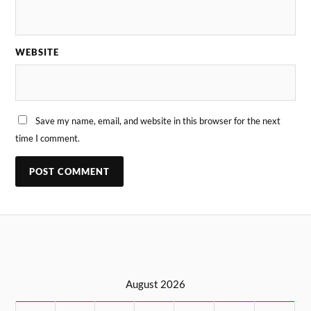
WEBSITE
Save my name, email, and website in this browser for the next
time I comment.
August 2026