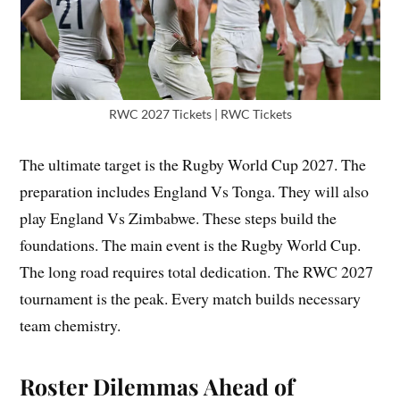
RWC 2027 Tickets | RWC Tickets
The ultimate target is the Rugby World Cup 2027. The
preparation includes England Vs Tonga. They will also
play England Vs Zimbabwe. These steps build the
foundations. The main event is the Rugby World Cup.
The long road requires total dedication. The RWC 2027
tournament is the peak. Every match builds necessary
team chemistry.
Roster Dilemmas Ahead of