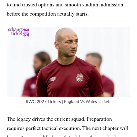
to find trusted options and smooth stadium admission
before the competition actually starts.
RWC 2027 Tickets | England Vs Wales Tickets
The legacy drives the current squad. Preparation
requires perfect tactical execution. The next chapter will