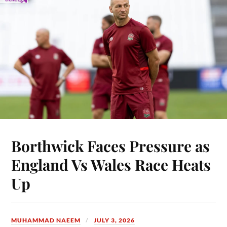
Borthwick Faces Pressure as
England Vs Wales Race Heats
Up
MUHAMMAD NAEEM
JULY 3, 2026