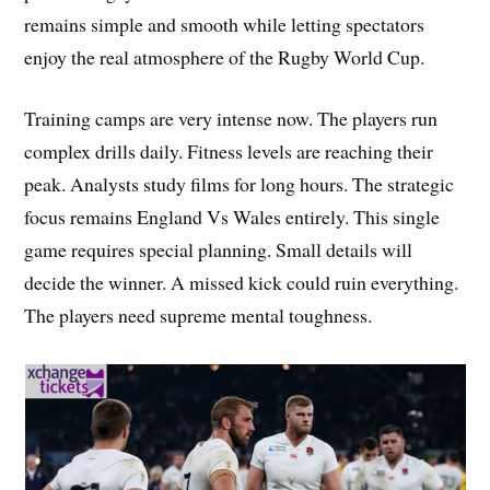
remains simple and smooth while letting spectators
enjoy the real atmosphere of the Rugby World Cup.
Training camps are very intense now. The players run
complex drills daily. Fitness levels are reaching their
peak. Analysts study films for long hours. The strategic
focus remains England Vs Wales entirely. This single
game requires special planning. Small details will
decide the winner. A missed kick could ruin everything.
The players need supreme mental toughness.