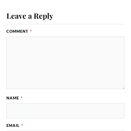
Leave a Reply
COMMENT
*
NAME
*
EMAIL
*