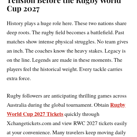
Cup 2027
History plays a huge role here. These two nations share
deep roots. The rugby field becomes a battlefield. Past
matches show intense physical struggles. No team gives
an inch. The coaches know the heavy stakes. Legacy is
on the line. Legends are made in these moments. The
players feel the historical weight. Every tackle carries
extra force.
Rugby followers are anticipating thrilling games across
Rugby
Australia during the global tournament. Obtain
World Cup 2027 Tickets
quickly through
Xchangetickets.com and view RWC 2027 tickets easily
at your convenience. Many travelers keep moving daily