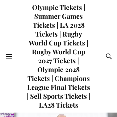
Olympic Tickets |
Summer Games
Tickets | LA 2028
Tickets | Rugby
World Cup Tickets |
Rugby World Cup
2027 Tickets |
Olympic 2028
Tickets | Champions
League Final Tickets
| Sell Sports Tickets |
LA28 Tickets