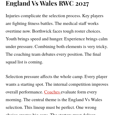
England Vs Wales RWC 2027
Injuries complicate the selection process. Key players
are fighting fitness battles. The medical staff works
overtime now. Borthwick faces tough roster choices.
Youth brings speed and hunger. Experience brings calm
under pressure. Combining both elements is very tricky.
The coaching team debates every position. The final
squad list is coming.
Selection pressure affects the whole camp. Every player
wants a starting spot. The internal competition improves
overall performance.
Coaches
evaluate form every
morning. The central theme is the England Vs Wales
selection. This lineup must be perfect. One wrong
choice creates big gaps. The starters must deliver