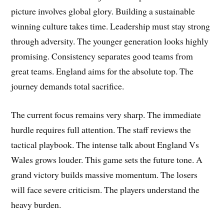
picture involves global glory. Building a sustainable
winning culture takes time. Leadership must stay strong
through adversity. The younger generation looks highly
promising. Consistency separates good teams from
great teams. England aims for the absolute top. The
journey demands total sacrifice.
The current focus remains very sharp. The immediate
hurdle requires full attention. The staff reviews the
tactical playbook. The intense talk about England Vs
Wales grows louder. This game sets the future tone. A
grand victory builds massive momentum. The losers
will face severe criticism. The players understand the
heavy burden.