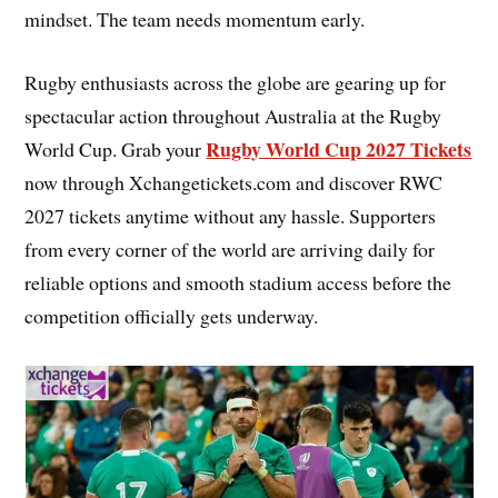
mindset. The team needs momentum early.
Rugby enthusiasts across the globe are gearing up for
spectacular action throughout Australia at the Rugby
Rugby World Cup 2027 Tickets
World Cup. Grab your
now through Xchangetickets.com and discover RWC
2027 tickets anytime without any hassle. Supporters
from every corner of the world are arriving daily for
reliable options and smooth stadium access before the
competition officially gets underway.