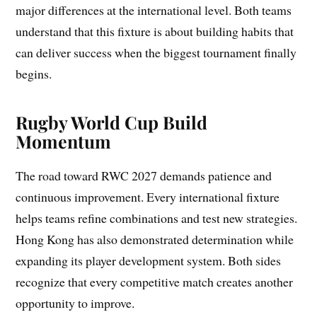
major differences at the international level. Both teams
understand that this fixture is about building habits that
can deliver success when the biggest tournament finally
begins.
Rugby World Cup Build
Momentum
The road toward RWC 2027 demands patience and
continuous improvement. Every international fixture
helps teams refine combinations and test new strategies.
Hong Kong has also demonstrated determination while
expanding its player development system. Both sides
recognize that every competitive match creates another
opportunity to improve.