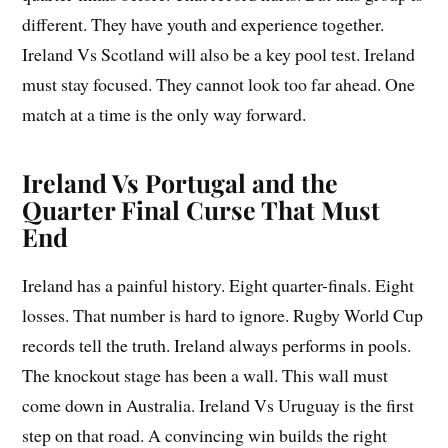
different. They have youth and experience together.
Ireland Vs Scotland will also be a key pool test. Ireland
must stay focused. They cannot look too far ahead. One
match at a time is the only way forward.
Ireland Vs Portugal and the
Quarter Final Curse That Must
End
Ireland has a painful history. Eight quarter-finals. Eight
losses. That number is hard to ignore. Rugby World Cup
records tell the truth. Ireland always performs in pools.
The knockout stage has been a wall. This wall must
come down in Australia. Ireland Vs Uruguay is the first
step on that road. A convincing win builds the right