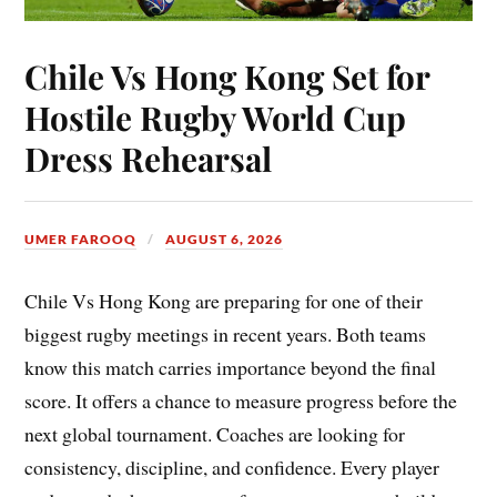
Chile Vs Hong Kong Set for
Hostile Rugby World Cup
Dress Rehearsal
UMER FAROOQ
AUGUST 6, 2026
Chile Vs Hong Kong are preparing for one of their
biggest rugby meetings in recent years. Both teams
know this match carries importance beyond the final
score. It offers a chance to measure progress before the
next global tournament. Coaches are looking for
consistency, discipline, and confidence. Every player