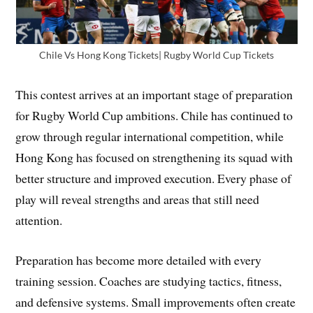
Chile Vs Hong Kong Tickets| Rugby World Cup Tickets
This contest arrives at an important stage of preparation
for Rugby World Cup ambitions. Chile has continued to
grow through regular international competition, while
Hong Kong has focused on strengthening its squad with
better structure and improved execution. Every phase of
play will reveal strengths and areas that still need
attention.
Preparation has become more detailed with every
training session. Coaches are studying tactics, fitness,
and defensive systems. Small improvements often create