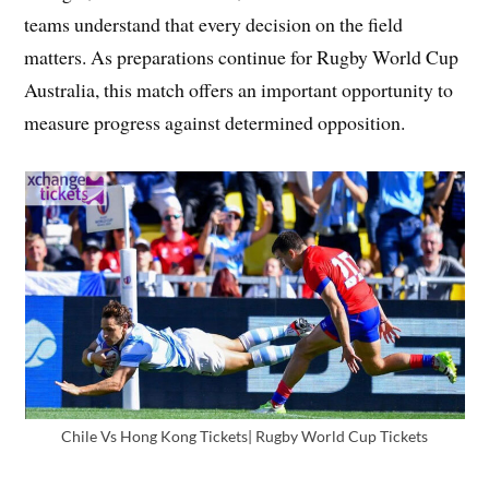
teams understand that every decision on the field
matters. As preparations continue for Rugby World Cup
Australia, this match offers an important opportunity to
measure progress against determined opposition.
Chile Vs Hong Kong Tickets| Rugby World Cup Tickets