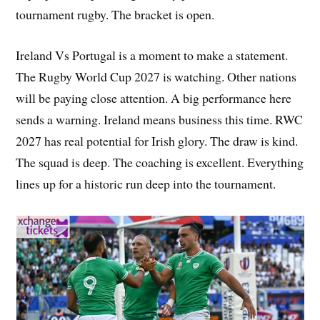
tournament rugby. The bracket is open.
Ireland Vs Portugal is a moment to make a statement.
The Rugby World Cup 2027 is watching. Other nations
will be paying close attention. A big performance here
sends a warning. Ireland means business this time. RWC
2027 has real potential for Irish glory. The draw is kind.
The squad is deep. The coaching is excellent. Everything
lines up for a historic run deep into the tournament.