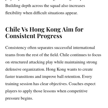
Building depth across the squad also increases
flexibility when difficult situations appear.
Chile Vs Hong Kong Aim for
Consistent Progress
Consistency often separates successful international
teams from the rest of the field. Chile continues to focus
on structured attacking play while maintaining strong
defensive organization. Hong Kong wants to create
faster transitions and improve ball retention. Every
training session has clear objectives. Coaches expect
players to apply those lessons when competitive
pressure begins.