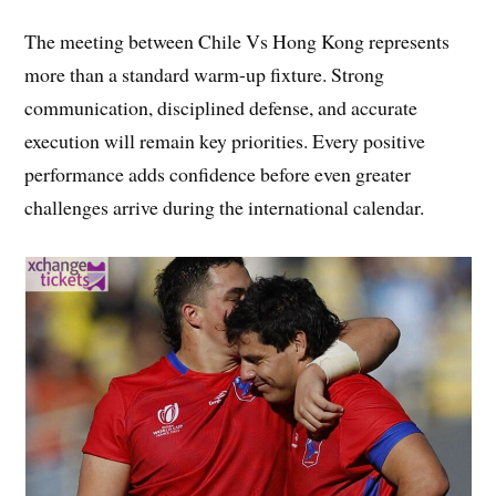
The meeting between Chile Vs Hong Kong represents
more than a standard warm-up fixture. Strong
communication, disciplined defense, and accurate
execution will remain key priorities. Every positive
performance adds confidence before even greater
challenges arrive during the international calendar.