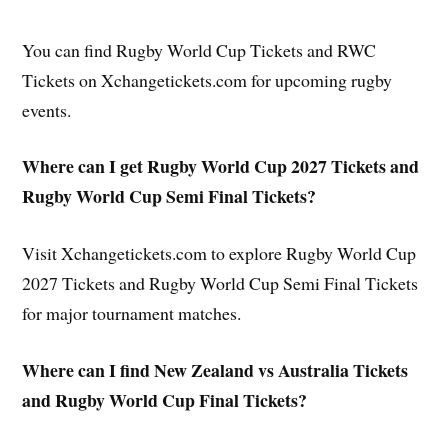
You can find Rugby World Cup Tickets and RWC
Tickets on Xchangetickets.com for upcoming rugby
events.
Where can I get Rugby World Cup 2027 Tickets and
Rugby World Cup Semi Final Tickets?
Visit Xchangetickets.com to explore Rugby World Cup
2027 Tickets and Rugby World Cup Semi Final Tickets
for major tournament matches.
Where can I find New Zealand vs Australia Tickets
and Rugby World Cup Final Tickets?