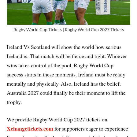
Rugby World Cup Tickets | Rugby World Cup 2027 Tickets
Ireland Vs Scotland will show the world how serious
Ireland is. That match will be fierce and tight. Whoever
wins takes control of the pool. Rugby World Cup
success starts in these moments. Ireland must be ready
mentally and physically. Also, Ireland has the belief.
Australia 2027 could finally be their moment to lift the
trophy.
We provide Rugby World Cup 2027 tickets on
Xchangetickets.com
for supporters eager to experience