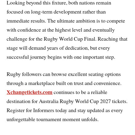
Looking beyond this fixture, both nations remain
focused on long-term development rather than
immediate results. The ultimate ambition is to compete
with confidence at the highest level and eventually
challenge for the Rugby World Cup Final. Reaching that
stage will demand years of dedication, but every
successful journey begins with one important step.
Rugby followers can browse excellent seating options
through a marketplace built on trust and convenience.
Xchangetickets.com
continues to be a reliable
destination for Australia Rugby World Cup 2027 tickets.
Register for Informers today and stay updated as every
unforgettable tournament moment unfolds.