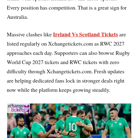
Every position has competition. That is a great sign for
Australia.
Ireland Vs Scotland Tickets
Massive clashes like
are
listed regularly on Xchangetickets.com as RWC 2027
approaches each day. Supporters can also browse Rugby
World Cup 2027 tickets and RWC tickets with zero
difficulty through Xchangetickets.com. Fresh updates
are helping dedicated fans lock in stronger deals right
now while the platform keeps growing steadily.