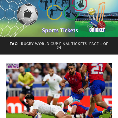
TAG:
RUGBY WORLD CUP FINAL TICKETS
PAGE 1 OF
34