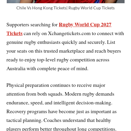
Chile Vs Hong Kong Tickets| Rugby World Cup Tickets
Rugby World Cup 2027
Supporters searching for
Tickets
can rely on Xchangetickets.com to connect with
genuine rugby enthusiasts quickly and securely. List
your seats on this trusted marketplace and reach buyers
ready to enjoy top-level rugby competition across
Australia with complete peace of mind.
Physical preparation continues to receive major
attention from both squads. Modern rugby demands
endurance, speed, and intelligent decision-making.
Recovery programs have become just as important as
tactical planning. Coaches understand that healthy
players perform better throughout long competitions.