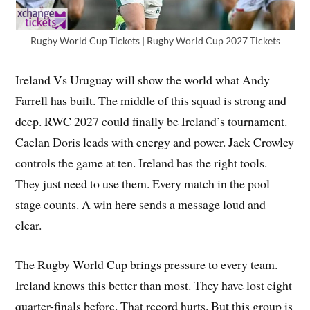
Rugby World Cup Tickets | Rugby World Cup 2027 Tickets
Ireland Vs Uruguay will show the world what Andy
Farrell has built. The middle of this squad is strong and
deep. RWC 2027 could finally be Ireland’s tournament.
Caelan Doris leads with energy and power. Jack Crowley
controls the game at ten. Ireland has the right tools.
They just need to use them. Every match in the pool
stage counts. A win here sends a message loud and
clear.
The Rugby World Cup brings pressure to every team.
Ireland knows this better than most. They have lost eight
quarter-finals before. That record hurts. But this group is