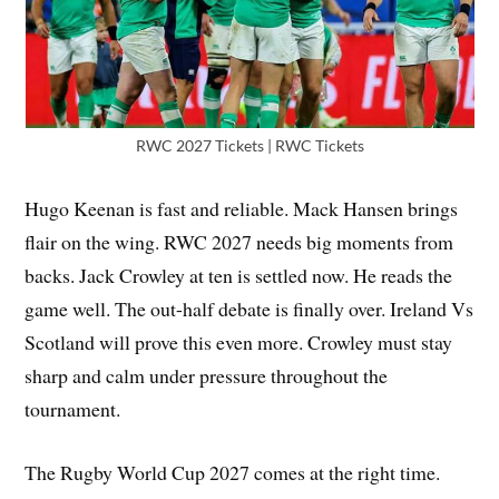
RWC 2027 Tickets | RWC Tickets
Hugo Keenan is fast and reliable. Mack Hansen brings
flair on the wing. RWC 2027 needs big moments from
backs. Jack Crowley at ten is settled now. He reads the
game well. The out-half debate is finally over. Ireland Vs
Scotland will prove this even more. Crowley must stay
sharp and calm under pressure throughout the
tournament.
The Rugby World Cup 2027 comes at the right time.