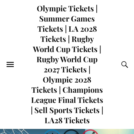
Olympic Tickets |
Summer Games
Tickets | LA 2028
Tickets | Rugby
World Cup Tickets |
Rugby World Cup
2027 Tickets |
Olympic 2028
Tickets | Champions
League Final Tickets
| Sell Sports Tickets |
LA28 Tickets