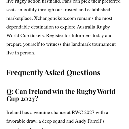
live rugby action firsthand. Fans can pick their preferred
seats smoothly through our trusted and established
marketplace. Xchangetickets.com remains the most
dependable destination to explore Australia Rugby
World Cup tickets. Register for Informers today and
prepare yourself to witness this landmark tournament
live in person.
Frequently Asked Questions
Q: Can Ireland win the Rugby World
Cup 2027?
Ireland has a genuine chance at RWC 2027 with a
favorable draw, a deep squad and Andy Farrell’s