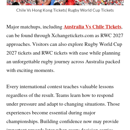
Chile Vs Hong Kong Tickets| Rugby World Cup Tickets
Australia Vs Chile Tickets
Major matchups, including
,
can be found through Xchangetickets.com as RWC 2027
approaches. Visitors can also explore Rugby World Cup
2027 tickets and RWC tickets with ease while planning
an unforgettable rugby journey across Australia packed
with exciting moments.
Every international contest teaches valuable lessons
regardless of the result. Teams learn how to respond
under pressure and adapt to changing situations. Those
experiences become essential during major
championships. Building confidence now may provide
important rewards later when every decision carries