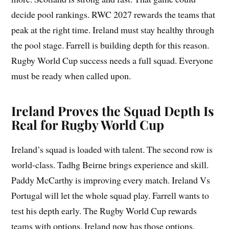
decide pool rankings. RWC 2027 rewards the teams that
peak at the right time. Ireland must stay healthy through
the pool stage. Farrell is building depth for this reason.
Rugby World Cup success needs a full squad. Everyone
must be ready when called upon.
Ireland Proves the Squad Depth Is
Real for Rugby World Cup
Ireland’s squad is loaded with talent. The second row is
world-class. Tadhg Beirne brings experience and skill.
Paddy McCarthy is improving every match. Ireland Vs
Portugal will let the whole squad play. Farrell wants to
test his depth early. The Rugby World Cup rewards
teams with options. Ireland now has those options.