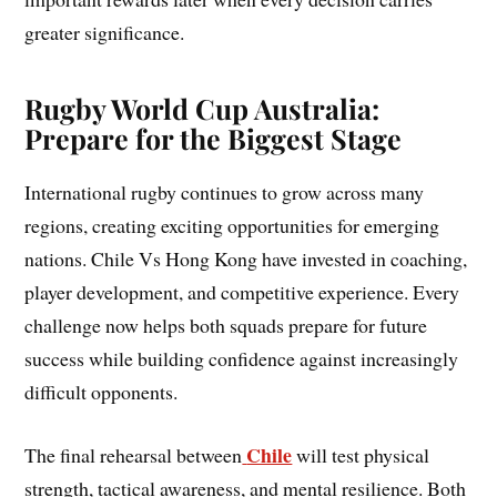
greater significance.
Rugby World Cup Australia:
Prepare for the Biggest Stage
International rugby continues to grow across many
regions, creating exciting opportunities for emerging
nations. Chile Vs Hong Kong have invested in coaching,
player development, and competitive experience. Every
challenge now helps both squads prepare for future
success while building confidence against increasingly
difficult opponents.
Chile
The final rehearsal between
will test physical
strength, tactical awareness, and mental resilience. Both