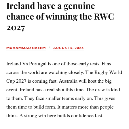
Ireland have a genuine
chance of winning the RWC
2027
MUHAMMAD NAEEM
AUGUST 5, 2026
Ireland Vs Portugal is one of those early tests. Fans
across the world are watching closely. The Rugby World
Cup 2027 is coming fast. Australia will host the big
event. Ireland has a real shot this time. The draw is kind
to them. They face smaller teams early on. This gives
them time to build form. It matters more than people
think. A strong win here builds confidence fast.