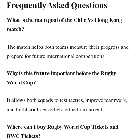
Frequently Asked Questions
What is the main goal of the Chile Vs Hong Kong
match?
The match helps both teams measure their progress and
prepare for future international competitions.
Why is this fixture important before the Rugby
World Cup?
It allows both squads to test tactics, improve teamwork,
and build confidence before the tournament.
Where can I buy Rugby World Cup Tickets and
RWC Tickets?