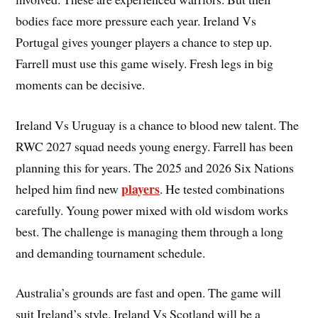
bodies face more pressure each year. Ireland Vs
Portugal gives younger players a chance to step up.
Farrell must use this game wisely. Fresh legs in big
moments can be decisive.
Ireland Vs Uruguay is a chance to blood new talent. The
RWC 2027 squad needs young energy. Farrell has been
planning this for years. The 2025 and 2026 Six Nations
players
helped him find new
. He tested combinations
carefully. Young power mixed with old wisdom works
best. The challenge is managing them through a long
and demanding tournament schedule.
Australia’s grounds are fast and open. The game will
suit Ireland’s style. Ireland Vs Scotland will be a