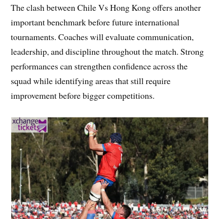
The clash between Chile Vs Hong Kong offers another
important benchmark before future international
tournaments. Coaches will evaluate communication,
leadership, and discipline throughout the match. Strong
performances can strengthen confidence across the
squad while identifying areas that still require
improvement before bigger competitions.