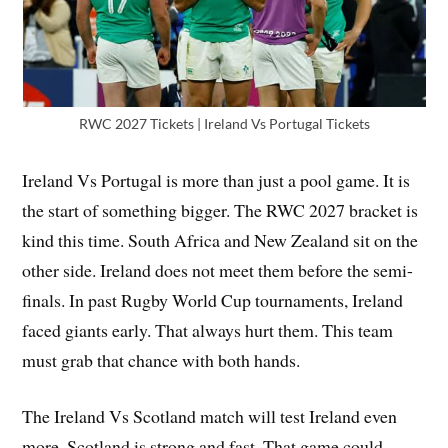
RWC 2027 Tickets | Ireland Vs Portugal Tickets
Ireland Vs Portugal is more than just a pool game. It is
the start of something bigger. The RWC 2027 bracket is
kind this time. South Africa and New Zealand sit on the
other side. Ireland does not meet them before the semi-
finals. In past Rugby World Cup tournaments, Ireland
faced giants early. That always hurt them. This team
must grab that chance with both hands.
The Ireland Vs Scotland match will test Ireland even
more. Scotland is strong and fast. That game could