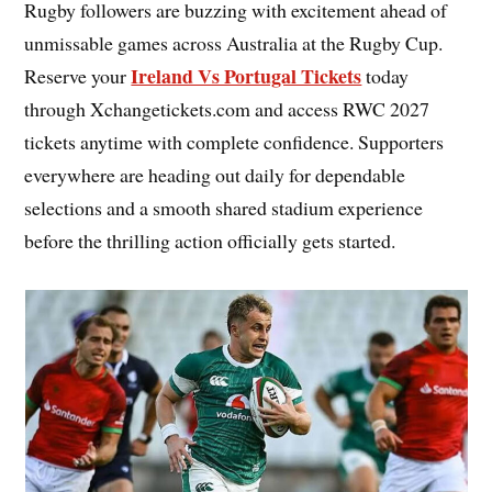
Rugby followers are buzzing with excitement ahead of
unmissable games across Australia at the Rugby Cup.
Ireland Vs Portugal Tickets
Reserve your
today
through Xchangetickets.com and access RWC 2027
tickets anytime with complete confidence. Supporters
everywhere are heading out daily for dependable
selections and a smooth shared stadium experience
before the thrilling action officially gets started.