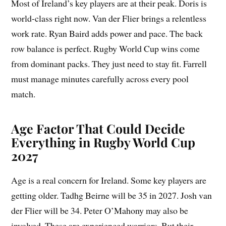
Most of Ireland’s key players are at their peak. Doris is
world-class right now. Van der Flier brings a relentless
work rate. Ryan Baird adds power and pace. The back
row balance is perfect. Rugby World Cup wins come
from dominant packs. They just need to stay fit. Farrell
must manage minutes carefully across every pool
match.
Age Factor That Could Decide
Everything in Rugby World Cup
2027
Age is a real concern for Ireland. Some key players are
getting older. Tadhg Beirne will be 35 in 2027. Josh van
der Flier will be 34. Peter O’Mahony may also be
involved. These are experienced warriors. But their