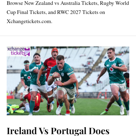
Browse New Zealand vs Australia Tickets, Rugby World
Cup Final Tickets, and RWC 2027 Tickets on
Xchangetickets.com.
Ireland Vs Portugal Does