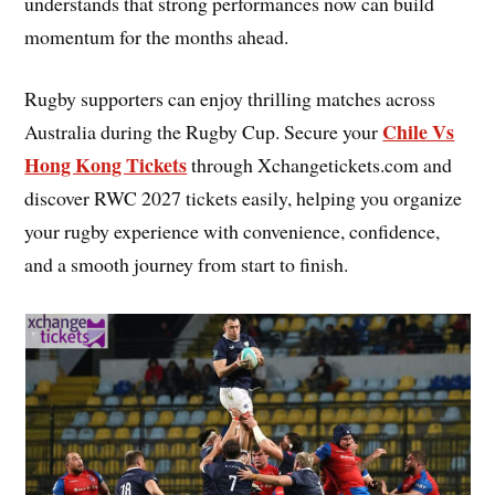
understands that strong performances now can build
momentum for the months ahead.
Rugby supporters can enjoy thrilling matches across
Chile Vs
Australia during the Rugby Cup. Secure your
Hong Kong Tickets
through Xchangetickets.com and
discover RWC 2027 tickets easily, helping you organize
your rugby experience with convenience, confidence,
and a smooth journey from start to finish.