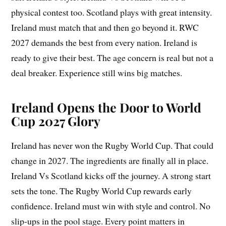
physical contest too. Scotland plays with great intensity.
Ireland must match that and then go beyond it. RWC
2027 demands the best from every nation. Ireland is
ready to give their best. The age concern is real but not a
deal breaker. Experience still wins big matches.
Ireland Opens the Door to World
Cup 2027 Glory
Ireland has never won the Rugby World Cup. That could
change in 2027. The ingredients are finally all in place.
Ireland Vs Scotland kicks off the journey. A strong start
sets the tone. The Rugby World Cup rewards early
confidence. Ireland must win with style and control. No
slip-ups in the pool stage. Every point matters in