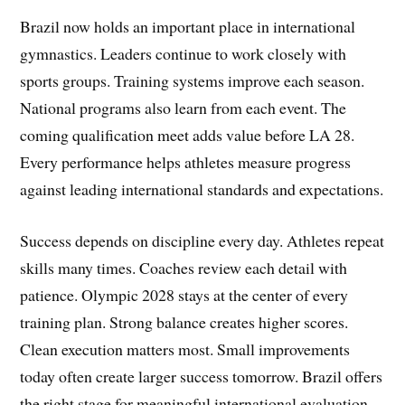
Brazil now holds an important place in international
gymnastics. Leaders continue to work closely with
sports groups. Training systems improve each season.
National programs also learn from each event. The
coming qualification meet adds value before LA 28.
Every performance helps athletes measure progress
against leading international standards and expectations.
Success depends on discipline every day. Athletes repeat
skills many times. Coaches review each detail with
patience. Olympic 2028 stays at the center of every
training plan. Strong balance creates higher scores.
Clean execution matters most. Small improvements
today often create larger success tomorrow. Brazil offers
the right stage for meaningful international evaluation