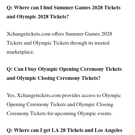
Q: Where can I find Summer Games 2028 Tickets
and Olympic 2028 Tickets?
Xchangetickets.com offers Summer Games 2028
Tickets and Olympic Tickets through its trusted
marketplace.
Q: Can I buy Olympic Opening Ceremony Tickets
and Olympic Closing Ceremony Tickets?
Yes, Xchangetickets.com provides access to Olympic
Opening Ceremony Tickets and Olympic Closing
Ceremony Tickets for upcoming Olympic events.
Q: Where can I get LA 28 Tickets and Los Angeles