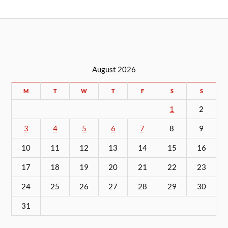
August 2026
M
T
W
T
F
S
S
1
2
3
4
5
6
7
8
9
10
11
12
13
14
15
16
17
18
19
20
21
22
23
24
25
26
27
28
29
30
31