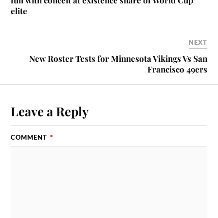
elite
NEXT
New Roster Tests for Minnesota Vikings Vs San
Francisco 49ers
Leave a Reply
COMMENT
*