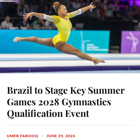
Brazil to Stage Key Summer
Games 2028 Gymnastics
Qualification Event
UMER FAROOQ
JUNE 29, 2026