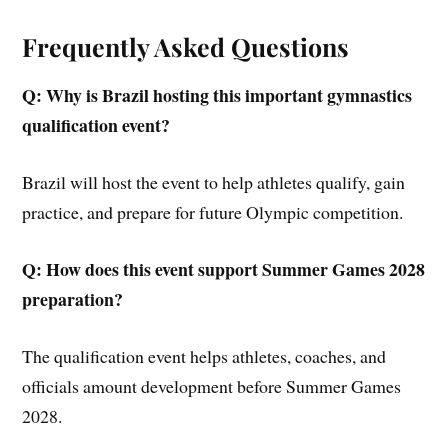
Frequently Asked Questions
Q: Why is Brazil hosting this important gymnastics
qualification event?
Brazil will host the event to help athletes qualify, gain
practice, and prepare for future Olympic competition.
Q: How does this event support Summer Games 2028
preparation?
The qualification event helps athletes, coaches, and
officials amount development before Summer Games
2028.