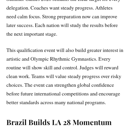
delegation. Coaches want steady progress. Athletes
need calm focus. Strong preparation now can improve
later success. Each nation will study the results before
the next important stage.
This qualification event will also build greater interest in
artistic and Olympic Rhythmic Gymnastics. Every
routine will show skill and control. Judges will reward
clean work. Teams will value steady progress over risky
choices. The event can strengthen global confidence
before future international competitions and encourage
better standards across many national programs.
Brazil Builds LA 28 Momentum