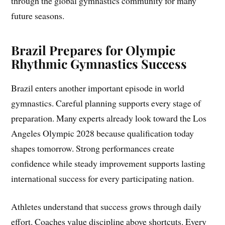
through the global gymnastics community for many
future seasons.
Brazil Prepares for Olympic
Rhythmic Gymnastics Success
Brazil enters another important episode in world
gymnastics. Careful planning supports every stage of
preparation. Many experts already look toward the Los
Angeles Olympic 2028 because qualification today
shapes tomorrow. Strong performances create
confidence while steady improvement supports lasting
international success for every participating nation.
Athletes understand that success grows through daily
effort. Coaches value discipline above shortcuts. Every