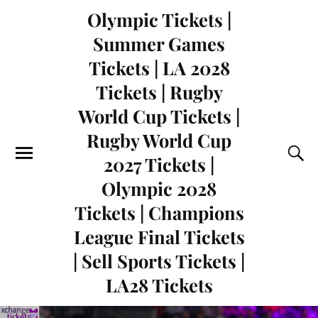
Olympic Tickets |
Summer Games
Tickets | LA 2028
Tickets | Rugby
World Cup Tickets |
Rugby World Cup
2027 Tickets |
Olympic 2028
Tickets | Champions
League Final Tickets
| Sell Sports Tickets |
LA28 Tickets