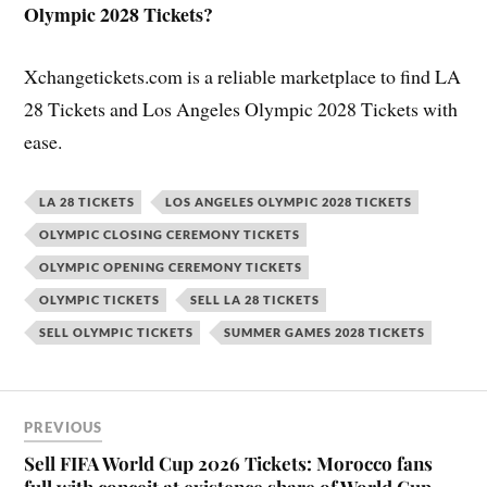
Olympic 2028 Tickets?
Xchangetickets.com is a reliable marketplace to find LA
28 Tickets and Los Angeles Olympic 2028 Tickets with
ease.
LA 28 TICKETS
LOS ANGELES OLYMPIC 2028 TICKETS
OLYMPIC CLOSING CEREMONY TICKETS
OLYMPIC OPENING CEREMONY TICKETS
OLYMPIC TICKETS
SELL LA 28 TICKETS
SELL OLYMPIC TICKETS
SUMMER GAMES 2028 TICKETS
PREVIOUS
Sell FIFA World Cup 2026 Tickets: Morocco fans
full with conceit at existence share of World Cup