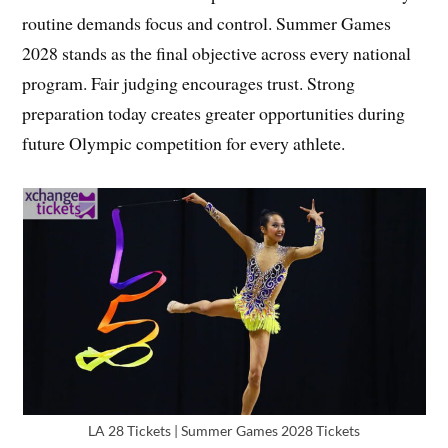
routine demands focus and control. Summer Games
2028 stands as the final objective across every national
program. Fair judging encourages trust. Strong
preparation today creates greater opportunities during
future Olympic competition for every athlete.
LA 28 Tickets | Summer Games 2028 Tickets