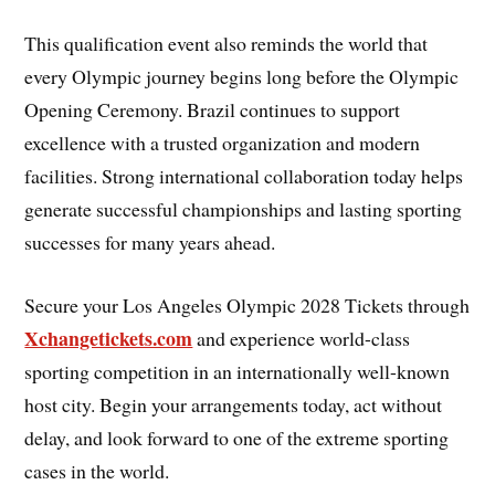
This qualification event also reminds the world that
every Olympic journey begins long before the Olympic
Opening Ceremony. Brazil continues to support
excellence with a trusted organization and modern
facilities. Strong international collaboration today helps
generate successful championships and lasting sporting
successes for many years ahead.
Secure your Los Angeles Olympic 2028 Tickets through
Xchangetickets.com
and experience world-class
sporting competition in an internationally well-known
host city. Begin your arrangements today, act without
delay, and look forward to one of the extreme sporting
cases in the world.