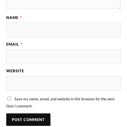
NAME
*
EMAIL
*
WEBSITE
Save my name, email, and website in this browser for the next
time I comment.