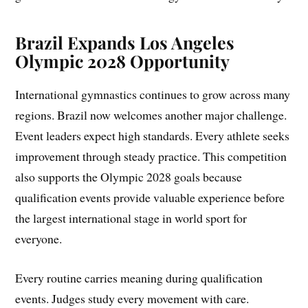
Brazil Expands Los Angeles
Olympic 2028 Opportunity
International gymnastics continues to grow across many
regions. Brazil now welcomes another major challenge.
Event leaders expect high standards. Every athlete seeks
improvement through steady practice. This competition
also supports the Olympic 2028 goals because
qualification events provide valuable experience before
the largest international stage in world sport for
everyone.
Every routine carries meaning during qualification
events. Judges study every movement with care.