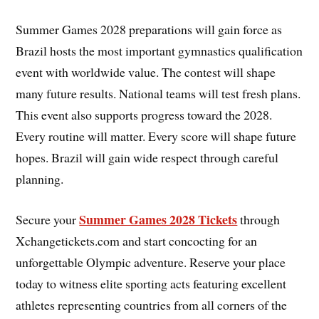
Summer Games 2028 preparations will gain force as
Brazil hosts the most important gymnastics qualification
event with worldwide value. The contest will shape
many future results. National teams will test fresh plans.
This event also supports progress toward the 2028.
Every routine will matter. Every score will shape future
hopes. Brazil will gain wide respect through careful
planning.
Summer Games 2028 Tickets
Secure your
through
Xchangetickets.com and start concocting for an
unforgettable Olympic adventure. Reserve your place
today to witness elite sporting acts featuring excellent
athletes representing countries from all corners of the