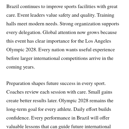
Brazil continues to improve sports facilities with great
care. Event leaders value safety and quality. Training
halls meet modern needs. Strong organization supports
every delegation. Global attention now grows because
this event has clear importance for the Los Angeles
Olympic 2028. Every nation wants useful experience
before larger international competitions arrive in the
coming years.
Preparation shapes future success in every sport.
Coaches review each session with care. Small gains
create better results later. Olympic 2028 remains the
long-term goal for every athlete. Daily effort builds
confidence. Every performance in Brazil will offer
valuable lessons that can guide future international