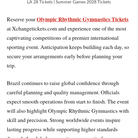
LA 28 Tickets | Summer Games 2028 Tickets
Olympic Rhythmic Gymnastics Tickets
Reserve your
at Xchangetickets.com and experience one of the most
captivating competitions of a premier international
sporting event. Anticipation keeps building each day, so
secure your arrangements early before planning your
trip.
Brazil continues to raise global confidence through
careful planning and quality management. Officials
expect smooth operations from start to finish. The event
will also highlight Olympic Rhythmic Gymnastics with
skill and precision. Strong worldwide events inspire
lasting progress while supporting higher standards