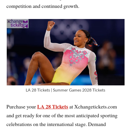
competition and continued growth.
LA 28 Tickets | Summer Games 2028 Tickets
LA 28 Tickets
Purchase your
at Xchangetickets.com
and get ready for one of the most anticipated sporting
celebrations on the international stage. Demand