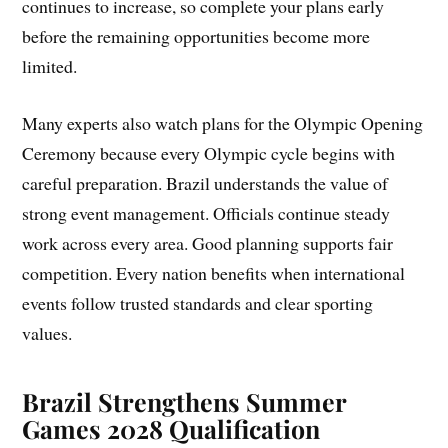
continues to increase, so complete your plans early
before the remaining opportunities become more
limited.
Many experts also watch plans for the Olympic Opening
Ceremony because every Olympic cycle begins with
careful preparation. Brazil understands the value of
strong event management. Officials continue steady
work across every area. Good planning supports fair
competition. Every nation benefits when international
events follow trusted standards and clear sporting
values.
Brazil Strengthens Summer
Games 2028 Qualification