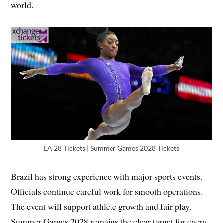
world.
LA 28 Tickets | Summer Games 2028 Tickets
Brazil has strong experience with major sports events.
Officials continue careful work for smooth operations.
The event will support athlete growth and fair play.
Summer Games 2028 remains the clear target for every