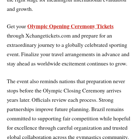
and growth.
Olympic Opening Ceremony Tickets
Get your
through Xchangetickets.com and prepare for an
extraordinary journey to a globally celebrated sporting
event. Finalize your travel arrangements in advance and
stay ahead as worldwide excitement continues to grow.
The event also reminds nations that preparation never
stops before the Olympic Closing Ceremony arrives
years later. Officials review each process. Strong
partnerships improve future planning. Brazil remains
committed to supporting fair competition while hopeful
for excellence through careful organization and trusted
global collaboration across the gymnastics community.