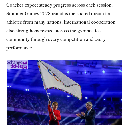
Coaches expect steady progress across each session.
Summer Games 2028 remains the shared dream for
athletes from many nations. International cooperation
also strengthens respect across the gymnastics
community through every competition and every
performance.