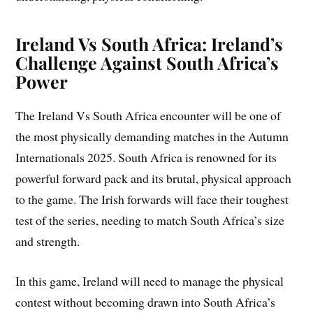
Ireland Vs South Africa: Ireland’s
Challenge Against South Africa’s
Power
The Ireland Vs South Africa encounter will be one of
the most physically demanding matches in the Autumn
Internationals 2025. South Africa is renowned for its
powerful forward pack and its brutal, physical approach
to the game. The Irish forwards will face their toughest
test of the series, needing to match South Africa’s size
and strength.
In this game, Ireland will need to manage the physical
contest without becoming drawn into South Africa’s