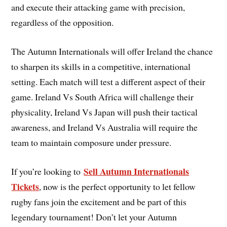
and execute their attacking game with precision,
regardless of the opposition.
The Autumn Internationals will offer Ireland the chance
to sharpen its skills in a competitive, international
setting. Each match will test a different aspect of their
game. Ireland Vs South Africa will challenge their
physicality, Ireland Vs Japan will push their tactical
awareness, and Ireland Vs Australia will require the
team to maintain composure under pressure.
Sell Autumn Internationals
If you’re looking to
Tickets
, now is the perfect opportunity to let fellow
rugby fans join the excitement and be part of this
legendary tournament! Don’t let your Autumn