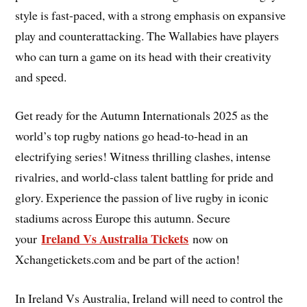
style is fast-paced, with a strong emphasis on expansive
play and counterattacking. The Wallabies have players
who can turn a game on its head with their creativity
and speed.
Get ready for the Autumn Internationals 2025 as the
world’s top rugby nations go head-to-head in an
electrifying series! Witness thrilling clashes, intense
rivalries, and world-class talent battling for pride and
glory. Experience the passion of live rugby in iconic
stadiums across Europe this autumn. Secure
Ireland Vs Australia Tickets
your
now on
Xchangetickets.com and be part of the action!
In Ireland Vs Australia, Ireland will need to control the