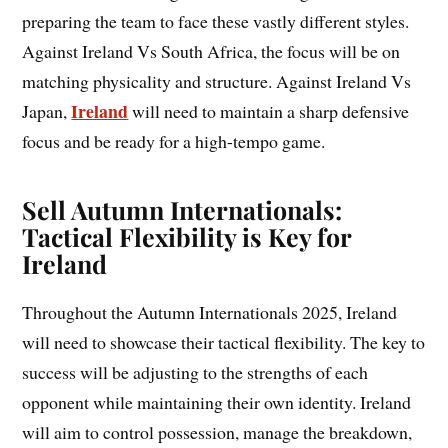
preparing the team to face these vastly different styles.
Against Ireland Vs South Africa, the focus will be on
matching physicality and structure. Against Ireland Vs
Ireland
Japan,
will need to maintain a sharp defensive
focus and be ready for a high-tempo game.
Sell Autumn Internationals:
Tactical Flexibility is Key for
Ireland
Throughout the Autumn Internationals 2025, Ireland
will need to showcase their tactical flexibility. The key to
success will be adjusting to the strengths of each
opponent while maintaining their own identity. Ireland
will aim to control possession, manage the breakdown,