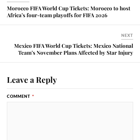
Morocco FIFA World Cup Tickets: Morocco to host
Africa’s four-team playoffs for FIFA 2026
NEXT
Mexico FIFA World Cup Tickets: Mexico National
Team’s November Plans Affected by Star Injury
Leave a Reply
COMMENT
*