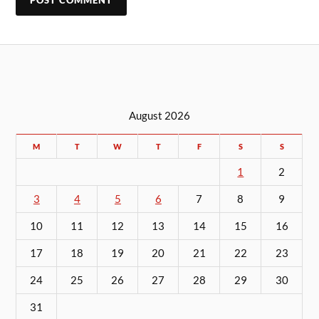
August 2026
M
T
W
T
F
S
S
1
2
3
4
5
6
7
8
9
10
11
12
13
14
15
16
17
18
19
20
21
22
23
24
25
26
27
28
29
30
31