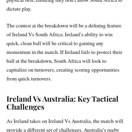
dictate play.
The contest at the breakdown will be a defining feature
of Ireland Vs South Africa. Ireland’s ability to win
quick, clean ball will be critical to gaining any
momentum in the match. If Ireland fails to protect their
ball at the breakdown, South Africa will look to
capitalize on turnovers, creating scoring opportunities
from quick turnovers.
Ireland Vs Australia: Key Tactical
Challenges
As Ireland takes on Ireland Vs Australia, the match will
provide a different set of challenges. Australia’s rugby