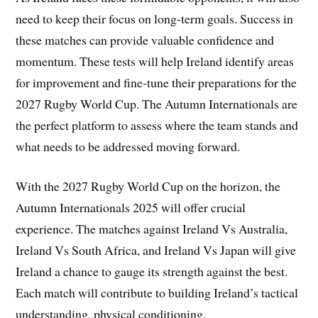
need to keep their focus on long-term goals. Success in
these matches can provide valuable confidence and
momentum. These tests will help Ireland identify areas
for improvement and fine-tune their preparations for the
2027 Rugby World Cup. The Autumn Internationals are
the perfect platform to assess where the team stands and
what needs to be addressed moving forward.
With the 2027 Rugby World Cup on the horizon, the
Autumn Internationals 2025 will offer crucial
experience. The matches against Ireland Vs Australia,
Ireland Vs South Africa, and Ireland Vs Japan will give
Ireland a chance to gauge its strength against the best.
Each match will contribute to building Ireland’s tactical
understanding, physical conditioning.