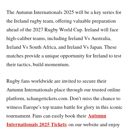
The Autumn Internationals 2025 will be a key series for
the Ireland rugby team, offering valuable preparation
ahead of the 2027 Rugby World Cup. Ireland will face
high-caliber teams, including Ireland Vs Australia,
Ireland Vs South Africa, and Ireland Vs Japan. These
matches provide a unique opportunity for Ireland to test
their tactics, build momentum.
Rugby fans worldwide are invited to secure their
Autumn Internationals place through our trusted online
platform, xchangetickets.com. Don’t miss the chance to
witness Europe’s top teams battle for glory in this iconic
Autumn
tournament. Fans can easily book their
Internationals 2025 Tickets
on our website and enjoy