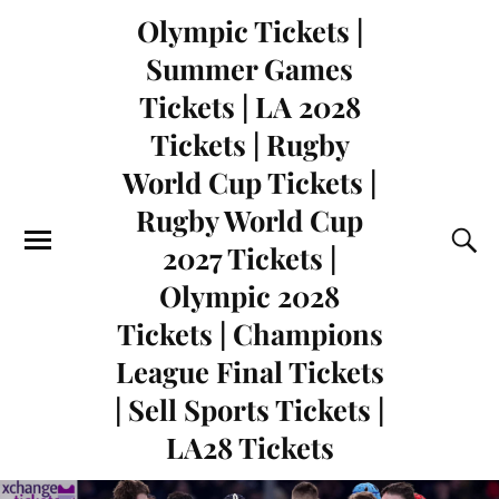
Olympic Tickets |
Summer Games
Tickets | LA 2028
Tickets | Rugby
World Cup Tickets |
Rugby World Cup
2027 Tickets |
Olympic 2028
Tickets | Champions
League Final Tickets
| Sell Sports Tickets |
LA28 Tickets