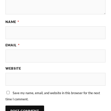
NAME
*
EMAIL
*
WEBSITE
Save my name, email, and website in this browser for the next
time I comment.