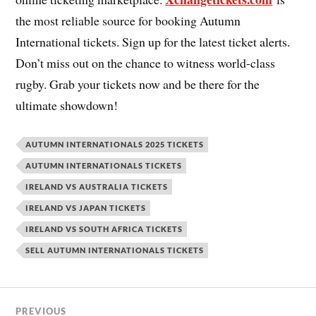
the most reliable source for booking Autumn
International tickets. Sign up for the latest ticket alerts.
Don’t miss out on the chance to witness world-class
rugby. Grab your tickets now and be there for the
ultimate showdown!
AUTUMN INTERNATIONALS 2025 TICKETS
AUTUMN INTERNATIONALS TICKETS
IRELAND VS AUSTRALIA TICKETS
IRELAND VS JAPAN TICKETS
IRELAND VS SOUTH AFRICA TICKETS
SELL AUTUMN INTERNATIONALS TICKETS
PREVIOUS