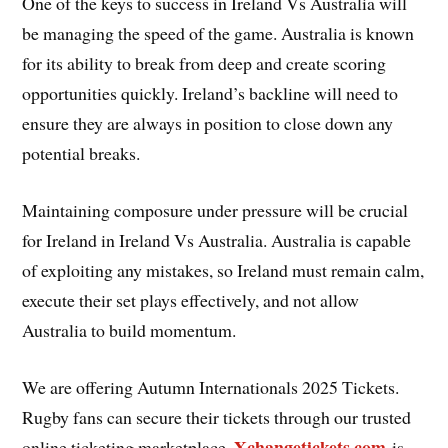
One of the keys to success in Ireland Vs Australia will
be managing the speed of the game. Australia is known
for its ability to break from deep and create scoring
opportunities quickly. Ireland’s backline will need to
ensure they are always in position to close down any
potential breaks.
Maintaining composure under pressure will be crucial
for Ireland in Ireland Vs Australia. Australia is capable
of exploiting any mistakes, so Ireland must remain calm,
execute their set plays effectively, and not allow
Australia to build momentum.
We are offering Autumn Internationals 2025 Tickets.
Rugby fans can secure their tickets through our trusted
Xchangetickets.com
online ticketing marketplace.
is