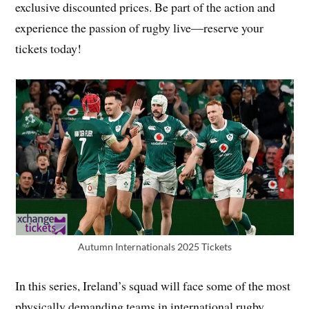
exclusive discounted prices. Be part of the action and
experience the passion of rugby live—reserve your
tickets today!
Autumn Internationals 2025 Tickets
In this series, Ireland’s squad will face some of the most
physically demanding teams in international rugby.