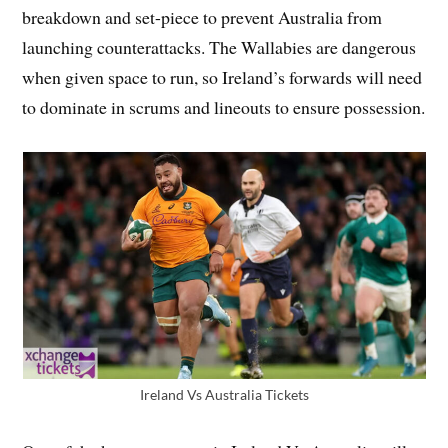
breakdown and set-piece to prevent Australia from
launching counterattacks. The Wallabies are dangerous
when given space to run, so Ireland’s forwards will need
to dominate in scrums and lineouts to ensure possession.
Ireland Vs Australia Tickets