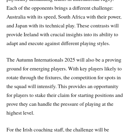
Each of the opponents brings a different challenge:
Australia with its speed, South Africa with their power,
and Japan with its technical play. These contrasts will
provide Ireland with crucial insights into its ability to
adapt and execute against different playing styles.
The Autumn Internationals 2025 will also be a proving
ground for emerging players. With key players likely to
rotate through the fixtures, the competition for spots in
the squad will intensify. This provides an opportunity
for players to stake their claim for starting positions and
prove they can handle the pressure of playing at the
highest level.
For the Irish coaching staff, the challenge will be