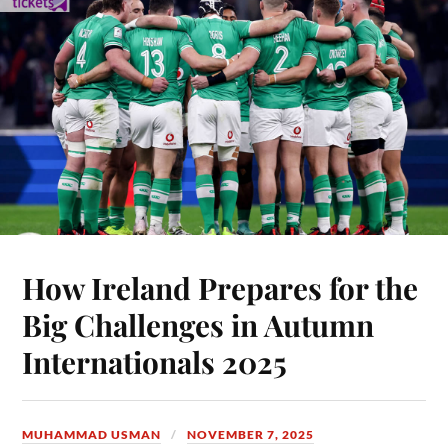
How Ireland Prepares for the
Big Challenges in Autumn
Internationals 2025
MUHAMMAD USMAN
NOVEMBER 7, 2025