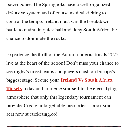
power game. The Springboks have a well-organized
defensive system and often use tactical kicking to
control the tempo. Ireland must win the breakdown
battle to maintain quick ball and deny South Africa the
chance to dominate the rucks.
Experience the thrill of the Autumn Internationals 2025
live at the heart of the action! Don’t miss your chance to
see rugby’s finest teams and players clash on Europe’s
Ireland Vs South Africa
biggest stage. Secure your
Tickets
today and immerse yourself in the electrifying
atmosphere that only this legendary tournament can
provide. Create unforgettable memories—book your
seat now at eticketing.co!