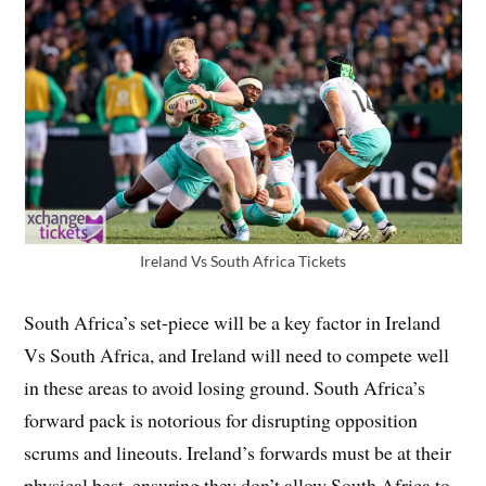
Ireland Vs South Africa Tickets
South Africa’s set-piece will be a key factor in Ireland
Vs South Africa, and Ireland will need to compete well
in these areas to avoid losing ground. South Africa’s
forward pack is notorious for disrupting opposition
scrums and lineouts. Ireland’s forwards must be at their
physical best, ensuring they don’t allow South Africa to