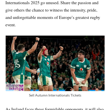
Internationals 2025 go unused. Share the passion and
give others the chance to witness the intensity, pride,
and unforgettable moments of Europe’s greatest rugby
event.
Sell Autumn Internationals Tickets
As Ireland faces these formidable opponents, it will also