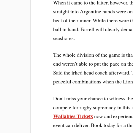
When it came to the latter, however, t
straight into Argentine hands were on
beat of the runner. While there were 
ball in hand. Farrell will clearly dem
seashores.
The whole division of the game is t
end weren’t able to put the pace on the
Said the irked head coach afterward. T
peaceful combinations when the Lions
Don’t miss your chance to witness the 
compete for rugby supremacy in this 
Wallabies Tickets
now and experience
event can deliver. Book today for a th