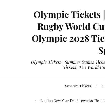
Olympic Tickets 
Rugby World Cup
Olympic 2028 Tick
S
Olympic Tickets | Summer Games Ticket
Tickets| T20 World Cup
Xchange Tickets
FI
London New Year Eve Fireworks Ticket