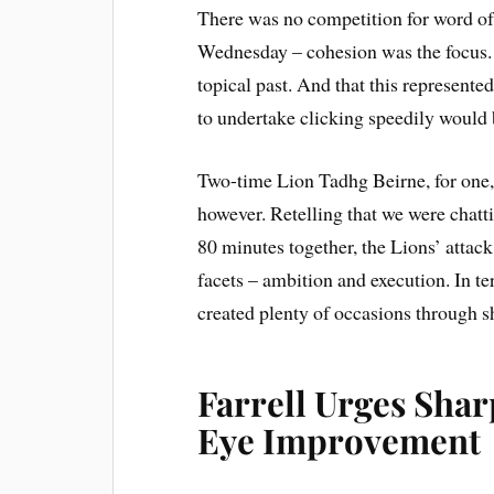
There was no competition for word of
Wednesday – cohesion was the focus. G
topical past. And that this represented 
to undertake clicking speedily would 
Two-time Lion Tadhg Beirne, for one,
however. Retelling that we were chatti
80 minutes together, the Lions’ attack 
facets – ambition and execution. In te
created plenty of occasions through s
Farrell Urges Shar
Eye Improvement