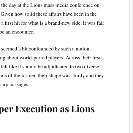
 the day at the Lions mass media conference on
iven how solid these affairs have been in the
a first hit for what is a brand-new side. It was fair
be an encounter.
 seemed a bit confounded by such a notion,
ng about world-period players. Across their first
felt like it should be adjudicated in two diverse
rms of the former, their shape was sturdy and they
harp passages.
per Execution as Lions