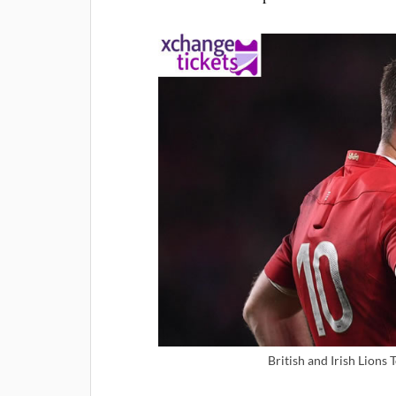
British and Irish Lions 