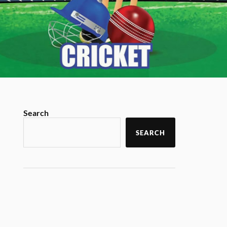
Search
SEARCH