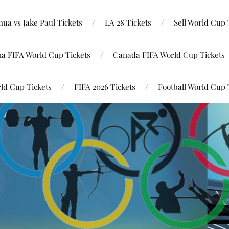
ua vs Jake Paul Tickets
LA 28 Tickets
Sell World Cup 
na FIFA World Cup Tickets
Canada FIFA World Cup Tickets
ld Cup Tickets
FIFA 2026 Tickets
Football World Cup 