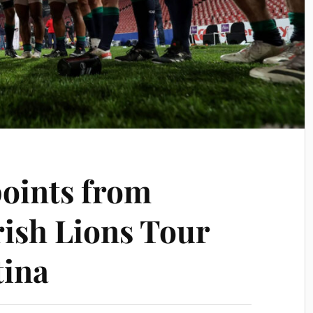
points from
rish Lions Tour
tina