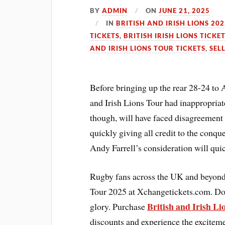
BY
ADMIN
ON
JUNE 21, 2025
IN
BRITISH AND IRISH LIONS 202
TICKETS
,
BRITISH IRISH LIONS TICKE
AND IRISH LIONS TOUR TICKETS
,
SELL
Before bringing up the rear 28-24 to 
and Irish Lions Tour had inappropriat
though, will have faced disagreement
quickly giving all credit to the conq
Andy Farrell’s consideration will quic
Rugby fans across the UK and beyond c
Tour 2025 at Xchangetickets.com. Don
British and Irish Li
glory. Purchase
discounts and experience the excite