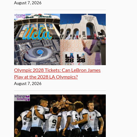
August 7, 2026
Olympic 2028 Tickets: Can LeBron James
Play at the 2028 LA Olympics?
August 7, 2026