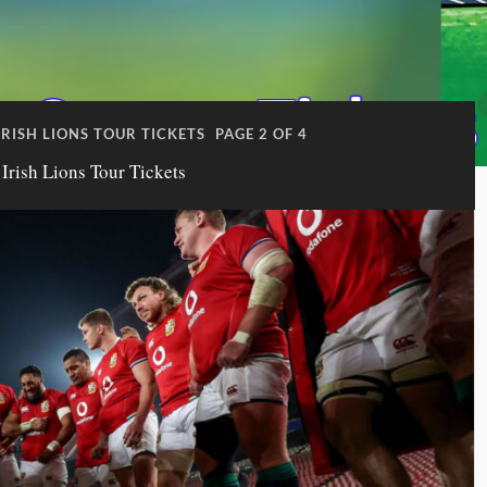
IRISH LIONS TOUR TICKETS
PAGE 2 OF 4
 Irish Lions Tour Tickets