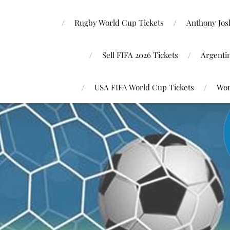
Rugby World Cup Tickets
Anthony Josh
Sell FIFA 2026 Tickets
Argenti
USA FIFA World Cup Tickets
Wor