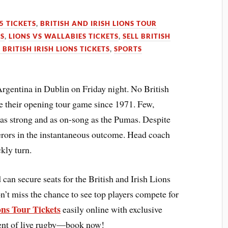
5 TICKETS
,
BRITISH AND IRISH LIONS TOUR
TS
,
LIONS VS WALLABIES TICKETS
,
SELL BRITISH
 BRITISH IRISH LIONS TICKETS
,
SPORTS
Argentina in Dublin on Friday night. No British
e their opening tour game since 1971. Few,
 as strong and as on-song as the Pumas. Despite
uerors in the instantaneous outcome. Head coach
kly turn.
an secure seats for the British and Irish Lions
’t miss the chance to see top players compete for
ons Tour Tickets
easily online with exclusive
ment of live rugby—book now!