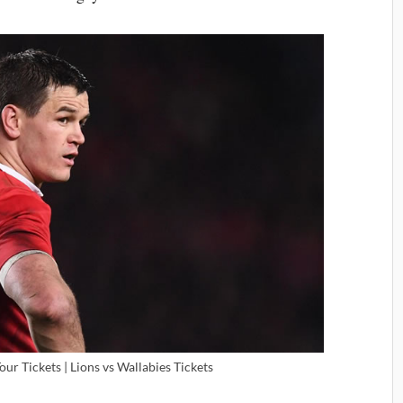
Tour Tickets | Lions vs Wallabies Tickets