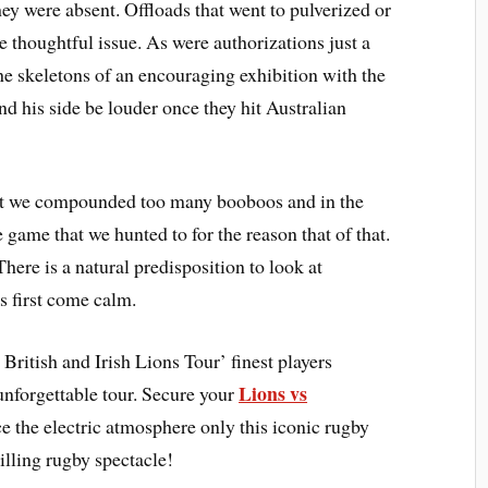
hey were absent. Offloads that went to pulverized or
e thoughtful issue. As were authorizations just a
the skeletons of an encouraging exhibition with the
and his side be louder once they hit Australian
hat we compounded too many booboos and in the
 game that we hunted to for the reason that of that.
here is a natural predisposition to look at
 first come calm.
British and Irish Lions Tour’ finest players
Lions vs
unforgettable tour. Secure your
 the electric atmosphere only this iconic rugby
rilling rugby spectacle!