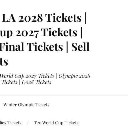
LA 2028 Tickets |
p 2027 Tickets |
nal Tickets | Sell
ts
 World Cup 2027 Tickets | Olympic 2028
 Tickets | LA28 Tickets
Winter Olympic Tickets
ies Tickets
T20 World Cup Tickets