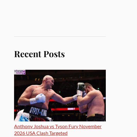
Recent Posts
Anthony Joshua vs Tyson Fury November
2026 USA Clash Targeted