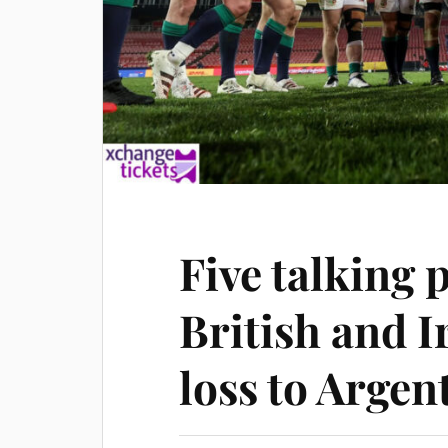
Five talking 
British and I
loss to Argen