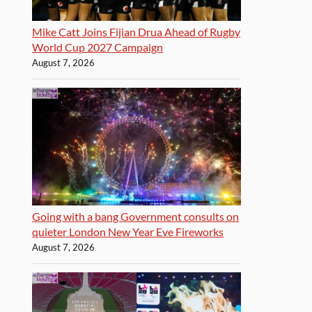
Mike Catt Joins Fijian Drua Ahead of Rugby
World Cup 2027 Campaign
August 7, 2026
Going with a bang Government consults on
quieter London New Year Eve Fireworks
August 7, 2026