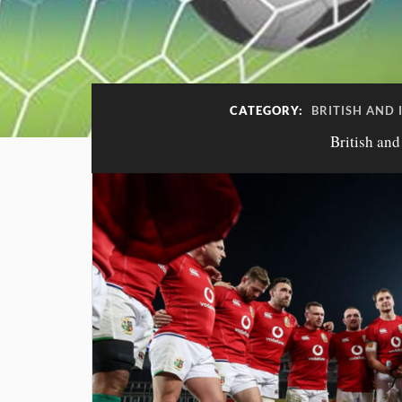
CATEGORY:
BRITISH AND 
British and