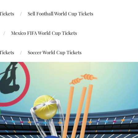
Tickets
Sell Football World Cup Tickets
Mexico FIFA World Cup Tickets
Tickets
Soccer World Cup Tickets