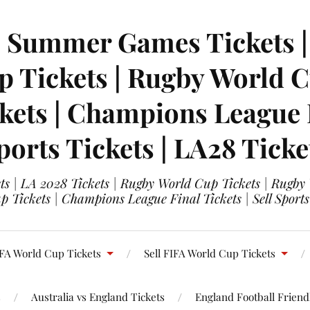
| Summer Games Tickets | 
 Tickets | Rugby World Cu
ets | Champions League Fi
ports Tickets | LA28 Ticke
s | LA 2028 Tickets | Rugby World Cup Tickets | Rugby
 Tickets | Champions League Final Tickets | Sell Sports
FA World Cup Tickets
Sell FIFA World Cup Tickets
s
Australia vs England Tickets
England Football Friendl