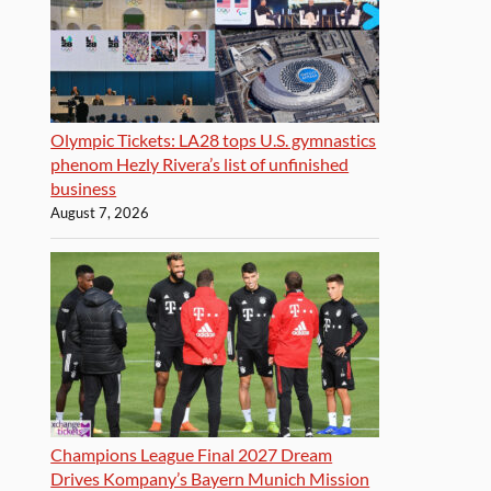
Olympic Tickets: LA28 tops U.S. gymnastics
phenom Hezly Rivera’s list of unfinished
business
August 7, 2026
Champions League Final 2027 Dream
Drives Kompany’s Bayern Munich Mission