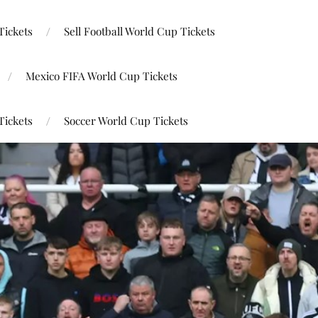
Tickets
Sell Football World Cup Tickets
Mexico FIFA World Cup Tickets
Tickets
Soccer World Cup Tickets