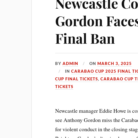
Newcastle Co
Gordon Face
Final Ban
BY
ADMIN
ON
MARCH 3, 2025
IN
CARABAO CUP 2025 FINAL TI
CUP FINAL TICKETS
,
CARABAO CUP T
TICKETS
Newcastle manager Eddie Howe is cons
see Anthony Gordon miss the Carabao 
for violent conduct in the closing sta