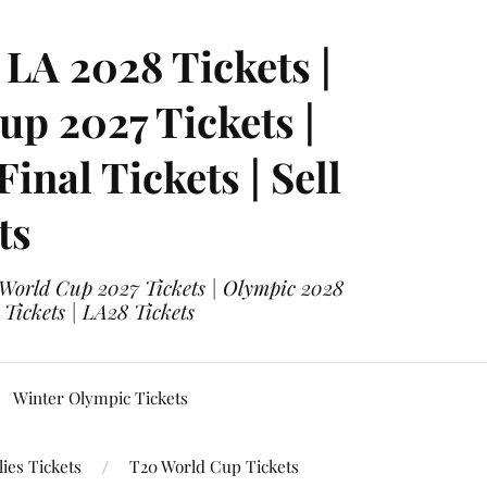
LA 2028 Tickets |
p 2027 Tickets |
nal Tickets | Sell
ts
 World Cup 2027 Tickets | Olympic 2028
 Tickets | LA28 Tickets
Winter Olympic Tickets
ies Tickets
T20 World Cup Tickets