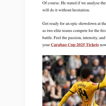
Of course. He stated if we analyse the
will do it without hesitation.
Get ready for an epic showdown at t
as two elite teams compete for the fir
battle. Feel the passion, intensity, a
Carabao Cup 2025 Tickets
your
now 