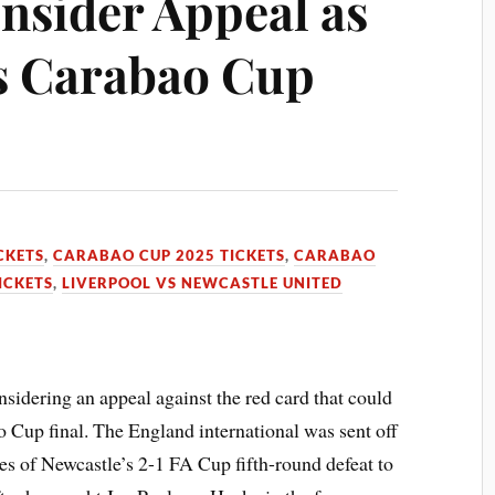
nsider Appeal as
s Carabao Cup
CKETS
,
CARABAO CUP 2025 TICKETS
,
CARABAO
ICKETS
,
LIVERPOOL VS NEWCASTLE UNITED
idering an appeal against the red card that could
Cup final. The England international was sent off
ges of Newcastle’s 2-1 FA Cup fifth-round defeat to