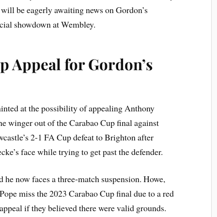
s will be eagerly awaiting news on Gordon’s
crucial showdown at Wembley.
p Appeal for Gordon’s
ted at the possibility of appealing Anthony
he winger out of the Carabao Cup final against
castle’s 2-1 FA Cup defeat to Brighton after
ke’s face while trying to get past the defender.
d he now faces a three-match suspension. Howe,
Pope miss the 2023 Carabao Cup final due to a red
appeal if they believed there were valid grounds.