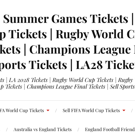
| Summer Games Tickets | 
 Tickets | Rugby World Cu
ets | Champions League Fi
ports Tickets | LA28 Ticke
s | LA 2028 Tickets | Rugby World Cup Tickets | Rugby
 Tickets | Champions League Final Tickets | Sell Sports
FA World Cup Tickets
Sell FIFA World Cup Tickets
s
Australia vs England Tickets
England Football Friendl