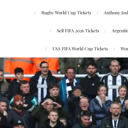
Rugby World Cup Tickets
Anthony Josh
Sell FIFA 2026 Tickets
Argenti
USA FIFA World Cup Tickets
Wor