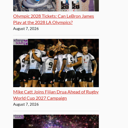
Olympic 2028 Tickets: Can LeBron James
Play at the 2028 LA Olympics?
August 7, 2026
Mike Catt Joins Fijian Drua Ahead of Rugby
World Cup 2027 Campaign
August 7, 2026