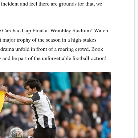
 incident and feel there are grounds for that, we
he Carabao Cup Final at Wembley Stadium! Watch
st major trophy of the season in a high-stakes
nd drama unfold in front of a roaring crowd. Book
and be part of the unforgettable football action!