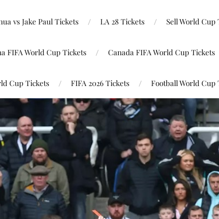
ua vs Jake Paul Tickets
LA 28 Tickets
Sell World Cup 
na FIFA World Cup Tickets
Canada FIFA World Cup Tickets
ld Cup Tickets
FIFA 2026 Tickets
Football World Cup 