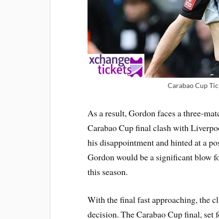
Carabao Cup Tick
As a result, Gordon faces a three-mat
Carabao Cup final clash with Liverpo
his disappointment and hinted at a po
Gordon would be a significant blow fo
this season.
With the final fast approaching, the cl
decision. The Carabao Cup final, set 