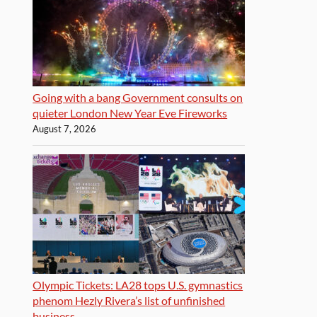
Going with a bang Government consults on
quieter London New Year Eve Fireworks
August 7, 2026
Olympic Tickets: LA28 tops U.S. gymnastics
phenom Hezly Rivera’s list of unfinished
business