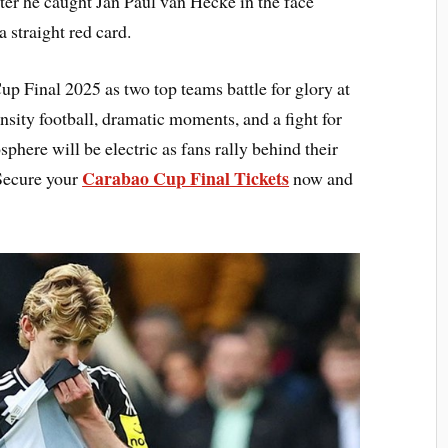
ter he caught Jan Paul van Hecke in the face
a straight red card.
up Final 2025 as two top teams battle for glory at
ity football, dramatic moments, and a fight for
sphere will be electric as fans rally behind their
Carabao Cup Final Tickets
Secure your
now and