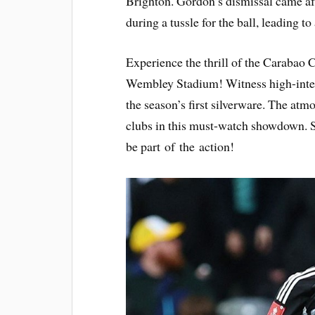
Brighton. Gordon’s dismissal came af
during a tussle for the ball, leading to 
Experience the thrill of the Carabao C
Wembley Stadium! Witness high-intens
the season’s first silverware. The atmo
clubs in this must-watch showdown. 
be part of the action!