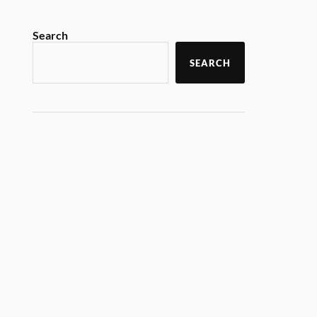
Search
SEARCH