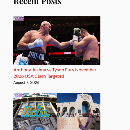
Recent Posts
Anthony Joshua vs Tyson Fury November
2026 USA Clash Targeted
August 7, 2026