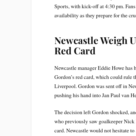
Sports, with kick-off at 4:30 pm. Fan
availability as they prepare for the 
Newcastle Weigh U
Red Card
Newcastle manager Eddie Howe has hin
Gordon’s red card, which could rule t
Liverpool. Gordon was sent off in New
pushing his hand into Jan Paul van Hec
The decision left Gordon shocked, an
who previously saw goalkeeper Nick 
card. Newcastle would not hesitate to 