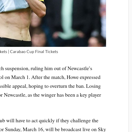
ets | Carabao Cup Final Tickets
ch suspension, ruling him out of Newcastle’s
ol on March 1. After the match, Howe expressed
ssible appeal, hoping to overturn the ban. Losing
r Newcastle, as the winger has been a key player
ub will have to act quickly if they challenge the
for Sunday, March 16, will be broadcast live on Sky