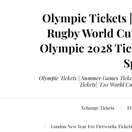
Olympic Tickets 
Rugby World Cup
Olympic 2028 Tick
S
Olympic Tickets | Summer Games Ticket
Tickets| T20 World Cup
Xchange Tickets
FI
London New Year Eve Fireworks Ticket