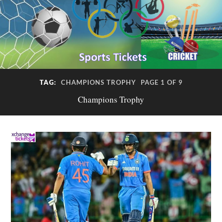
TAG:
CHAMPIONS TROPHY
PAGE 1 OF 9
Champions Trophy