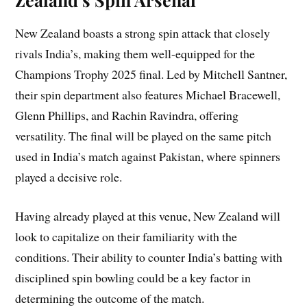
New Zealand boasts a strong spin attack that closely
rivals India’s, making them well-equipped for the
Champions Trophy 2025 final. Led by Mitchell Santner,
their spin department also features Michael Bracewell,
Glenn Phillips, and Rachin Ravindra, offering
versatility. The final will be played on the same pitch
used in India’s match against Pakistan, where spinners
played a decisive role.
Having already played at this venue, New Zealand will
look to capitalize on their familiarity with the
conditions. Their ability to counter India’s batting with
disciplined spin bowling could be a key factor in
determining the outcome of the match.