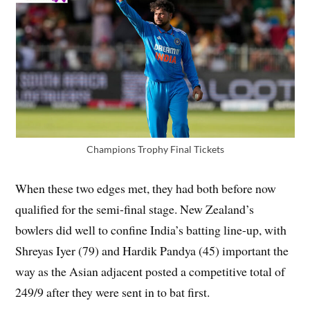
Champions Trophy Final Tickets
When these two edges met, they had both before now
qualified for the semi-final stage. New Zealand’s
bowlers did well to confine India’s batting line-up, with
Shreyas Iyer (79) and Hardik Pandya (45) important the
way as the Asian adjacent posted a competitive total of
249/9 after they were sent in to bat first.