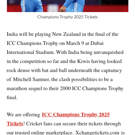
Champions Trophy 2025 Tickets
India will be playing New Zealand in the final of the
ICC Champions Trophy on March 9 at Dubai
International Stadium. With India being unvanquished
in the competition so far and the Kiwis having looked
rock dense with bat and ball underneath the captaincy
of Mitchell Santner, the clash possibilities to be a
marathon sequel to their 2000 ICC Champions Trophy
final.
ICC Champions Trophy 2025
We are offering
Tickets
! Cricket fans can secure their tickets through
our trusted online marketplace. Xchangetickets.com is