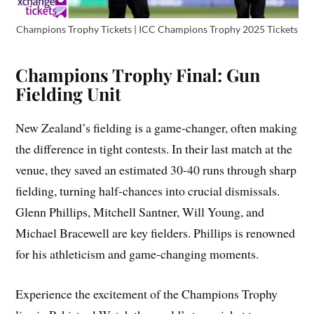
Champions Trophy Tickets | ICC Champions Trophy 2025 Tickets
Champions Trophy Final: Gun
Fielding Unit
New Zealand’s fielding is a game-changer, often making
the difference in tight contests. In their last match at the
venue, they saved an estimated 30-40 runs through sharp
fielding, turning half-chances into crucial dismissals.
Glenn Phillips, Mitchell Santner, Will Young, and
Michael Bracewell are key fielders. Phillips is renowned
for his athleticism and game-changing moments.
Experience the excitement of the Champions Trophy