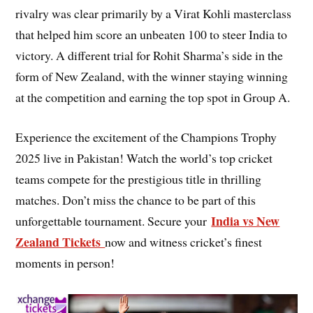
rivalry was clear primarily by a Virat Kohli masterclass
that helped him score an unbeaten 100 to steer India to
victory. A different trial for Rohit Sharma’s side in the
form of New Zealand, with the winner staying winning
at the competition and earning the top spot in Group A.
Experience the excitement of the Champions Trophy
2025 live in Pakistan! Watch the world’s top cricket
teams compete for the prestigious title in thrilling
matches. Don’t miss the chance to be part of this
India vs New
unforgettable tournament. Secure your
Zealand Tickets
now and witness cricket’s finest
moments in person!