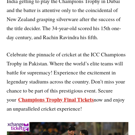
India getting to play the Champions Trophy in Dubai
and the batter is attentive only to the coincidental of
New Zealand grasping silverware after the success of
the title decider. The 34-year-old scored his 15th one-
day century, and Rachin Ravindra his fifth.
Celebrate the pinnacle of cricket at the ICC Champions
Trophy in Pakistan. Where the world’s elite teams will
battle for supremacy! Experience the excitement in
legendary stadiums across the country. Don’t miss your
chance to be part of this prestigious event. Secure
Champions Trophy Final Tickets
your
now and enjoy
an unparalleled cricket experience!