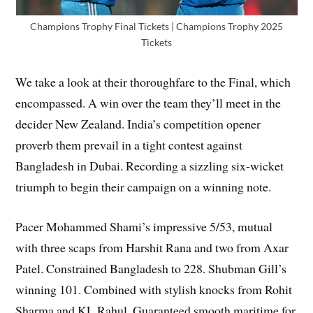
Champions Trophy Final Tickets | Champions Trophy 2025
Tickets
We take a look at their thoroughfare to the Final, which
encompassed. A win over the team they’ll meet in the
decider New Zealand. India’s competition opener
proverb them prevail in a tight contest against
Bangladesh in Dubai. Recording a sizzling six-wicket
triumph to begin their campaign on a winning note.
Pacer Mohammed Shami’s impressive 5/53, mutual
with three scaps from Harshit Rana and two from Axar
Patel. Constrained Bangladesh to 228. Shubman Gill’s
winning 101. Combined with stylish knocks from Rohit
Sharma and KL Rahul. Guaranteed smooth maritime for