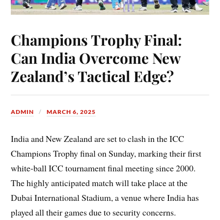
Champions Trophy Final:
Can India Overcome New
Zealand’s Tactical Edge?
ADMIN
MARCH 6, 2025
India and New Zealand are set to clash in the ICC
Champions Trophy final on Sunday, marking their first
white-ball ICC tournament final meeting since 2000.
The highly anticipated match will take place at the
Dubai International Stadium, a venue where India has
played all their games due to security concerns.