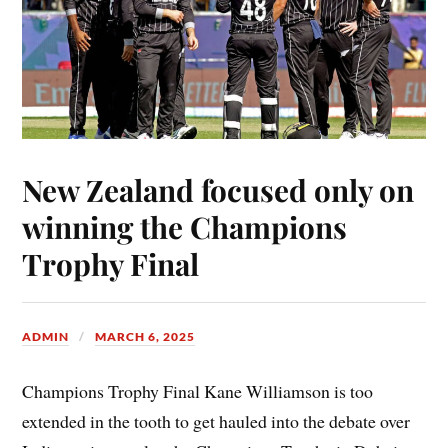
New Zealand focused only on
winning the Champions
Trophy Final
ADMIN
MARCH 6, 2025
Champions Trophy Final Kane Williamson is too
extended in the tooth to get hauled into the debate over