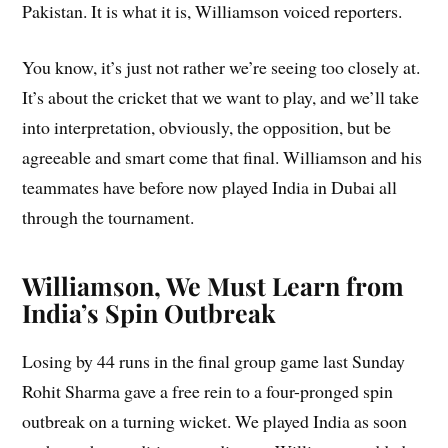
Pakistan. It is what it is, Williamson voiced reporters.
You know, it’s just not rather we’re seeing too closely at.
It’s about the cricket that we want to play, and we’ll take
into interpretation, obviously, the opposition, but be
agreeable and smart come that final. Williamson and his
teammates have before now played India in Dubai all
through the tournament.
Williamson, We Must Learn from
India’s Spin Outbreak
Losing by 44 runs in the final group game last Sunday
Rohit Sharma gave a free rein to a four-pronged spin
outbreak on a turning wicket. We played India as soon