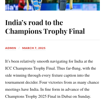
India’s road to the
Champions Trophy Final
ADMIN
MARCH 7, 2025
It’s been relatively smooth navigating for India at the
ICC Champions Trophy Final. Thus far-flung, with the
side winning through every fixture caption into the
tournament decider. Four victories from as many chance
meetings have India. In fine form in advance of the
Champions Trophy 2025 Final in Dubai on Sunday.