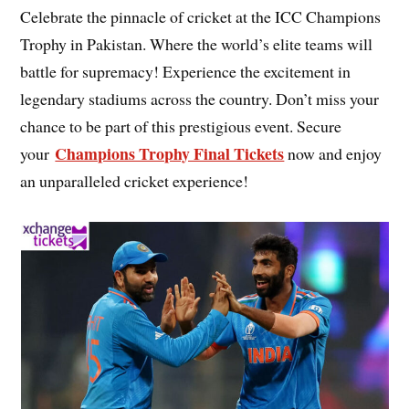
Celebrate the pinnacle of cricket at the ICC Champions
Trophy in Pakistan. Where the world’s elite teams will
battle for supremacy! Experience the excitement in
legendary stadiums across the country. Don’t miss your
chance to be part of this prestigious event. Secure
Champions Trophy Final Tickets
your
now and enjoy
an unparalleled cricket experience!