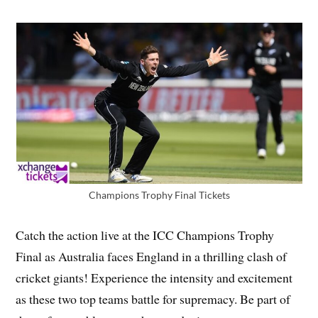
Champions Trophy Final Tickets
Catch the action live at the ICC Champions Trophy
Final as Australia faces England in a thrilling clash of
cricket giants! Experience the intensity and excitement
as these two top teams battle for supremacy. Be part of