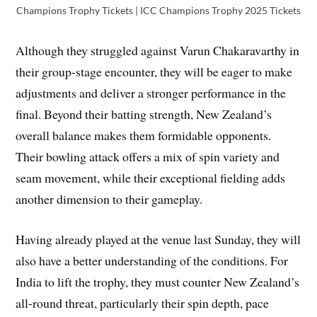
Champions Trophy Tickets | ICC Champions Trophy 2025 Tickets
Although they struggled against Varun Chakaravarthy in
their group-stage encounter, they will be eager to make
adjustments and deliver a stronger performance in the
final. Beyond their batting strength, New Zealand’s
overall balance makes them formidable opponents.
Their bowling attack offers a mix of spin variety and
seam movement, while their exceptional fielding adds
another dimension to their gameplay.
Having already played at the venue last Sunday, they will
also have a better understanding of the conditions. For
India to lift the trophy, they must counter New Zealand’s
all-round threat, particularly their spin depth, pace