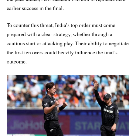
earlier success in the final.
To counter this threat, India’s top order must come
prepared with a clear strategy, whether through a
cautious start or attacking play. Their ability to negotiate
the first ten overs could heavily influence the final’s
outcome.