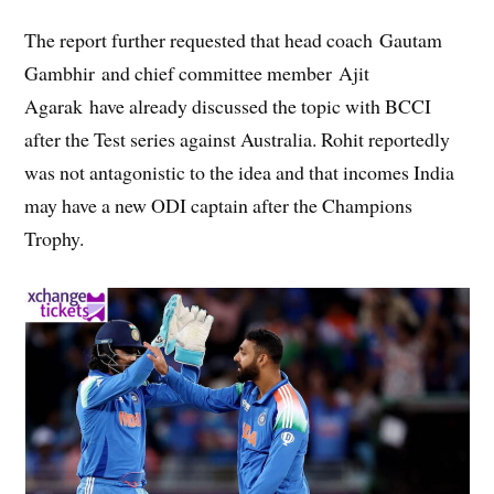
The report further requested that head coach Gautam
Gambhir and chief committee member Ajit
Agarak have already discussed the topic with BCCI
after the Test series against Australia. Rohit reportedly
was not antagonistic to the idea and that incomes India
may have a new ODI captain after the Champions
Trophy.