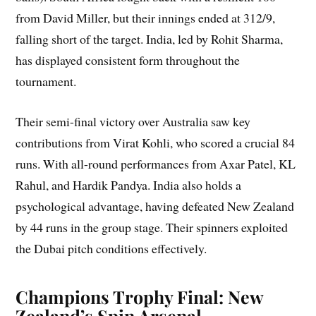
from David Miller, but their innings ended at 312/9,
falling short of the target. India, led by Rohit Sharma,
has displayed consistent form throughout the
tournament.
Their semi-final victory over Australia saw key
contributions from Virat Kohli, who scored a crucial 84
runs. With all-round performances from Axar Patel, KL
Rahul, and Hardik Pandya. India also holds a
psychological advantage, having defeated New Zealand
by 44 runs in the group stage. Their spinners exploited
the Dubai pitch conditions effectively.
Champions Trophy Final: New
Zealand’s Spin Arsenal