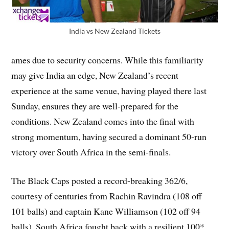
India vs New Zealand Tickets
ames due to security concerns. While this familiarity
may give India an edge, New Zealand’s recent
experience at the same venue, having played there last
Sunday, ensures they are well-prepared for the
conditions. New Zealand comes into the final with
strong momentum, having secured a dominant 50-run
victory over South Africa in the semi-finals.
The Black Caps posted a record-breaking 362/6,
courtesy of centuries from Rachin Ravindra (108 off
101 balls) and captain Kane Williamson (102 off 94
balls). South Africa fought back with a resilient 100*