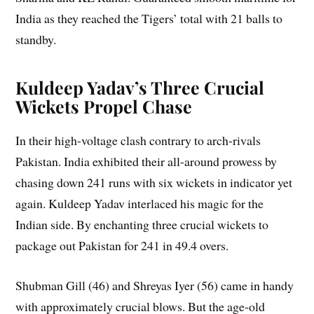
India as they reached the Tigers’ total with 21 balls to
standby.
Kuldeep Yadav’s Three Crucial
Wickets Propel Chase
In their high-voltage clash contrary to arch-rivals
Pakistan. India exhibited their all-around prowess by
chasing down 241 runs with six wickets in indicator yet
again. Kuldeep Yadav interlaced his magic for the
Indian side. By enchanting three crucial wickets to
package out Pakistan for 241 in 49.4 overs.
Shubman Gill (46) and Shreyas Iyer (56) came in handy
with approximately crucial blows. But the age-old