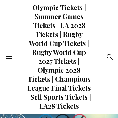
Olympic Tickets |
Summer Games
Tickets | LA 2028
Tickets | Rugby
World Cup Tickets |
Rugby World Cup
2027 Tickets |
Olympic 2028
Tickets | Champions
League Final Tickets
| Sell Sports Tickets |
LA28 Tickets