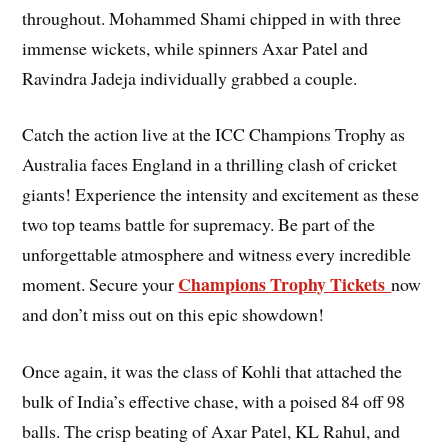
throughout. Mohammed Shami chipped in with three
immense wickets, while spinners Axar Patel and
Ravindra Jadeja individually grabbed a couple.
Catch the action live at the ICC Champions Trophy as
Australia faces England in a thrilling clash of cricket
giants! Experience the intensity and excitement as these
two top teams battle for supremacy. Be part of the
unforgettable atmosphere and witness every incredible
Champions Trophy Tickets
moment. Secure your
now
and don’t miss out on this epic showdown!
Once again, it was the class of Kohli that attached the
bulk of India’s effective chase, with a poised 84 off 98
balls. The crisp beating of Axar Patel, KL Rahul, and