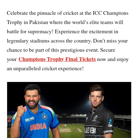
Celebrate the pinnacle of cricket at the ICC Champions
Trophy in Pakistan where the world’s elite teams will
battle for supremacy! Experience the excitement in
legendary stadiums across the country. Don’t miss your
chance to be part of this prestigious event. Secure
Champions Trophy Final Tickets
your
now and enjoy
an unparalleled cricket experience!