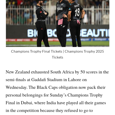
Champions Trophy Final Tickets | Champions Trophy 2025
Tickets
New Zealand exhausted South Africa by 50 scores in the
semi-finals at Gaddafi Stadium in Lahore on
Wednesday. The Black Caps obligation now pack their
personal belongings for Sunday’s Champions Trophy
Final in Dubai, where India have played all their games
in the competition because they refused to go to