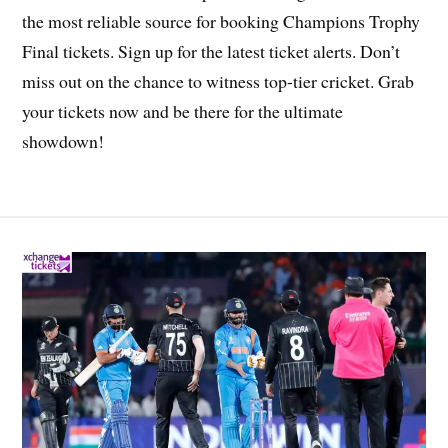
the most reliable source for booking Champions Trophy
Final tickets. Sign up for the latest ticket alerts. Don’t
miss out on the chance to witness top-tier cricket. Grab
your tickets now and be there for the ultimate
showdown!