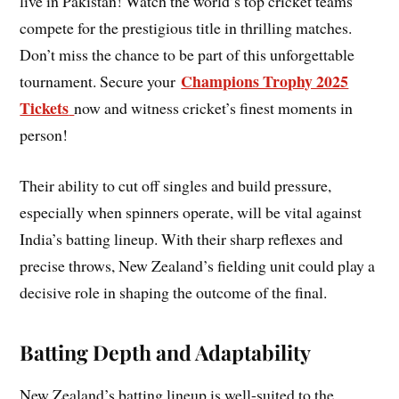
live in Pakistan! Watch the world’s top cricket teams
compete for the prestigious title in thrilling matches.
Don’t miss the chance to be part of this unforgettable
Champions Trophy 2025
tournament. Secure your
Tickets
now and witness cricket’s finest moments in
person!
Their ability to cut off singles and build pressure,
especially when spinners operate, will be vital against
India’s batting lineup. With their sharp reflexes and
precise throws, New Zealand’s fielding unit could play a
decisive role in shaping the outcome of the final.
Batting Depth and Adaptability
New Zealand’s batting lineup is well-suited to the