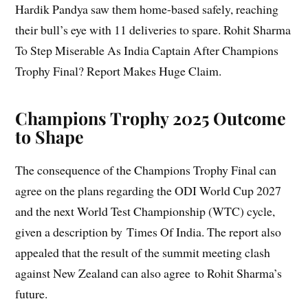
Hardik Pandya saw them home-based safely, reaching
their bull’s eye with 11 deliveries to spare. Rohit Sharma
To Step Miserable As India Captain After Champions
Trophy Final? Report Makes Huge Claim.
Champions Trophy 2025 Outcome
to Shape
The consequence of the Champions Trophy Final can
agree on the plans regarding the ODI World Cup 2027
and the next World Test Championship (WTC) cycle,
given a description by Times Of India. The report also
appealed that the result of the summit meeting clash
against New Zealand can also agree to Rohit Sharma’s
future.