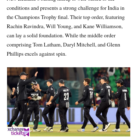
conditions and presents a strong challenge for India in
the Champions Trophy final. Their top order, featuring
Rachin Ravindra, Will Young, and Kane Williamson,
can lay a solid foundation. While the middle order
comprising Tom Latham, Daryl Mitchell, and Glenn
Phillips excels against spin.