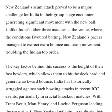
New Zealand’s seam attack proved to be a major
challenge for India in their group-stage encounter,
generating significant movement with the new ball.
Unlike India’s other three matches at the venue, where
the conditions favoured batting. New Zealand’s pacers
managed to extract extra bounce and seam movement,
troubling the Indian top order.
The key factor behind this success is the height of their
fast bowlers, which allows them to hit the deck hard and
generate awkward bounce. India has historically
struggled against such bowling attacks in recent ICC
events, particularly in crucial knockout matches. With
Trent Boult, Matt Henry, and Lockie Ferguson leading
the pace attack, New Zealand will aim to replicate their