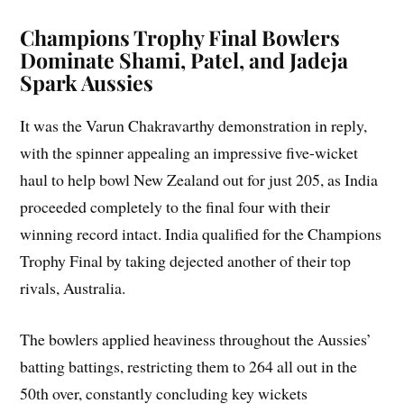
Champions Trophy Final Bowlers
Dominate Shami, Patel, and Jadeja
Spark Aussies
It was the Varun Chakravarthy demonstration in reply,
with the spinner appealing an impressive five-wicket
haul to help bowl New Zealand out for just 205, as India
proceeded completely to the final four with their
winning record intact. India qualified for the Champions
Trophy Final by taking dejected another of their top
rivals, Australia.
The bowlers applied heaviness throughout the Aussies’
batting battings, restricting them to 264 all out in the
50th over, constantly concluding key wickets