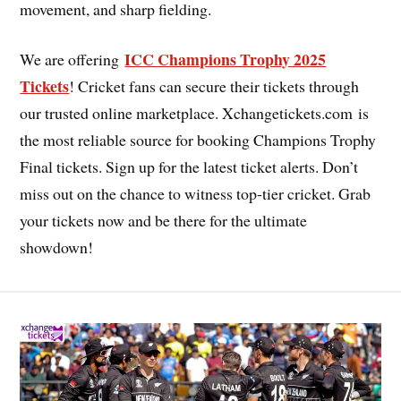
movement, and sharp fielding.
ICC Champions Trophy 2025
We are offering
Tickets
! Cricket fans can secure their tickets through
our trusted online marketplace. Xchangetickets.com is
the most reliable source for booking Champions Trophy
Final tickets. Sign up for the latest ticket alerts. Don’t
miss out on the chance to witness top-tier cricket. Grab
your tickets now and be there for the ultimate
showdown!