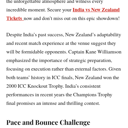
the unforgettable atmosphere and witness every
India vs New Zealand
incredible moment. Secure your
Tickets
now and don’t miss out on this epic showdown!
Despite India’s past success, New Zealand’s adaptability
and recent match experience at the venue suggest they
will be formidable opponents. Captain Kane Williamson
emphasized the importance of strategic preparation,
focusing on execution rather than external factors. Given
both teams’ history in ICC finals, New Zealand won the
2000 ICC Knockout Trophy. India’s consistent
performances in recent years the Champions Trophy
final promises an intense and thrilling contest.
Pace and Bounce Challenge